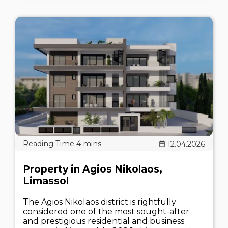
12.04.2026
Property in Agios Nikolaos,
Limassol
The Agios Nikolaos district is rightfully
considered one of the most sought-after
and prestigious residential and business