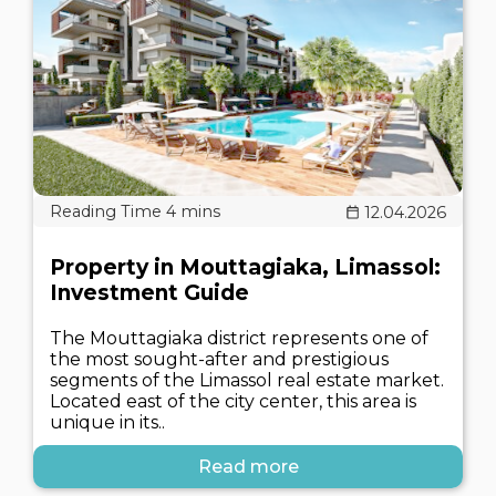
12.04.2026
Property in Mouttagiaka, Limassol:
Investment Guide
The Mouttagiaka district represents one of
the most sought-after and prestigious
segments of the Limassol real estate market.
Located east of the city center, this area is
unique in its..
Read more