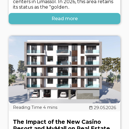
centers in Limassol. In 2026, this area retains
its status as the "golden..
Read more
29.05.2026
The Impact of the New Casino
Resort and MyMall on Real Estate