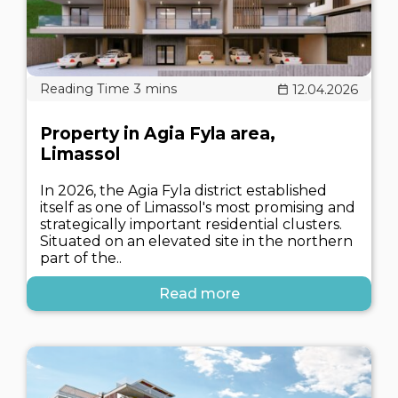
12.04.2026
Property in Agia Fyla area,
Limassol
In 2026, the Agia Fyla district established
itself as one of Limassol's most promising and
strategically important residential clusters.
Situated on an elevated site in the northern
part of the..
Read more