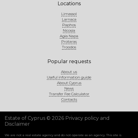
Locations
Limassol
Larnaca
Paphos
Nicosia
Agia Napa
Protaras
Troodos
Popular requests
About us
Useful information guide
About Cyprus
News
Transfer Fee Calculator
Contacts
Estate of Cyprus © 2026
Privacy policy and
Disclaimer
We are not a real estate agency and do not operate as an agency. This site is