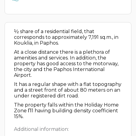
½ share of a residential field, that
corresponds to approximately 7,191 sq.m., in
Kouklia, in Paphos.
At a close distance there is a plethora of
amenities and services. In addition, the
property has good access to the motorway,
the city and the Paphos International
Airport.
It has a regular shape with a flat topography
and a street front of about 80 meters on an
under registered dirt road.
The property falls within the Holiday Home
Zone Π1 having building density coefficient
15%.
Additional information: