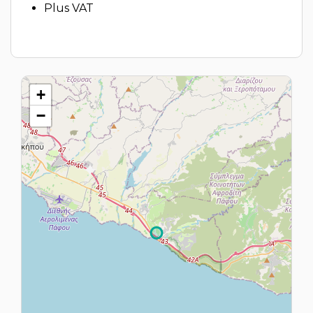
Plus VAT
+
−