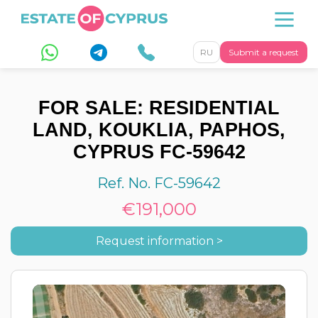
RU
Submit a request
FOR SALE: RESIDENTIAL
LAND, KOUKLIA, PAPHOS,
CYPRUS FC-59642
Ref. No. FC-59642
€191,000
Request information >