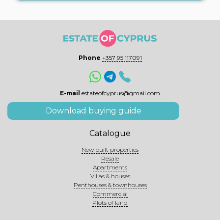
Phone
+357 95 117091
E-mail
estateofcyprus@gmail.com
Download buying guide
Catalogue
New built properties
Resale
Apartments
Villas & houses
Penthouses & townhouses
Commercial
Plots of land