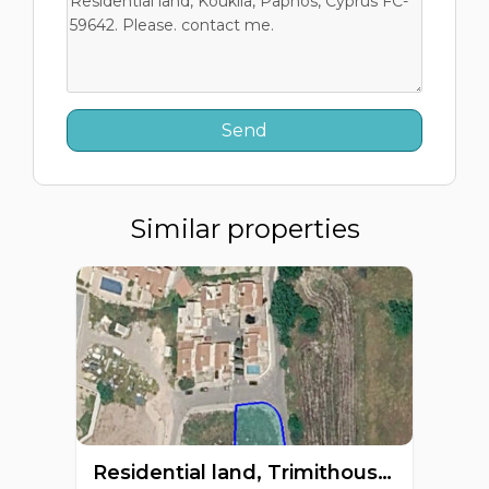
Similar properties
Residential land, Trimithousa, Paphos, Cyprus FC-63656