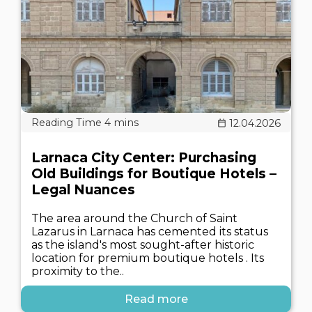
12.04.2026
Larnaca City Center: Purchasing
Old Buildings for Boutique Hotels –
Legal Nuances
The area around the Church of Saint
Lazarus in Larnaca has cemented its status
as the island's most sought-after historic
location for premium boutique hotels . Its
proximity to the..
Read more