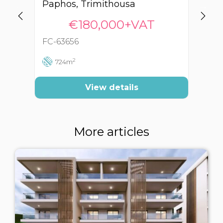
Paphos, Trimithousa
Pa
€180,000+VAT
FC-63656
FC
2
724m
View details
More articles