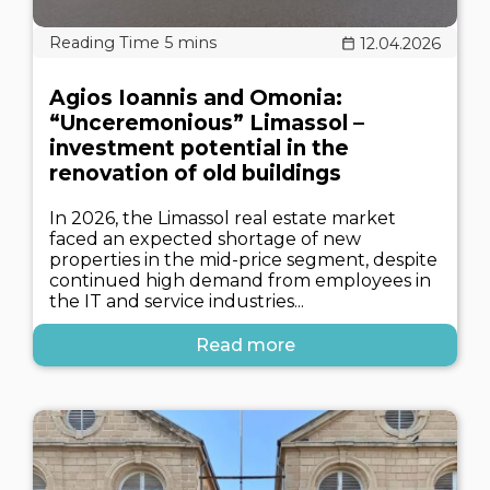
12.04.2026
Agios Ioannis and Omonia:
“Unceremonious” Limassol –
investment potential in the
renovation of old buildings
In 2026, the Limassol real estate market
faced an expected shortage of new
properties in the mid-price segment, despite
continued high demand from employees in
the IT and service industries...
Read more