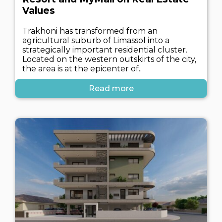
Values
Trakhoni has transformed from an
agricultural suburb of Limassol into a
strategically important residential cluster.
Located on the western outskirts of the city,
the area is at the epicenter of..
Read more