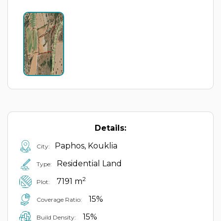
Details:
Paphos, Kouklia
City:
Residential Land
Type:
2
7191 m
Plot:
15%
Coverage Ratio:
15%
Build Density: