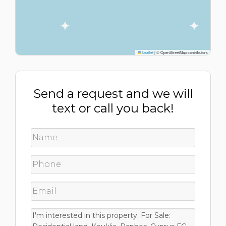
Leaflet
|
© OpenStreetMap contributors
Send a request and we will
text or call you back!