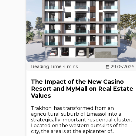
29.05.2026
The Impact of the New Casino
Resort and MyMall on Real Estate
Values
Trakhoni has transformed from an
agricultural suburb of Limassol into a
strategically important residential cluster.
Located on the western outskirts of the
city, the area is at the epicenter of..