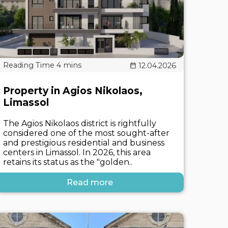
12.04.2026
Property in Agios Nikolaos,
Limassol
The Agios Nikolaos district is rightfully
considered one of the most sought-after
and prestigious residential and business
centers in Limassol. In 2026, this area
retains its status as the "golden..
Read more