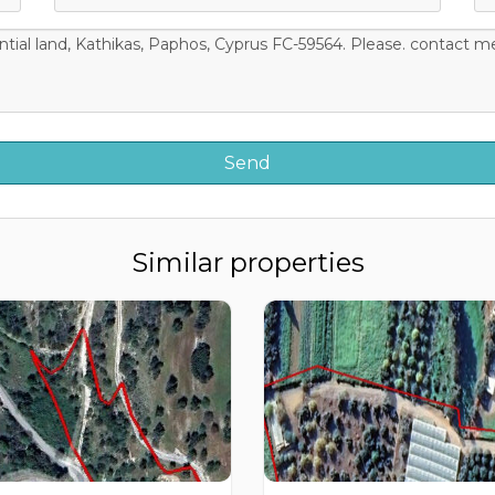
Similar properties