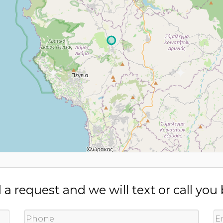
a request and we will text or call you