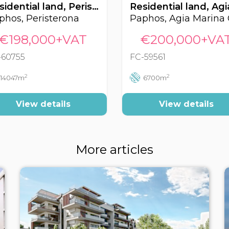
Residential land, Peristerona, Paphos, Cyprus FC-60755
phos, Peristerona
€198,000+VAT
€200,000+VA
-60755
FC-59561
2
2
14047m
6700m
View details
View details
More articles