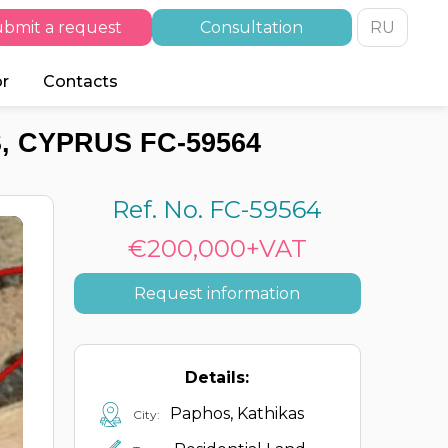
bmit a request
Consultation
RU
or
Contacts
, CYPRUS FC-59564
Ref. No. FC-59564
€200,000+VAT
Request information
Details:
Paphos, Kathikas
City: