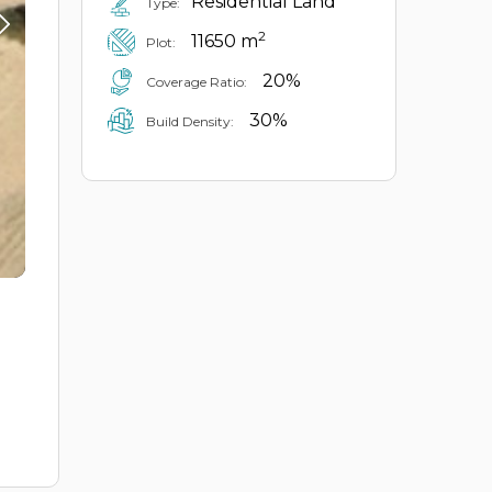
Residential Land
Type:
2
11650 m
Plot:
20%
Coverage Ratio:
30%
Build Density: