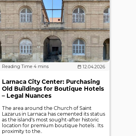
12.04.2026
Larnaca City Center: Purchasing
Old Buildings for Boutique Hotels
– Legal Nuances
The area around the Church of Saint
Lazarus in Larnaca has cemented its status
as the island's most sought-after historic
location for premium boutique hotels . Its
proximity to the..