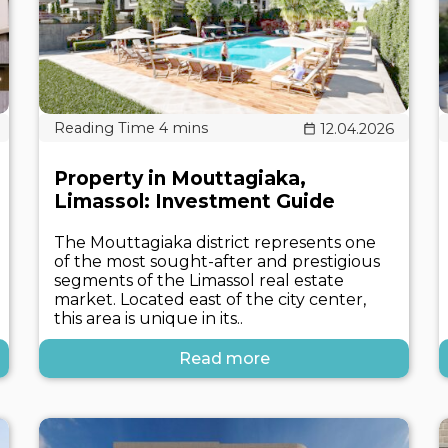
12.04.2026
Property in Mouttagiaka,
Limassol: Investment Guide
The Mouttagiaka district represents one
of the most sought-after and prestigious
segments of the Limassol real estate
market. Located east of the city center,
this area is unique in its..
Read more