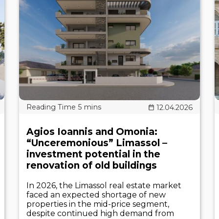
12.04.2026
Agios Ioannis and Omonia:
“Unceremonious” Limassol –
investment potential in the
renovation of old buildings
In 2026, the Limassol real estate market
faced an expected shortage of new
properties in the mid-price segment,
despite continued high demand from