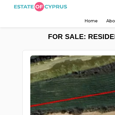
Home
Abo
FOR SALE: RESIDE