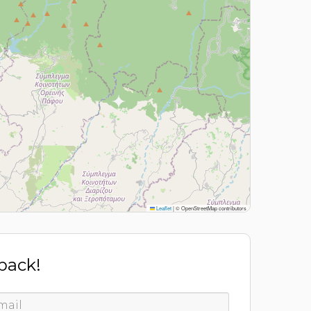
Leaflet
|
© OpenStreetMap contributors
 back!