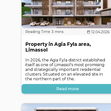
12.04.2026
Property in Agia Fyla area,
Limassol
In 2026, the Agia Fyla district established
itself as one of Limassol's most promising
and strategically important residential
clusters. Situated on an elevated site in
the northern part of the..
Read more