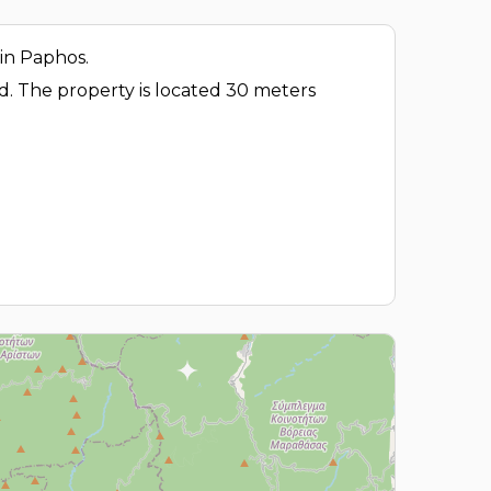
 in Paphos.
ad. The property is located 30 meters