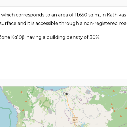
d, which corresponds to an area of 11,650 sq.m., in Kathikas
 surface and it is accessible through a non-registered ro
 Zone Κα10β, having a building density of 30%.