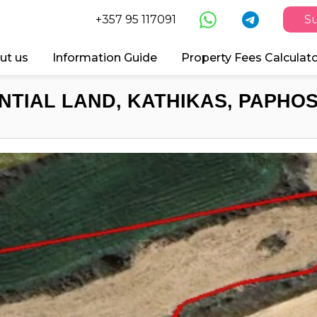
+357 95 117091
Su
ut us
Information Guide
Property Fees Calculat
NTIAL LAND, KATHIKAS, PAPHOS