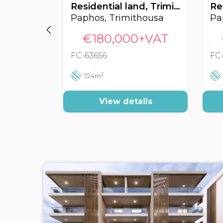
Residential land, Trimithousa, Paphos, Cyprus FC-63656
Paphos, Trimithousa
Pa
€180,000+VAT
FC-63656
FC
2
724m
View details