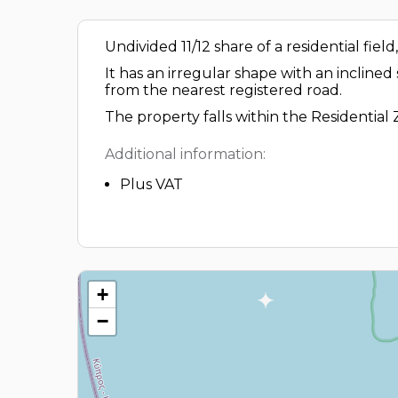
Undivided 11/12 share of a residential fiel
It has an irregular shape with an inclined
from the nearest registered road.
The property falls within the Residential
Additional information:
Plus VAT
+
−