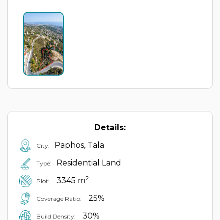
Details:
Paphos, Tala
City:
Residential Land
Type:
2
3345 m
Plot:
25%
Coverage Ratio:
30%
Build Density: