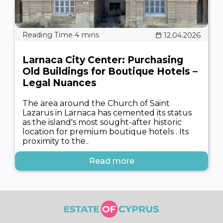
12.04.2026
Larnaca City Center: Purchasing
Old Buildings for Boutique Hotels –
Legal Nuances
The area around the Church of Saint
Lazarus in Larnaca has cemented its status
as the island's most sought-after historic
location for premium boutique hotels . Its
proximity to the..
Read more