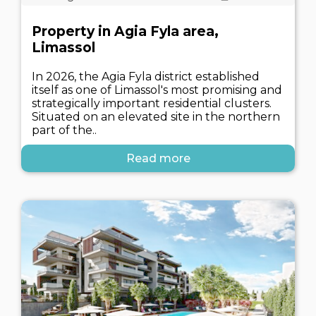
Property in Agia Fyla area,
Limassol
In 2026, the Agia Fyla district established
itself as one of Limassol's most promising and
strategically important residential clusters.
Situated on an elevated site in the northern
part of the..
Read more