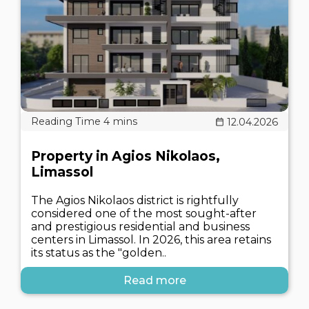
12.04.2026
Property in Agios Nikolaos,
Limassol
The Agios Nikolaos district is rightfully
considered one of the most sought-after
and prestigious residential and business
centers in Limassol. In 2026, this area retains
its status as the "golden..
Read more