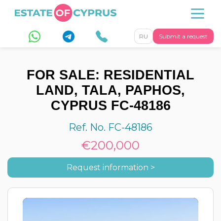
RU
Submit a request
FOR SALE: RESIDENTIAL
LAND, TALA, PAPHOS,
CYPRUS FC-48186
Ref. No. FC-48186
€200,000
Request information >