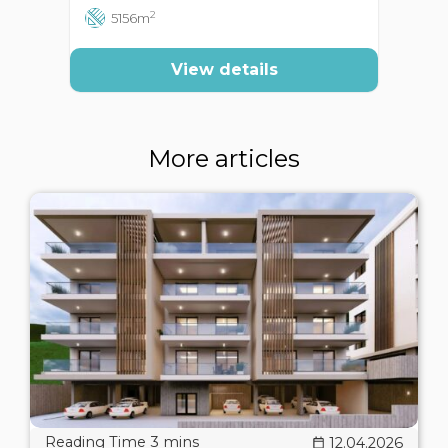
2
5156m
View details
More articles
12.04.2026