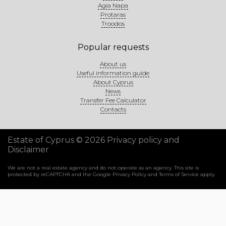
Agia Napa
Protaras
Troodos
Popular requests
About us
Useful information guide
About Cyprus
News
Transfer Fee Calculator
Contacts
Estate of Cyprus © 2026
Privacy policy and
Disclaimer
We are not a real estate agency and do not operate as an agency. This site is
protected by reCAPTCHA and the Google
Privacy Policy
and
Terms of Service
apply.