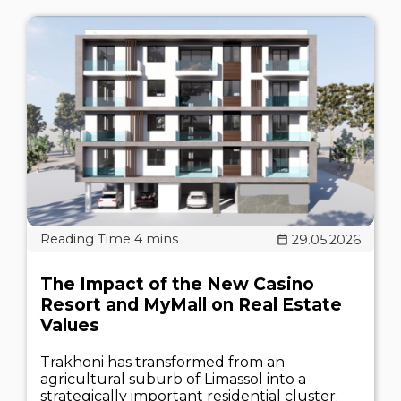
29.05.2026
The Impact of the New Casino
Resort and MyMall on Real Estate
Values
Trakhoni has transformed from an
agricultural suburb of Limassol into a
strategically important residential cluster.