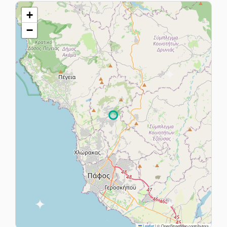
+
−
Leaflet
|
© OpenStreetMap contributors