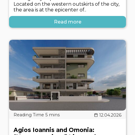
Located on the western outskirts of the city,
the area is at the epicenter of..
Read more
12.04.2026
Agios Ioannis and Omonia: