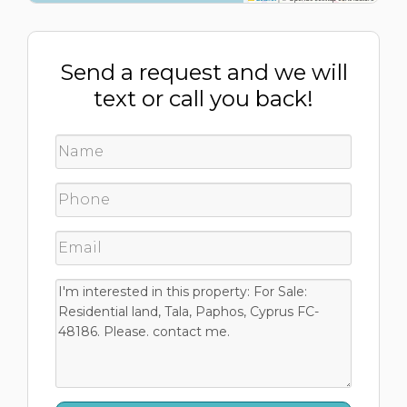
Send a request and we will
text or call you back!