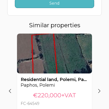
Similar properties
Residential land, Polemi, Paphos, Cyprus FC-64549
Paphos, Polemi
€220,000+VAT
FC-64549
FC