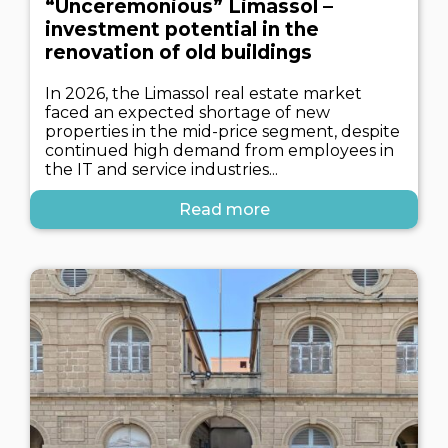
“Unceremonious” Limassol –
investment potential in the
renovation of old buildings
In 2026, the Limassol real estate market
faced an expected shortage of new
properties in the mid-price segment, despite
continued high demand from employees in
the IT and service industries...
Read more