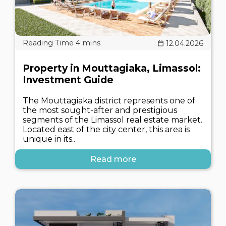
12.04.2026
Property in Mouttagiaka, Limassol:
Investment Guide
The Mouttagiaka district represents one of
the most sought-after and prestigious
segments of the Limassol real estate market.
Located east of the city center, this area is
unique in its..
Read more