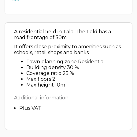
A residential field in Tala. The field has a
road frontage of 50m.
It offers close proximity to amenities such as
schools, retail shops and banks.
Town planning zone Residential
Building density 30 %
Coverage ratio 25 %
Max floors 2
Max height 10m
Additional information:
Plus VAT