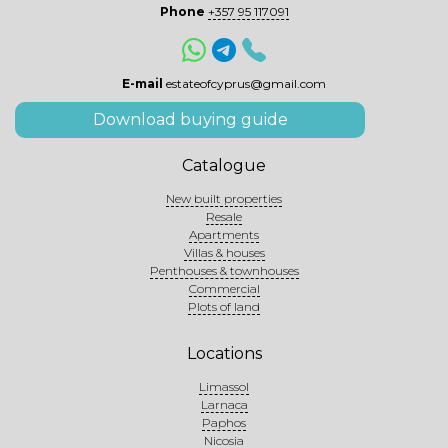
Phone
+357 95 117091
E-mail
estateofcyprus@gmail.com
Download buying guide
Catalogue
New built properties
Resale
Apartments
Villas & houses
Penthouses & townhouses
Commercial
Plots of land
Locations
Limassol
Larnaca
Paphos
Nicosia