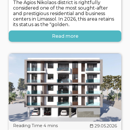
The Agios Nikolaos district is rightfully
considered one of the most sought-after
and prestigious residential and business
centers in Limassol. In 2026, this area retains
its status as the "golden..
Read more
29.05.2026