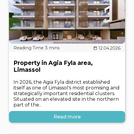
12.04.2026
Property in Agia Fyla area,
Limassol
In 2026, the Agia Fyla district established
itself as one of Limassol's most promising and
strategically important residential clusters.
Situated on an elevated site in the northern
part of the..
Read more