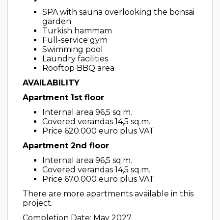
SPA with sauna overlooking the bonsai
garden
Turkish hammam
Full-service gym
Swimming pool
Laundry facilities
Rooftop BBQ area
AVAILABILITY
Apartment 1st floor
Internal area 96,5 sq.m.
Covered verandas 14,5 sq.m.
Price 620.000 euro plus VAT
Apartment 2nd floor
Internal area 96,5 sq.m.
Covered verandas 14,5 sq.m.
Price 670.000 euro plus VAT
There are more apartments available in this
project.
Completion Date: May 2027