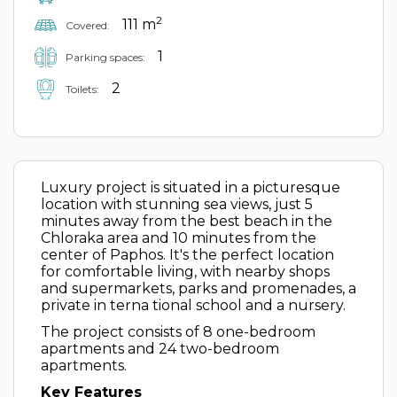
2
111 m
Covered:
1
Parking spaces:
2
Toilets:
Luxury project is situated in a picturesque
location with stunning sea views, just 5
minutes away from the best beach in the
Chloraka area and 10 minutes from the
center of Paphos. It's the perfect location
for comfortable living, with nearby shops
and supermarkets, parks and promenades, a
private in terna tional school and a nursery.
The project consists of 8 one-bedroom
apartments and 24 two-bedroom
apartments.
Key Features