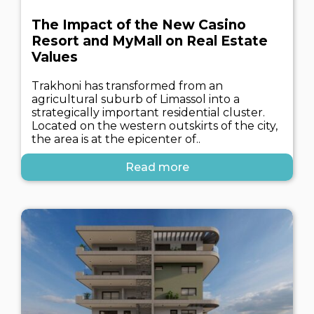
The Impact of the New Casino
Resort and MyMall on Real Estate
Values
Trakhoni has transformed from an
agricultural suburb of Limassol into a
strategically important residential cluster.
Located on the western outskirts of the city,
the area is at the epicenter of..
Read more