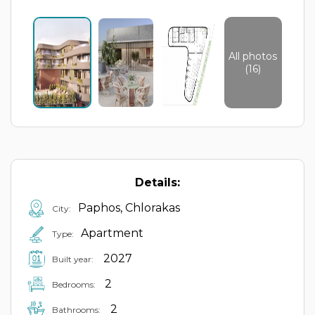
All photos
(16)
Details:
Paphos, Chlorakas
City:
Apartment
Type:
2027
Built year:
2
Bedrooms:
2
Bathrooms: