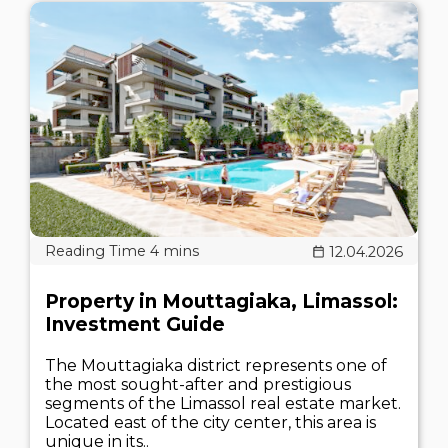
12.04.2026
Property in Mouttagiaka, Limassol:
Investment Guide
The Mouttagiaka district represents one of
the most sought-after and prestigious
segments of the Limassol real estate market.
Located east of the city center, this area is
unique in its..