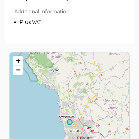
Additional information:
Plus VAT
+
−