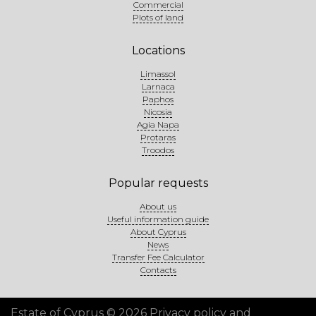
Commercial
Plots of land
Locations
Limassol
Larnaca
Paphos
Nicosia
Agia Napa
Protaras
Troodos
Popular requests
About us
Useful information guide
About Cyprus
News
Transfer Fee Calculator
Contacts
Estate of Cyprus © 2026
Privacy policy and