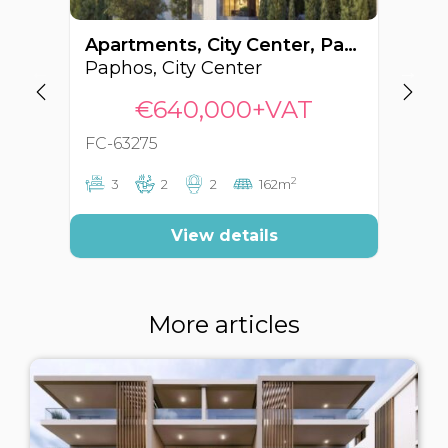
Apartments, City Center, Paphos, Cyprus FC-63275
Paphos, City Center
Pa
€640,000+VAT
FC-63275
FC
2
3
2
2
162m
View details
More articles