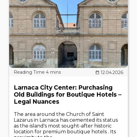
12.04.2026
Larnaca City Center: Purchasing
Old Buildings for Boutique Hotels –
Legal Nuances
The area around the Church of Saint
Lazarus in Larnaca has cemented its status
as the island's most sought-after historic
location for premium boutique hotels . Its