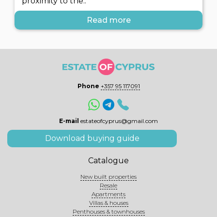
proximity to the..
Read more
Phone
+357 95 117091
E-mail
estateofcyprus@gmail.com
Download buying guide
Catalogue
New built properties
Resale
Apartments
Villas & houses
Penthouses & townhouses