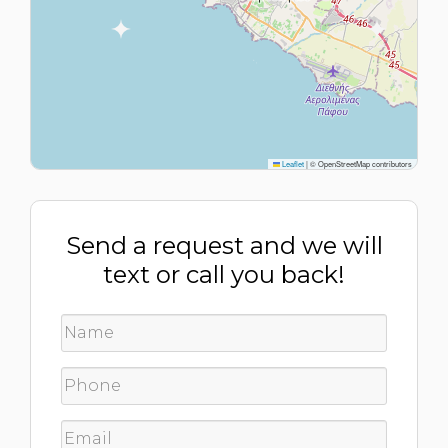
Leaflet
|
© OpenStreetMap contributors
Send a request and we will
text or call you back!