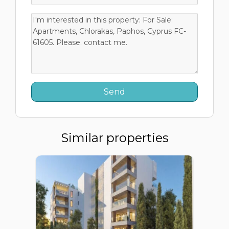
Similar properties