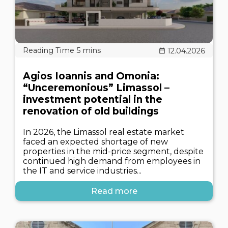
12.04.2026
Agios Ioannis and Omonia:
“Unceremonious” Limassol –
investment potential in the
renovation of old buildings
In 2026, the Limassol real estate market
faced an expected shortage of new
properties in the mid-price segment, despite
continued high demand from employees in
the IT and service industries...
Read more