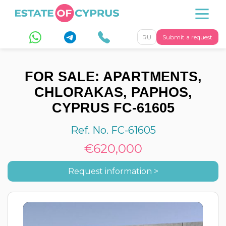
RU
Submit a request
FOR SALE: APARTMENTS,
CHLORAKAS, PAPHOS,
CYPRUS FC-61605
Ref. No. FC-61605
€620,000
Request information >