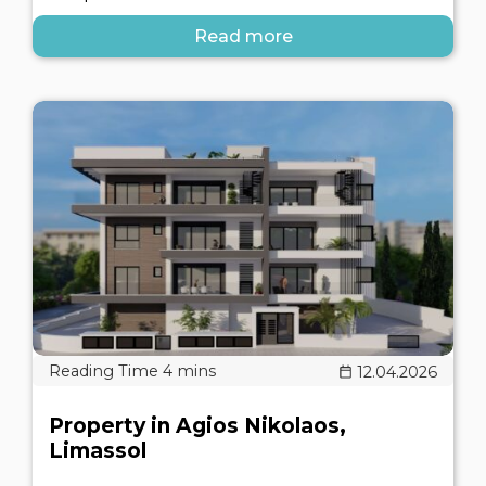
Read more
12.04.2026
Property in Agios Nikolaos,
Limassol