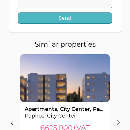
Similar properties
Apartments, City Center, Paphos, Cyprus FC-63263
Paphos, City Center
Pa
€625,000+VAT