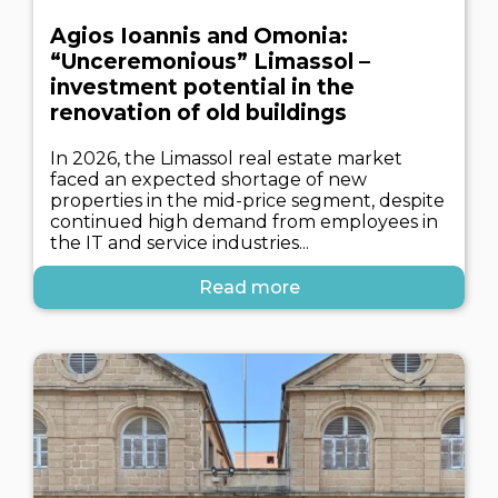
Agios Ioannis and Omonia:
“Unceremonious” Limassol –
investment potential in the
renovation of old buildings
In 2026, the Limassol real estate market
faced an expected shortage of new
properties in the mid-price segment, despite
continued high demand from employees in
the IT and service industries...
Read more