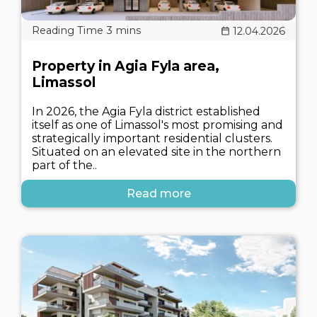
12.04.2026
Property in Agia Fyla area,
Limassol
In 2026, the Agia Fyla district established
itself as one of Limassol's most promising and
strategically important residential clusters.
Situated on an elevated site in the northern
part of the..
Read more