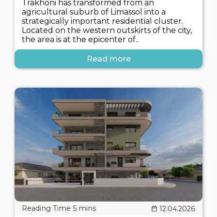
Trakhoni has transformed from an
agricultural suburb of Limassol into a
strategically important residential cluster.
Located on the western outskirts of the city,
the area is at the epicenter of..
Read more
12.04.2026