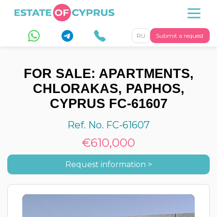
RU
Submit a request
FOR SALE: APARTMENTS,
CHLORAKAS, PAPHOS,
CYPRUS FC-61607
Ref. No. FC-61607
€610,000
Request information >