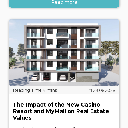
Read more
29.05.2026
The Impact of the New Casino
Resort and MyMall on Real Estate
Values