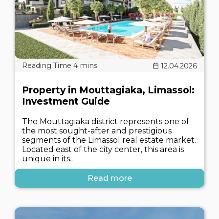
12.04.2026
Property in Mouttagiaka, Limassol:
Investment Guide
The Mouttagiaka district represents one of
the most sought-after and prestigious
segments of the Limassol real estate market.
Located east of the city center, this area is
unique in its..
Read more