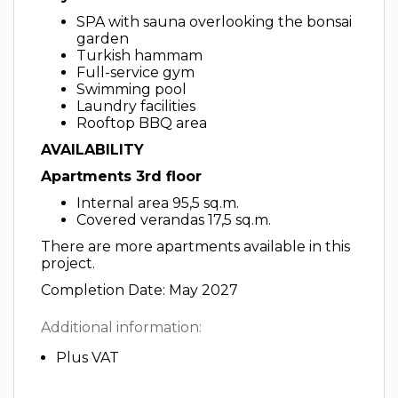
SPA with sauna overlooking the bonsai
garden
Turkish hammam
Full-service gym
Swimming pool
Laundry facilities
Rooftop BBQ area
AVAILABILITY
Apartments 3rd floor
Internal area 95,5 sq.m.
Covered verandas 17,5 sq.m.
There are more apartments available in this
project.
Completion Date: May 2027
Additional information:
Plus VAT