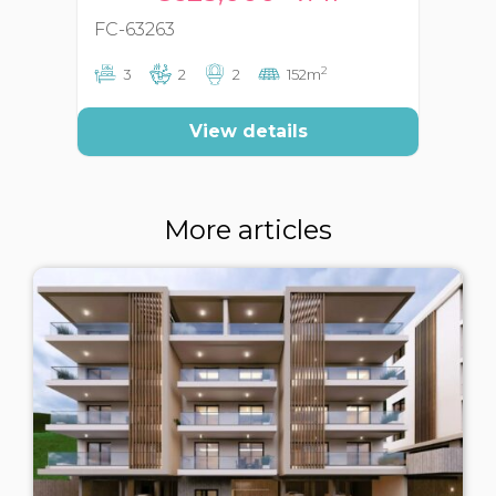
FC-63263
FC
2
3
2
2
152m
View details
More articles