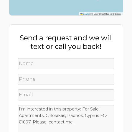
Leaflet
|
© OpenStreetMap contributors
Send a request and we will
text or call you back!