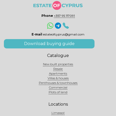
Phone
+357 95 117091
E-mail
estateofcyprus@gmail.com
Download buying guide
Catalogue
New built properties
Resale
Apartments
Villas & houses
Penthouses & townhouses
Commercial
Plots of land
Locations
Limassol