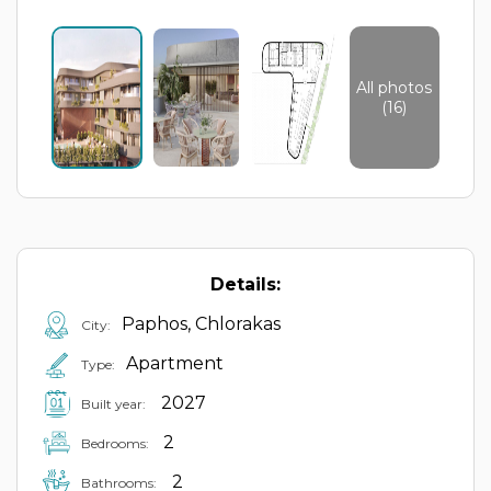
All photos
(16)
Details:
Paphos, Chlorakas
City:
Apartment
Type:
2027
Built year:
2
Bedrooms:
2
Bathrooms: