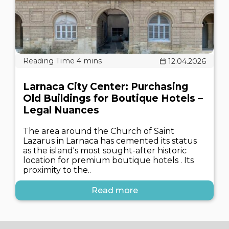
12.04.2026
Larnaca City Center: Purchasing
Old Buildings for Boutique Hotels –
Legal Nuances
The area around the Church of Saint
Lazarus in Larnaca has cemented its status
as the island's most sought-after historic
location for premium boutique hotels . Its
proximity to the..
Read more