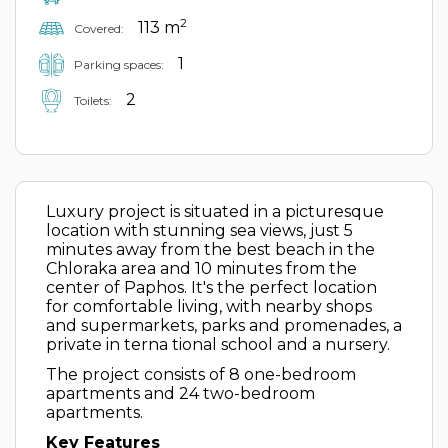
2
113 m
Covered:
1
Parking spaces:
2
Toilets:
Luxury project is situated in a picturesque
location with stunning sea views, just 5
minutes away from the best beach in the
Chloraka area and 10 minutes from the
center of Paphos. It's the perfect location
for comfortable living, with nearby shops
and supermarkets, parks and promenades, a
private in terna tional school and a nursery.
The project consists of 8 one-bedroom
apartments and 24 two-bedroom
apartments.
Key Features