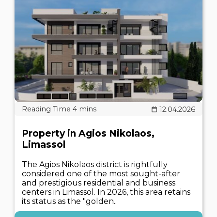
12.04.2026
Property in Agios Nikolaos,
Limassol
The Agios Nikolaos district is rightfully
considered one of the most sought-after
and prestigious residential and business
centers in Limassol. In 2026, this area retains
its status as the "golden..