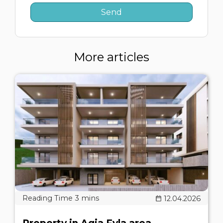
More articles
12.04.2026