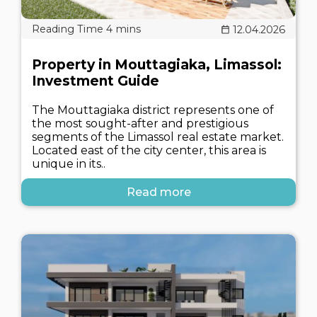
12.04.2026
Property in Mouttagiaka, Limassol:
Investment Guide
The Mouttagiaka district represents one of
the most sought-after and prestigious
segments of the Limassol real estate market.
Located east of the city center, this area is
unique in its..
Read more