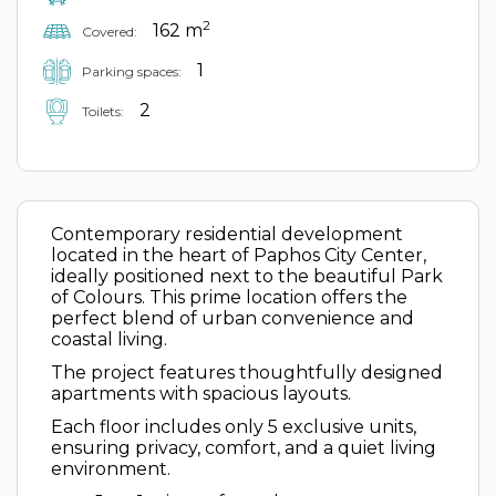
2
162 m
Covered:
1
Parking spaces:
2
Toilets:
Contemporary residential development
located in the heart of Paphos City Center,
ideally positioned next to the beautiful Park
of Colours. This prime location offers the
perfect blend of urban convenience and
coastal living.
The project features thoughtfully designed
apartments with spacious layouts.
Each floor includes only 5 exclusive units,
ensuring privacy, comfort, and a quiet living
environment.