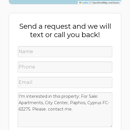
Leaflet
|
© OpenStreetMap contributors
Send a request and we will
text or call you back!