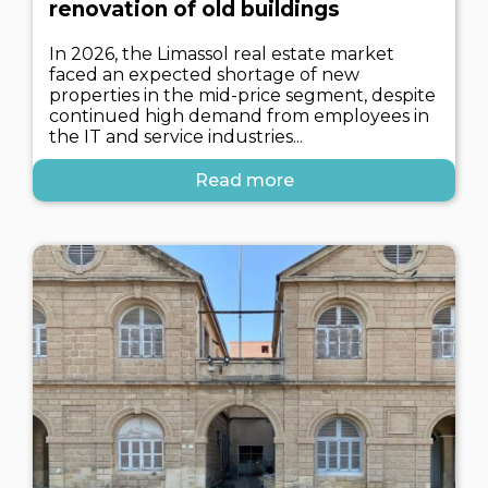
renovation of old buildings
In 2026, the Limassol real estate market
faced an expected shortage of new
properties in the mid-price segment, despite
continued high demand from employees in
the IT and service industries...
Read more