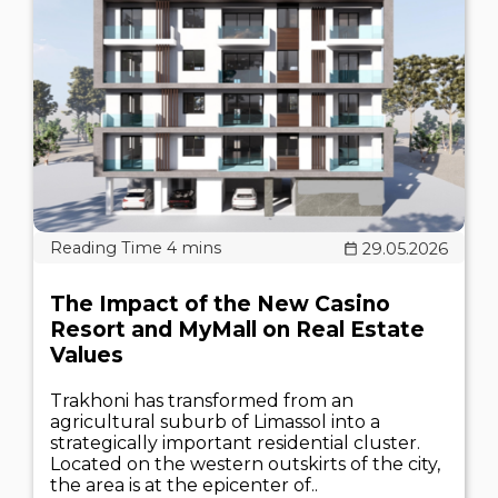
29.05.2026
The Impact of the New Casino
Resort and MyMall on Real Estate
Values
Trakhoni has transformed from an
agricultural suburb of Limassol into a
strategically important residential cluster.
Located on the western outskirts of the city,
the area is at the epicenter of..