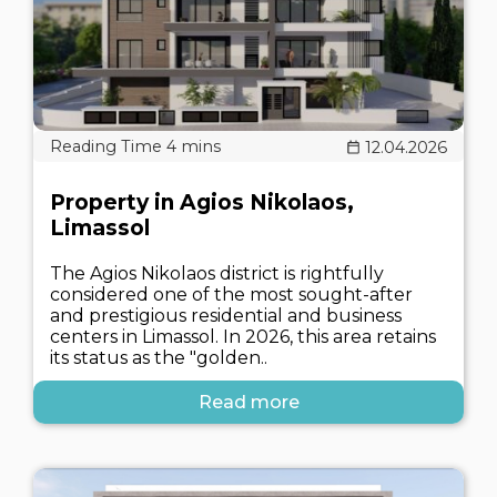
12.04.2026
Property in Agios Nikolaos,
Limassol
The Agios Nikolaos district is rightfully
considered one of the most sought-after
and prestigious residential and business
centers in Limassol. In 2026, this area retains
its status as the "golden..
Read more