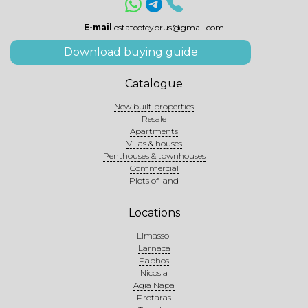
E-mail
estateofcyprus@gmail.com
Download buying guide
Catalogue
New built properties
Resale
Apartments
Villas & houses
Penthouses & townhouses
Commercial
Plots of land
Locations
Limassol
Larnaca
Paphos
Nicosia
Agia Napa
Protaras