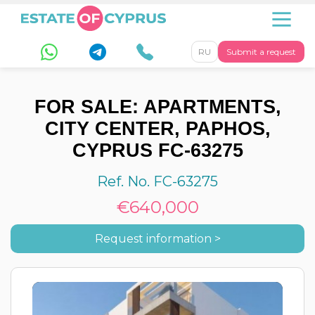
RU
Submit a request
FOR SALE: APARTMENTS,
CITY CENTER, PAPHOS,
CYPRUS FC-63275
Ref. No. FC-63275
€640,000
Request information >