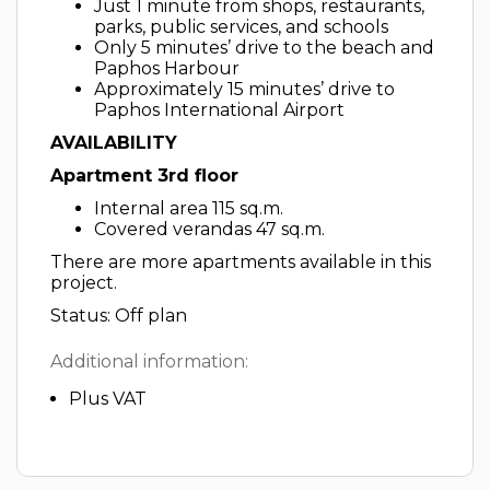
Just 1 minute from shops, restaurants,
parks, public services, and schools
Only 5 minutes’ drive to the beach and
Paphos Harbour
Approximately 15 minutes’ drive to
Paphos International Airport
AVAILABILITY
Apartment 3rd floor
Internal area 115 sq.m.
Covered verandas 47 sq.m.
There are more apartments available in this
project.
Status: Off plan
Additional information:
Plus VAT