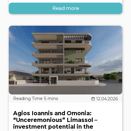
Read more
12.04.2026
Agios Ioannis and Omonia:
“Unceremonious” Limassol –
investment potential in the