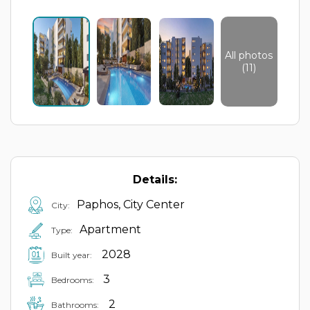
All photos
(11)
Details:
Paphos, City Center
City:
Apartment
Type:
2028
Built year:
3
Bedrooms:
2
Bathrooms: