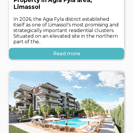
Property in Agia Fyla area,
Limassol
In 2026, the Agia Fyla district established
itself as one of Limassol's most promising and
strategically important residential clusters.
Situated on an elevated site in the northern
part of the..
Read more