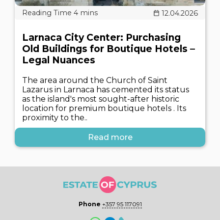
12.04.2026
Larnaca City Center: Purchasing
Old Buildings for Boutique Hotels –
Legal Nuances
The area around the Church of Saint
Lazarus in Larnaca has cemented its status
as the island's most sought-after historic
location for premium boutique hotels . Its
proximity to the..
Read more
Phone
+357 95 117091