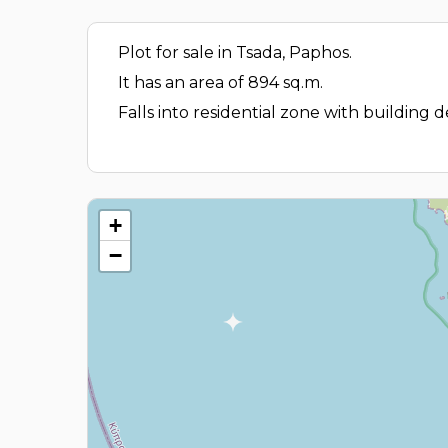
Plot for sale in Tsada, Paphos.
It has an area of 894 sq.m.
Falls into residential zone with building
+
−