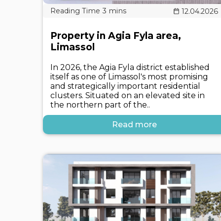
12.04.2026
Property in Agia Fyla area,
Limassol
In 2026, the Agia Fyla district established
itself as one of Limassol's most promising
and strategically important residential
clusters. Situated on an elevated site in
the northern part of the..
Read more