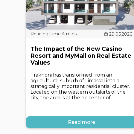
29.05.2026
The Impact of the New Casino
Resort and MyMall on Real Estate
Values
Trakhoni has transformed from an
agricultural suburb of Limassol into a
strategically important residential cluster.
Located on the western outskirts of the
city, the area is at the epicenter of..
Read more