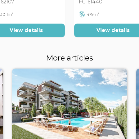
-62107
FC-61440
2
2
3011m
479m
View details
View details
More articles