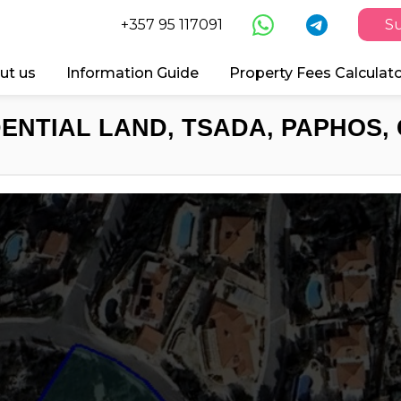
+357 95 117091
Su
ut us
Information Guide
Property Fees Calculat
DENTIAL LAND, TSADA, PAPHOS, 