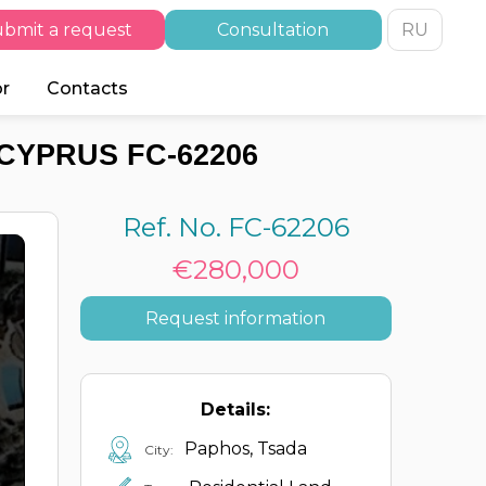
bmit a request
Consultation
RU
or
Contacts
CYPRUS FC-62206
Ref. No. FC-62206
€280,000
Request information
Details:
Paphos, Tsada
City: