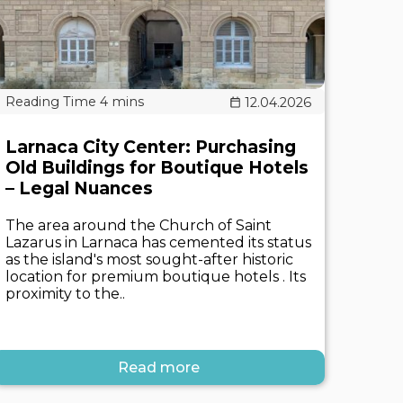
12.04.2026
Larnaca City Center: Purchasing
Old Buildings for Boutique Hotels
– Legal Nuances
The area around the Church of Saint
Lazarus in Larnaca has cemented its status
as the island's most sought-after historic
location for premium boutique hotels . Its
proximity to the..
Read more