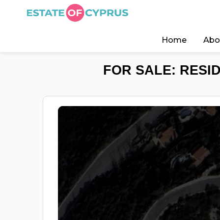
Home
Abo
FOR SALE: RESI