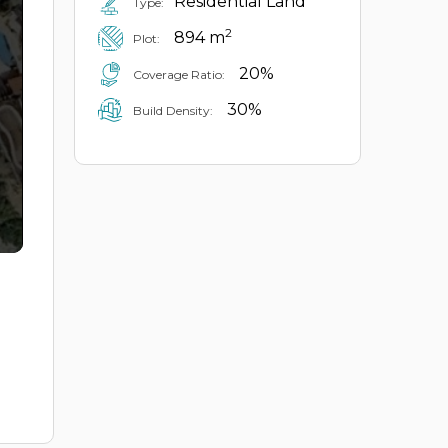
Residential Land
Type:
2
894 m
Plot:
20%
Coverage Ratio:
30%
Build Density: