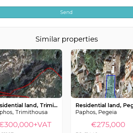
Similar properties
Residential land, Trimithousa, Paphos, Cyprus FC-62107
phos, Trimithousa
Paphos, Pegeia
€300,000+VAT
€275,000