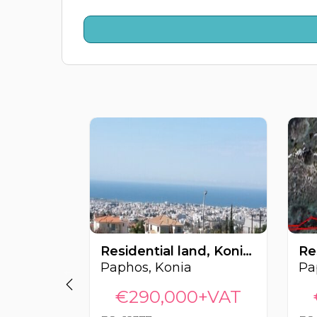
Residential land, Konia, Paphos, Cyprus FC-62377
Paphos, Konia
Pa
€290,000+VAT