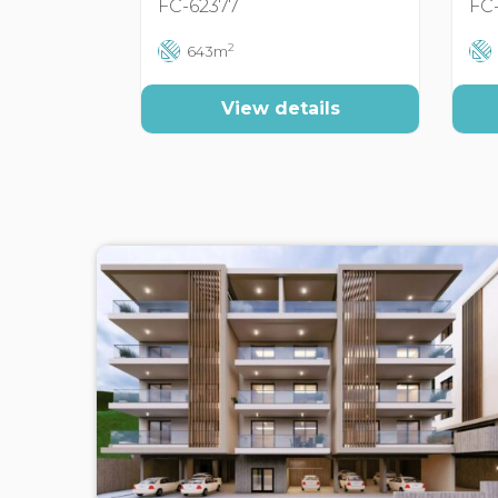
FC-62377
FC
2
643m
View details