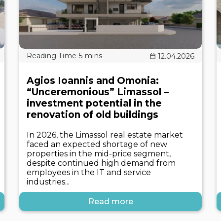
12.04.2026
Agios Ioannis and Omonia:
“Unceremonious” Limassol –
investment potential in the
renovation of old buildings
In 2026, the Limassol real estate market
faced an expected shortage of new
properties in the mid-price segment,
despite continued high demand from
employees in the IT and service
industries...
Read more