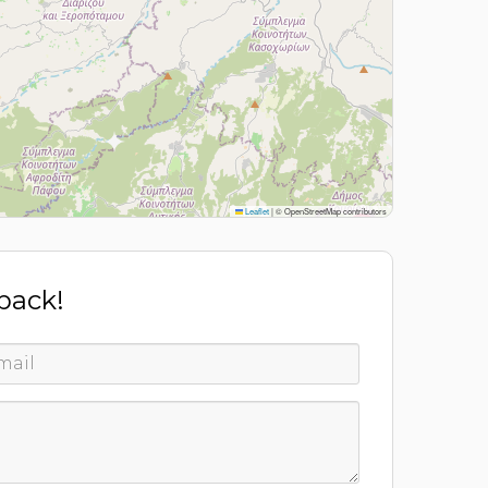
Leaflet
|
© OpenStreetMap contributors
 back!