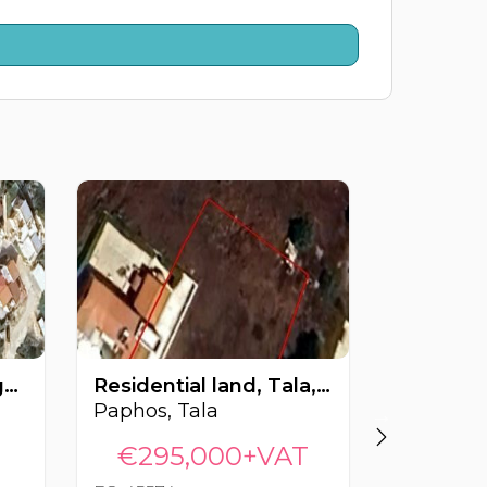
Residential land, Pegeia, Paphos, Cyprus FC-61440
Residential land, Tala, Paphos, Cyprus FC-45574
Paphos, Tala
Paphos, 
€295,000+VAT
€300