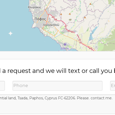
a request and we will text or call you