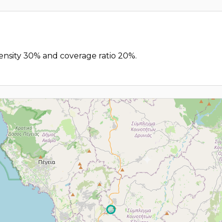
 density 30% and coverage ratio 20%.