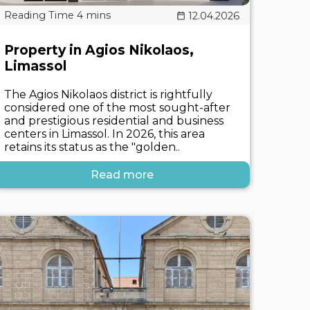
12.04.2026
Property in Agios Nikolaos,
Limassol
The Agios Nikolaos district is rightfully
considered one of the most sought-after
and prestigious residential and business
centers in Limassol. In 2026, this area
retains its status as the "golden..
Read more