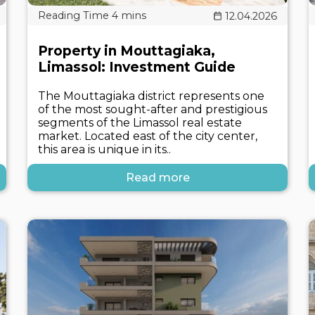
12.04.2026
Property in Mouttagiaka,
Limassol: Investment Guide
The Mouttagiaka district represents one
of the most sought-after and prestigious
segments of the Limassol real estate
market. Located east of the city center,
this area is unique in its..
Read more