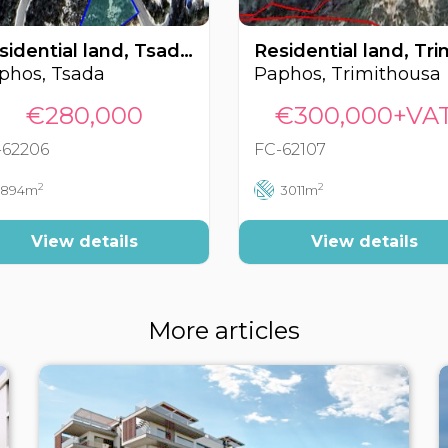
Residential land, Tsada, Paphos, Cyprus FC-62206
phos, Tsada
Paphos, Trimithousa
€280,000
€300,000+VA
-62206
FC-62107
2
2
894m
3011m
View details
View details
More articles