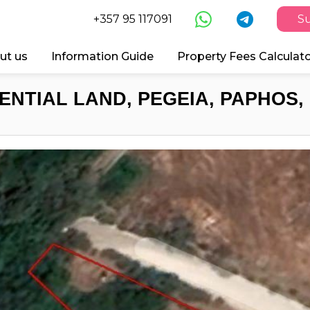
+357 95 117091
Su
ut us
Information Guide
Property Fees Calculat
ENTIAL LAND, PEGEIA, PAPHOS,