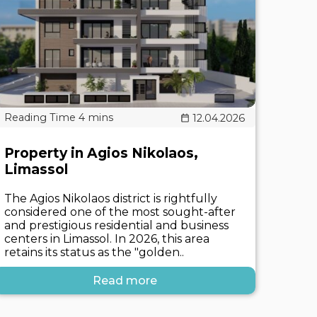
12.04.2026
Property in Agios Nikolaos,
Limassol
The Agios Nikolaos district is rightfully
considered one of the most sought-after
and prestigious residential and business
centers in Limassol. In 2026, this area
retains its status as the "golden..
Read more