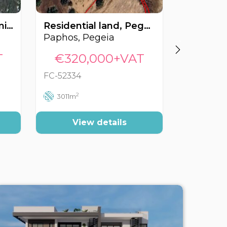
Residential land, Trimithousa, Paphos, Cyprus FC-62107
Residential land, Pegeia, Paphos, Cyprus FC-52334
Paphos, Pegeia
Paphos, 
T
€320,000+VAT
€305
FC-52334
FC-51273
2
2
3011m
560m
View details
Vi