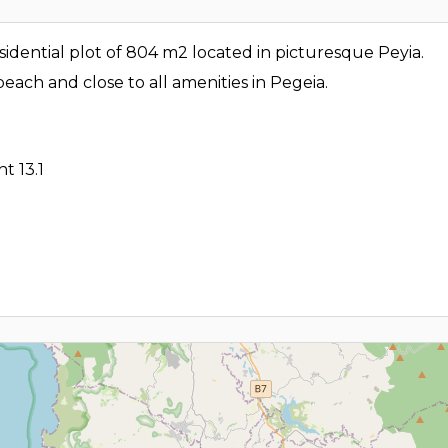
sidential plot of 804 m2 located in picturesque Peyia.
each and close to all amenities in Pegeia.
t 13.1