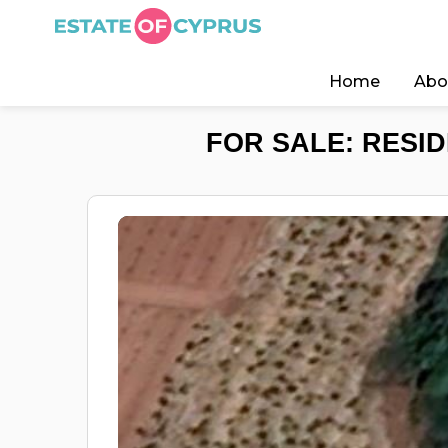
Home
Abo
FOR SALE: RESID