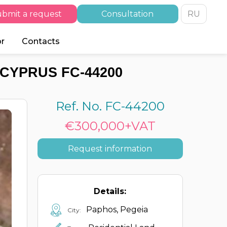
bmit a request
Consultation
RU
or
Contacts
 CYPRUS FC-44200
Ref. No. FC-44200
€300,000+VAT
Request information
Details:
Paphos, Pegeia
City: