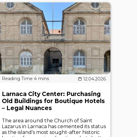
12.04.2026
Larnaca City Center: Purchasing
Old Buildings for Boutique Hotels
– Legal Nuances
The area around the Church of Saint
Lazarus in Larnaca has cemented its status
as the island's most sought-after historic