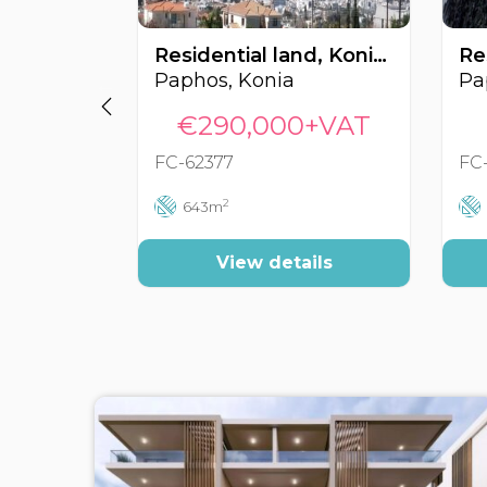
Residential land, Konia, Paphos, Cyprus FC-62377
Paphos, Konia
Pa
€290,000+VAT
FC-62377
FC
2
643m
View details