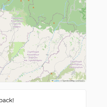
Leaflet
|
© OpenStreetMap contributors
 back!