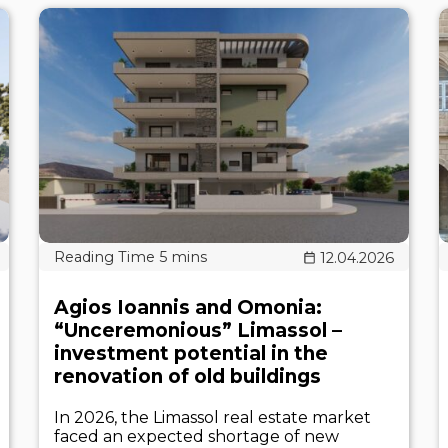
12.04.2026
Agios Ioannis and Omonia:
“Unceremonious” Limassol –
investment potential in the
renovation of old buildings
In 2026, the Limassol real estate market
faced an expected shortage of new