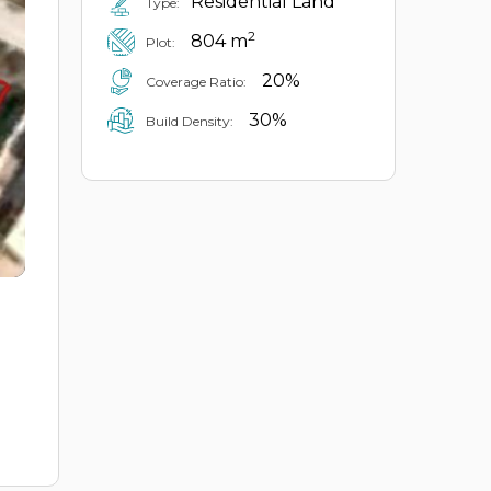
Residential Land
Type:
2
804 m
Plot:
20%
Coverage Ratio:
30%
Build Density: