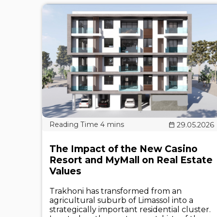
29.05.2026
The Impact of the New Casino
Resort and MyMall on Real Estate
Values
Trakhoni has transformed from an
agricultural suburb of Limassol into a
strategically important residential cluster.