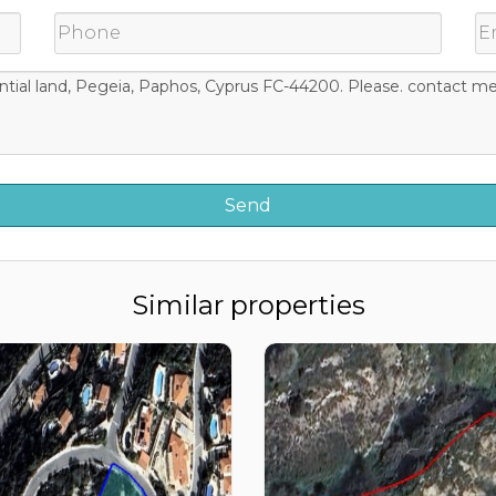
Similar properties