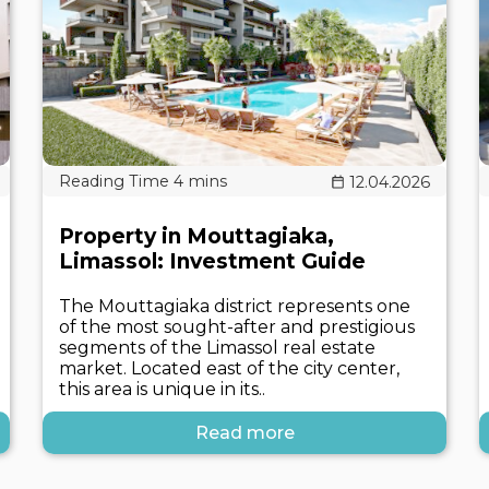
12.04.2026
Property in Mouttagiaka,
Limassol: Investment Guide
The Mouttagiaka district represents one
of the most sought-after and prestigious
segments of the Limassol real estate
market. Located east of the city center,
this area is unique in its..
Read more