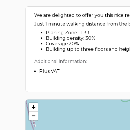
We are delighted to offer you this nice re
Just 1 minute walking distance from the b
Planing Zone : T3β
Building density: 30%
Coverage:20%
Building up to three floors and heigh
Additional information:
Plus VAT
+
−