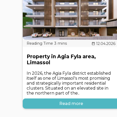
12.04.2026
Property in Agia Fyla area,
Limassol
In 2026, the Agia Fyla district established
itself as one of Limassol's most promising
and strategically important residential
clusters. Situated on an elevated site in
the northern part of the..
Read more