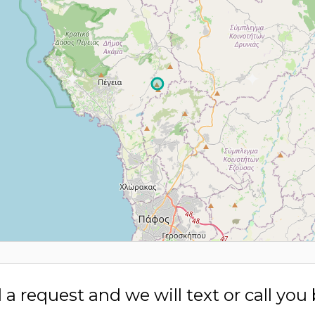
a request and we will text or call you