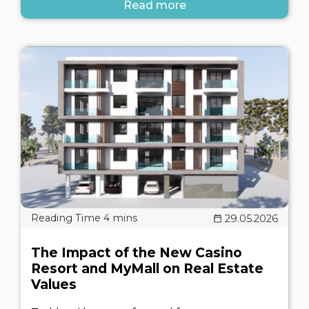
Read more
29.05.2026
The Impact of the New Casino
Resort and MyMall on Real Estate
Values