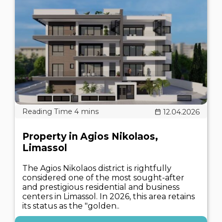
12.04.2026
Property in Agios Nikolaos,
Limassol
The Agios Nikolaos district is rightfully
considered one of the most sought-after
and prestigious residential and business
centers in Limassol. In 2026, this area retains
its status as the "golden..