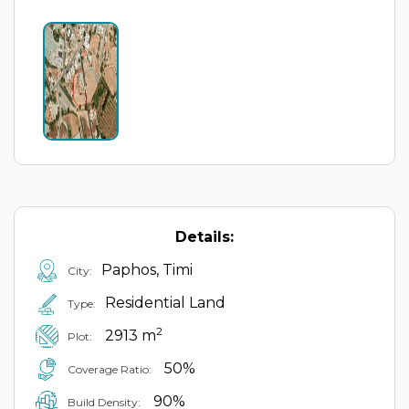
Details:
Paphos, Timi
City:
Residential Land
Type:
2
2913 m
Plot:
50%
Coverage Ratio:
90%
Build Density: