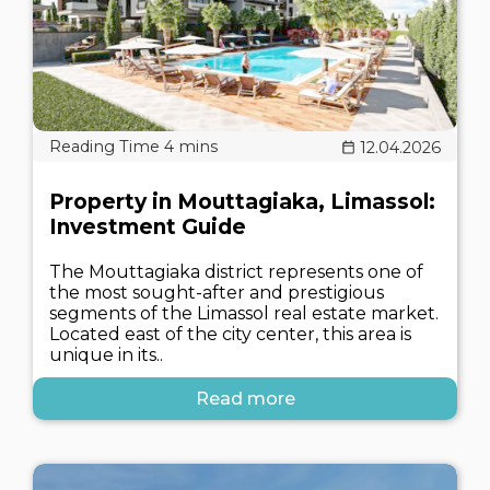
12.04.2026
Property in Mouttagiaka, Limassol:
Investment Guide
The Mouttagiaka district represents one of
the most sought-after and prestigious
segments of the Limassol real estate market.
Located east of the city center, this area is
unique in its..
Read more