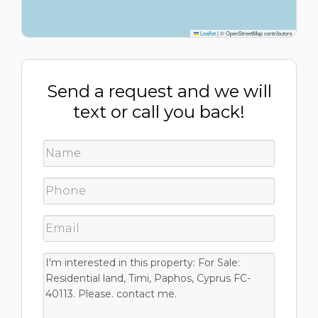
Leaflet
|
© OpenStreetMap contributors
Send a request and we will
text or call you back!