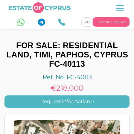
RU
Submit a request
FOR SALE: RESIDENTIAL
LAND, TIMI, PAPHOS, CYPRUS
FC-40113
Ref. No. FC-40113
€218,000
Request information >