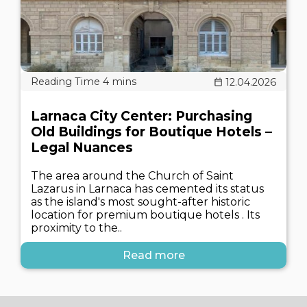
12.04.2026
Larnaca City Center: Purchasing
Old Buildings for Boutique Hotels –
Legal Nuances
The area around the Church of Saint
Lazarus in Larnaca has cemented its status
as the island's most sought-after historic
location for premium boutique hotels . Its
proximity to the..
Read more