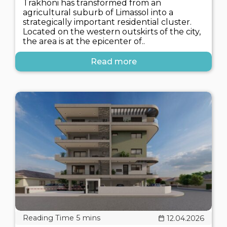
Trakhoni has transformed from an
agricultural suburb of Limassol into a
strategically important residential cluster.
Located on the western outskirts of the city,
the area is at the epicenter of..
Read more
12.04.2026