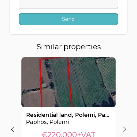
Similar properties
Residential land, Polemi, Paphos, Cyprus FC-64549
Paphos, Polemi
Pa
€220,000+VAT