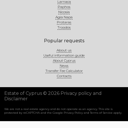
Larnaca
Paphos
Nicosia
Agia Napa
Protaras
Troodos
Popular requests
About us
Useful information guide
About Cyprus
News
Transfer Fee Calculator
Contacts
Estate of Cyprus © 2026
Privacy policy and
Disclaimer
We are not a real estate agency and do not operate as an agency. This site is
protected by reCAPTCHA and the Google
Privacy Policy
and
Terms of Service
apply.