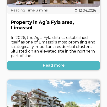
12.04.2026
Property in Agia Fyla area,
Limassol
In 2026, the Agia Fyla district established
itself as one of Limassol's most promising and
strategically important residential clusters.
Situated on an elevated site in the northern
part of the..
Read more