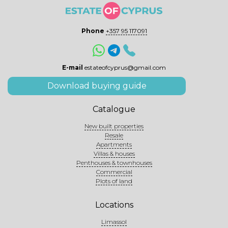
Phone
+357 95 117091
E-mail
estateofcyprus@gmail.com
Download buying guide
Catalogue
New built properties
Resale
Apartments
Villas & houses
Penthouses & townhouses
Commercial
Plots of land
Locations
Limassol