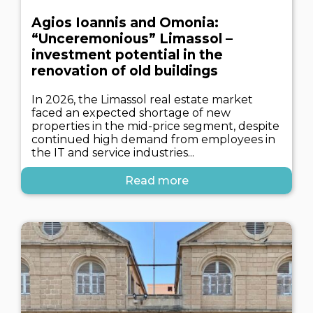
Agios Ioannis and Omonia:
“Unceremonious” Limassol –
investment potential in the
renovation of old buildings
In 2026, the Limassol real estate market
faced an expected shortage of new
properties in the mid-price segment, despite
continued high demand from employees in
the IT and service industries...
Read more