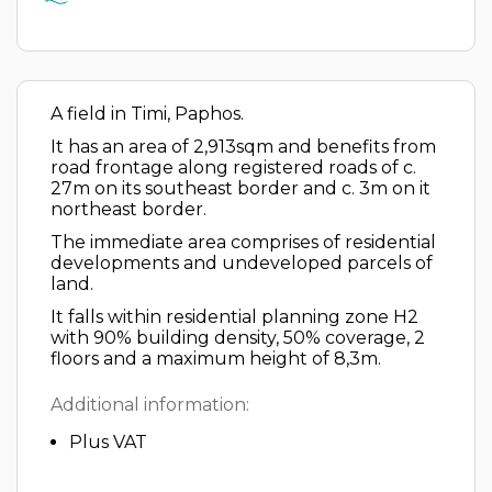
A field in Timi, Paphos.
It has an area of 2,913sqm and benefits from
road frontage along registered roads of c.
27m on its southeast border and c. 3m on it
northeast border.
The immediate area comprises of residential
developments and undeveloped parcels of
land.
It falls within residential planning zone H2
with 90% building density, 50% coverage, 2
floors and a maximum height of 8,3m.
Additional information:
Plus VAT