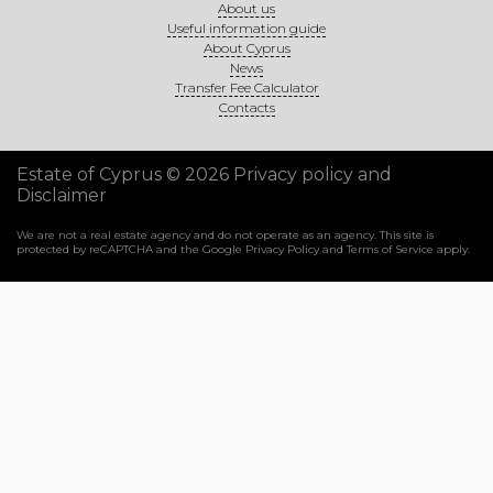
About us
Useful information guide
About Cyprus
News
Transfer Fee Calculator
Contacts
Estate of Cyprus © 2026
Privacy policy and
Disclaimer
We are not a real estate agency and do not operate as an agency. This site is
protected by reCAPTCHA and the Google
Privacy Policy
and
Terms of Service
apply.