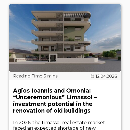
12.04.2026
Agios Ioannis and Omonia:
“Unceremonious” Limassol –
investment potential in the
renovation of old buildings
In 2026, the Limassol real estate market
faced an expected shortage of new