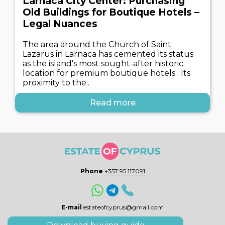
Larnaca City Center: Purchasing
Old Buildings for Boutique Hotels –
Legal Nuances
The area around the Church of Saint
Lazarus in Larnaca has cemented its status
as the island's most sought-after historic
location for premium boutique hotels . Its
proximity to the..
Read more
Phone
+357 95 117091
E-mail
estateofcyprus@gmail.com