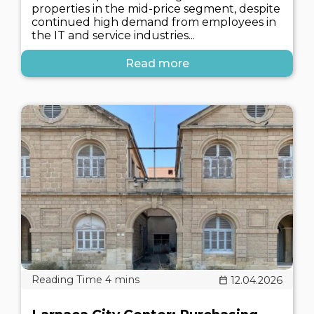
properties in the mid-price segment, despite
continued high demand from employees in
the IT and service industries...
Read more
12.04.2026