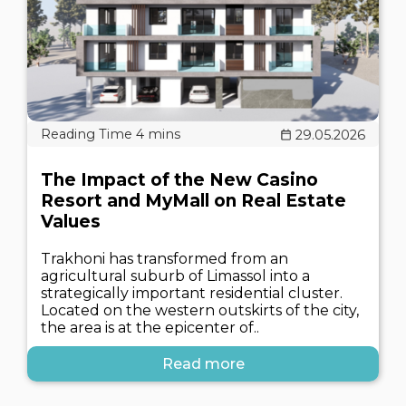
29.05.2026
The Impact of the New Casino
Resort and MyMall on Real Estate
Values
Trakhoni has transformed from an
agricultural suburb of Limassol into a
strategically important residential cluster.
Located on the western outskirts of the city,
the area is at the epicenter of..
Read more