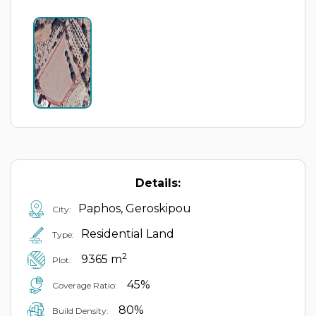
Details:
Paphos, Geroskipou
City:
Residential Land
Type:
2
9365 m
Plot:
45%
Coverage Ratio:
80%
Build Density: