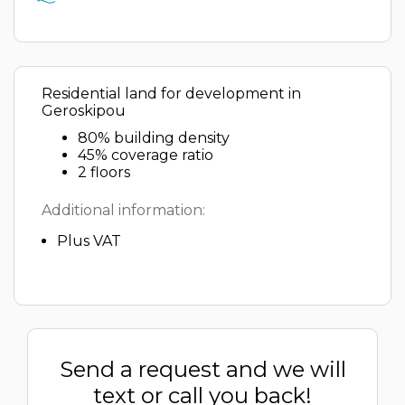
Residential land for development in
Geroskipou
80% building density
45% coverage ratio
2 floors
Additional information:
Plus VAT
Send a request and we will
text or call you back!