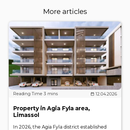
More articles
12.04.2026
Property in Agia Fyla area,
Limassol
In 2026, the Agia Fyla district established