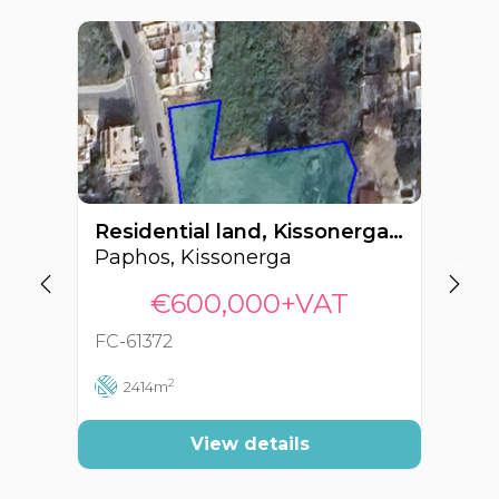
Residential land, Kissonerga, Paphos, Cyprus FC-61372
Paphos, Kissonerga
Pa
€600,000+VAT
FC-61372
FC
2
2414m
View details