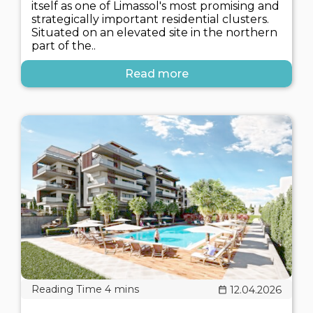
itself as one of Limassol's most promising and
strategically important residential clusters.
Situated on an elevated site in the northern
part of the..
Read more
12.04.2026