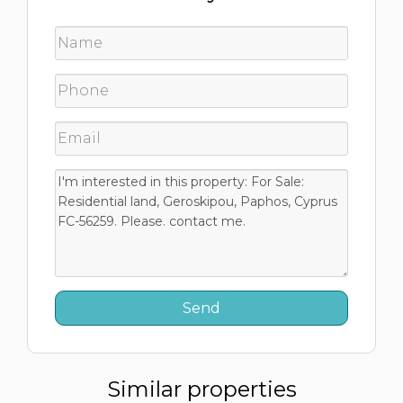
Similar properties