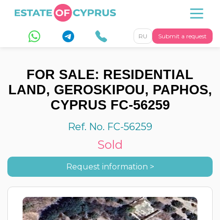
RU
Submit a request
FOR SALE: RESIDENTIAL
LAND, GEROSKIPOU, PAPHOS,
CYPRUS FC-56259
Ref. No. FC-56259
Sold
Request information >