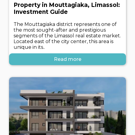
Property in Mouttagiaka, Limassol:
Investment Guide
The Mouttagiaka district represents one of
the most sought-after and prestigious
segments of the Limassol real estate market.
Located east of the city center, this area is
unique in its..
Read more