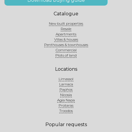
Download buying guide
Catalogue
New built properties
Resale
Apartments
Villas & houses
Penthouses & townhouses
Commercial
Plots of land
Locations
Limassol
Larnaca
Paphos
Nicosia
Agia Napa
Protaras
Troodos
Popular requests