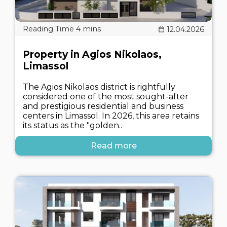
12.04.2026
Property in Agios Nikolaos,
Limassol
The Agios Nikolaos district is rightfully
considered one of the most sought-after
and prestigious residential and business
centers in Limassol. In 2026, this area retains
its status as the "golden..
Read more