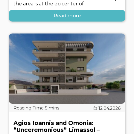
the area is at the epicenter of..
Read more
12.04.2026
Agios Ioannis and Omonia:
“Unceremonious” Limassol –