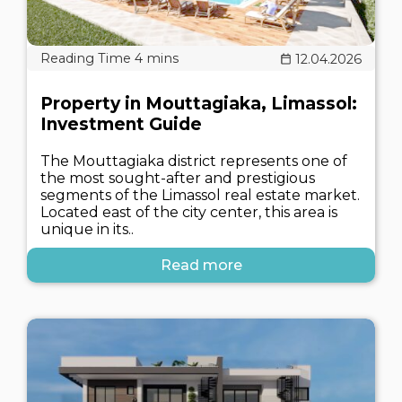
12.04.2026
Property in Mouttagiaka, Limassol:
Investment Guide
The Mouttagiaka district represents one of
the most sought-after and prestigious
segments of the Limassol real estate market.
Located east of the city center, this area is
unique in its..
Read more