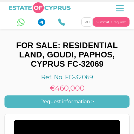
RU
Submit a request
FOR SALE: RESIDENTIAL
LAND, GOUDI, PAPHOS,
CYPRUS FC-32069
Ref. No. FC-32069
€460,000
Request information >