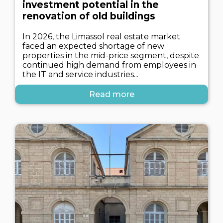
investment potential in the
renovation of old buildings
In 2026, the Limassol real estate market
faced an expected shortage of new
properties in the mid-price segment, despite
continued high demand from employees in
the IT and service industries...
Read more