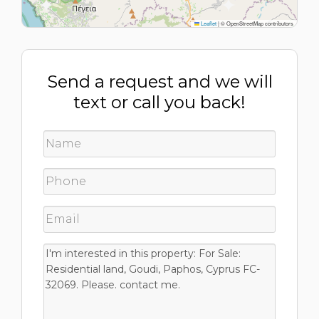
Leaflet
|
© OpenStreetMap contributors
Send a request and we will
text or call you back!