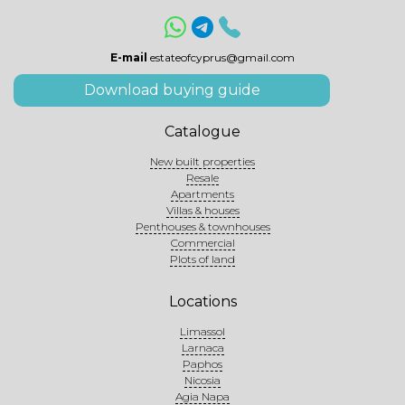
E-mail
estateofcyprus@gmail.com
Download buying guide
Catalogue
New built properties
Resale
Apartments
Villas & houses
Penthouses & townhouses
Commercial
Plots of land
Locations
Limassol
Larnaca
Paphos
Nicosia
Agia Napa