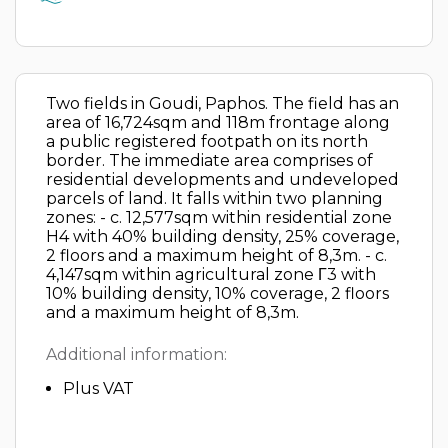
Two fields in Goudi, Paphos. The field has an
area of 16,724sqm and 118m frontage along
a public registered footpath on its north
border. The immediate area comprises of
residential developments and undeveloped
parcels of land. It falls within two planning
zones: - c. 12,577sqm within residential zone
H4 with 40% building density, 25% coverage,
2 floors and a maximum height of 8,3m. - c.
4,147sqm within agricultural zone Γ3 with
10% building density, 10% coverage, 2 floors
and a maximum height of 8,3m.
Additional information:
Plus VAT