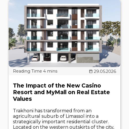
29.05.2026
The Impact of the New Casino
Resort and MyMall on Real Estate
Values
Trakhoni has transformed from an
agricultural suburb of Limassol into a
strategically important residential cluster.
Located on the western outskirts of the city,