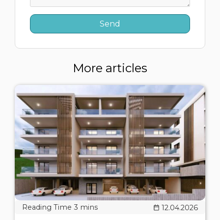
More articles
12.04.2026