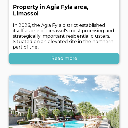
Property in Agia Fyla area,
Limassol
In 2026, the Agia Fyla district established
itself as one of Limassol's most promising and
strategically important residential clusters.
Situated on an elevated site in the northern
part of the..
Read more