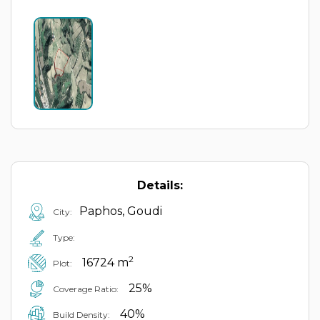
Details:
Paphos, Goudi
City:
Type:
2
16724 m
Plot:
25%
Coverage Ratio:
40%
Build Density: