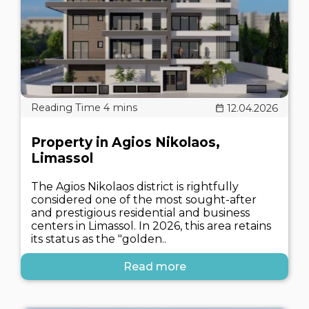
12.04.2026
Property in Agios Nikolaos,
Limassol
The Agios Nikolaos district is rightfully
considered one of the most sought-after
and prestigious residential and business
centers in Limassol. In 2026, this area retains
its status as the "golden..
Read more