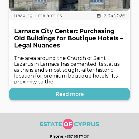
12.04.2026
Larnaca City Center: Purchasing
Old Buildings for Boutique Hotels –
Legal Nuances
The area around the Church of Saint
Lazarus in Larnaca has cemented its status
as the island's most sought-after historic
location for premium boutique hotels . Its
proximity to the..
Read more
Phone
+357 95 117091