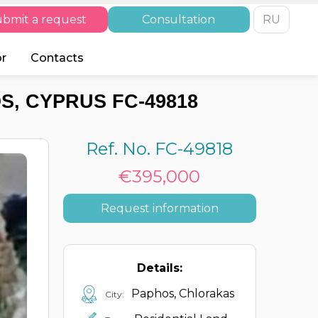
bmit a request
Consultation
RU
or
Contacts
S, CYPRUS FC-49818
Ref. No. FC-49818
€395,000
Request information
Details:
Paphos, Chlorakas
City: