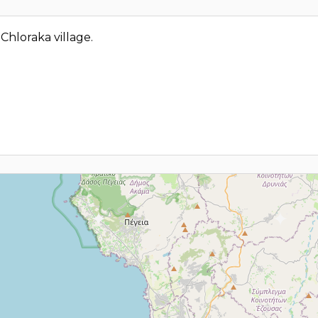
 Chloraka village.