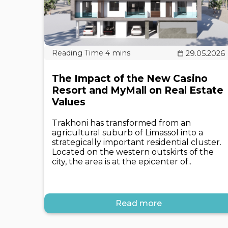
29.05.2026
The Impact of the New Casino
Resort and MyMall on Real Estate
Values
Trakhoni has transformed from an
agricultural suburb of Limassol into a
strategically important residential cluster.
Located on the western outskirts of the
city, the area is at the epicenter of..
Read more