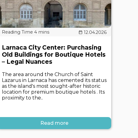
12.04.2026
Larnaca City Center: Purchasing
Old Buildings for Boutique Hotels
– Legal Nuances
The area around the Church of Saint
Lazarus in Larnaca has cemented its status
as the island's most sought-after historic
location for premium boutique hotels . Its
proximity to the..
Read more