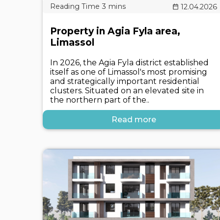
12.04.2026
Property in Agia Fyla area,
Limassol
In 2026, the Agia Fyla district established
itself as one of Limassol's most promising
and strategically important residential
clusters. Situated on an elevated site in
the northern part of the..
Read more