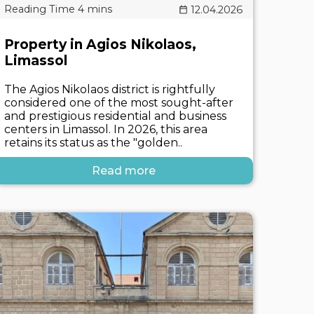
12.04.2026
Property in Agios Nikolaos,
Limassol
The Agios Nikolaos district is rightfully
considered one of the most sought-after
and prestigious residential and business
centers in Limassol. In 2026, this area
retains its status as the "golden..
Read more