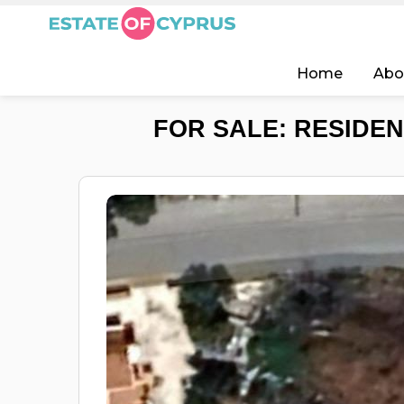
Home
Abo
FOR SALE: RESIDEN