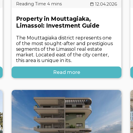
12.04.2026
Property in Mouttagiaka,
Limassol: Investment Guide
The Mouttagiaka district represents one
of the most sought-after and prestigious
segments of the Limassol real estate
market. Located east of the city center,
this area is unique in its..
Read more