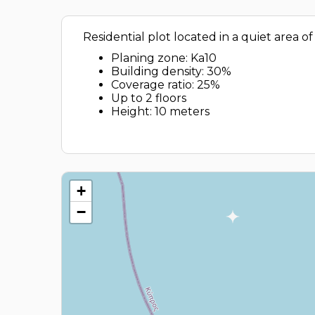
Residential plot located in a quiet area of
Planing zone: Ka10
Building density: 30%
Coverage ratio: 25%
Up to 2 floors
Height: 10 meters
+
−