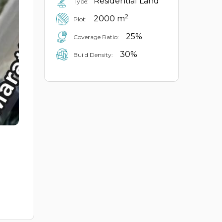
Residential Land
Type:
2
2000 m
Plot:
25%
Coverage Ratio:
30%
Build Density: