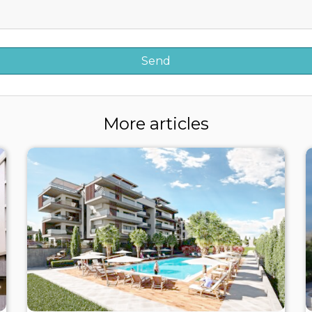
More articles