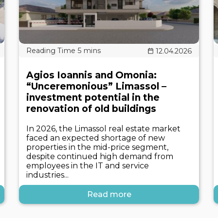
12.04.2026
Agios Ioannis and Omonia:
“Unceremonious” Limassol –
investment potential in the
renovation of old buildings
In 2026, the Limassol real estate market
faced an expected shortage of new
properties in the mid-price segment,
despite continued high demand from
employees in the IT and service
industries...
Read more