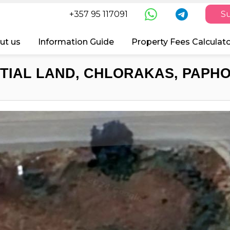
+357 95 117091
Su
ut us
Information Guide
Property Fees Calculat
TIAL LAND, CHLORAKAS, PAPHO