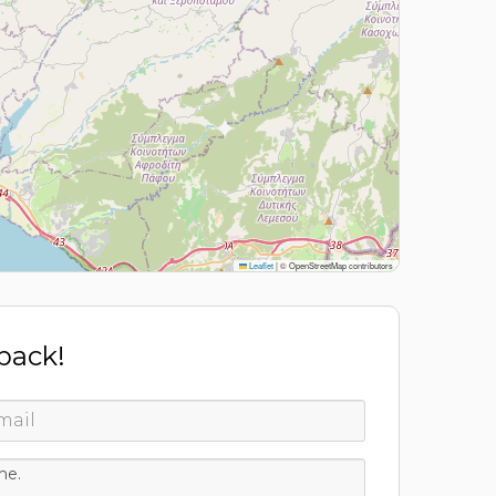
Leaflet
|
© OpenStreetMap contributors
 back!