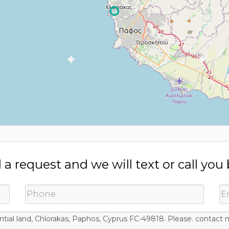
a request and we will text or call you