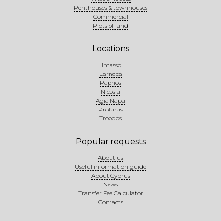
Penthouses & townhouses
Commercial
Plots of land
Locations
Limassol
Larnaca
Paphos
Nicosia
Agia Napa
Protaras
Troodos
Popular requests
About us
Useful information guide
About Cyprus
News
Transfer Fee Calculator
Contacts