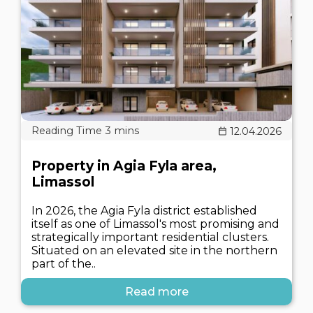
12.04.2026
Property in Agia Fyla area,
Limassol
In 2026, the Agia Fyla district established
itself as one of Limassol's most promising and
strategically important residential clusters.
Situated on an elevated site in the northern
part of the..
Read more