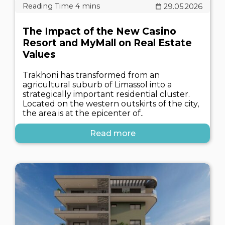
29.05.2026
The Impact of the New Casino
Resort and MyMall on Real Estate
Values
Trakhoni has transformed from an
agricultural suburb of Limassol into a
strategically important residential cluster.
Located on the western outskirts of the city,
the area is at the epicenter of..
Read more