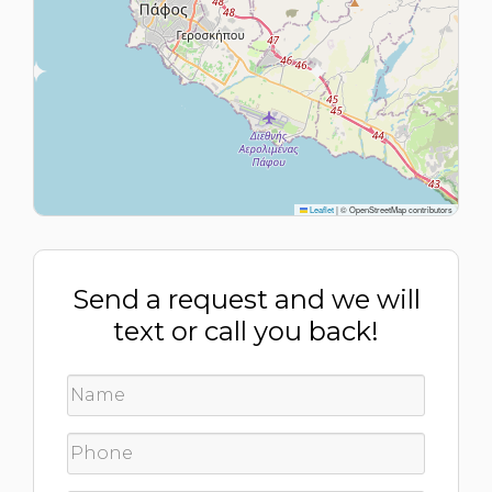
Leaflet
|
© OpenStreetMap contributors
Send a request and we will
text or call you back!