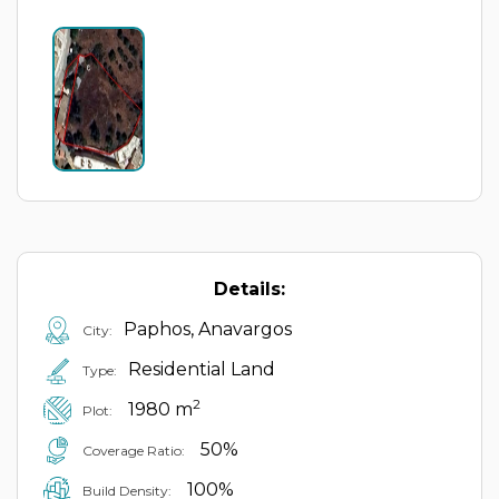
Details:
Paphos, Anavargos
City:
Residential Land
Type:
2
1980 m
Plot:
50%
Coverage Ratio:
100%
Build Density: