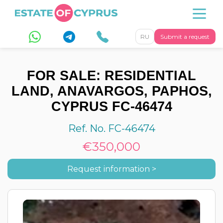
RU
Submit a request
FOR SALE: RESIDENTIAL
LAND, ANAVARGOS, PAPHOS,
CYPRUS FC-46474
Ref. No. FC-46474
€350,000
Request information >