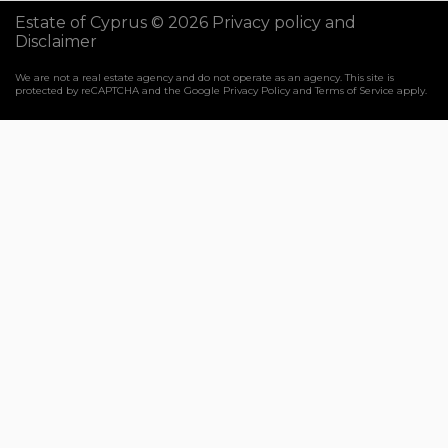
Estate of Cyprus © 2026
Privacy policy and
Disclaimer
We are not a real estate agency and do not operate as an agency. This site is
protected by reCAPTCHA and the Google
Privacy Policy
and
Terms of Service
apply.