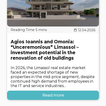
12.04.2026
Agios Ioannis and Omonia:
“Unceremonious” Limassol –
investment potential in the
renovation of old buildings
In 2026, the Limassol real estate market
faced an expected shortage of new
properties in the mid-price segment, despite
continued high demand from employees in
the IT and service industries...
Read more