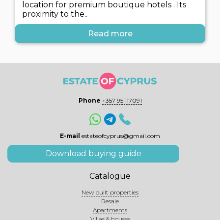
location for premium boutique hotels . Its
proximity to the..
Read more
Phone
+357 95 117091
E-mail
estateofcyprus@gmail.com
Download buying guide
Catalogue
New built properties
Resale
Apartments
Villas & houses