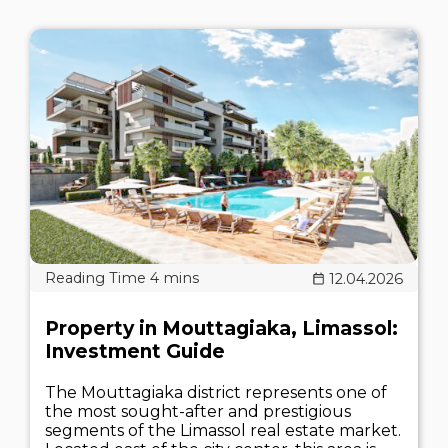
12.04.2026
Property in Mouttagiaka, Limassol:
Investment Guide
The Mouttagiaka district represents one of
the most sought-after and prestigious
segments of the Limassol real estate market.