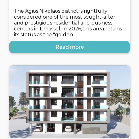
The Agios Nikolaos district is rightfully
considered one of the most sought-after
and prestigious residential and business
centers in Limassol. In 2026, this area retains
its status as the "golden..
Read more