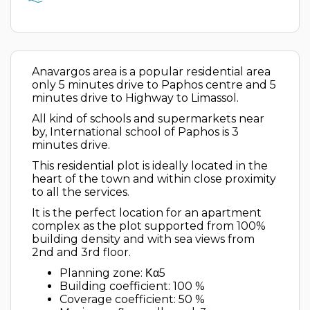
Anavargos area is a popular residential area
only 5 minutes drive to Paphos centre and 5
minutes drive to Highway to Limassol.
All kind of schools and supermarkets near
by, International school of Paphos is 3
minutes drive.
This residential plot is ideally located in the
heart of the town and within close proximity
to all the services.
It is the perfect location for an apartment
complex as the plot supported from 100%
building density and with sea views from
2nd and 3rd floor.
Planning zone: Κα5
Building coefficient: 100 %
Coverage coefficient: 50 %