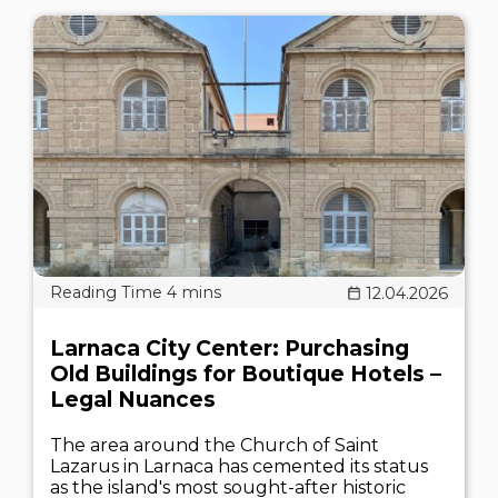
12.04.2026
Larnaca City Center: Purchasing
Old Buildings for Boutique Hotels –
Legal Nuances
The area around the Church of Saint
Lazarus in Larnaca has cemented its status
as the island's most sought-after historic