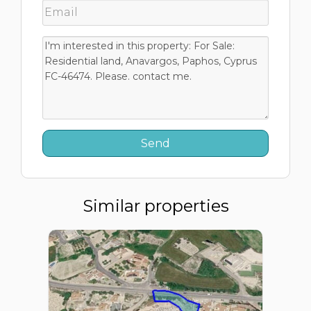
Similar properties