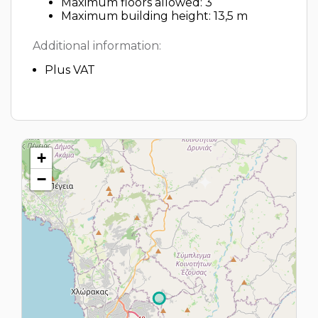
Maximum floors allowed: 3
Maximum building height: 13,5 m
Additional information:
Plus VAT
+
−