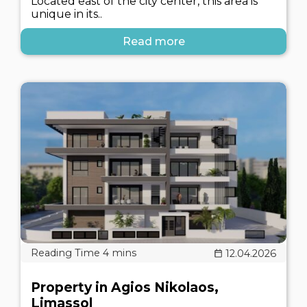
Located east of the city center, this area is
unique in its..
Read more
12.04.2026
Property in Agios Nikolaos,
Limassol