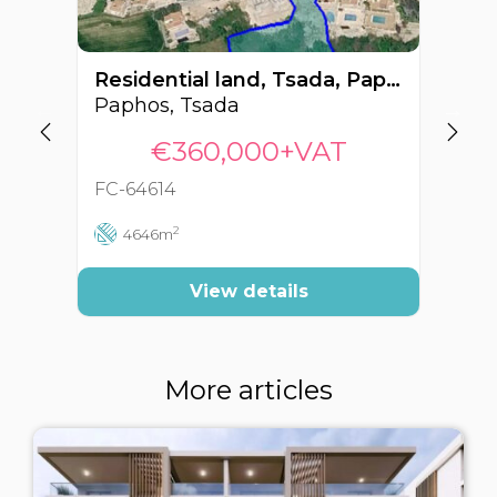
Residential land, Tsada, Paphos, Cyprus FC-64614
Paphos, Tsada
Pa
€360,000+VAT
FC-64614
FC
2
4646m
View details
More articles