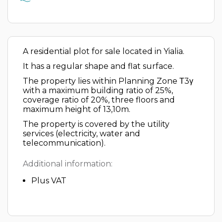
A residential plot for sale located in Yialia.
It has a regular shape and flat surface.
The property lies within Planning Zone Τ3γ
with a maximum building ratio of 25%,
coverage ratio of 20%, three floors and
maximum height of 13,10m.
The property is covered by the utility
services (electricity, water and
telecommunication).
Additional information:
Plus VAT