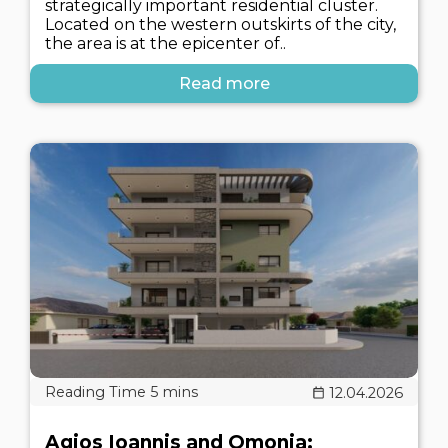
strategically important residential cluster.
Located on the western outskirts of the city,
the area is at the epicenter of..
Read more
12.04.2026
Agios Ioannis and Omonia: