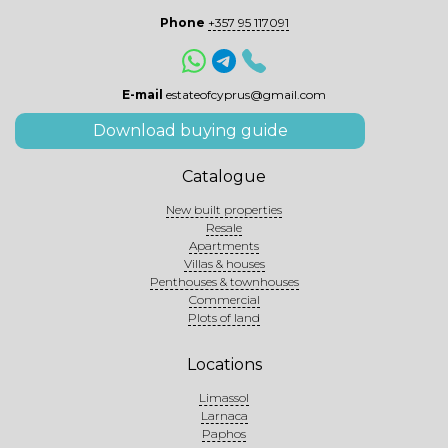
Phone
+357 95 117091
E-mail
estateofcyprus@gmail.com
Download buying guide
Catalogue
New built properties
Resale
Apartments
Villas & houses
Penthouses & townhouses
Commercial
Plots of land
Locations
Limassol
Larnaca
Paphos