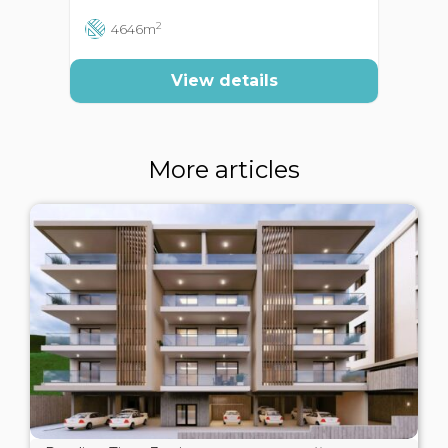
2
4646m
View details
More articles