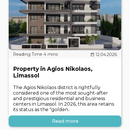
12.04.2026
Property in Agios Nikolaos,
Limassol
The Agios Nikolaos district is rightfully
considered one of the most sought-after
and prestigious residential and business
centers in Limassol. In 2026, this area retains
its status as the "golden..
Read more