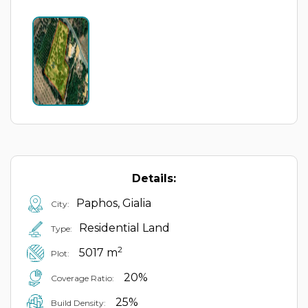
Details:
Paphos, Gialia
City:
Residential Land
Type:
2
5017 m
Plot:
20%
Coverage Ratio:
25%
Build Density: