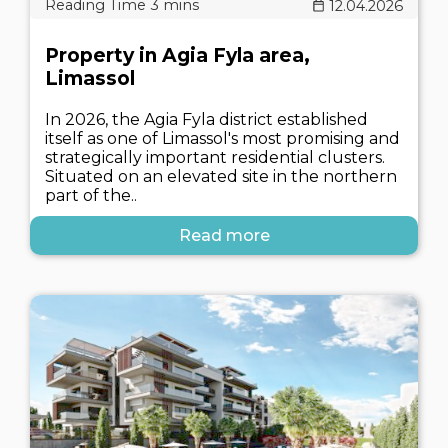
12.04.2026
Property in Agia Fyla area,
Limassol
In 2026, the Agia Fyla district established
itself as one of Limassol's most promising and
strategically important residential clusters.
Situated on an elevated site in the northern
part of the..
Read more