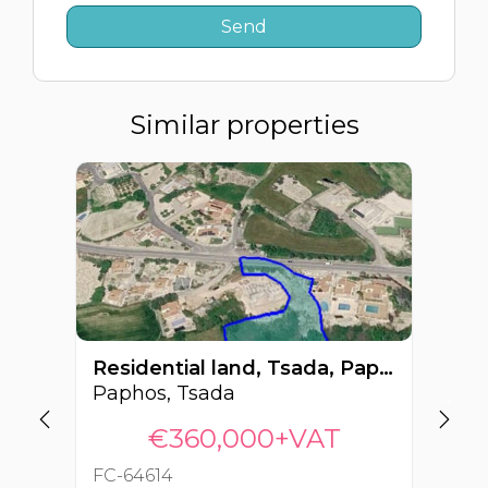
Similar properties
Residential land, Tsada, Paphos, Cyprus FC-64614
Paphos, Tsada
Pa
€360,000+VAT
FC-64614
FC