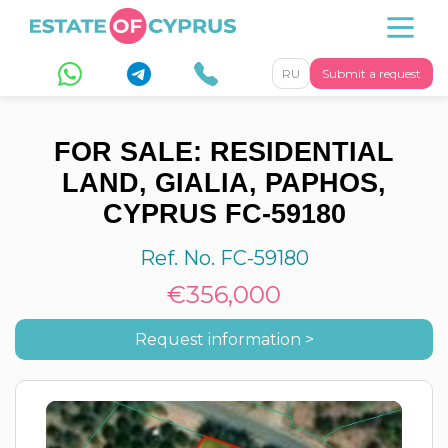
RU
Submit a request
FOR SALE: RESIDENTIAL
LAND, GIALIA, PAPHOS,
CYPRUS FC-59180
Ref. No. FC-59180
€356,000
Request information >