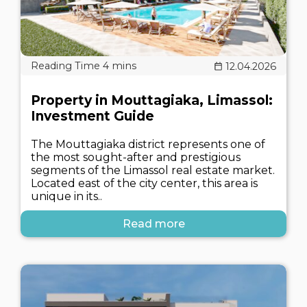
12.04.2026
Property in Mouttagiaka, Limassol:
Investment Guide
The Mouttagiaka district represents one of
the most sought-after and prestigious
segments of the Limassol real estate market.
Located east of the city center, this area is
unique in its..
Read more