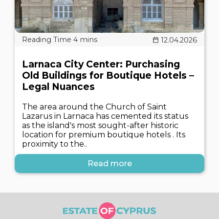
12.04.2026
Larnaca City Center: Purchasing
Old Buildings for Boutique Hotels –
Legal Nuances
The area around the Church of Saint
Lazarus in Larnaca has cemented its status
as the island's most sought-after historic
location for premium boutique hotels . Its
proximity to the..
Read more