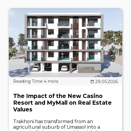
29.05.2026
The Impact of the New Casino
Resort and MyMall on Real Estate
Values
Trakhoni has transformed from an
agricultural suburb of Limassol into a