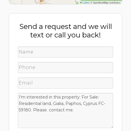
Leaflet
|
© OpenStreetMap contributors
Send a request and we will
text or call you back!