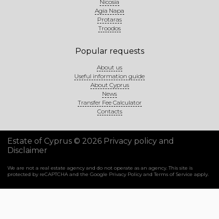
Nicosia
Agia Napa
Protaras
Troodos
Popular requests
About us
Useful information guide
About Cyprus
News
Transfer Fee Calculator
Contacts
Estate of Cyprus © 2026
Privacy policy and
Disclaimer
We are not a real estate agency and do not operate as an agency. This site is
protected by reCAPTCHA and the Google
Privacy Policy
and
Terms of Service
apply.