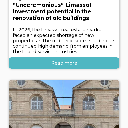
“Unceremonious” Limassol –
investment potential in the
renovation of old buildings
In 2026, the Limassol real estate market
faced an expected shortage of new
properties in the mid-price segment, despite
continued high demand from employees in
the IT and service industries...
Read more