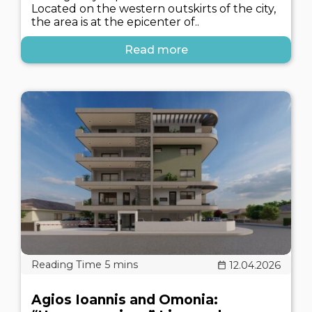
Located on the western outskirts of the city,
the area is at the epicenter of..
Read more
12.04.2026
Agios Ioannis and Omonia: