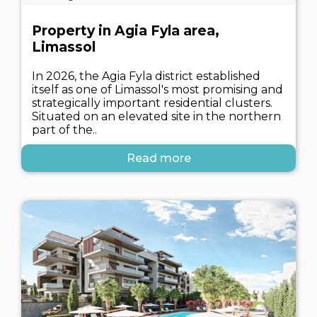
Property in Agia Fyla area,
Limassol
In 2026, the Agia Fyla district established
itself as one of Limassol's most promising and
strategically important residential clusters.
Situated on an elevated site in the northern
part of the..
Read more