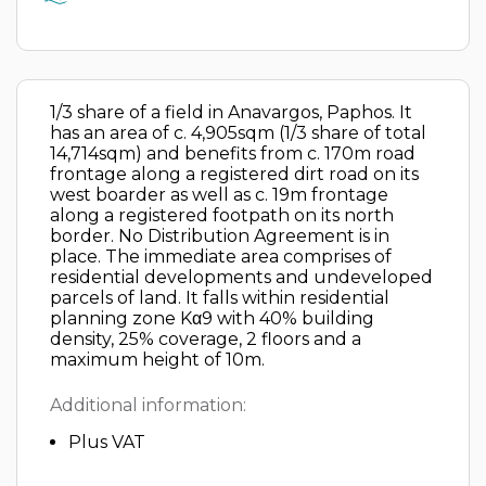
1/3 share of a field in Anavargos, Paphos. It
has an area of c. 4,905sqm (1/3 share of total
14,714sqm) and benefits from c. 170m road
frontage along a registered dirt road on its
west boarder as well as c. 19m frontage
along a registered footpath on its north
border. No Distribution Agreement is in
place. The immediate area comprises of
residential developments and undeveloped
parcels of land. It falls within residential
planning zone Kα9 with 40% building
density, 25% coverage, 2 floors and a
maximum height of 10m.
Additional information:
Plus VAT