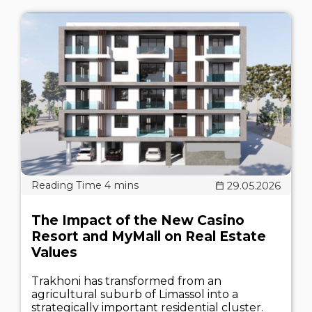
29.05.2026
The Impact of the New Casino
Resort and MyMall on Real Estate
Values
Trakhoni has transformed from an
agricultural suburb of Limassol into a
strategically important residential cluster.