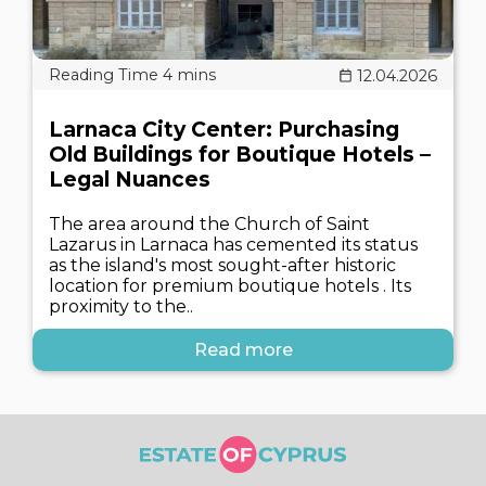
12.04.2026
Larnaca City Center: Purchasing
Old Buildings for Boutique Hotels –
Legal Nuances
The area around the Church of Saint
Lazarus in Larnaca has cemented its status
as the island's most sought-after historic
location for premium boutique hotels . Its
proximity to the..
Read more