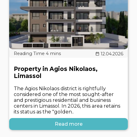
12.04.2026
Property in Agios Nikolaos,
Limassol
The Agios Nikolaos district is rightfully
considered one of the most sought-after
and prestigious residential and business
centers in Limassol. In 2026, this area retains
its status as the "golden..
Read more