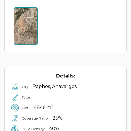
Details:
Paphos, Anavargos
City:
Type:
2
4846 m
Plot:
25%
Coverage Ratio:
40%
Build Density: