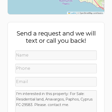
Leaflet
|
© OpenStreetMap contributors
Send a request and we will
text or call you back!