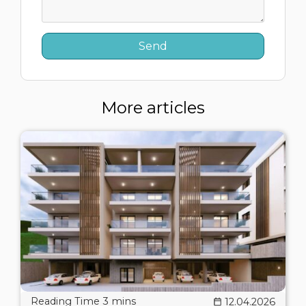
More articles
12.04.2026