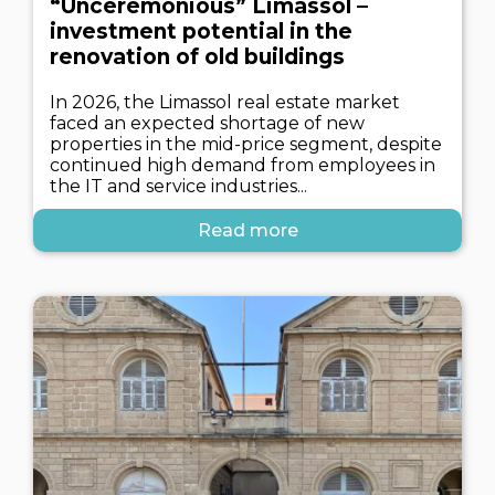
“Unceremonious” Limassol –
investment potential in the
renovation of old buildings
In 2026, the Limassol real estate market
faced an expected shortage of new
properties in the mid-price segment, despite
continued high demand from employees in
the IT and service industries...
Read more