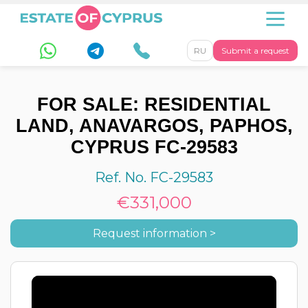
RU
Submit a request
FOR SALE: RESIDENTIAL
LAND, ANAVARGOS, PAPHOS,
CYPRUS FC-29583
Ref. No. FC-29583
€331,000
Request information >