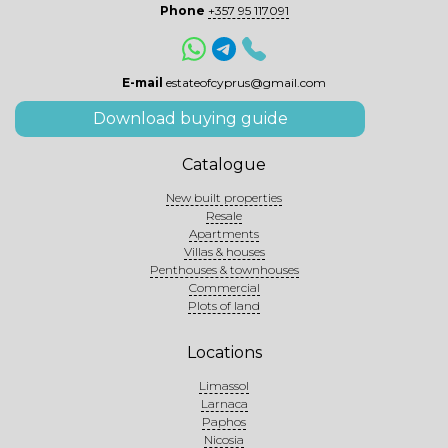
Phone
+357 95 117091
E-mail
estateofcyprus@gmail.com
Download buying guide
Catalogue
New built properties
Resale
Apartments
Villas & houses
Penthouses & townhouses
Commercial
Plots of land
Locations
Limassol
Larnaca
Paphos
Nicosia