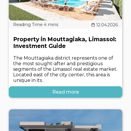
12.04.2026
Property in Mouttagiaka, Limassol:
Investment Guide
The Mouttagiaka district represents one of
the most sought-after and prestigious
segments of the Limassol real estate market.
Located east of the city center, this area is
unique in its..
Read more