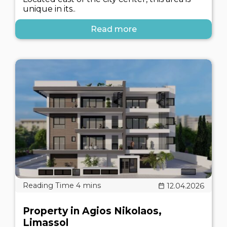
unique in its..
Read more
12.04.2026
Property in Agios Nikolaos,
Limassol