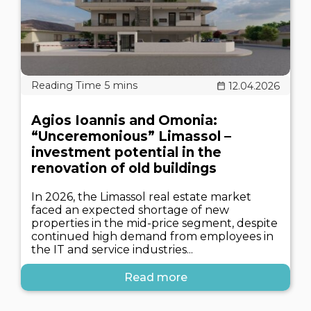
12.04.2026
Agios Ioannis and Omonia:
“Unceremonious” Limassol –
investment potential in the
renovation of old buildings
In 2026, the Limassol real estate market
faced an expected shortage of new
properties in the mid-price segment, despite
continued high demand from employees in
the IT and service industries...
Read more