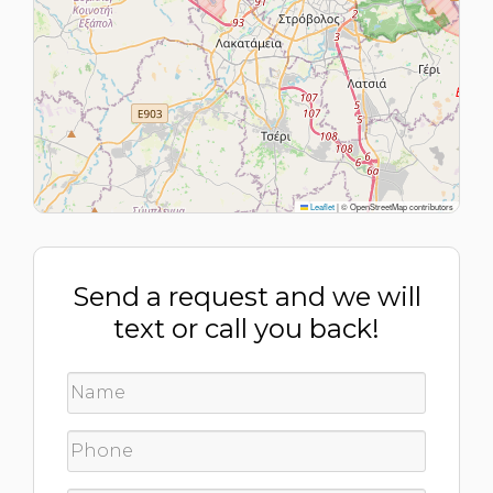
Leaflet
|
© OpenStreetMap contributors
Send a request and we will
text or call you back!