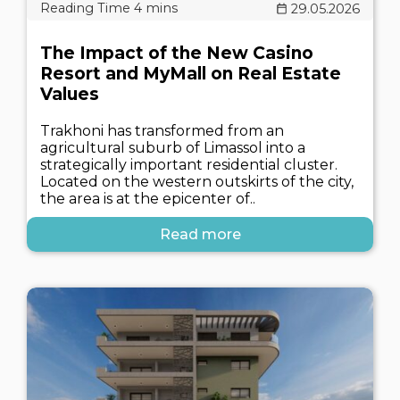
29.05.2026
The Impact of the New Casino
Resort and MyMall on Real Estate
Values
Trakhoni has transformed from an
agricultural suburb of Limassol into a
strategically important residential cluster.
Located on the western outskirts of the city,
the area is at the epicenter of..
Read more