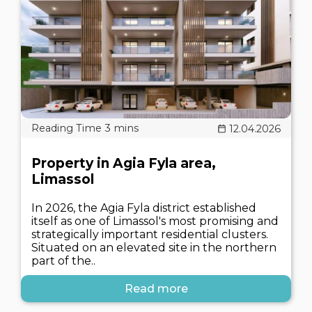
12.04.2026
Property in Agia Fyla area,
Limassol
In 2026, the Agia Fyla district established
itself as one of Limassol's most promising and
strategically important residential clusters.
Situated on an elevated site in the northern
part of the..
Read more