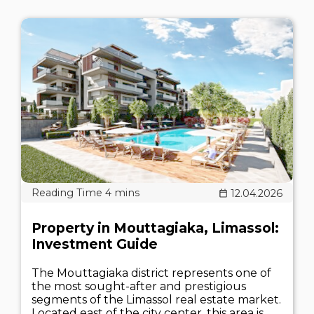
12.04.2026
Property in Mouttagiaka, Limassol:
Investment Guide
The Mouttagiaka district represents one of
the most sought-after and prestigious
segments of the Limassol real estate market.
Located east of the city center, this area is