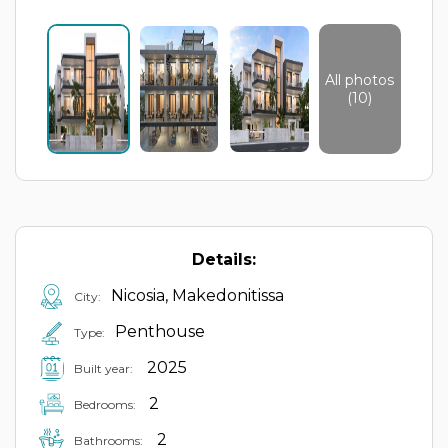
All photos
(10)
Details:
Nicosia, Makedonitissa
City:
Penthouse
Type:
2025
Built year:
2
Bedrooms:
2
Bathrooms: