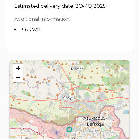
Estimated delivery date: 2Q-4Q 2025
Additional information:
Plus VAT
+
−