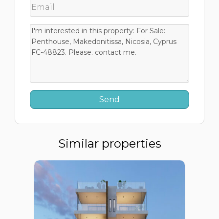
Similar properties