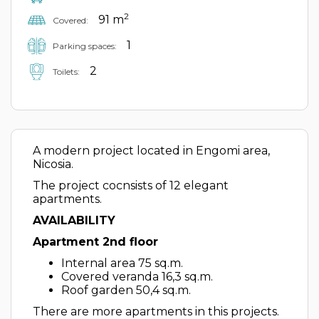
2
91 m
Covered:
1
Parking spaces:
2
Toilets:
A modern project located in Engomi area,
Nicosia.
The project cocnsists of 12 elegant
apartments.
AVAILABILITY
Apartment 2nd floor
Internal area 75 sq.m.
Covered veranda 16,3 sq.m.
Roof garden 50,4 sq.m.
There are more apartments in this projects.