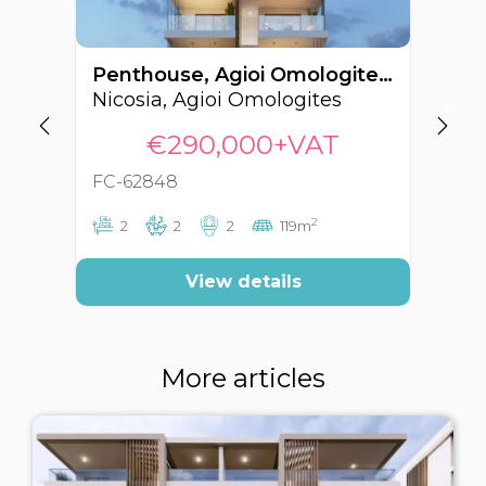
Penthouse, Agioi Omologites, Nicosia, Cyprus FC-62848
Nicosia, Agioi Omologites
Ni
€290,000+VAT
FC-62848
FC
2
2
2
2
119m
View details
More articles