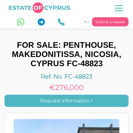
RU
Submit a request
FOR SALE: PENTHOUSE,
MAKEDONITISSA, NICOSIA,
CYPRUS FC-48823
Ref. No. FC-48823
€276,000
Request information >