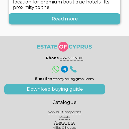
location for premium boutique hotels . Its
proximity to the..
Read more
Phone
+357 95 117091
E-mail
estateofcyprus@gmail.com
Download buying guide
Catalogue
New built properties
Resale
Apartments
Villas & houses