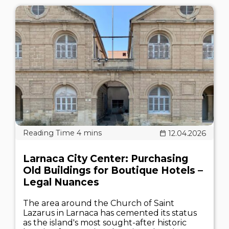
12.04.2026
Larnaca City Center: Purchasing
Old Buildings for Boutique Hotels –
Legal Nuances
The area around the Church of Saint
Lazarus in Larnaca has cemented its status
as the island's most sought-after historic