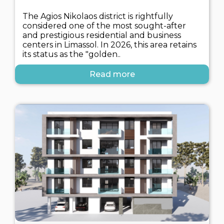
The Agios Nikolaos district is rightfully
considered one of the most sought-after
and prestigious residential and business
centers in Limassol. In 2026, this area retains
its status as the "golden..
Read more