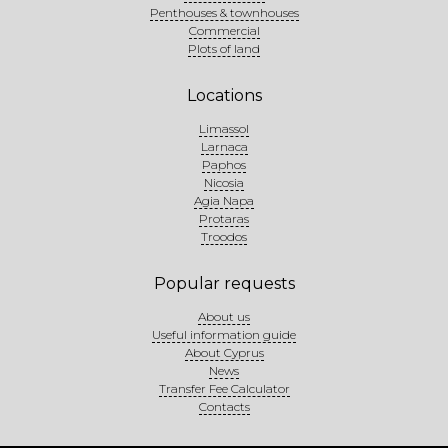
Penthouses & townhouses
Commercial
Plots of land
Locations
Limassol
Larnaca
Paphos
Nicosia
Agia Napa
Protaras
Troodos
Popular requests
About us
Useful information guide
About Cyprus
News
Transfer Fee Calculator
Contacts