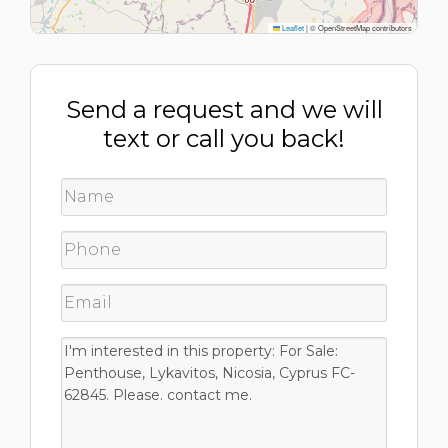
Leaflet
|
© OpenStreetMap contributors
Send a request and we will
text or call you back!