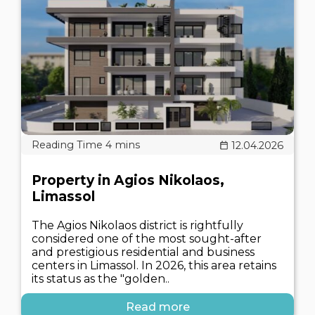
12.04.2026
Property in Agios Nikolaos,
Limassol
The Agios Nikolaos district is rightfully
considered one of the most sought-after
and prestigious residential and business
centers in Limassol. In 2026, this area retains
its status as the "golden..
Read more