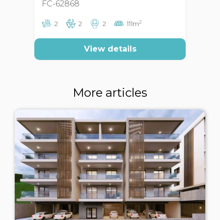
FC-62868
FC
2
2
2
2
111m
View details
More articles