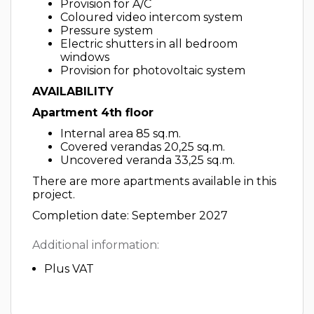
Provision for A/C
Coloured video intercom system
Pressure system
Electric shutters in all bedroom
windows
Provision for photovoltaic system
AVAILABILITY
Apartment 4th floor
Internal area 85 sq.m.
Covered verandas 20,25 sq.m.
Uncovered veranda 33,25 sq.m.
There are more apartments available in this
project.
Completion date: September 2027
Additional information:
Plus VAT