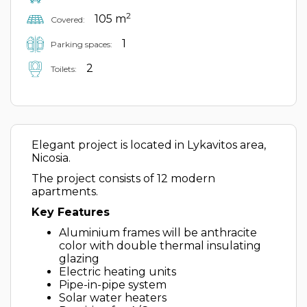
2
105 m
Covered:
1
Parking spaces:
2
Toilets:
Elegant project is located in Lykavitos area,
Nicosia.
The project consists of 12 modern
apartments.
Key Features
Aluminium frames will be anthracite
color with double thermal insulating
glazing
Electric heating units
Pipe-in-pipe system
Solar water heaters