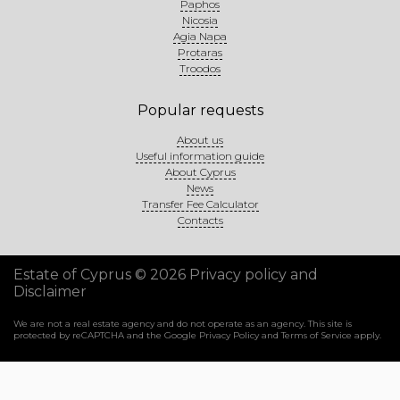
Paphos
Nicosia
Agia Napa
Protaras
Troodos
Popular requests
About us
Useful information guide
About Cyprus
News
Transfer Fee Calculator
Contacts
Estate of Cyprus © 2026
Privacy policy and
Disclaimer
We are not a real estate agency and do not operate as an agency. This site is
protected by reCAPTCHA and the Google
Privacy Policy
and
Terms of Service
apply.