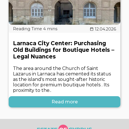
12.04.2026
Larnaca City Center: Purchasing
Old Buildings for Boutique Hotels –
Legal Nuances
The area around the Church of Saint
Lazarus in Larnaca has cemented its status
as the island's most sought-after historic
location for premium boutique hotels . Its
proximity to the..
Read more