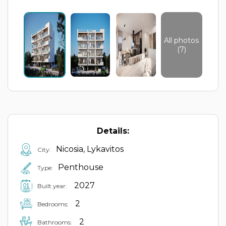
All photos
(7)
Details:
Nicosia, Lykavitos
City:
Penthouse
Type:
2027
Built year:
2
Bedrooms:
2
Bathrooms: