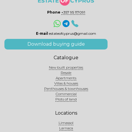
Phone
+357 95 117091
E-mail
estateofcyprus@gmail.com
Download buying guide
Catalogue
New built properties
Resale
Apartments
Villas & houses
Penthouses & townhouses
Commercial
Plots of land
Locations
Limassol
Larnaca