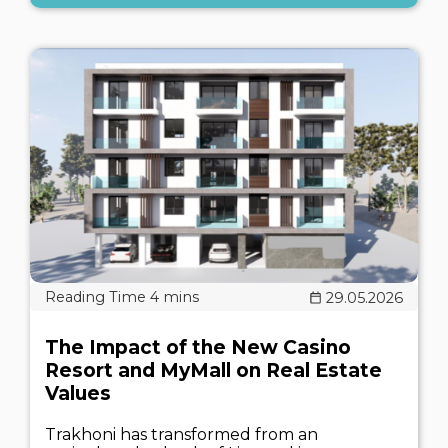
29.05.2026
The Impact of the New Casino
Resort and MyMall on Real Estate
Values
Trakhoni has transformed from an