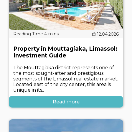
12.04.2026
Property in Mouttagiaka, Limassol:
Investment Guide
The Mouttagiaka district represents one of
the most sought-after and prestigious
segments of the Limassol real estate market.
Located east of the city center, this area is
unique in its..
Read more