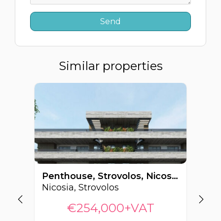
Similar properties
Penthouse, Strovolos, Nicosia, Cyprus FC-62868
Nicosia, Strovolos
Ni
€254,000+VAT