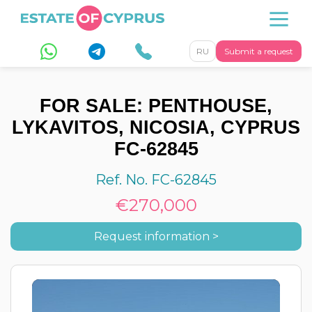
RU
Submit a request
FOR SALE: PENTHOUSE,
LYKAVITOS, NICOSIA, CYPRUS
FC-62845
Ref. No. FC-62845
€270,000
Request information >