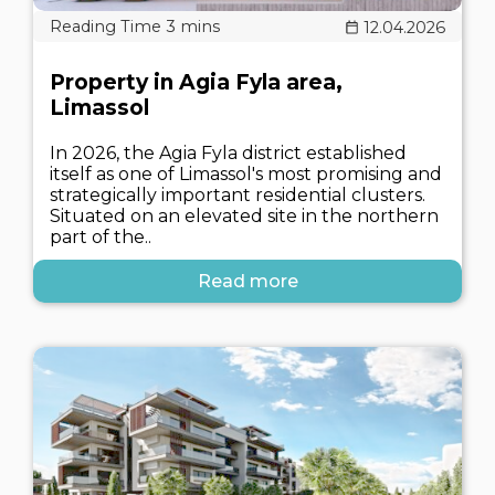
12.04.2026
Property in Agia Fyla area,
Limassol
In 2026, the Agia Fyla district established
itself as one of Limassol's most promising and
strategically important residential clusters.
Situated on an elevated site in the northern
part of the..
Read more