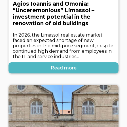
Agios Ioannis and Omonia:
“Unceremonious” Limassol –
investment potential in the
renovation of old buildings
In 2026, the Limassol real estate market
faced an expected shortage of new
properties in the mid-price segment, despite
continued high demand from employees in
the IT and service industries...
Read more