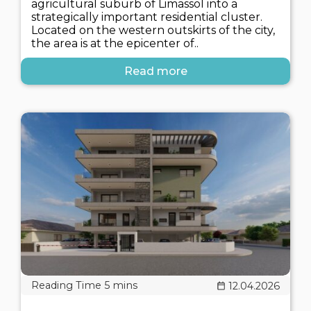
agricultural suburb of Limassol into a
strategically important residential cluster.
Located on the western outskirts of the city,
the area is at the epicenter of..
Read more
12.04.2026