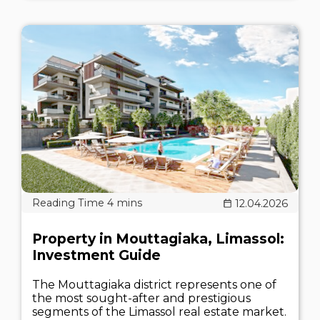
12.04.2026
Property in Mouttagiaka, Limassol:
Investment Guide
The Mouttagiaka district represents one of
the most sought-after and prestigious
segments of the Limassol real estate market.