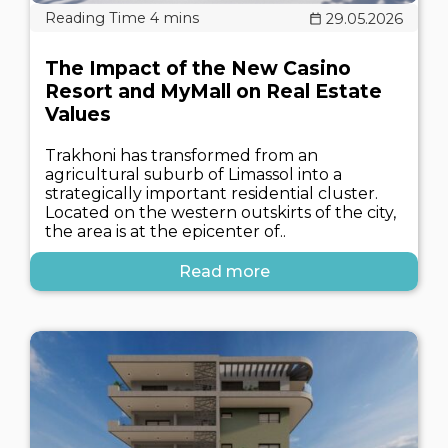
29.05.2026
The Impact of the New Casino
Resort and MyMall on Real Estate
Values
Trakhoni has transformed from an
agricultural suburb of Limassol into a
strategically important residential cluster.
Located on the western outskirts of the city,
the area is at the epicenter of..
Read more