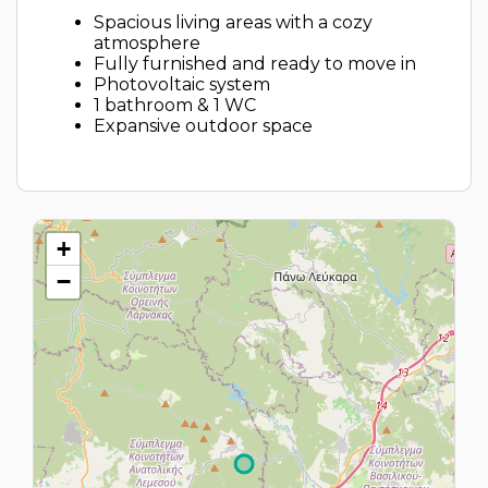
Spacious living areas with a cozy
atmosphere
Fully furnished and ready to move in
Photovoltaic system
1 bathroom & 1 WC
Expansive outdoor space
+
−