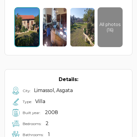
All photos
(16)
Details:
Limassol, Asgata
City:
Villa
Type:
2008
Built year:
2
Bedrooms:
1
Bathrooms: