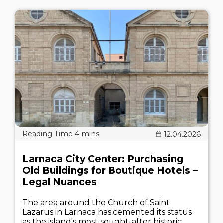
12.04.2026
Larnaca City Center: Purchasing
Old Buildings for Boutique Hotels –
Legal Nuances
The area around the Church of Saint
Lazarus in Larnaca has cemented its status
as the island's most sought-after historic