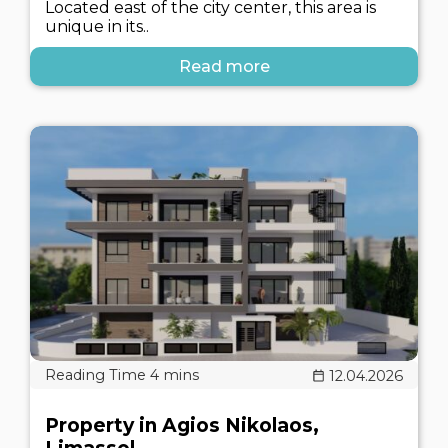
Located east of the city center, this area is
unique in its..
Read more
12.04.2026
Property in Agios Nikolaos,