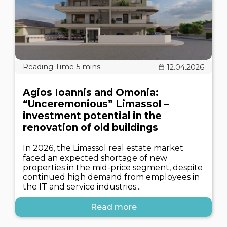
12.04.2026
Agios Ioannis and Omonia:
“Unceremonious” Limassol –
investment potential in the
renovation of old buildings
In 2026, the Limassol real estate market
faced an expected shortage of new
properties in the mid-price segment, despite
continued high demand from employees in
the IT and service industries...
Read more