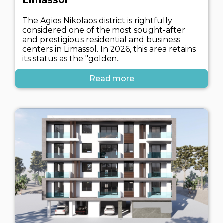
Limassol
The Agios Nikolaos district is rightfully
considered one of the most sought-after
and prestigious residential and business
centers in Limassol. In 2026, this area retains
its status as the "golden..
Read more