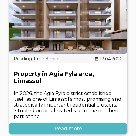
12.04.2026
Property in Agia Fyla area,
Limassol
In 2026, the Agia Fyla district established
itself as one of Limassol's most promising and
strategically important residential clusters.
Situated on an elevated site in the northern
part of the..
Read more