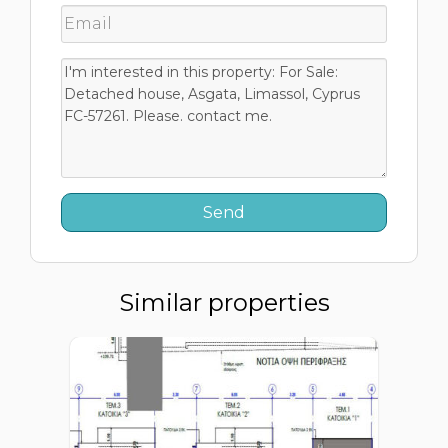
Similar properties