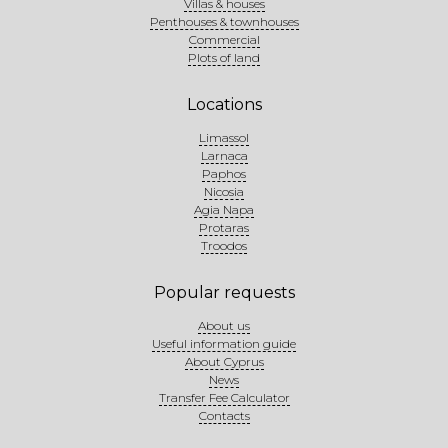
Villas & houses
Penthouses & townhouses
Commercial
Plots of land
Locations
Limassol
Larnaca
Paphos
Nicosia
Agia Napa
Protaras
Troodos
Popular requests
About us
Useful information guide
About Cyprus
News
Transfer Fee Calculator
Contacts