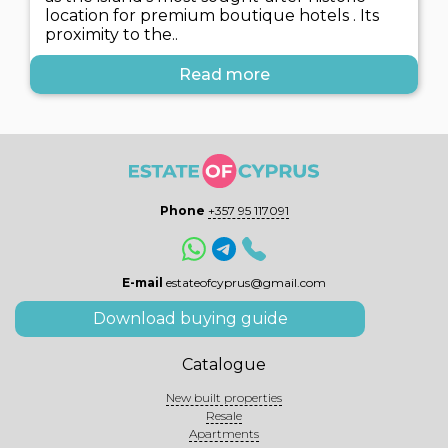
location for premium boutique hotels . Its
proximity to the..
Read more
Phone
+357 95 117091
E-mail
estateofcyprus@gmail.com
Download buying guide
Catalogue
New built properties
Resale
Apartments