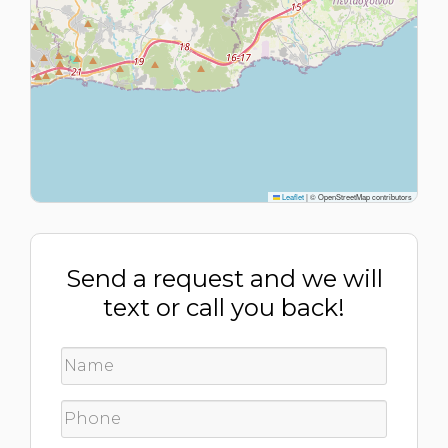
Leaflet
|
© OpenStreetMap contributors
Send a request and we will
text or call you back!