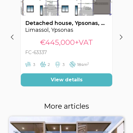
Detached house, Ypsonas, Limassol, Cyprus FC-63337
Limassol, Ypsonas
Li
€445,000+VAT
FC-63337
FC
2
3
2
3
184m
View details
More articles