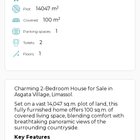
2
14047 m
Plot:
2
100 m
Covered:
1
Parking spaces:
2
Toilets:
1
Floors:
Charming 2-Bedroom House for Sale in
Asgata Village, Limassol.
Set on a vast 14,047 sq.m. plot of land, this
fully furnished home offers 100 sq.m. of
covered living space, blending comfort with
breathtaking panoramic views of the
surrounding countryside.
Key Features