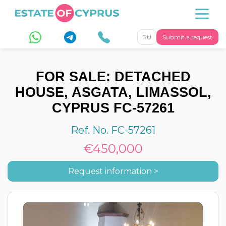
RU
Submit a request
FOR SALE: DETACHED
HOUSE, ASGATA, LIMASSOL,
CYPRUS FC-57261
Ref. No. FC-57261
€450,000
Request information >