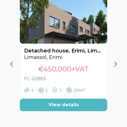
Detached house, Erimi, Limassol, Cyprus FC-62883
Limassol, Erimi
Li
€450,000+VAT
FC-62883
FC
2
4
2
3
229m
View details