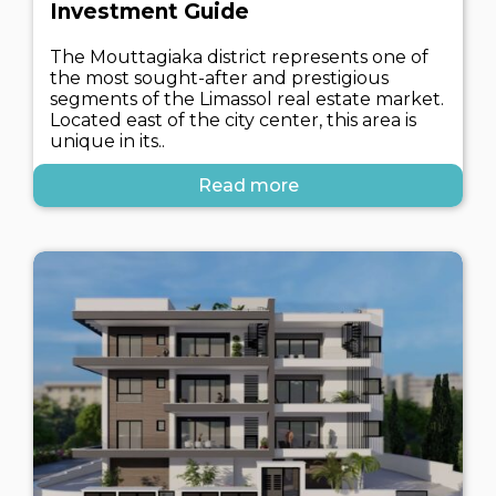
Investment Guide
The Mouttagiaka district represents one of
the most sought-after and prestigious
segments of the Limassol real estate market.
Located east of the city center, this area is
unique in its..
Read more