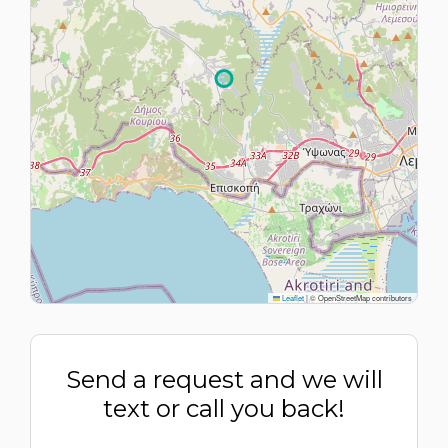
Leaflet
|
© OpenStreetMap contributors
Send a request and we will
text or call you back!