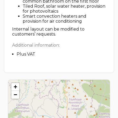
common bathroom on the first floor
Tiled Roof, solar water heater, provision
for photovoltaics
Smart convection heaters and
provision for air conditioning
Internal layout can be modified to
customers’ requests.
Additional information:
Plus VAT
+
−