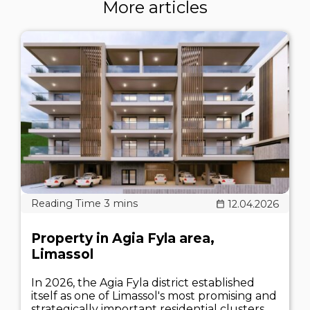
More articles
12.04.2026
Property in Agia Fyla area,
Limassol
In 2026, the Agia Fyla district established
itself as one of Limassol's most promising and
strategically important residential clusters.