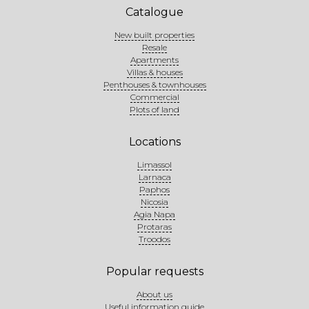
Catalogue
New built properties
Resale
Apartments
Villas & houses
Penthouses & townhouses
Commercial
Plots of land
Locations
Limassol
Larnaca
Paphos
Nicosia
Agia Napa
Protaras
Troodos
Popular requests
About us
Useful information guide