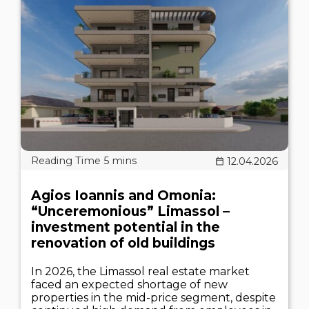
12.04.2026
Agios Ioannis and Omonia:
“Unceremonious” Limassol –
investment potential in the
renovation of old buildings
In 2026, the Limassol real estate market
faced an expected shortage of new
properties in the mid-price segment, despite