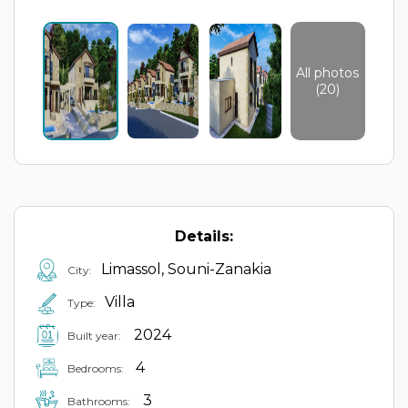
All photos
(20)
Details:
Limassol, Souni-Zanakia
City:
Villa
Type:
2024
Built year:
4
Bedrooms:
3
Bathrooms: