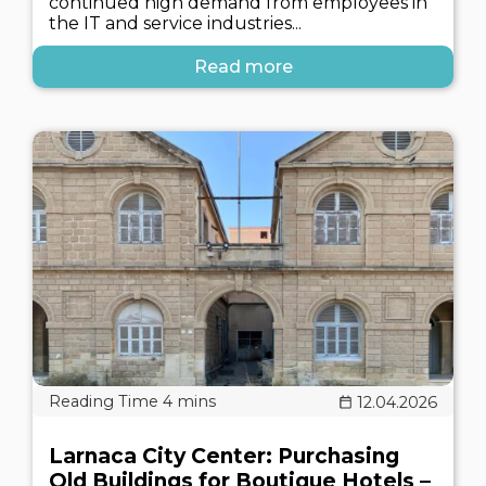
continued high demand from employees in
the IT and service industries...
Read more
12.04.2026
Larnaca City Center: Purchasing
Old Buildings for Boutique Hotels –