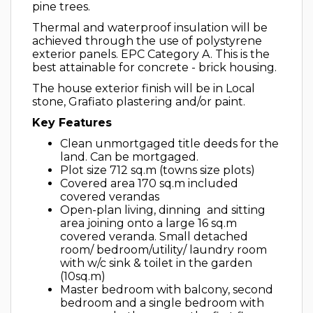
pine trees.
Thermal and waterproof insulation will be
achieved through the use of polystyrene
exterior panels. EPC Category A. This is the
best attainable for concrete - brick housing.
The house exterior finish will be in Local
stone, Grafiato plastering and/or paint.
Key Features
Clean unmortgaged title deeds for the
land. Can be mortgaged.
Plot size 712 sq.m (towns size plots)
Covered area 170 sq.m included
covered verandas
Open-plan living, dinning and sitting
area joining onto a large 16 sq.m
covered veranda. Small detached
room/ bedroom/utility/ laundry room
with w/c sink & toilet in the garden
(10sq.m)
Master bedroom with balcony, second
bedroom and a single bedroom with