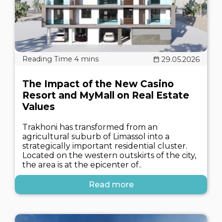
29.05.2026
The Impact of the New Casino
Resort and MyMall on Real Estate
Values
Trakhoni has transformed from an
agricultural suburb of Limassol into a
strategically important residential cluster.
Located on the western outskirts of the city,
the area is at the epicenter of..
Read more