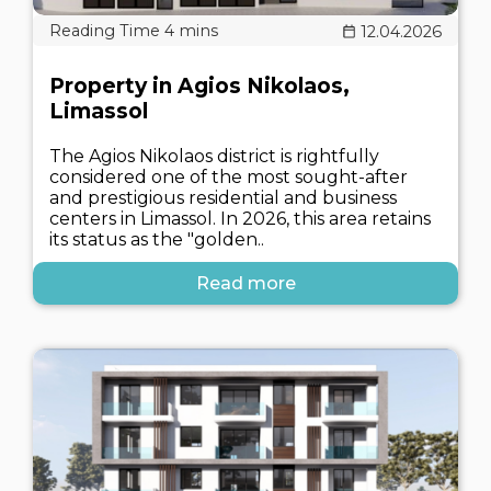
12.04.2026
Property in Agios Nikolaos,
Limassol
The Agios Nikolaos district is rightfully
considered one of the most sought-after
and prestigious residential and business
centers in Limassol. In 2026, this area retains
its status as the "golden..
Read more