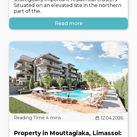
Situated on an elevated site in the northern
part of the..
Read more
12.04.2026
Property in Mouttagiaka, Limassol: