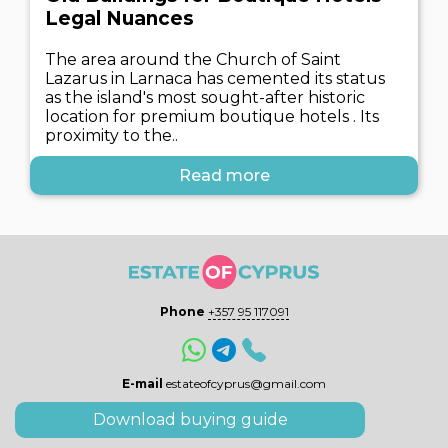
Legal Nuances
The area around the Church of Saint
Lazarus in Larnaca has cemented its status
as the island's most sought-after historic
location for premium boutique hotels . Its
proximity to the..
Read more
Phone
+357 95 117091
E-mail
estateofcyprus@gmail.com
Download buying guide