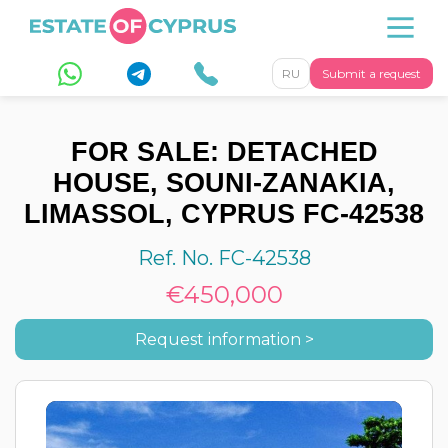
RU
Submit a request
FOR SALE: DETACHED
HOUSE, SOUNI-ZANAKIA,
LIMASSOL, CYPRUS FC-42538
Ref. No. FC-42538
€450,000
Request information >