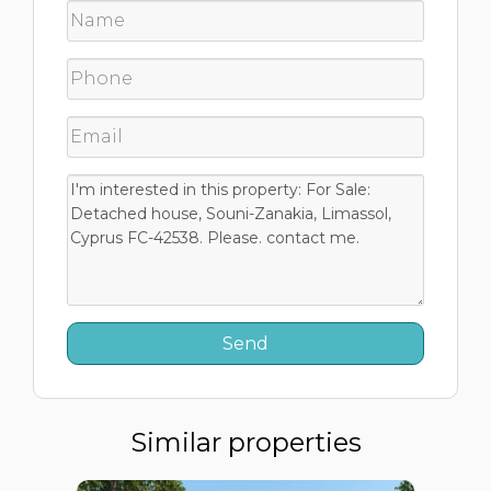
Similar properties