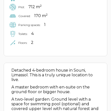
2
712 m
Plot:
2
170 m
Covered:
1
Parking spaces:
4
Toilets:
2
Floors:
Detached 4-bedroom house in Souni,
Limassol. This is a truly unique location to
live.
A master bedroom with en-suite on the
ground floor or bigger house.
A two-level garden. Ground level with a
space for swimming pool (optional) and
covered upper level with natural forest and