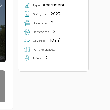
Apartment
Type:
2027
Built year:
2
Bedrooms:
2
Bathrooms:
2
110 m
Covered:
1
Parking spaces:
2
Toilets: