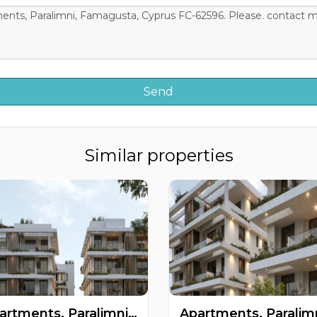
Similar properties
Apartments, Paralimni, Famagusta, Cyprus FC-63474