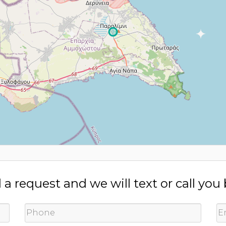
a request and we will text or call you