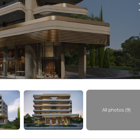
All photos (9)