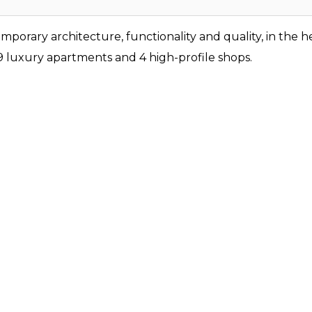
orary architecture, functionality and quality, in the he
 9 luxury apartments and 4 high-profile shops.