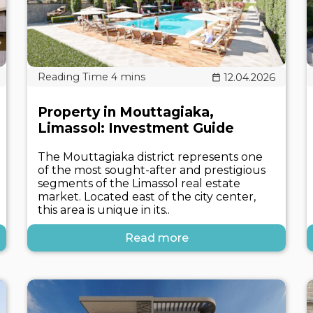
12.04.2026
Property in Mouttagiaka,
Limassol: Investment Guide
The Mouttagiaka district represents one
of the most sought-after and prestigious
segments of the Limassol real estate
market. Located east of the city center,
this area is unique in its..
Read more