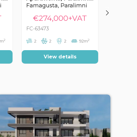
i
Famagusta, Paralimni
Famagust
T
€274,000+VAT
€299
FC-63473
FC-62599
2
2
5m
2
2
2
92m
2
2
View details
Vi