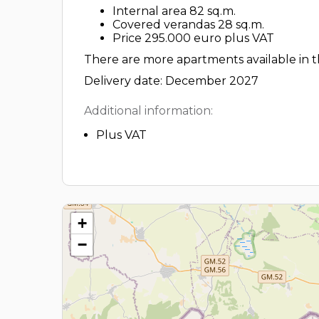
Internal area 82 sq.m.
Covered verandas 28 sq.m.
Price 295.000 euro plus VAT
There are more apartments available in th
Delivery date: December 2027
Additional information:
Plus VAT
+
−