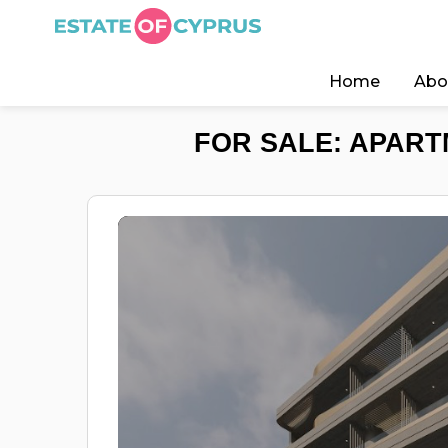
Home
Abo
FOR SALE: APART