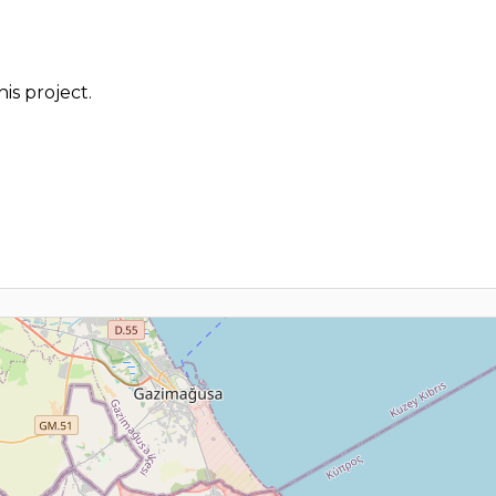
is project.