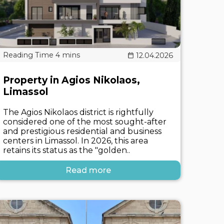
12.04.2026
Property in Agios Nikolaos,
Limassol
The Agios Nikolaos district is rightfully
considered one of the most sought-after
and prestigious residential and business
centers in Limassol. In 2026, this area
retains its status as the "golden..
Read more