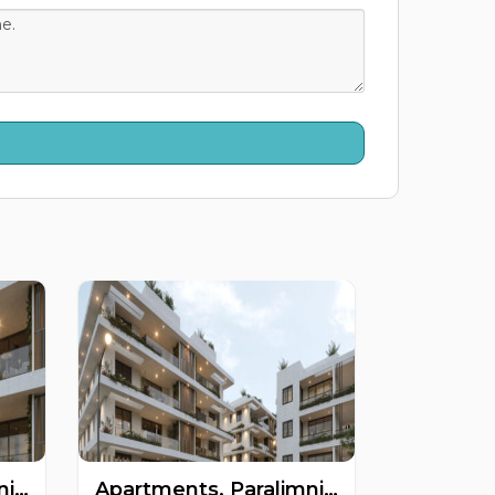
Apartments, Paralimni, Famagusta, Cyprus FC-63475
Apartments, Paralimni, Famagusta, Cyprus FC-63473