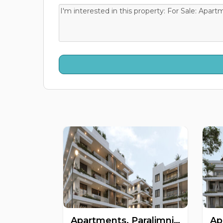
Apartments, Paralimni, Famagusta, Cyprus FC-63476