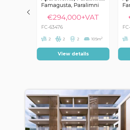
Famagusta, Paralimni
Fa
€294,000+VAT
FC-63476
FC
2
2
2
2
105m
View details