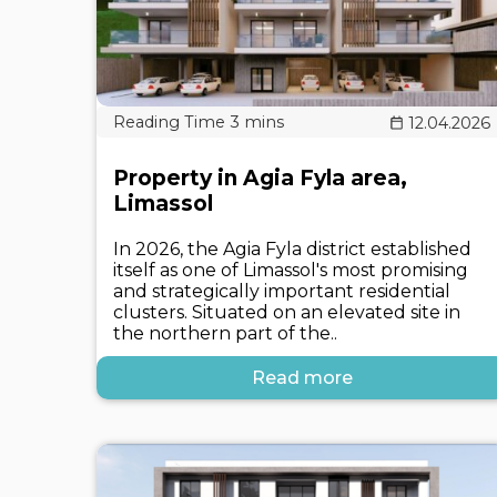
12.04.2026
Property in Agia Fyla area,
Limassol
In 2026, the Agia Fyla district established
itself as one of Limassol's most promising
and strategically important residential
clusters. Situated on an elevated site in
the northern part of the..
Read more