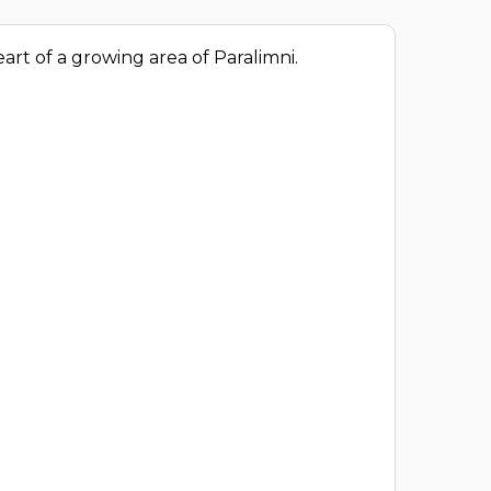
art of a growing area of Paralimni.