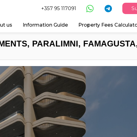
+357 95 117091
Su
ut us
Information Guide
Property Fees Calculat
MENTS, PARALIMNI, FAMAGUSTA,