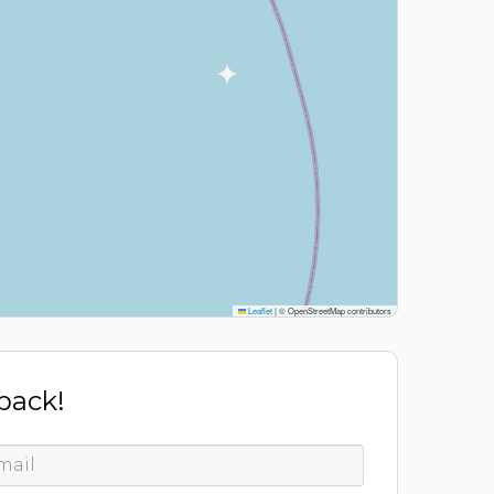
Leaflet
|
© OpenStreetMap contributors
 back!