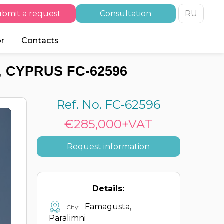
bmit a request
Consultation
RU
or
Contacts
 CYPRUS FC-62596
Ref. No. FC-62596
€285,000+VAT
Request information
Details:
Famagusta,
City:
Paralimni