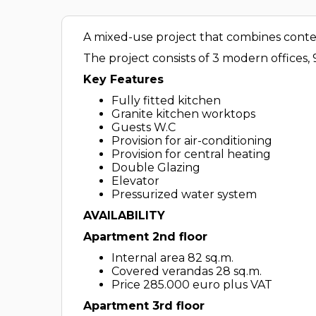
A mixed-use project that combines contemp
The project consists of 3 modern offices,
Key Features
Fully fitted kitchen
Granite kitchen worktops
Guests W.C
Provision for air-conditioning
Provision for central heating
Double Glazing
Elevator
Pressurized water system
AVAILABILITY
Apartment 2nd floor
Internal area 82 sq.m.
Covered verandas 28 sq.m.
Price 285.000 euro plus VAT
Apartment 3rd floor