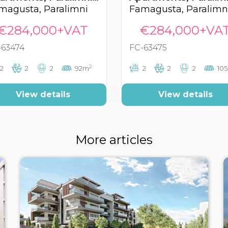
magusta, Paralimni
Famagusta, Paralimn
€284,000+VAT
€284,000+VA
-63474
FC-63475
2
2
2
2
92m
2
2
2
10
View details
View details
More articles