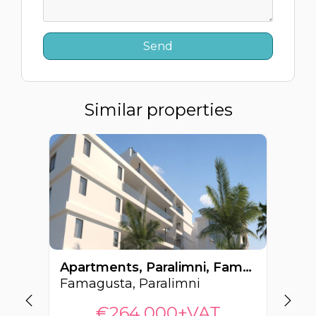
Similar properties
Apartments, Paralimni, Famagusta, Cyprus FC-64220
Famagusta, Paralimni
Fa
€264,000+VAT