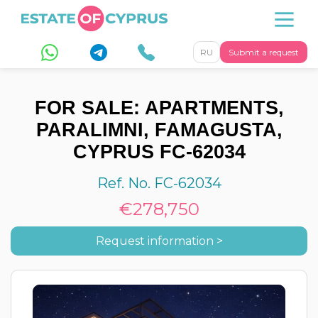
RU
Submit a request
FOR SALE: APARTMENTS,
PARALIMNI, FAMAGUSTA,
CYPRUS FC-62034
Ref. No. FC-62034
€278,750
Request information >