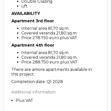
Double Glazing
Lift
AVAILABILITY
Apartment 3rd floor
Internal area 81,70 sq.m.
Covered veranda 21,80 sq.m.
Price 278.750 euro plus VAT
Apartment 4th floor
Internal area 81,70 sq.m.
Covered veranda 21,80 sq.m.
Price 288.750 euro plus VAT
There are amore apartments available in
this project.
Completion date: Q1 2028
Additional information:
Plus VAT