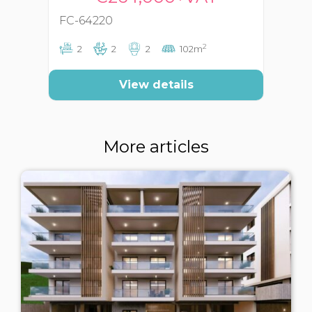
FC-64220
FC
2
2
2
2
102m
View details
More articles