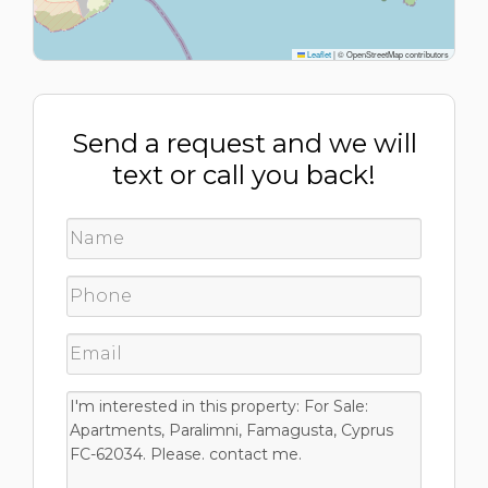
Leaflet
|
© OpenStreetMap contributors
Send a request and we will
text or call you back!