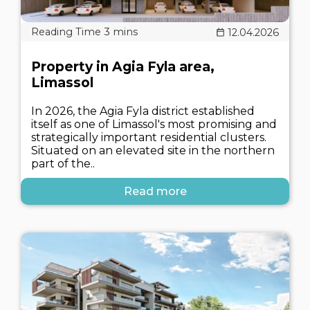
12.04.2026
Property in Agia Fyla area,
Limassol
In 2026, the Agia Fyla district established
itself as one of Limassol's most promising and
strategically important residential clusters.
Situated on an elevated site in the northern
part of the..
Read more