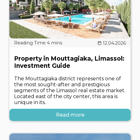
12.04.2026
Property in Mouttagiaka, Limassol:
Investment Guide
The Mouttagiaka district represents one of
the most sought-after and prestigious
segments of the Limassol real estate market.
Located east of the city center, this area is
unique in its..
Read more