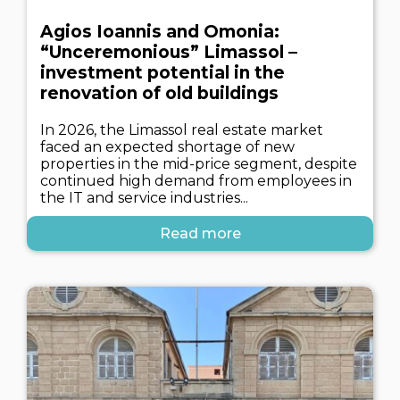
Agios Ioannis and Omonia:
“Unceremonious” Limassol –
investment potential in the
renovation of old buildings
In 2026, the Limassol real estate market
faced an expected shortage of new
properties in the mid-price segment, despite
continued high demand from employees in
the IT and service industries...
Read more