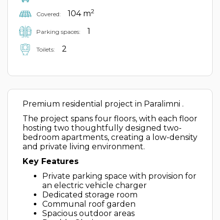
2
104 m
Covered:
1
Parking spaces:
2
Toilets:
Premium residential project in Paralimni .
The project spans four floors, with each floor
hosting two thoughtfully designed two-
bedroom apartments, creating a low-density
and private living environment.
Key Features
Private parking space with provision for
an electric vehicle charger
Dedicated storage room
Communal roof garden
Spacious outdoor areas