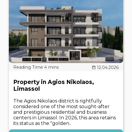
12.04.2026
Property in Agios Nikolaos,
Limassol
The Agios Nikolaos district is rightfully
considered one of the most sought-after
and prestigious residential and business
centers in Limassol. In 2026, this area retains
its status as the "golden..