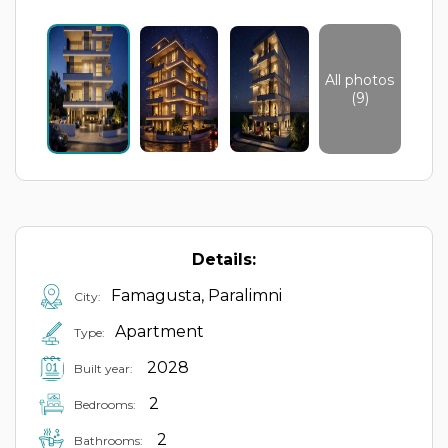
All photos
(9)
Details:
Famagusta, Paralimni
City:
Apartment
Type:
2028
Built year:
2
Bedrooms:
2
Bathrooms: