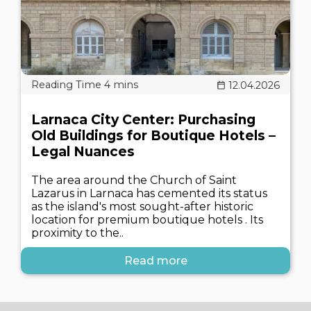
12.04.2026
Larnaca City Center: Purchasing
Old Buildings for Boutique Hotels –
Legal Nuances
The area around the Church of Saint
Lazarus in Larnaca has cemented its status
as the island's most sought-after historic
location for premium boutique hotels . Its
proximity to the..
Read more