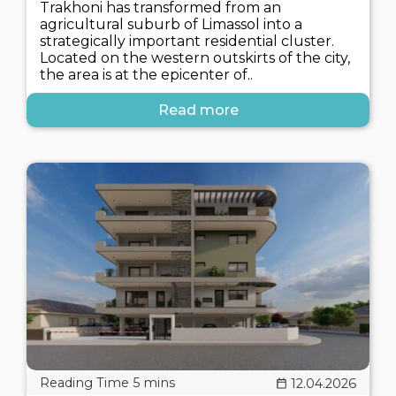
Trakhoni has transformed from an
agricultural suburb of Limassol into a
strategically important residential cluster.
Located on the western outskirts of the city,
the area is at the epicenter of..
Read more
12.04.2026