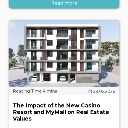
Read more
29.05.2026
The Impact of the New Casino
Resort and MyMall on Real Estate
Values