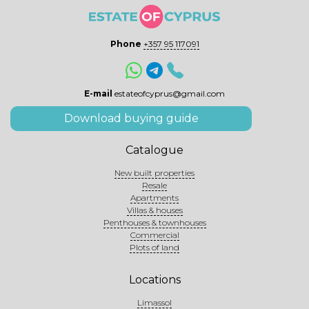
Phone
+357 95 117091
E-mail
estateofcyprus@gmail.com
Download buying guide
Catalogue
New built properties
Resale
Apartments
Villas & houses
Penthouses & townhouses
Commercial
Plots of land
Locations
Limassol