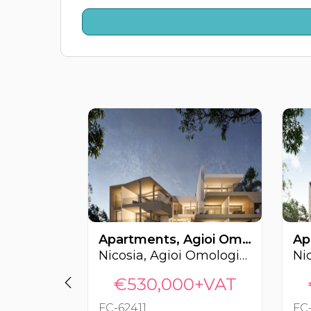
Apartments, Agioi Omologites, Nicosia, Cyprus FC-62411
Nicosia, Agioi Omologites
€530,000+VAT
FC-62411
FC