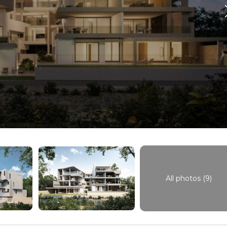
All photos (9)