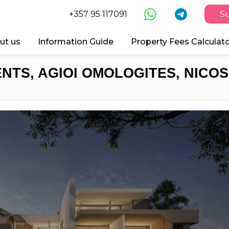
+357 95 117091
Su
ut us
Information Guide
Property Fees Calculat
NTS, AGIOI OMOLOGITES, NICOSI