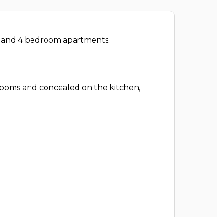
om and 4 bedroom apartments.
drooms and concealed on the kitchen,