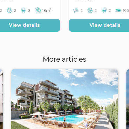
2
2
2
2
18m
2
2
2
10
View details
View details
More articles