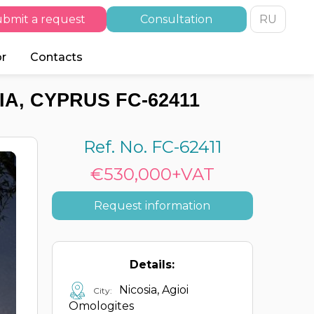
bmit a request
Consultation
RU
or
Contacts
A, CYPRUS FC-62411
Ref. No. FC-62411
€530,000+VAT
Request information
Details:
Nicosia, Agioi
City:
Omologites