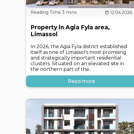
12.04.2026
Property in Agia Fyla area,
Limassol
In 2026, the Agia Fyla district established
itself as one of Limassol's most promising
and strategically important residential
clusters. Situated on an elevated site in
the northern part of the..
Read more