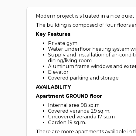
Modern project is situated in a nice quie
The building is composed of four floors
Key Features
Private gym
Water underfloor heating system wi
Supply and Installation of air-cond
dining/living room
Aluminum frame windows and extern
Elevator
Covered parking and storage
AVAILABILITY
Apartment GROUND floor
Internal area 98 sq.m.
Covered veranda 29 sq.m.
Uncovered veranda 17 sq.m.
Garden 19 sq.m.
There are more apartments available in th