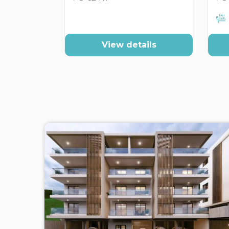
View details