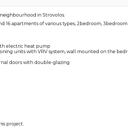
t neighbourhood in Strovolos.
 and 16 apartments of various types, 2bedroom, 3bedro
th electric heat pump
itioning units with VRV system, wall mounted on the be
al doors with double-glazing
is project.