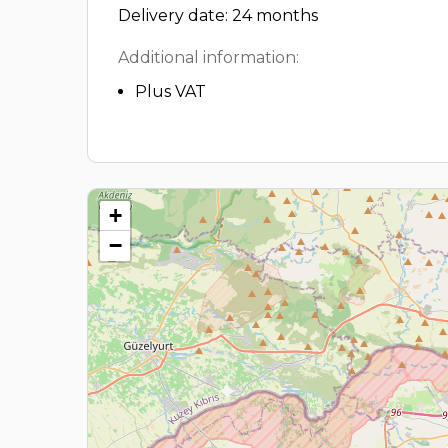
Delivery date: 24 months
Additional information:
Plus VAT
+
−