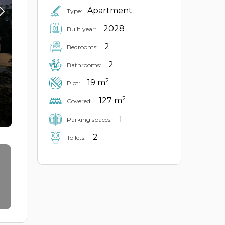
Apartment
Type:
2028
Built year:
2
Bedrooms:
2
Bathrooms:
2
19 m
Plot:
2
127 m
Covered:
1
Parking spaces:
2
Toilets: