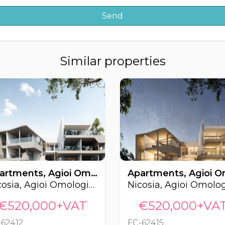
Similar properties
Apartments, Agioi Omologites, Nicosia, Cyprus FC-62412
Nicosia, Agioi Omologites
€520,000+VAT
€520,000+VA
-62412
FC-62415