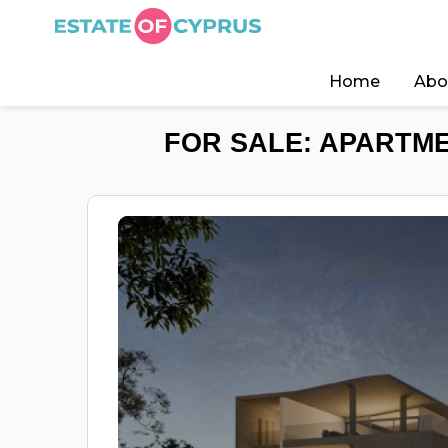
Home
Abo
FOR SALE: APARTME