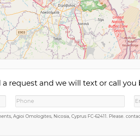
a request and we will text or call you