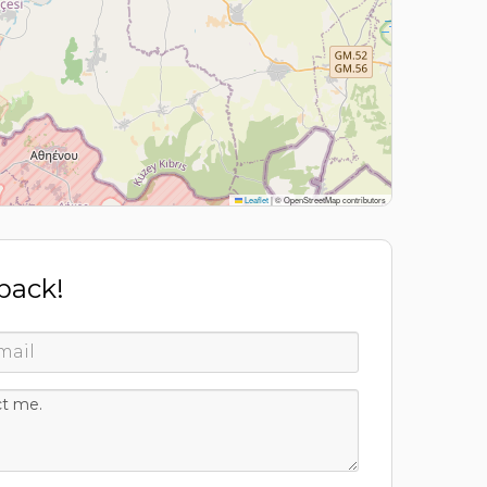
Leaflet
|
© OpenStreetMap contributors
 back!