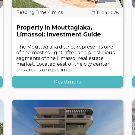
12.04.2026
Property in Mouttagiaka,
Limassol: Investment Guide
The Mouttagiaka district represents one
of the most sought-after and prestigious
segments of the Limassol real estate
market. Located east of the city center,
this area is unique in its..
Read more