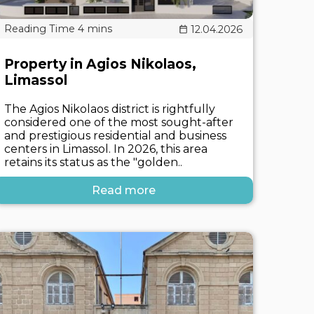
12.04.2026
Property in Agios Nikolaos,
Limassol
The Agios Nikolaos district is rightfully
considered one of the most sought-after
and prestigious residential and business
centers in Limassol. In 2026, this area
retains its status as the "golden..
Read more