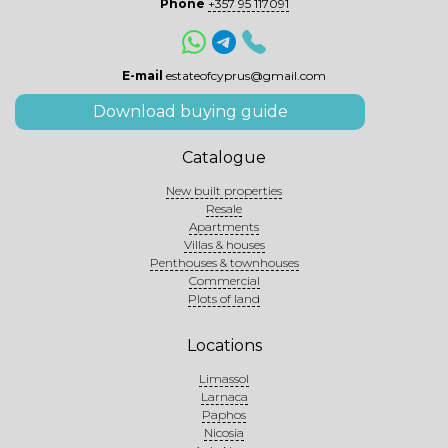
Phone
+357 95 117091
E-mail
estateofcyprus@gmail.com
Download buying guide
Catalogue
New built properties
Resale
Apartments
Villas & houses
Penthouses & townhouses
Commercial
Plots of land
Locations
Limassol
Larnaca
Paphos
Nicosia