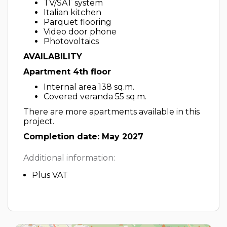
TV/SAT system
Italian kitchen
Parquet flooring
Video door phone
Photovoltaics
AVAILABILITY
Apartment 4th floor
Internal area 138 sq.m.
Covered veranda 55 sq.m.
There are more apartments available in this
project.
Completion date: May 2027
Additional information:
Plus VAT