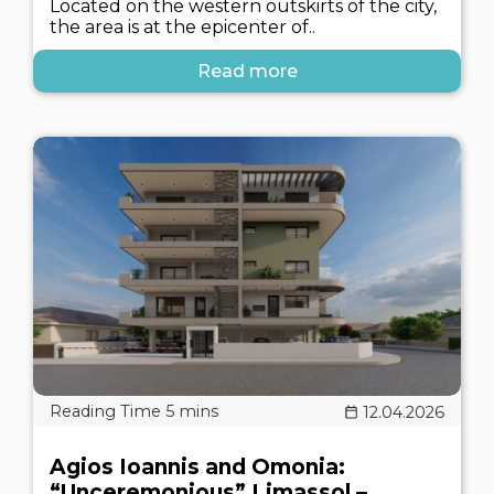
Located on the western outskirts of the city,
the area is at the epicenter of..
Read more
12.04.2026
Agios Ioannis and Omonia:
“Unceremonious” Limassol –