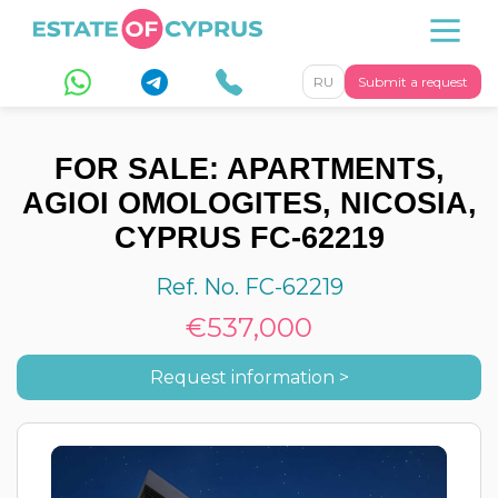
RU
Submit a request
FOR SALE: APARTMENTS,
AGIOI OMOLOGITES, NICOSIA,
CYPRUS FC-62219
Ref. No. FC-62219
€537,000
Request information >