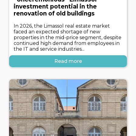
investment potential in the
renovation of old buildings
In 2026, the Limassol real estate market
faced an expected shortage of new
properties in the mid-price segment, despite
continued high demand from employees in
the IT and service industries...
Read more