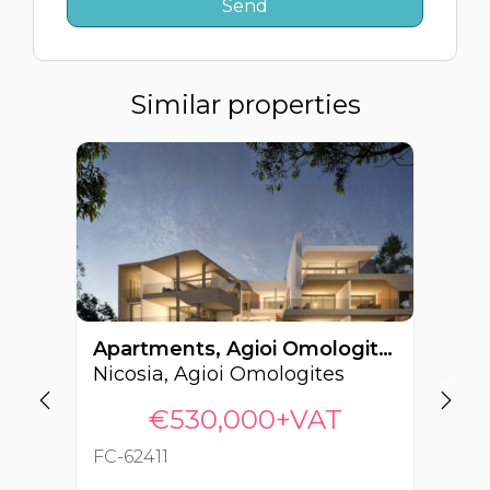
Similar properties
Apartments, Agioi Omologites, Nicosia, Cyprus FC-62411
Nicosia, Agioi Omologites
Ni
€530,000+VAT
FC-62411
FC