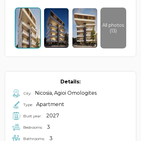
All photos
(13)
Details:
Nicosia, Agioi Omologites
City:
Apartment
Type:
2027
Built year:
3
Bedrooms:
3
Bathrooms: