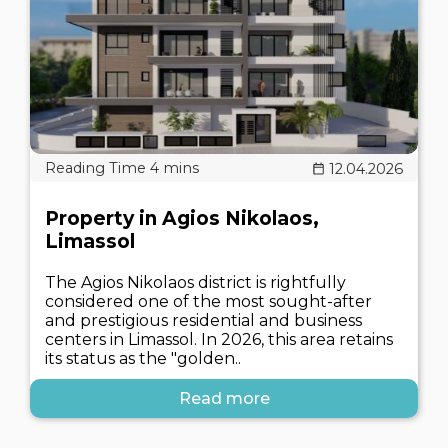
12.04.2026
Property in Agios Nikolaos,
Limassol
The Agios Nikolaos district is rightfully
considered one of the most sought-after
and prestigious residential and business
centers in Limassol. In 2026, this area retains
its status as the "golden..
Read more