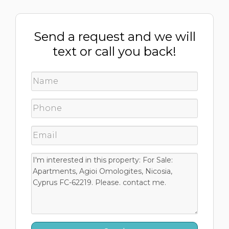
Send a request and we will
text or call you back!