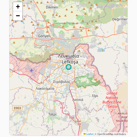
+
−
Leaflet
|
© OpenStreetMap contributors