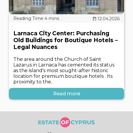
12.04.2026
Larnaca City Center: Purchasing
Old Buildings for Boutique Hotels –
Legal Nuances
The area around the Church of Saint
Lazarus in Larnaca has cemented its status
as the island's most sought-after historic
location for premium boutique hotels . Its
proximity to the..
Read more