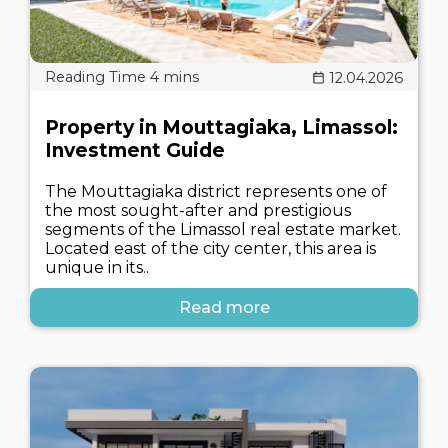
12.04.2026
Property in Mouttagiaka, Limassol:
Investment Guide
The Mouttagiaka district represents one of
the most sought-after and prestigious
segments of the Limassol real estate market.
Located east of the city center, this area is
unique in its..
Read more