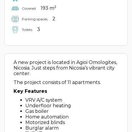
2
193 m
Covered:
2
Parking spaces:
3
Toilets:
A new project is located in Agioi Omologites,
Nicosia. Just steps from Nicosia’s vibrant city
center.
The project consists of 11 apartments.
Key Features
VRV A/C system
Underfloor heating
Gas boiler
Home automation
Motorized blinds
Burglar alarm