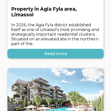
Property in Agia Fyla area,
Limassol
In 2026, the Agia Fyla district established
itself as one of Limassol's most promising and
strategically important residential clusters.
Situated on an elevated site in the northern
part of the..
Read more