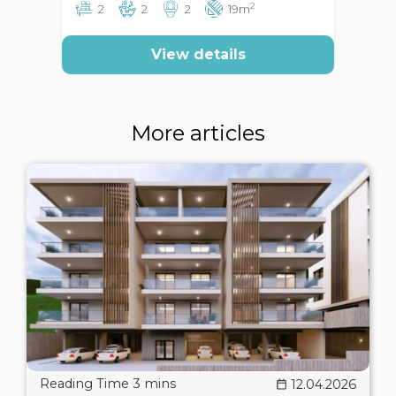
2
2
2
2
19m
View details
More articles
12.04.2026