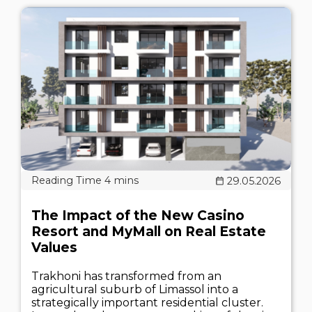
29.05.2026
The Impact of the New Casino
Resort and MyMall on Real Estate
Values
Trakhoni has transformed from an
agricultural suburb of Limassol into a
strategically important residential cluster.