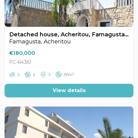
Detached house, Acheritou, Famagusta, Cyprus FC-64361
Famagusta, Acheritou
€180,000
FC-64361
2
3
3
3
191m
View details