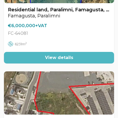
Residential land, Paralimni, Famagusta, Cyprus FC-64081
Famagusta, Paralimni
€6,000,000+VAT
FC-64081
2
6231m
View details