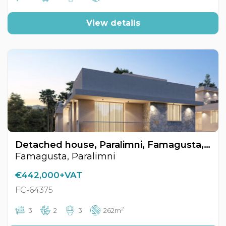
View details
Detached house, Paralimni, Famagusta, Cyprus FC-64375
Famagusta, Paralimni
€442,000+VAT
FC-64375
2
3
2
3
262m