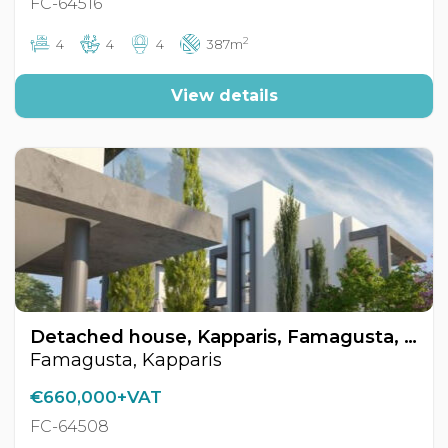
FC-64516
2
4
4
4
387m
View details
Detached house, Kapparis, Famagusta, Cyprus FC-64508
Famagusta, Kapparis
€660,000+VAT
FC-64508