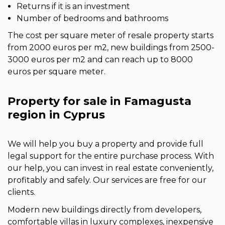
Returns if it is an investment
Number of bedrooms and bathrooms
The cost per square meter of resale property starts
from 2000 euros per m2, new buildings from 2500-
3000 euros per m2 and can reach up to 8000
euros per square meter.
Property for sale in Famagusta
region in Cyprus
We will help you buy a property and provide full
legal support for the entire purchase process. With
our help, you can invest in real estate conveniently,
profitably and safely. Our services are free for our
clients.
Modern new buildings directly from developers,
comfortable villas in luxury complexes, inexpensive