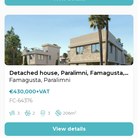
Detached house, Paralimni, Famagusta, Cyprus FC-64376
Famagusta, Paralimni
€430,000+VAT
FC-64376
2
3
2
3
206m
View details