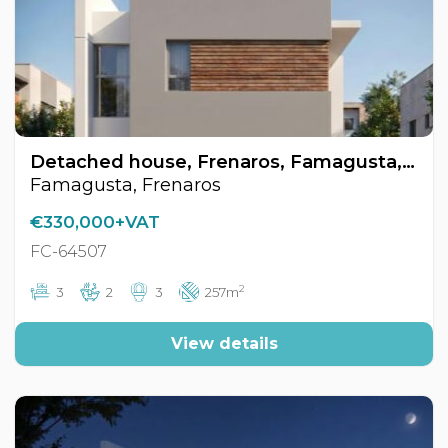
Detached house, Frenaros, Famagusta, Cyprus FC-64507
Famagusta, Frenaros
€330,000+VAT
FC-64507
2
3
2
3
257m
View details