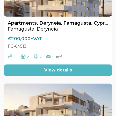
Apartments, Deryneia, Famagusta, Cyprus FC-64513
Famagusta, Deryneia
€200,000+VAT
FC-64513
2
2
2
2
98m
View details