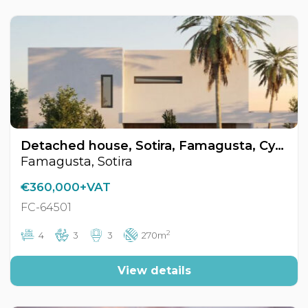
Detached house, Sotira, Famagusta, Cyprus FC-64501
Famagusta, Sotira
€360,000+VAT
FC-64501
2
4
3
3
270m
View details