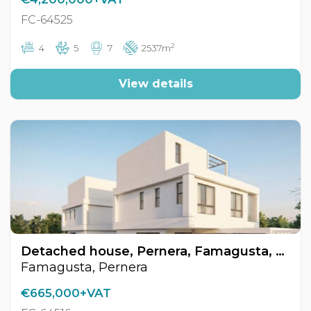
FC-64525
2
4
5
7
2537m
View details
Detached house, Pernera, Famagusta, Cyprus FC-64516
Famagusta, Pernera
€665,000+VAT