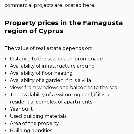
commercial projects are located here.
Property prices in the Famagusta
region of Cyprus
The value of real estate depends on:
Distance to the sea, beach, promenade
Availability of infrastructure around
Availability of floor heating
Availability of a garden, if it is a villa
Views from windows and balconies to the sea
The availability of a swimming pool, if it is a
residential complex of apartments
Year built
Used building materials
Area of the property
Building densities