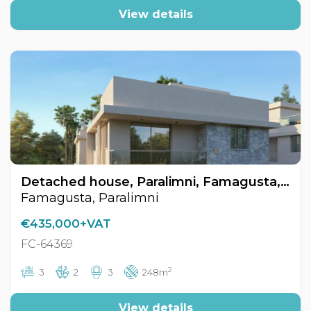
View details
Detached house, Paralimni, Famagusta, Cyprus FC-64369
Famagusta, Paralimni
€435,000+VAT
FC-64369
2
3
2
3
248m
View details