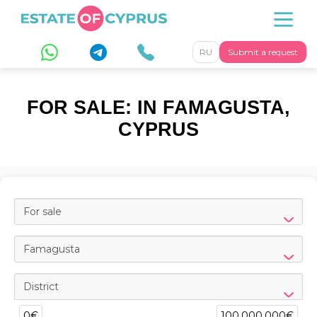
RU
Submit a request
FOR SALE: IN FAMAGUSTA,
CYPRUS
For sale
Famagusta
District
0€
100,000,000€