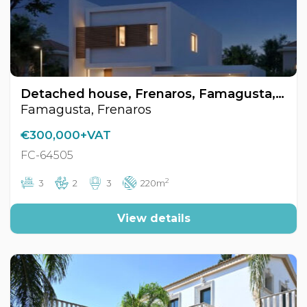
Detached house, Frenaros, Famagusta, Cyprus FC-64505
Famagusta, Frenaros
€300,000+VAT
FC-64505
2
3
2
3
220m
View details