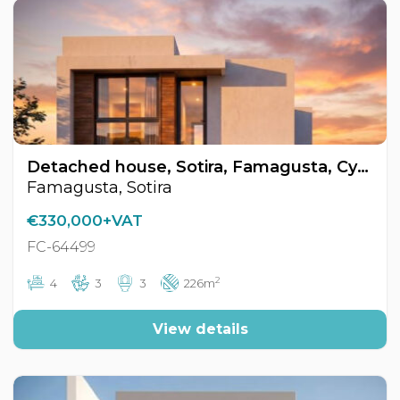
Detached house, Sotira, Famagusta, Cyprus FC-64499
Famagusta, Sotira
€330,000+VAT
FC-64499
2
4
3
3
226m
View details