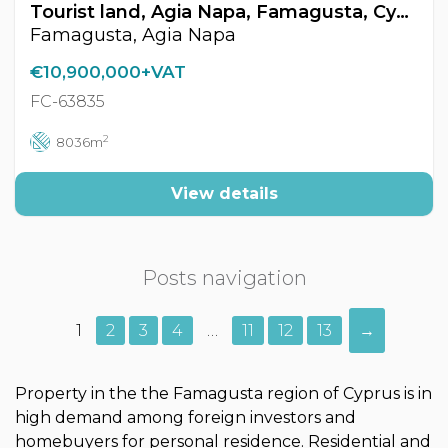
Tourist land, Agia Napa, Famagusta, Cyprus FC-63835
Famagusta, Agia Napa
€10,900,000+VAT
FC-63835
2
8036m
View details
Posts navigation
1
2
3
4
…
11
12
13
→
Property in the the Famagusta region of Cyprus is in
high demand among foreign investors and
homebuyers for personal residence. Residential and