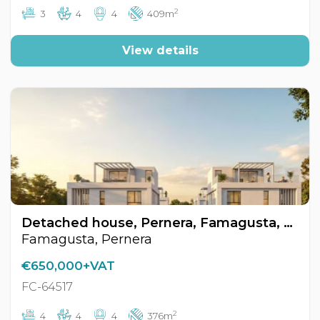
2
3
4
4
409m
View details
Detached house, Pernera, Famagusta, Cyprus FC-64517
Famagusta, Pernera
€650,000+VAT
FC-64517
2
4
4
4
376m