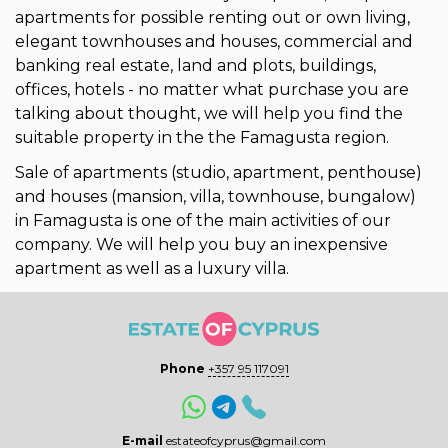
apartments for possible renting out or own living,
elegant townhouses and houses, commercial and
banking real estate, land and plots, buildings,
offices, hotels - no matter what purchase you are
talking about thought, we will help you find the
suitable property in the the Famagusta region.
Sale of apartments (studio, apartment, penthouse)
and houses (mansion, villa, townhouse, bungalow)
in Famagusta is one of the main activities of our
company. We will help you buy an inexpensive
apartment as well as a luxury villa.
Phone
+357 95 117091
E-mail
estateofcyprus@gmail.com