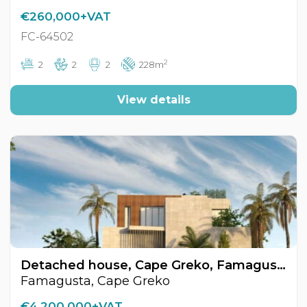
€260,000+VAT
FC-64502
2
2
2
2
228m
View details
Detached house, Cape Greko, Famagusta, Cyprus FC-64525
Famagusta, Cape Greko
€4,200,000+VAT