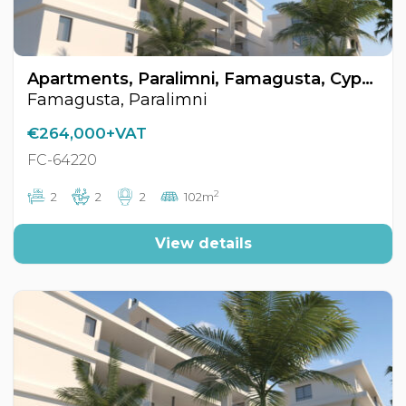
Apartments, Paralimni, Famagusta, Cyprus FC-64220
Famagusta, Paralimni
€264,000+VAT
FC-64220
2
2
2
2
102m
View details