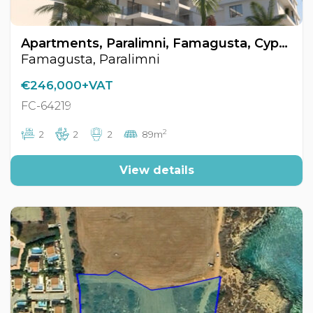
Apartments, Paralimni, Famagusta, Cyprus FC-64219
Famagusta, Paralimni
€246,000+VAT
FC-64219
2
2
2
2
89m
View details