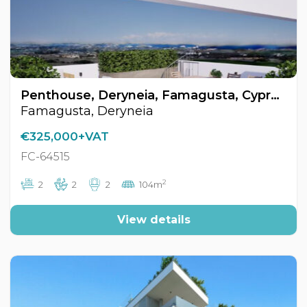
Penthouse, Deryneia, Famagusta, Cyprus FC-64515
Famagusta, Deryneia
€325,000+VAT
FC-64515
2
2
2
2
104m
View details