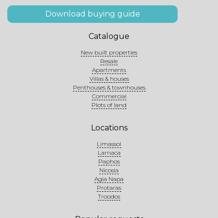
Download buying guide
Catalogue
New built properties
Resale
Apartments
Villas & houses
Penthouses & townhouses
Commercial
Plots of land
Locations
Limassol
Larnaca
Paphos
Nicosia
Agia Napa
Protaras
Troodos