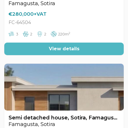
Famagusta, Sotira
€280,000+VAT
FC-64504
2
3
2
2
220m
View details
Semi detached house, Sotira, Famagusta, Cyprus FC-64502
Famagusta, Sotira