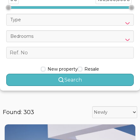
Type
Bedrooms
New property
Resale
Search
Found: 303