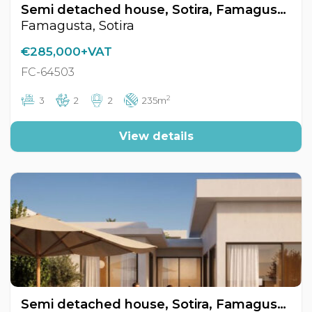
Semi detached house, Sotira, Famagusta, Cyprus FC-64503
Famagusta, Sotira
€285,000+VAT
FC-64503
2
3
2
2
235m
View details
Semi detached house, Sotira, Famagusta, Cyprus FC-64504