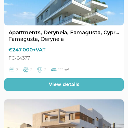
Apartments, Deryneia, Famagusta, Cyprus FC-64377
Famagusta, Deryneia
€247,000+VAT
FC-64377
2
3
2
2
122m
View details