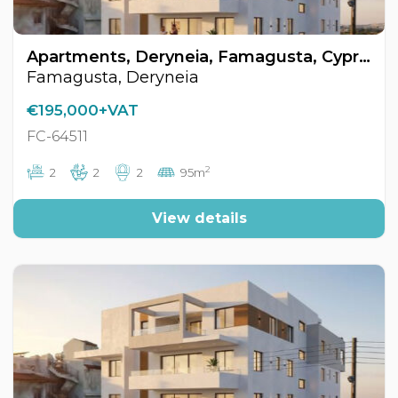
Apartments, Deryneia, Famagusta, Cyprus FC-64511
Famagusta, Deryneia
€195,000+VAT
FC-64511
2
2
2
2
95m
View details