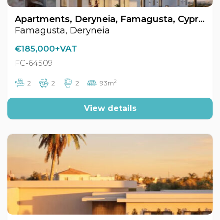
Apartments, Deryneia, Famagusta, Cyprus FC-64509
Famagusta, Deryneia
€185,000+VAT
FC-64509
2
2
2
2
93m
View details