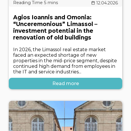
12.04.2026
Agios Ioannis and Omonia:
“Unceremonious” Limassol –
investment potential in the
renovation of old buildings
In 2026, the Limassol real estate market
faced an expected shortage of new
properties in the mid-price segment, despite
continued high demand from employees in
the IT and service industries...
Read more