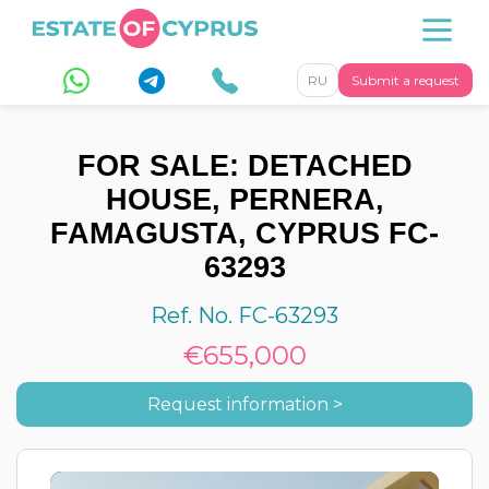
RU
Submit a request
FOR SALE: DETACHED
HOUSE, PERNERA,
FAMAGUSTA, CYPRUS FC-
63293
Ref. No. FC-63293
€655,000
Request information >