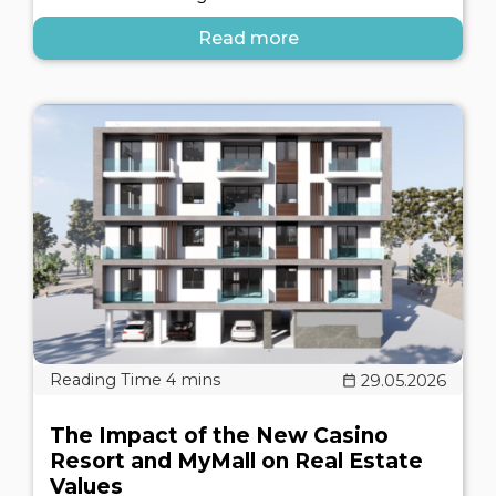
Read more
29.05.2026
The Impact of the New Casino
Resort and MyMall on Real Estate
Values