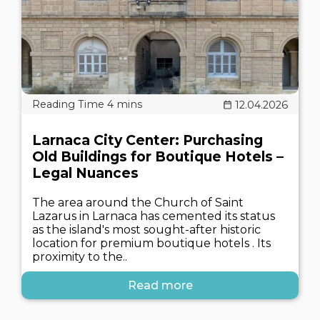
12.04.2026
Larnaca City Center: Purchasing
Old Buildings for Boutique Hotels –
Legal Nuances
The area around the Church of Saint
Lazarus in Larnaca has cemented its status
as the island's most sought-after historic
location for premium boutique hotels . Its
proximity to the..
Read more