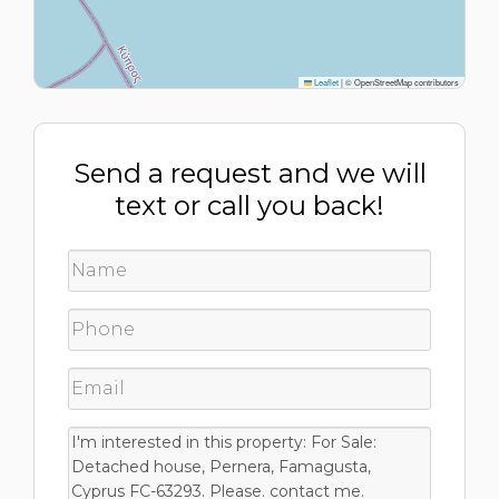
Leaflet
|
© OpenStreetMap contributors
Send a request and we will
text or call you back!