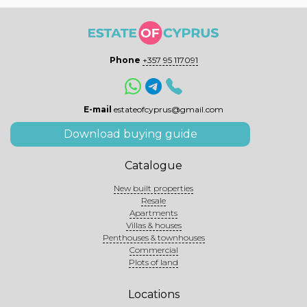
Phone
+357 95 117091
E-mail
estateofcyprus@gmail.com
Download buying guide
Catalogue
New built properties
Resale
Apartments
Villas & houses
Penthouses & townhouses
Commercial
Plots of land
Locations