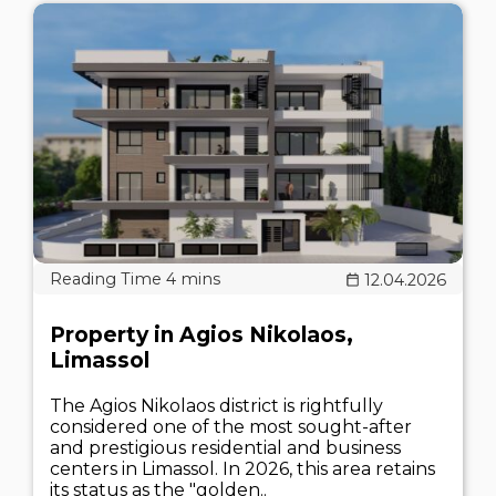
12.04.2026
Property in Agios Nikolaos,
Limassol
The Agios Nikolaos district is rightfully
considered one of the most sought-after
and prestigious residential and business
centers in Limassol. In 2026, this area retains
its status as the "golden..