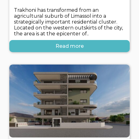
Trakhoni has transformed from an
agricultural suburb of Limassol into a
strategically important residential cluster.
Located on the western outskirts of the city,
the area is at the epicenter of..
Read more