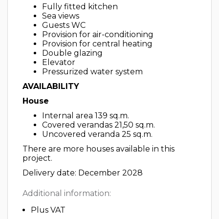
Fully fitted kitchen
Sea views
Guests WC
Provision for air-conditioning
Provision for central heating
Double glazing
Elevator
Pressurized water system
AVAILABILITY
House
Internal area 139 sq.m.
Covered verandas 21,50 sq.m.
Uncovered veranda 25 sq.m.
There are more houses available in this
project.
Delivery date: December 2028
Additional information:
Plus VAT