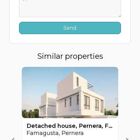
Similar properties
Detached house, Pernera, Famagusta, Cyprus FC-64516
Famagusta, Pernera
Fa