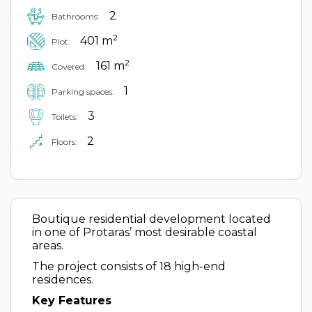
2
Bathrooms:
2
401 m
Plot:
2
161 m
Covered:
1
Parking spaces:
3
Toilets:
2
Floors:
Boutique residential development located
in one of Protaras’ most desirable coastal
areas.
The project consists of 18 high-end
residences.
Key Features