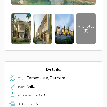
All photos
(11)
Details:
Famagusta, Pernera
City:
Villa
Type:
2028
Built year:
3
Bedrooms: