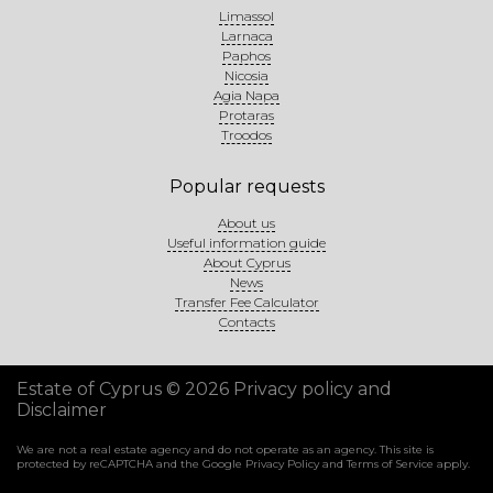
Limassol
Larnaca
Paphos
Nicosia
Agia Napa
Protaras
Troodos
Popular requests
About us
Useful information guide
About Cyprus
News
Transfer Fee Calculator
Contacts
Estate of Cyprus © 2026
Privacy policy and
Disclaimer
We are not a real estate agency and do not operate as an agency. This site is
protected by reCAPTCHA and the Google
Privacy Policy
and
Terms of Service
apply.