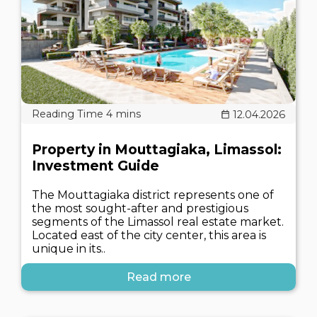
12.04.2026
Property in Mouttagiaka, Limassol:
Investment Guide
The Mouttagiaka district represents one of
the most sought-after and prestigious
segments of the Limassol real estate market.
Located east of the city center, this area is
unique in its..
Read more