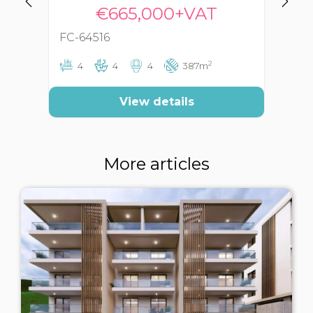
€665,000+VAT
FC-64516
FC
2
4
4
4
387m
View details
More articles