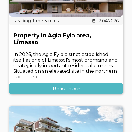
12.04.2026
Property in Agia Fyla area,
Limassol
In 2026, the Agia Fyla district established
itself as one of Limassol's most promising and
strategically important residential clusters.
Situated on an elevated site in the northern
part of the..
Read more