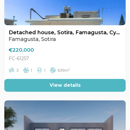
Detached house, Sotira, Famagusta, Cyprus FC-61257
Famagusta, Sotira
€220,000
FC-61257
2
3
1
1
639m
View details