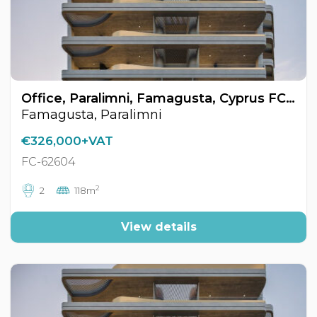
Office, Paralimni, Famagusta, Cyprus FC-62604
Famagusta, Paralimni
€326,000+VAT
FC-62604
2
2
118m
View details