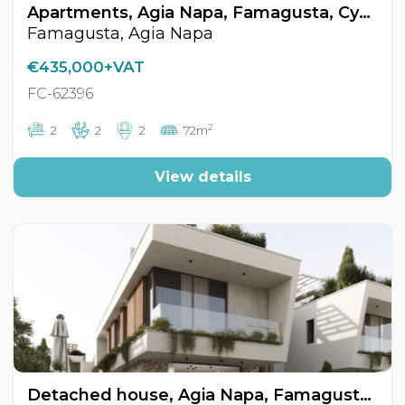
Apartments, Agia Napa, Famagusta, Cyprus FC-62396
Famagusta, Agia Napa
€435,000+VAT
FC-62396
2
2
2
2
72m
View details
Detached house, Agia Napa, Famagusta, Cyprus FC-62376