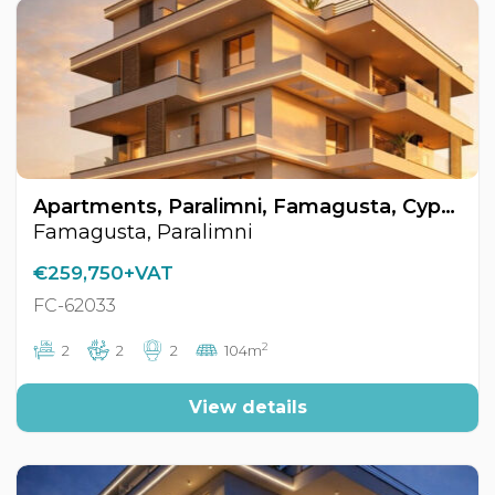
Apartments, Paralimni, Famagusta, Cyprus FC-62033
Famagusta, Paralimni
€259,750+VAT
FC-62033
2
2
2
2
104m
View details