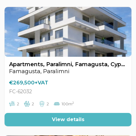
Apartments, Paralimni, Famagusta, Cyprus FC-62032
Famagusta, Paralimni
€269,500+VAT
FC-62032
2
2
2
2
100m
View details