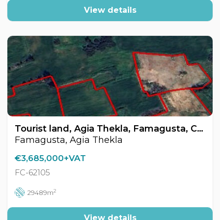
View details
Tourist land, Agia Thekla, Famagusta, Cyprus FC-62105
Famagusta, Agia Thekla
€3,685,000+VAT
FC-62105
2
29489m
View details