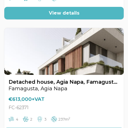
View details
Detached house, Agia Napa, Famagusta, Cyprus FC-62371
Famagusta, Agia Napa
€613,000+VAT
FC-62371
2
4
2
3
237m