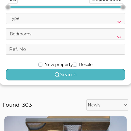
Type
Bedrooms
New property
Resale
Search
Found: 303