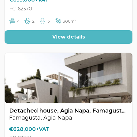
FC-62370
2
4
2
3
300m
View details
Detached house, Agia Napa, Famagusta, Cyprus FC-62374
Famagusta, Agia Napa
€628,000+VAT