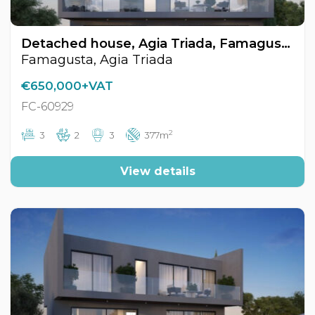
Detached house, Agia Triada, Famagusta, Cyprus FC-60929
Famagusta, Agia Triada
€650,000+VAT
FC-60929
2
3
2
3
377m
View details