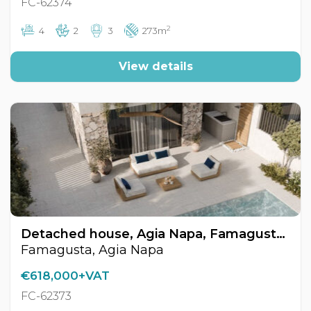
FC-62374
2
4
2
3
273m
View details
Detached house, Agia Napa, Famagusta, Cyprus FC-62373
Famagusta, Agia Napa
€618,000+VAT
FC-62373