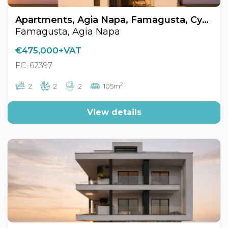
Apartments, Agia Napa, Famagusta, Cyprus FC-62397
Famagusta, Agia Napa
€475,000+VAT
FC-62397
2
2
2
2
105m
View details