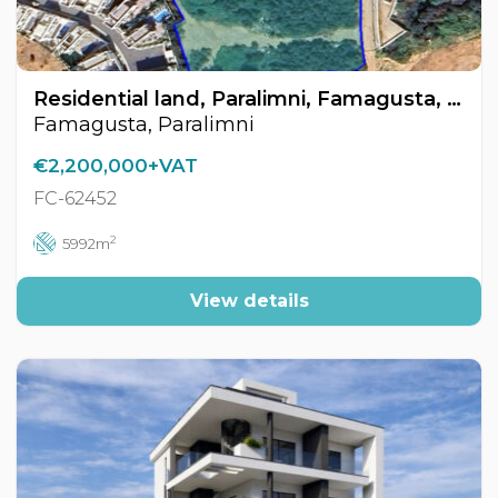
Residential land, Paralimni, Famagusta, Cyprus FC-62452
Famagusta, Paralimni
€2,200,000+VAT
FC-62452
2
5992m
View details