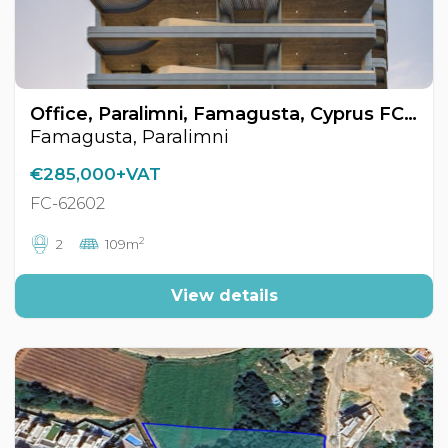
Office, Paralimni, Famagusta, Cyprus FC-62602
Famagusta, Paralimni
€285,000+VAT
FC-62602
2
2
109m
View details