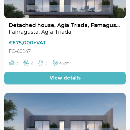
Detached house, Agia Triada, Famagusta, Cyprus FC-60947
Famagusta, Agia Triada
€675,000+VAT
FC-60947
2
3
2
3
452m
View details