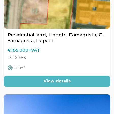
Residential land, Liopetri, Famagusta, Cyprus FC-61683
Famagusta, Liopetri
€185,000+VAT
FC-61683
2
1621m
View details