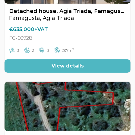
Detached house, Agia Triada, Famagusta, Cyprus FC-60928
Famagusta, Agia Triada
€635,000+VAT
FC-60928
2
3
2
3
297m
View details