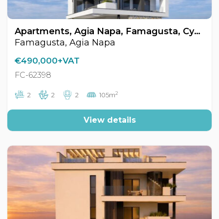
Apartments, Agia Napa, Famagusta, Cyprus FC-62398
Famagusta, Agia Napa
€490,000+VAT
FC-62398
2
2
2
2
105m
View details