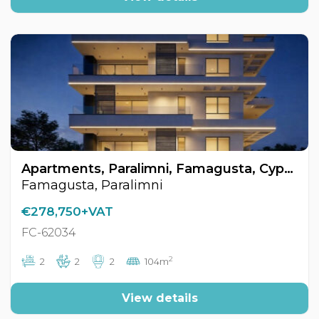
Apartments, Paralimni, Famagusta, Cyprus FC-62034
Famagusta, Paralimni
€278,750+VAT
FC-62034
2
2
2
2
104m
View details