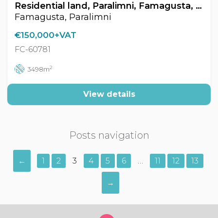
Residential land, Paralimni, Famagusta, Cyprus FC-60781
Famagusta, Paralimni
€150,000+VAT
FC-60781
2
3498m
View details
Posts navigation
←
1
2
3
4
5
6
…
11
12
13
→