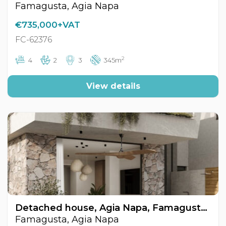
Famagusta, Agia Napa
€735,000+VAT
FC-62376
2
4
2
3
345m
View details
Detached house, Agia Napa, Famagusta, Cyprus FC-62375
Famagusta, Agia Napa