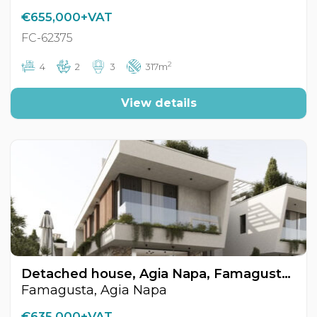
€655,000+VAT
FC-62375
2
4
2
3
317m
View details
Detached house, Agia Napa, Famagusta, Cyprus FC-62370
Famagusta, Agia Napa
€635,000+VAT