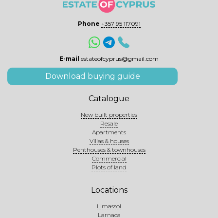
Phone
+357 95 117091
E-mail
estateofcyprus@gmail.com
Download buying guide
Catalogue
New built properties
Resale
Apartments
Villas & houses
Penthouses & townhouses
Commercial
Plots of land
Locations
Limassol
Larnaca