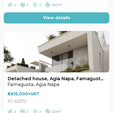
2
4
2
3
260m
View details
Detached house, Agia Napa, Famagusta, Cyprus FC-62372
Famagusta, Agia Napa
€615,000+VAT
FC-62372
2
4
2
3
241m