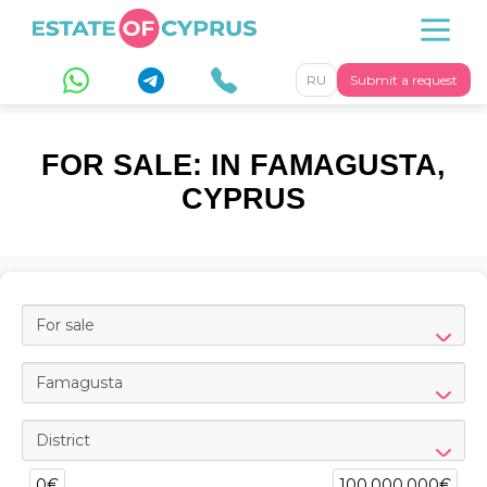
RU
Submit a request
FOR SALE: IN FAMAGUSTA,
CYPRUS
For sale
Famagusta
District
0€
100,000,000€