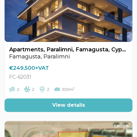
Apartments, Paralimni, Famagusta, Cyprus FC-62031
Famagusta, Paralimni
€249,500+VAT
FC-62031
2
2
2
2
100m
View details