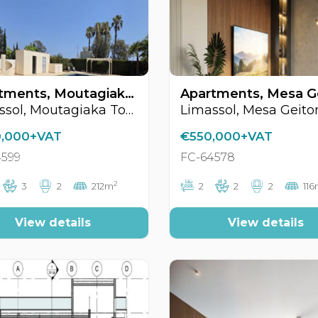
Apartments, Moutagiaka Tourist Area, Limassol, Cyprus FC-64599
Limassol, Moutagiaka Tourist Area
Limassol, Mesa Geito
,000+VAT
€550,000+VAT
4599
FC-64578
2
3
2
212m
2
2
2
11
View details
View details