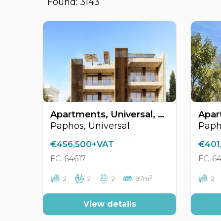
Found: 3143
Apartments, Universal, Paphos, Cyprus FC-64617
Paphos, Universal
Paph
€456,500+VAT
€401
FC-64617
FC-64
2
2
2
2
97m
2
View details