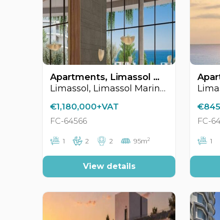
Apartments, Limassol Marina Area, Limassol, Cyprus FC-64566
Limassol, Limassol Marina Area
€1,180,000+VAT
€845
FC-64566
FC-6
2
1
2
2
95m
1
View details