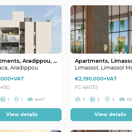
Apartments, Aradippou, Larnaca, Cyprus FC-64450
aca, Aradippou
,000+VAT
€2,190,000+VAT
4450
FC-64570
2
1
1
64m
3
3
3
15
View details
View details