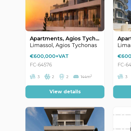
Apartments, Agios Tychonas, Limassol, Cyprus FC-64576
Limassol, Agios Tychonas
€600,000+VAT
€600
FC-64576
FC-6
2
3
2
2
144m
3
View details