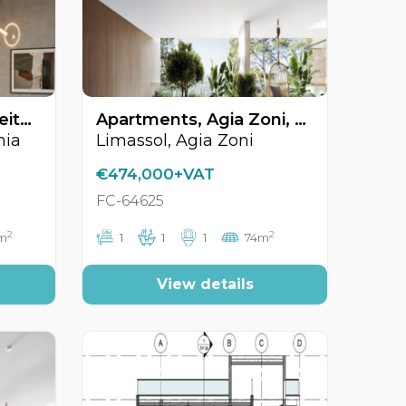
Apartments, Mesa Geitonia, Limassol, Cyprus FC-64578
Apartments, Agia Zoni, Limassol, Cyprus FC-64625
nia
Limassol, Agia Zoni
€474,000+VAT
FC-64625
2
2
6m
1
1
1
74m
View details