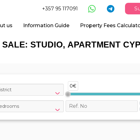
+357 95 117091
Su
ut us
Information Guide
Property Fees Calculat
 SALE: STUDIO, APARTMENT CY
0€
strict
edrooms