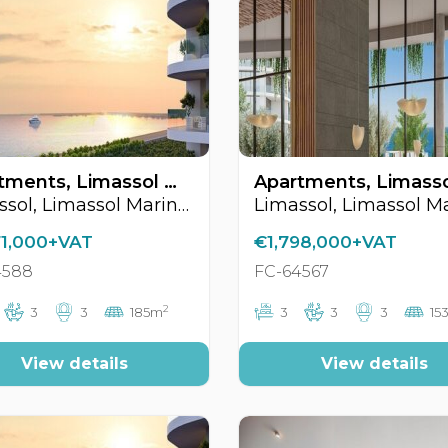
Apartments, Limassol Marina Area, Limassol, Cyprus FC-64588
Limassol, Limassol Marina Area
71,000+VAT
€1,798,000+VAT
4588
FC-64567
2
3
3
185m
3
3
3
15
View details
View details