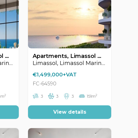
Apartments, Limassol Marina Area, Limassol, Cyprus FC-64567
Apartments, Limassol Marina Area, Limassol, Cyprus FC-64590
Limassol, Limassol Marina Area
Limassol, Limassol Marina Area
€1,499,000+VAT
FC-64590
2
2
3m
3
3
3
151m
View details