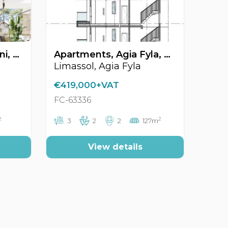
Apartments, Agia Zoni, Limassol, Cyprus FC-64626
Apartments, Agia Fyla, Limassol, Cyprus FC-63336
Limassol, Agia Fyla
€419,000+VAT
FC-63336
2
2
3
2
2
127m
View details