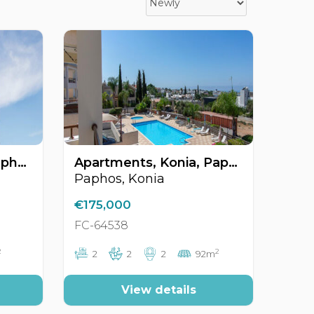
Apartments, Kato Paphos, Paphos, Cyprus FC-64356
Apartments, Konia, Paphos, Cyprus FC-64538
Paphos, Konia
€175,000
FC-64538
2
2
2
2
2
92m
View details