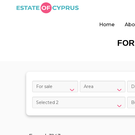
Home
Abo
FOR
For sale
Area
Di
Selected 2
B