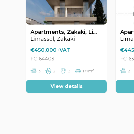
Apartments, Zakaki, Limassol, Cyprus FC-64403
Limassol, Zakaki
Limas
€450,000+VAT
€445
FC-64403
FC-6
2
3
2
3
177m
2
View details