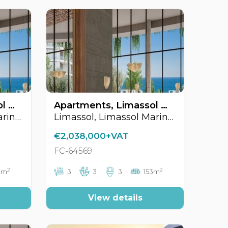
Apartments, Limassol Marina Area, Limassol, Cyprus FC-64570
Apartments, Limassol Marina Area, Limassol, Cyprus FC-64569
Limassol, Limassol Marina Area
Limassol, Limassol Marina Area
€2,038,000+VAT
FC-64569
2
2
3m
3
3
3
153m
View details