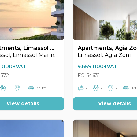
Apartments, Limassol Marina Area, Limassol, Cyprus FC-64572
Limassol, Limassol Marina Area
Limassol, Agia Zoni
,000+VAT
€659,000+VAT
4572
FC-64631
2
1
1
75m
2
2
2
112
View details
View details