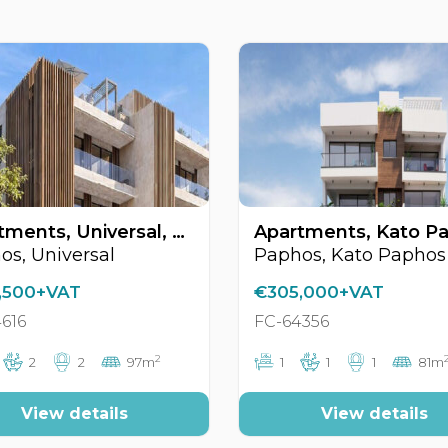
Apartments, Universal, Paphos, Cyprus FC-64616
os, Universal
Paphos, Kato Paphos
,500+VAT
€305,000+VAT
616
FC-64356
2
2
2
97m
1
1
1
81m
View details
View details