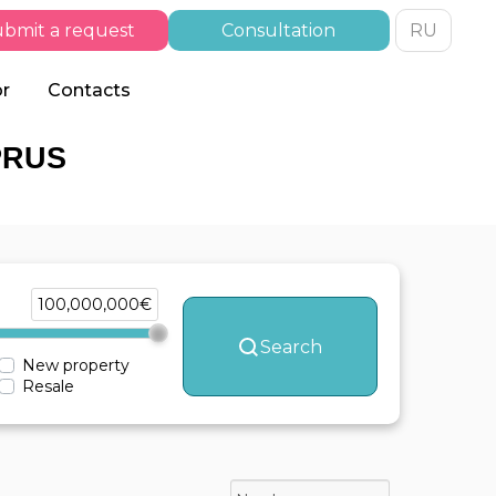
bmit a request
Consultation
RU
or
Contacts
PRUS
100,000,000€
Search
New property
Resale