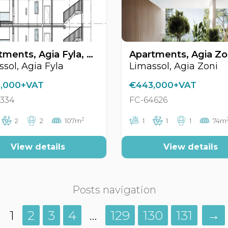
Apartments, Agia Fyla, Limassol, Cyprus FC-63334
sol, Agia Fyla
Limassol, Agia Zoni
,000+VAT
€443,000+VAT
3334
FC-64626
2
2
2
107m
1
1
1
74m
View details
View details
Posts navigation
1
2
3
4
…
129
130
131
→