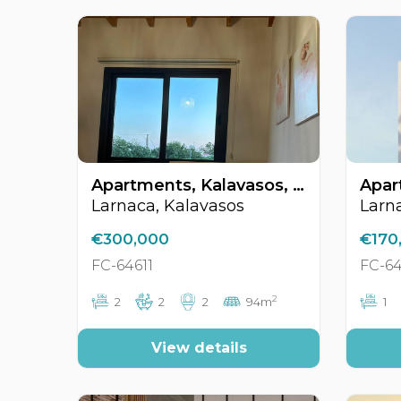
Apartments, Kalavasos, Larnaca, Cyprus FC-64611
Larnaca, Kalavasos
Larn
€300,000
€170
FC-64611
FC-6
2
2
2
2
94m
1
View details