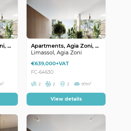
Apartments, Agia Zoni, Limassol, Cyprus FC-64631
Apartments, Agia Zoni, Limassol, Cyprus FC-64630
Limassol, Agia Zoni
€639,000+VAT
FC-64630
2
2
m
2
2
2
97m
View details