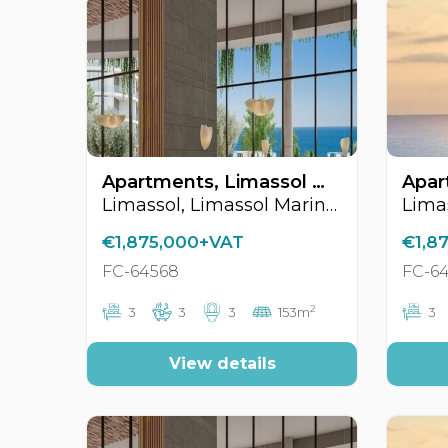
Apartments, Limassol Marina Area, Limassol, Cyprus FC-64568
Limassol, Limassol Marina Area
€1,875,000+VAT
€1,8
FC-64568
FC-6
2
3
3
3
153m
3
View details