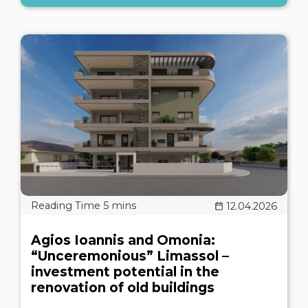
12.04.2026
Agios Ioannis and Omonia:
“Unceremonious” Limassol –
investment potential in the
renovation of old buildings