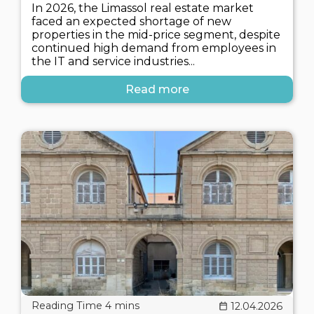
In 2026, the Limassol real estate market
faced an expected shortage of new
properties in the mid-price segment, despite
continued high demand from employees in
the IT and service industries...
Read more
12.04.2026