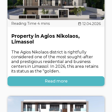
12.04.2026
Property in Agios Nikolaos,
Limassol
The Agios Nikolaos district is rightfully
considered one of the most sought-after
and prestigious residential and business
centers in Limassol. In 2026, this area retains
its status as the "golden..
Read more