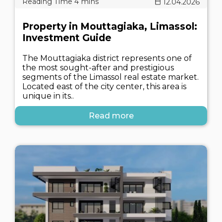
12.04.2026
Property in Mouttagiaka, Limassol:
Investment Guide
The Mouttagiaka district represents one of
the most sought-after and prestigious
segments of the Limassol real estate market.
Located east of the city center, this area is
unique in its..
Read more