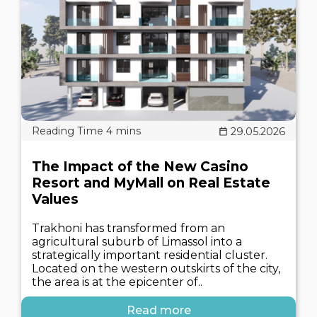
29.05.2026
The Impact of the New Casino
Resort and MyMall on Real Estate
Values
Trakhoni has transformed from an
agricultural suburb of Limassol into a
strategically important residential cluster.
Located on the western outskirts of the city,
the area is at the epicenter of..
Read more