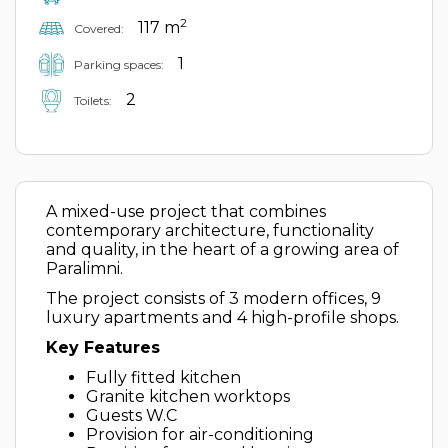
2
117 m
Covered:
1
Parking spaces:
2
Toilets:
A mixed-use project that combines
contemporary architecture, functionality
and quality, in the heart of a growing area of
Paralimni.
The project consists of 3 modern offices, 9
luxury apartments and 4 high-profile shops.
Key Features
Fully fitted kitchen
Granite kitchen worktops
Guests W.C
Provision for air-conditioning