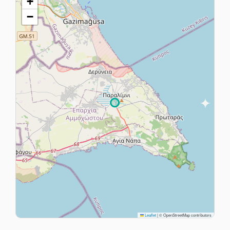
+
−
Leaflet
|
© OpenStreetMap contributors