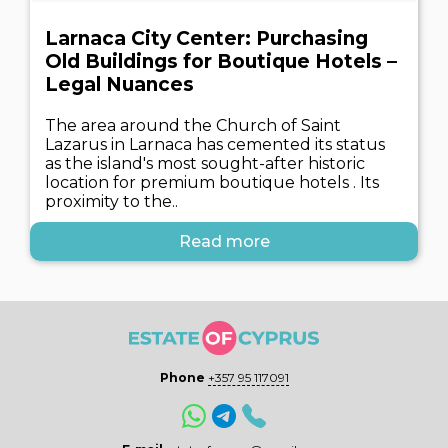
Larnaca City Center: Purchasing
Old Buildings for Boutique Hotels –
Legal Nuances
The area around the Church of Saint
Lazarus in Larnaca has cemented its status
as the island's most sought-after historic
location for premium boutique hotels . Its
proximity to the..
Read more
Phone
+357 95 117091