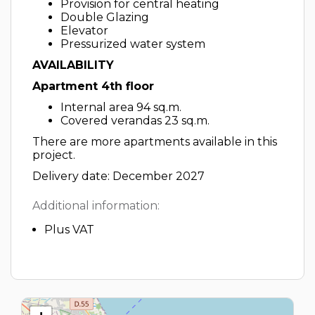
Provision for central heating
Double Glazing
Elevator
Pressurized water system
AVAILABILITY
Apartment 4th floor
Internal area 94 sq.m.
Covered verandas 23 sq.m.
There are more apartments available in this
project.
Delivery date: December 2027
Additional information:
Plus VAT