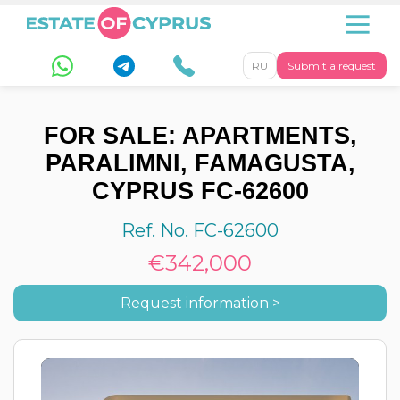
RU
Submit a request
FOR SALE: APARTMENTS,
PARALIMNI, FAMAGUSTA,
CYPRUS FC-62600
Ref. No. FC-62600
€342,000
Request information >