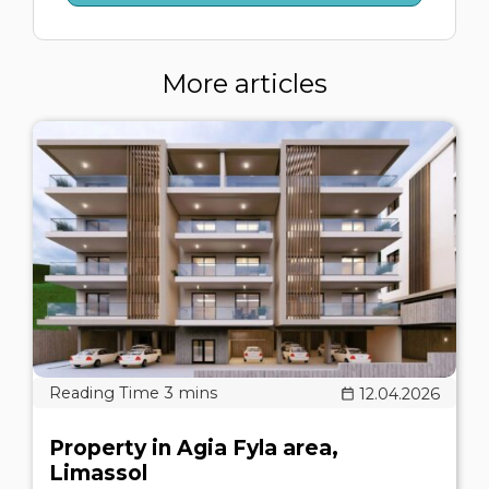
More articles
12.04.2026
Property in Agia Fyla area,
Limassol