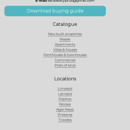
E-mail
estateofcyprus@gmail.com
Download buying guide
Catalogue
New built properties
Resale
Apartments
Villas & houses
Penthouses & townhouses
Commercial
Plots of land
Locations
Limassol
Larnaca
Paphos
Nicosia
Agia Napa
Protaras
Troodos