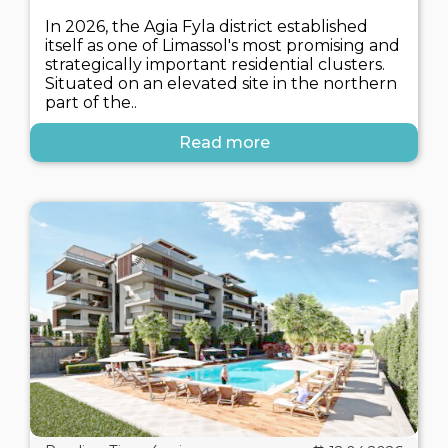
In 2026, the Agia Fyla district established
itself as one of Limassol's most promising and
strategically important residential clusters.
Situated on an elevated site in the northern
part of the..
Read more