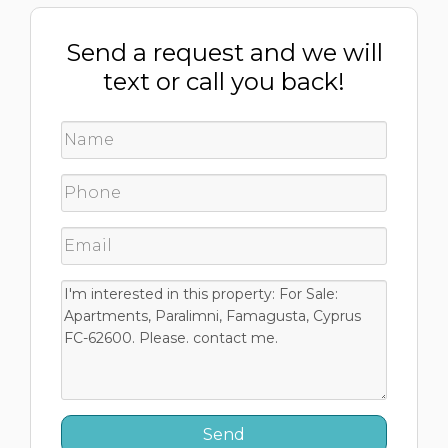
Send a request and we will
text or call you back!