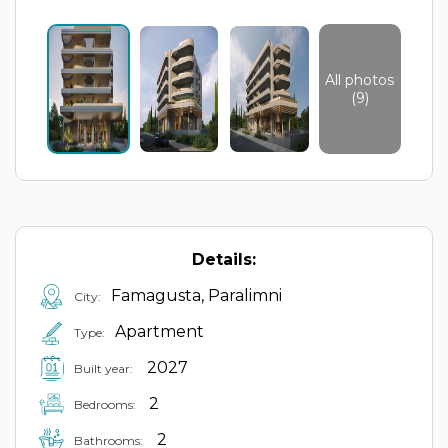
All photos
(9)
Details:
Famagusta, Paralimni
City:
Apartment
Type:
2027
Built year:
2
Bedrooms:
2
Bathrooms: