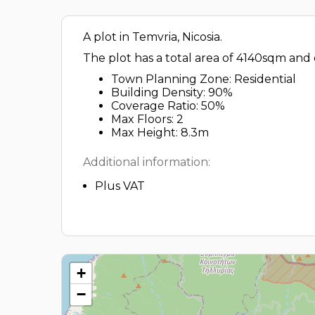
A plot in Temvria, Nicosia.
The plot has a total area of 4140sqm and 
Town Planning Zone: Residential
Building Density: 90%
Coverage Ratio: 50%
Max Floors: 2
Max Height: 8.3m
Additional information:
Plus VAT
+
−