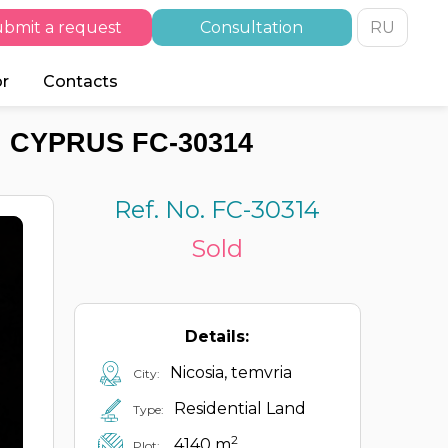
bmit a request
Consultation
RU
or
Contacts
, CYPRUS FC-30314
Ref. No. FC-30314
Sold
Details:
Nicosia, temvria
City:
Residential Land
Type:
2
4140 m
Plot: