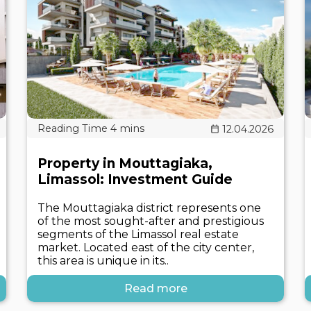
12.04.2026
Property in Mouttagiaka,
Limassol: Investment Guide
The Mouttagiaka district represents one
of the most sought-after and prestigious
segments of the Limassol real estate
market. Located east of the city center,
this area is unique in its..
Read more