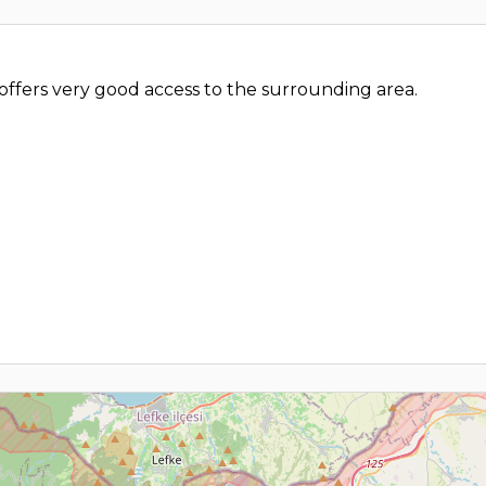
offers very good access to the surrounding area.