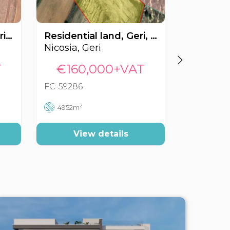
Residential land, Tseri, Nicosia, Cyprus FC-59541
Residential land, Geri, Nicosia, Cyprus FC-59286
Nicosia, Geri
Nicosia, 
T
€160,000+VAT
€295
FC-59286
FC-47340
2
2
4952m
4761m
View details
Vi