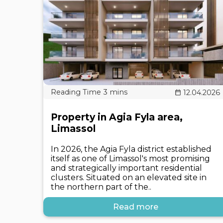
12.04.2026
Property in Agia Fyla area,
Limassol
In 2026, the Agia Fyla district established
itself as one of Limassol's most promising
and strategically important residential
clusters. Situated on an elevated site in
the northern part of the..
Read more