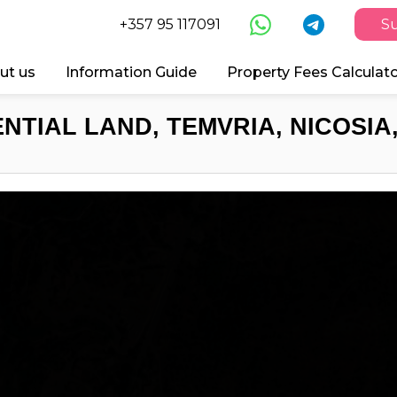
+357 95 117091
Su
ut us
Information Guide
Property Fees Calculat
NTIAL LAND, TEMVRIA, NICOSIA