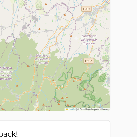
Leaflet
|
© OpenStreetMap contributors
 back!