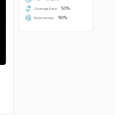
50%
Coverage Ratio:
90%
Build Density: