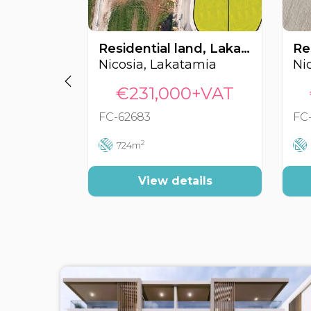
Residential land, Lakatamia, Nicosia, Cyprus FC-62683
Nicosia, Lakatamia
Nic
€231,000+VAT
FC-62683
FC
2
724m
View details