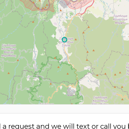
a request and we will text or call you