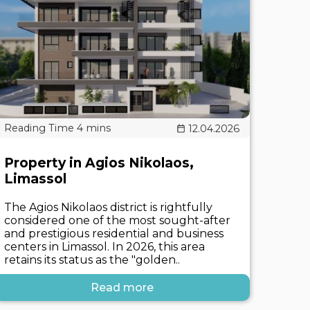
12.04.2026
Property in Agios Nikolaos,
Limassol
The Agios Nikolaos district is rightfully
considered one of the most sought-after
and prestigious residential and business
centers in Limassol. In 2026, this area
retains its status as the "golden..
Read more