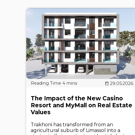
29.05.2026
The Impact of the New Casino
Resort and MyMall on Real Estate
Values
Trakhoni has transformed from an
agricultural suburb of Limassol into a