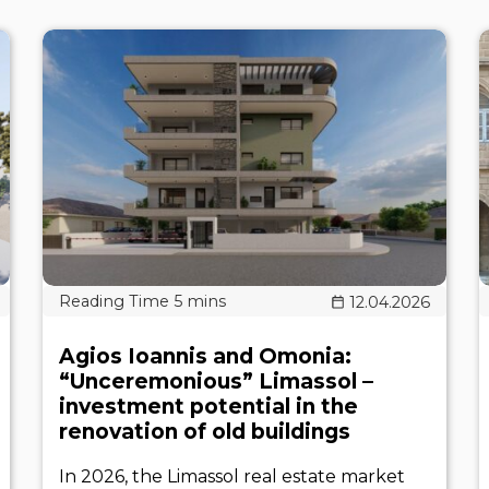
12.04.2026
Agios Ioannis and Omonia:
“Unceremonious” Limassol –
investment potential in the
renovation of old buildings
In 2026, the Limassol real estate market