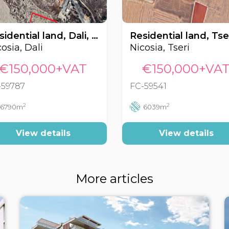
Residential land, Dali, Nicosia, Cyprus FC-59787
osia, Dali
Nicosia, Tseri
€150,000+VAT
€150,000+VA
-59787
FC-59541
2
2
6790m
6039m
View details
View details
More articles