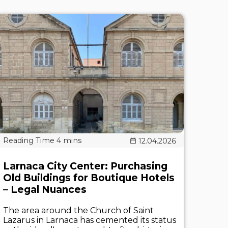
12.04.2026
Larnaca City Center: Purchasing
Old Buildings for Boutique Hotels
– Legal Nuances
The area around the Church of Saint
Lazarus in Larnaca has cemented its status