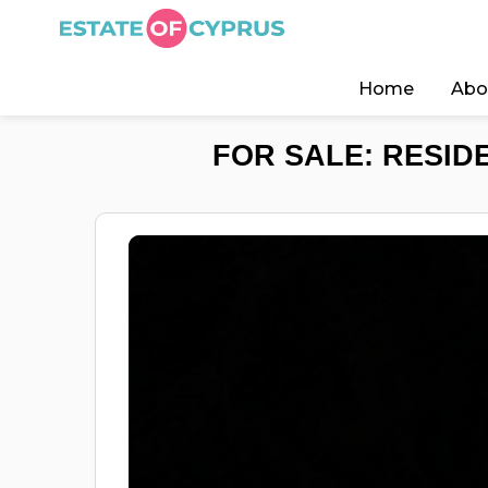
Home
Abo
FOR SALE: RESIDE