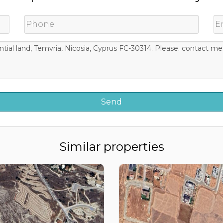
Similar properties