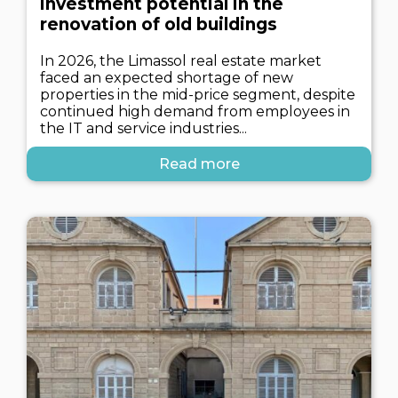
investment potential in the
renovation of old buildings
In 2026, the Limassol real estate market
faced an expected shortage of new
properties in the mid-price segment, despite
continued high demand from employees in
the IT and service industries...
Read more