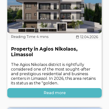
12.04.2026
Property in Agios Nikolaos,
Limassol
The Agios Nikolaos district is rightfully
considered one of the most sought-after
and prestigious residential and business
centers in Limassol. In 2026, this area retains
its status as the "golden..
Read more