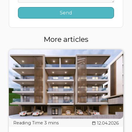
More articles
12.04.2026