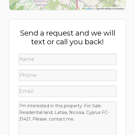
Leaflet
|
© OpenStreetMap contributors
Send a request and we will
text or call you back!