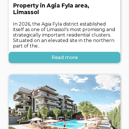
Property in Agia Fyla area,
Limassol
In 2026, the Agia Fyla district established
itself as one of Limassol's most promising and
strategically important residential clusters.
Situated on an elevated site in the northern
part of the..
Read more