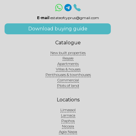
E-mail
estateofcyprus@gmail.com
Download buying guide
Catalogue
New built properties
Resale
Apartments
Villas & houses
Penthouses & townhouses
Commercial
Plots of land
Locations
Limassol
Larnaca
Paphos
Nicosia
Agia Napa