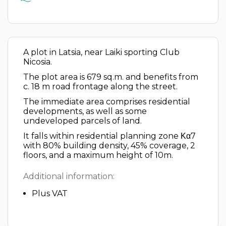
A plot in Latsia, near Laiki sporting Club
Nicosia.
The plot area is 679 sq.m. and benefits from
c. 18 m road frontage along the street.
The immediate area comprises residential
developments, as well as some
undeveloped parcels of land.
It falls within residential planning zone Κα7
with 80% building density, 45% coverage, 2
floors, and a maximum height of 10m.
Additional information:
Plus VAT