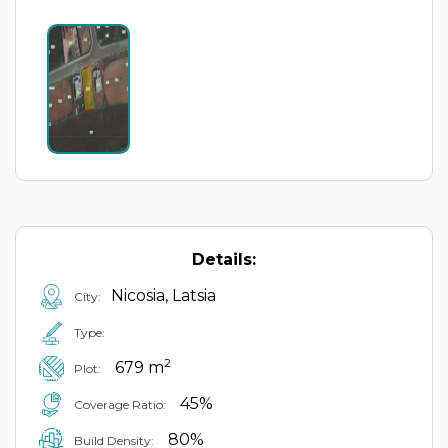
Details:
Nicosia, Latsia
City:
Type:
2
679 m
Plot:
45%
Coverage Ratio:
80%
Build Density: