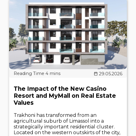
29.05.2026
The Impact of the New Casino
Resort and MyMall on Real Estate
Values
Trakhoni has transformed from an
agricultural suburb of Limassol into a
strategically important residential cluster.
Located on the western outskirts of the city,