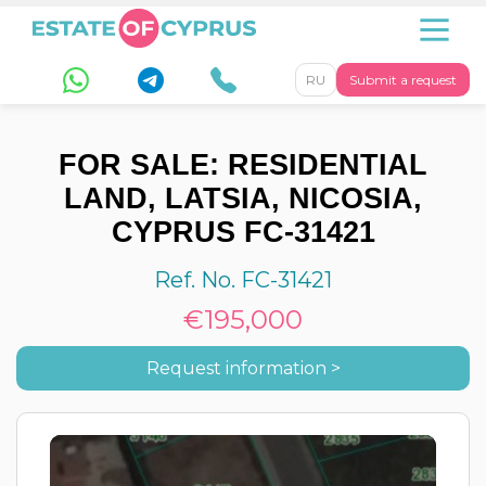
RU
Submit a request
FOR SALE: RESIDENTIAL
LAND, LATSIA, NICOSIA,
CYPRUS FC-31421
Ref. No. FC-31421
€195,000
Request information >