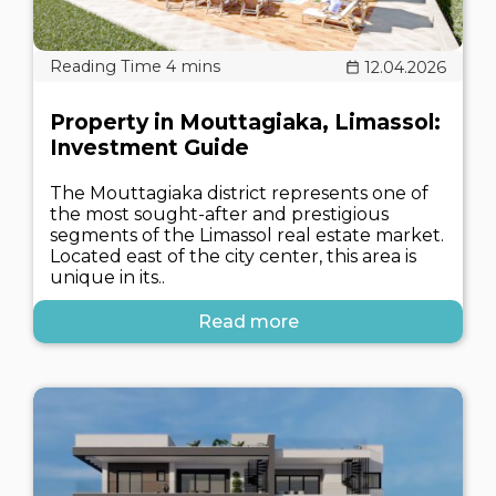
12.04.2026
Property in Mouttagiaka, Limassol:
Investment Guide
The Mouttagiaka district represents one of
the most sought-after and prestigious
segments of the Limassol real estate market.
Located east of the city center, this area is
unique in its..
Read more