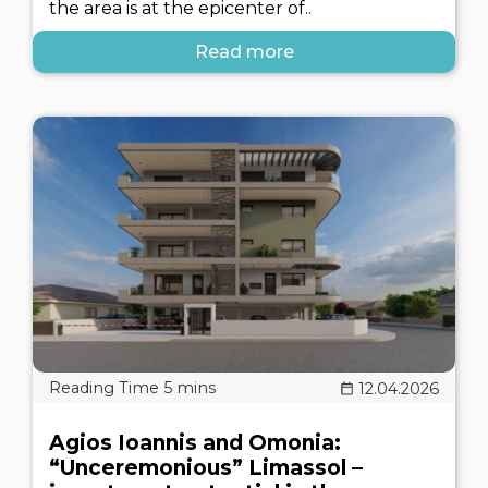
the area is at the epicenter of..
Read more
12.04.2026
Agios Ioannis and Omonia:
“Unceremonious” Limassol –