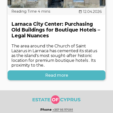
12.04.2026
Larnaca City Center: Purchasing
Old Buildings for Boutique Hotels –
Legal Nuances
The area around the Church of Saint
Lazarus in Larnaca has cemented its status
as the island's most sought-after historic
location for premium boutique hotels . Its
proximity to the..
Read more
Phone
+357 95 117091