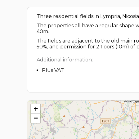
Three residential fields in Lympria, Nicosia
The properties all have a regular shape wit
40m.
The fields are adjacent to the old main ro
50%, and permission for 2 floors (10m) of 
Additional information:
Plus VAT
+
−