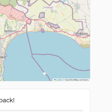
Leaflet
|
© OpenStreetMap contributors
 back!