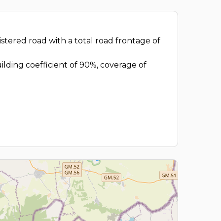
egistered road with a total road frontage of
uilding coefficient of 90%, coverage of