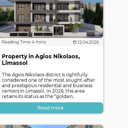
12.04.2026
Property in Agios Nikolaos,
Limassol
The Agios Nikolaos district is rightfully
considered one of the most sought-after
and prestigious residential and business
centers in Limassol. In 2026, this area
retains its status as the "golden..
Read more