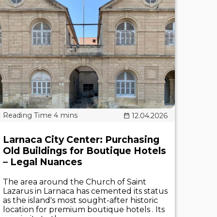
12.04.2026
Larnaca City Center: Purchasing
Old Buildings for Boutique Hotels
– Legal Nuances
The area around the Church of Saint
Lazarus in Larnaca has cemented its status
as the island's most sought-after historic
location for premium boutique hotels . Its