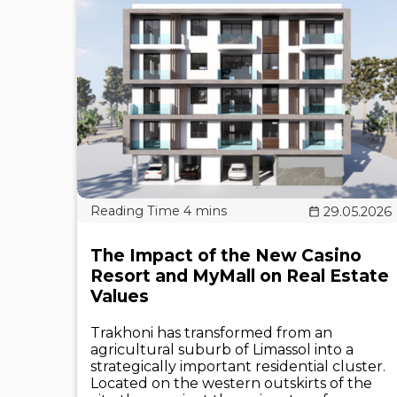
29.05.2026
The Impact of the New Casino
Resort and MyMall on Real Estate
Values
Trakhoni has transformed from an
agricultural suburb of Limassol into a
strategically important residential cluster.
Located on the western outskirts of the