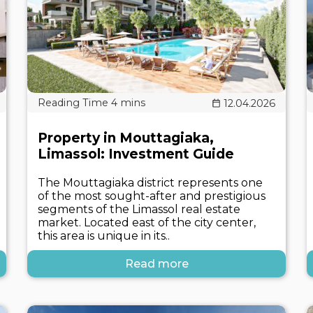
12.04.2026
Property in Mouttagiaka,
Limassol: Investment Guide
The Mouttagiaka district represents one
of the most sought-after and prestigious
segments of the Limassol real estate
market. Located east of the city center,
this area is unique in its..
Read more