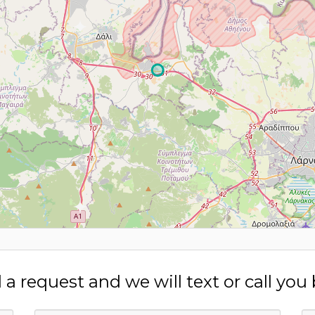
a request and we will text or call you