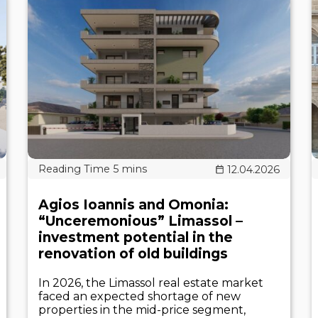
12.04.2026
Agios Ioannis and Omonia:
“Unceremonious” Limassol –
investment potential in the
renovation of old buildings
In 2026, the Limassol real estate market
faced an expected shortage of new
properties in the mid-price segment,