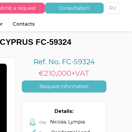
bmit a request
Consultation
RU
or
Contacts
 CYPRUS FC-59324
Ref. No. FC-59324
€210,000+VAT
Request information
Details:
Nicosia, Lympia
City: