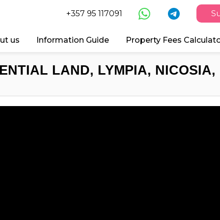
+357 95 117091
Su
ut us
Information Guide
Property Fees Calculat
ENTIAL LAND, LYMPIA, NICOSIA,