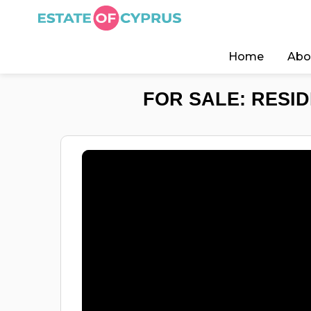
Home
Abo
FOR SALE: RESID