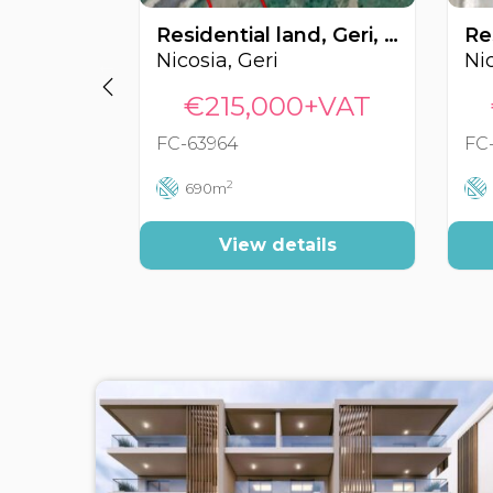
Residential land, Geri, Nicosia, Cyprus FC-63964
Nicosia, Geri
Nic
€215,000+VAT
FC-63964
FC
2
690m
View details