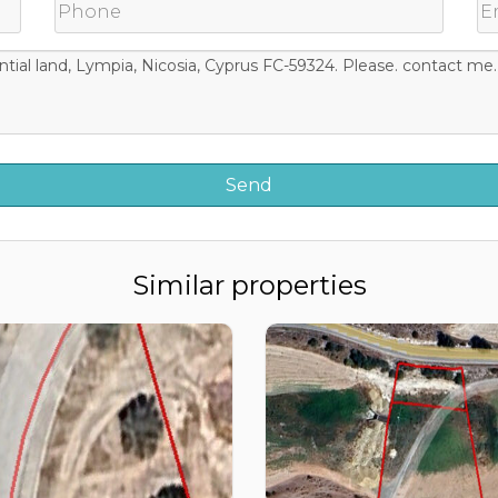
Similar properties