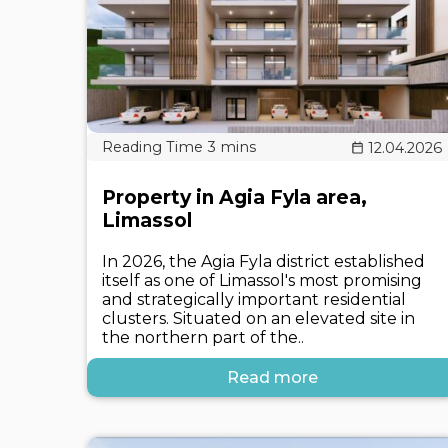
12.04.2026
Property in Agia Fyla area,
Limassol
In 2026, the Agia Fyla district established
itself as one of Limassol's most promising
and strategically important residential
clusters. Situated on an elevated site in
the northern part of the..
Read more