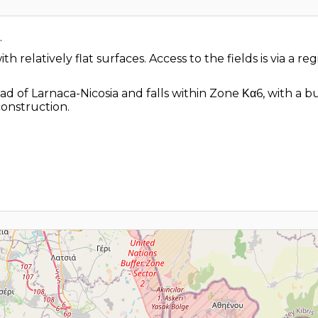
.
h relatively flat surfaces. Access to the fields is via a r
ad of Larnaca-Nicosia and falls within Zone Κα6, with a b
construction.