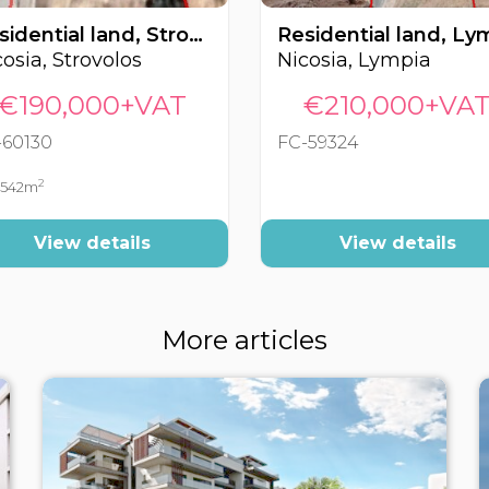
Residential land, Strovolos, Nicosia, Cyprus FC-60130
osia, Strovolos
Nicosia, Lympia
€190,000+VAT
€210,000+VA
-60130
FC-59324
2
542m
View details
View details
More articles