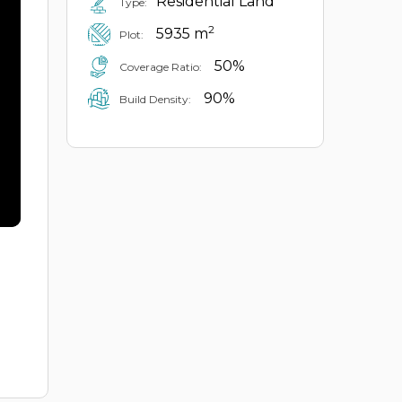
Residential Land
Type:
2
5935 m
Plot:
50%
Coverage Ratio:
90%
Build Density: