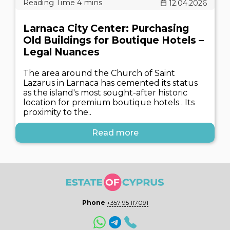
12.04.2026
Larnaca City Center: Purchasing
Old Buildings for Boutique Hotels –
Legal Nuances
The area around the Church of Saint
Lazarus in Larnaca has cemented its status
as the island's most sought-after historic
location for premium boutique hotels . Its
proximity to the..
Read more
Phone
+357 95 117091