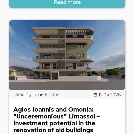
Read more
12.04.2026
Agios Ioannis and Omonia:
“Unceremonious” Limassol –
investment potential in the
renovation of old buildings