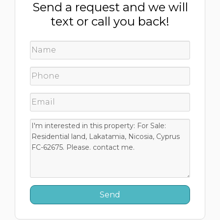
Send a request and we will
text or call you back!