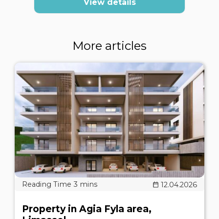
View details
More articles
12.04.2026
Property in Agia Fyla area,