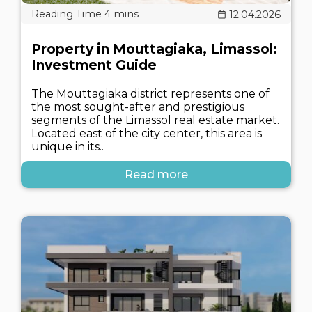
12.04.2026
Property in Mouttagiaka, Limassol:
Investment Guide
The Mouttagiaka district represents one of
the most sought-after and prestigious
segments of the Limassol real estate market.
Located east of the city center, this area is
unique in its..
Read more