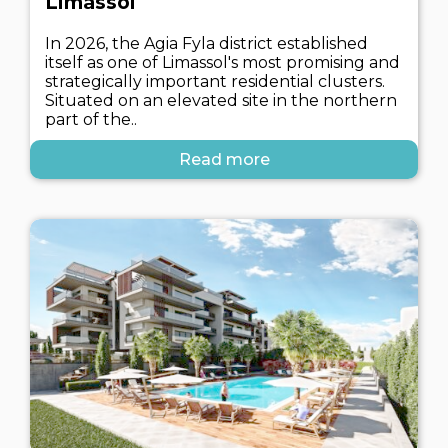
Limassol
In 2026, the Agia Fyla district established
itself as one of Limassol's most promising and
strategically important residential clusters.
Situated on an elevated site in the northern
part of the..
Read more