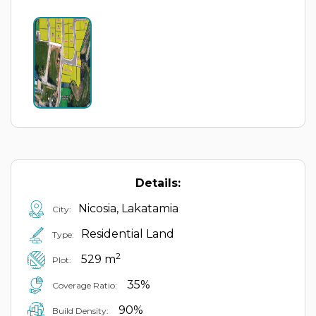
Details:
Nicosia, Lakatamia
City:
Residential Land
Type:
2
529 m
Plot:
35%
Coverage Ratio:
90%
Build Density: