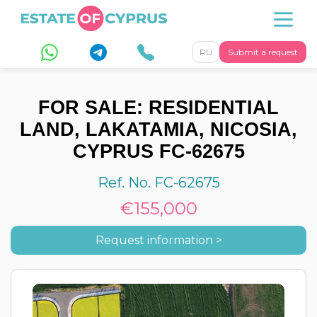
RU
Submit a request
FOR SALE: RESIDENTIAL
LAND, LAKATAMIA, NICOSIA,
CYPRUS FC-62675
Ref. No. FC-62675
€155,000
Request information >