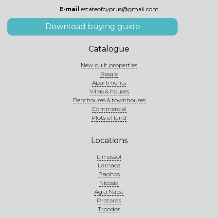
E-mail
estateofcyprus@gmail.com
Download buying guide
Catalogue
New built properties
Resale
Apartments
Villas & houses
Penthouses & townhouses
Commercial
Plots of land
Locations
Limassol
Larnaca
Paphos
Nicosia
Agia Napa
Protaras
Troodos