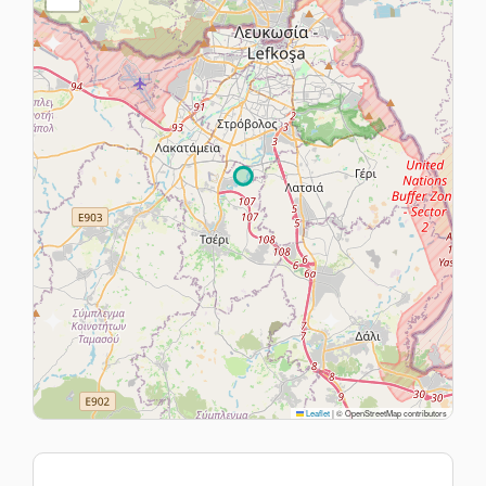
Leaflet
|
© OpenStreetMap contributors