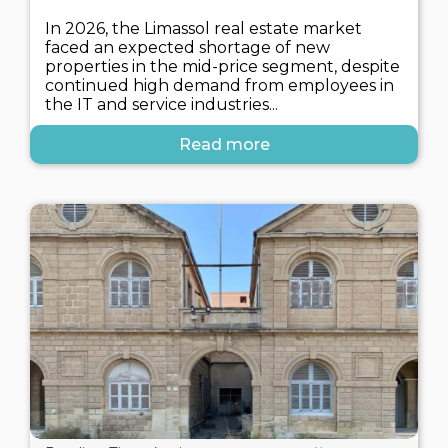
In 2026, the Limassol real estate market
faced an expected shortage of new
properties in the mid-price segment, despite
continued high demand from employees in
the IT and service industries...
Read more