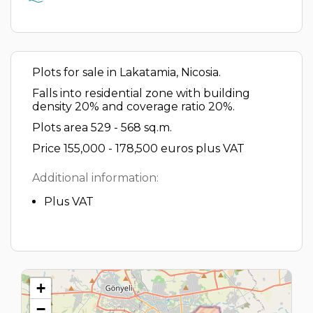
Plots for sale in Lakatamia, Nicosia.
Falls into residential zone with building
density 20% and coverage ratio 20%.
Plots area 529 - 568 sq.m.
Price 155,000 - 178,500 euros plus VAT
Additional information:
Plus VAT
+
−