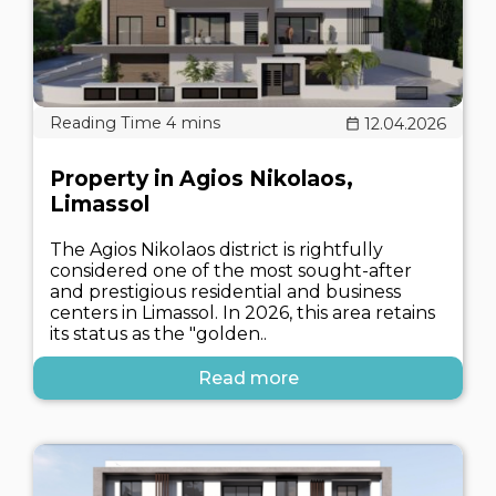
12.04.2026
Property in Agios Nikolaos,
Limassol
The Agios Nikolaos district is rightfully
considered one of the most sought-after
and prestigious residential and business
centers in Limassol. In 2026, this area retains
its status as the "golden..
Read more