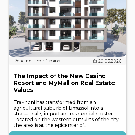
29.05.2026
The Impact of the New Casino
Resort and MyMall on Real Estate
Values
Trakhoni has transformed from an
agricultural suburb of Limassol into a
strategically important residential cluster.
Located on the western outskirts of the city,
the area is at the epicenter of..