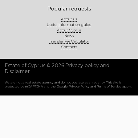
Popular requests
About us
Useful information guide
About Cyprus
News
Transfer Fee Calculator
Contacts
Estate of Cyprus © 2026
Privacy policy and
Disclaimer
We are not a real estate agency and do not operate as an agency. This site is
protected by reCAPTCHA and the Google
Privacy Policy
and
Terms of Service
apply.