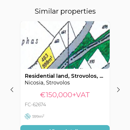
Similar properties
Residential land, Strovolos, Nicosia, Cyprus FC-62674
Nicosia, Strovolos
Ni
€150,000+VAT
FC-62674
FC
2
599m