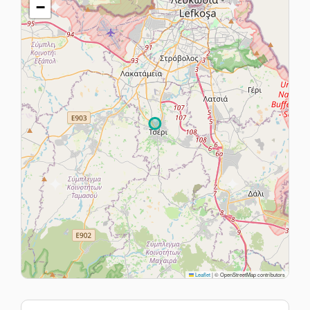
−
Leaflet
|
© OpenStreetMap contributors