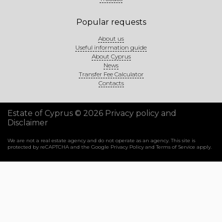
Popular requests
About us
Useful information guide
About Cyprus
News
Transfer Fee Calculator
Contacts
Estate of Cyprus © 2026
Privacy policy and
Disclaimer
We are not a real estate agency and do not operate as an agency. This site is
protected by reCAPTCHA and the Google
Privacy Policy
and
Terms of Service
apply.