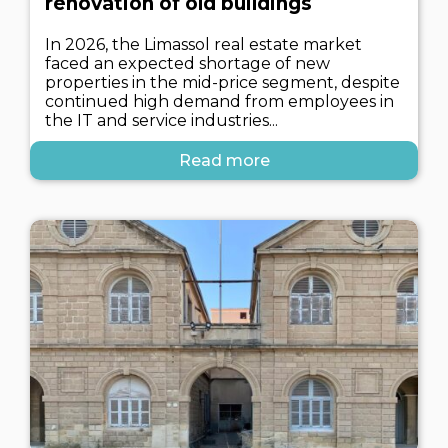
renovation of old buildings
In 2026, the Limassol real estate market
faced an expected shortage of new
properties in the mid-price segment, despite
continued high demand from employees in
the IT and service industries...
Read more