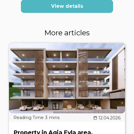
View details
More articles
12.04.2026
Property in Agia Fyla area,