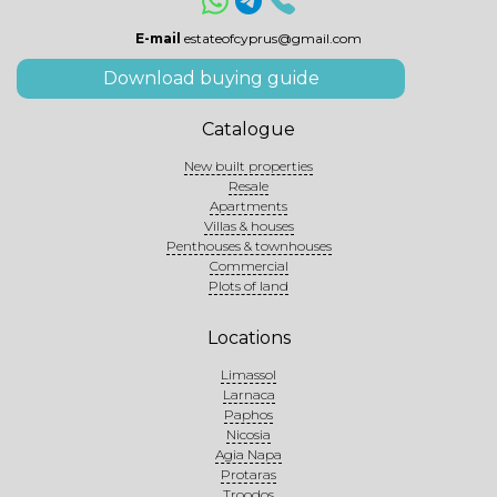
E-mail
estateofcyprus@gmail.com
Download buying guide
Catalogue
New built properties
Resale
Apartments
Villas & houses
Penthouses & townhouses
Commercial
Plots of land
Locations
Limassol
Larnaca
Paphos
Nicosia
Agia Napa
Protaras
Troodos