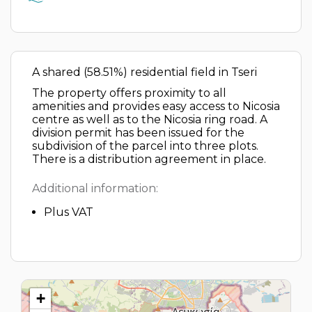
A shared (58.51%) residential field in Tseri
The property offers proximity to all
amenities and provides easy access to Nicosia
centre as well as to the Nicosia ring road. A
division permit has been issued for the
subdivision of the parcel into three plots.
There is a distribution agreement in place.
Additional information:
Plus VAT
+