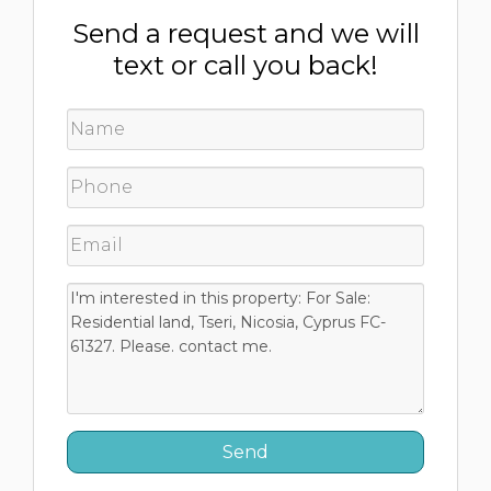
Send a request and we will
text or call you back!