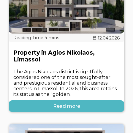
12.04.2026
Property in Agios Nikolaos,
Limassol
The Agios Nikolaos district is rightfully
considered one of the most sought-after
and prestigious residential and business
centers in Limassol. In 2026, this area retains
its status as the "golden..
Read more