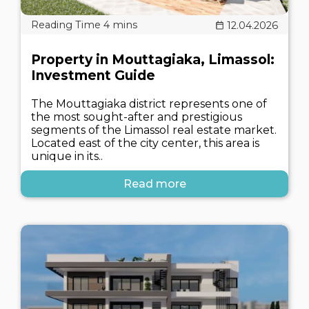
12.04.2026
Property in Mouttagiaka, Limassol:
Investment Guide
The Mouttagiaka district represents one of
the most sought-after and prestigious
segments of the Limassol real estate market.
Located east of the city center, this area is
unique in its..
Read more