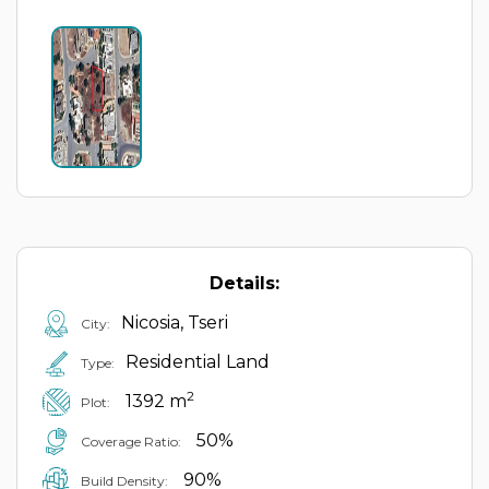
Details:
Nicosia, Tseri
City:
Residential Land
Type:
2
1392 m
Plot:
50%
Coverage Ratio:
90%
Build Density: