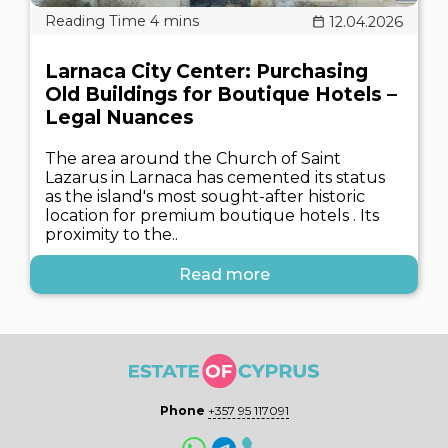
12.04.2026
Larnaca City Center: Purchasing
Old Buildings for Boutique Hotels –
Legal Nuances
The area around the Church of Saint
Lazarus in Larnaca has cemented its status
as the island's most sought-after historic
location for premium boutique hotels . Its
proximity to the..
Read more
Phone
+357 95 117091