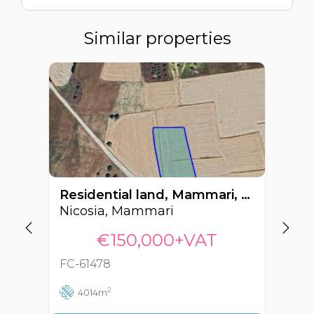
Similar properties
Residential land, Mammari, Nicosia, Cyprus FC-61478
Nicosia, Mammari
Ni
€150,000+VAT
FC-61478
FC
2
4014m