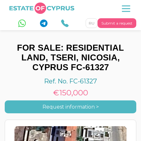
RU
Submit a request
FOR SALE: RESIDENTIAL
LAND, TSERI, NICOSIA,
CYPRUS FC-61327
Ref. No. FC-61327
€150,000
Request information >