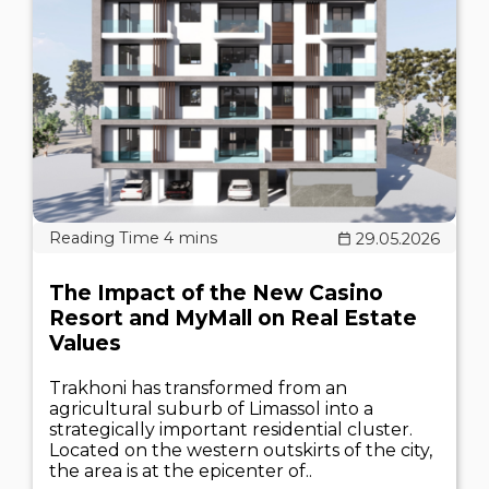
29.05.2026
The Impact of the New Casino
Resort and MyMall on Real Estate
Values
Trakhoni has transformed from an
agricultural suburb of Limassol into a
strategically important residential cluster.
Located on the western outskirts of the city,
the area is at the epicenter of..