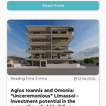
Read more
12.04.2026
Agios Ioannis and Omonia:
“Unceremonious” Limassol –
investment potential in the