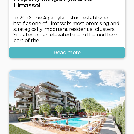
Limassol
In 2026, the Agia Fyla district established
itself as one of Limassol's most promising and
strategically important residential clusters.
Situated on an elevated site in the northern
part of the..
Read more