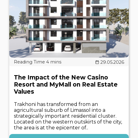
29.05.2026
The Impact of the New Casino
Resort and MyMall on Real Estate
Values
Trakhoni has transformed from an
agricultural suburb of Limassol into a
strategically important residential cluster.
Located on the western outskirts of the city,
the area is at the epicenter of..