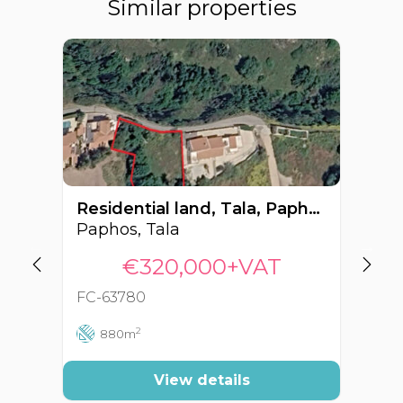
Similar properties
Residential land, Tala, Paphos, Cyprus FC-63780
Paphos, Tala
€320,000+VAT
FC-63780
FC
2
880m
View details