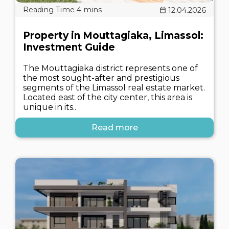
12.04.2026
Property in Mouttagiaka, Limassol:
Investment Guide
The Mouttagiaka district represents one of
the most sought-after and prestigious
segments of the Limassol real estate market.
Located east of the city center, this area is
unique in its..
Read more