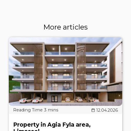
More articles
12.04.2026
Property in Agia Fyla area,