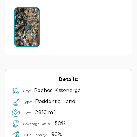
Details:
Paphos, Kissonerga
City:
Residential Land
Type:
2
2810 m
Plot:
50%
Coverage Ratio:
90%
Build Density: