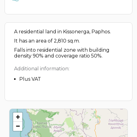
A residential land in Kissonerga, Paphos.
It has an area of 2,810 sq.m.
Falls into residential zone with building
density 90% and coverage ratio 50%.
Additional information:
Plus VAT
+
−