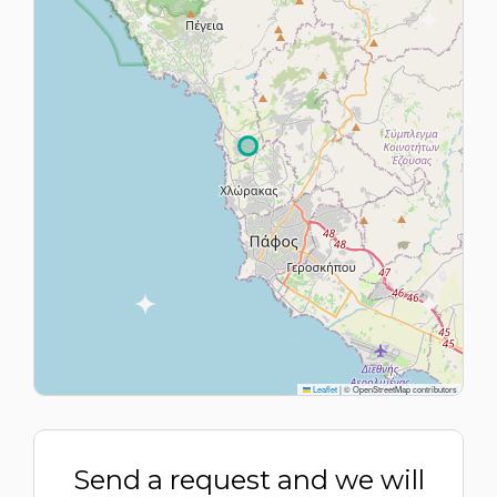
Leaflet
|
© OpenStreetMap contributors
Send a request and we will