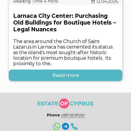
12.04.2026
Larnaca City Center: Purchasing
Old Buildings for Boutique Hotels –
Legal Nuances
The area around the Church of Saint
Lazarus in Larnaca has cemented its status
as the island's most sought-after historic
location for premium boutique hotels . Its
proximity to the..
Read more
Phone
+357 95 117091