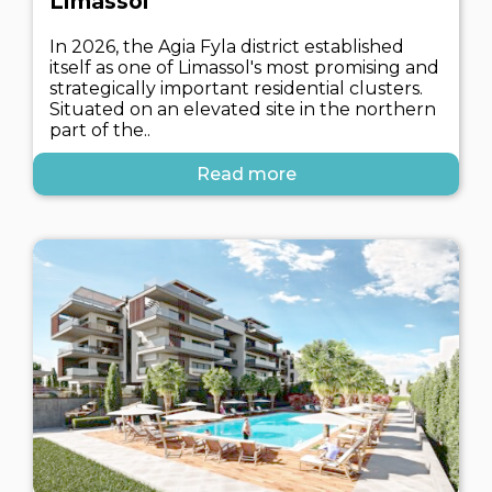
Limassol
In 2026, the Agia Fyla district established
itself as one of Limassol's most promising and
strategically important residential clusters.
Situated on an elevated site in the northern
part of the..
Read more