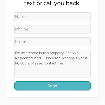
text or call you back!