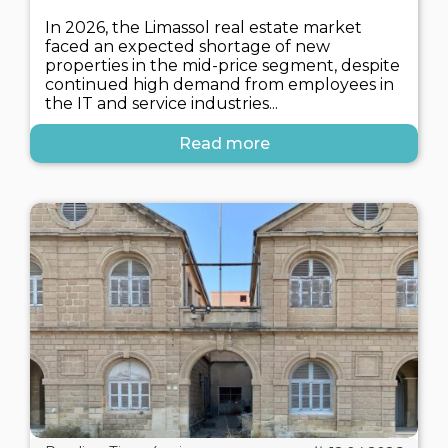
In 2026, the Limassol real estate market
faced an expected shortage of new
properties in the mid-price segment, despite
continued high demand from employees in
the IT and service industries...
Read more