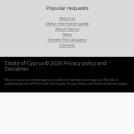
Popular requests
About us
Useful information guide
About Cyprus
News
Transfer Fee Calculator
Contacts
Estate of Cyprus © 2026
Privacy policy and
Disclaimer
We are not a real estate agency and do not operate as an agency. This site is
protected by reCAPTCHA and the Google
Privacy Policy
and
Terms of Service
apply.