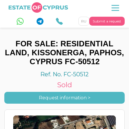
RU
Submit a request
FOR SALE: RESIDENTIAL
LAND, KISSONERGA, PAPHOS,
CYPRUS FC-50512
Ref. No. FC-50512
Sold
Request information >