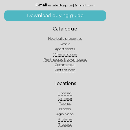
E-mail
estateofcyprus@gmail.com
Download buying guide
Catalogue
New built properties
Resale
Apartments
Villas & houses
Penthouses & townhouses
Commercial
Plots of land
Locations
Limassol
Larnaca
Paphos
Nicosia
Agia Napa
Protaras
Troodos