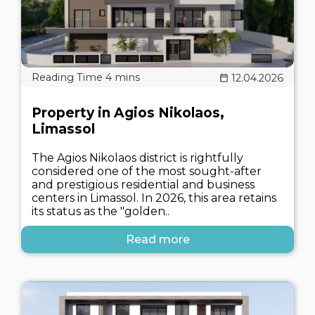
12.04.2026
Property in Agios Nikolaos,
Limassol
The Agios Nikolaos district is rightfully
considered one of the most sought-after
and prestigious residential and business
centers in Limassol. In 2026, this area retains
its status as the "golden..
Read more