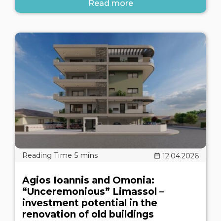
Read more
12.04.2026
Agios Ioannis and Omonia:
“Unceremonious” Limassol –
investment potential in the
renovation of old buildings