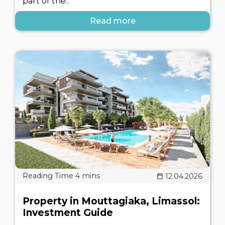
part of the..
Read more
12.04.2026
Property in Mouttagiaka, Limassol:
Investment Guide