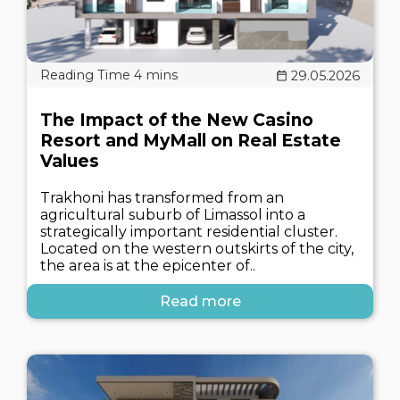
29.05.2026
The Impact of the New Casino
Resort and MyMall on Real Estate
Values
Trakhoni has transformed from an
agricultural suburb of Limassol into a
strategically important residential cluster.
Located on the western outskirts of the city,
the area is at the epicenter of..
Read more