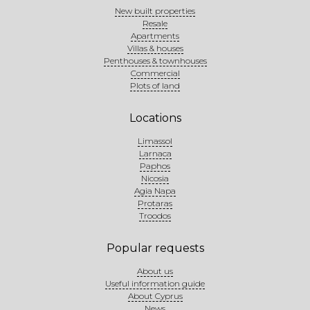
New built properties
Resale
Apartments
Villas & houses
Penthouses & townhouses
Commercial
Plots of land
Locations
Limassol
Larnaca
Paphos
Nicosia
Agia Napa
Protaras
Troodos
Popular requests
About us
Useful information guide
About Cyprus
News