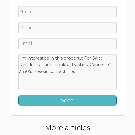
More articles