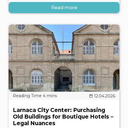
Read more
12.04.2026
Larnaca City Center: Purchasing
Old Buildings for Boutique Hotels –
Legal Nuances