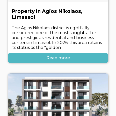
Property in Agios Nikolaos,
Limassol
The Agios Nikolaos district is rightfully
considered one of the most sought-after
and prestigious residential and business
centers in Limassol. In 2026, this area retains
its status as the "golden..
Read more