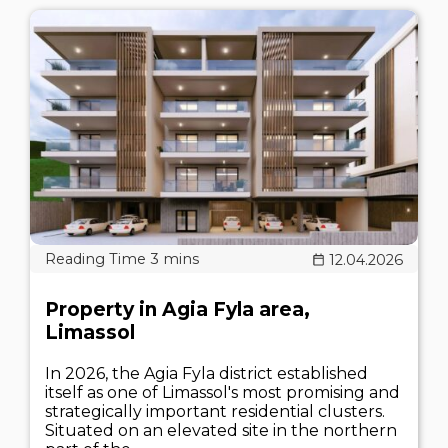
12.04.2026
Property in Agia Fyla area,
Limassol
In 2026, the Agia Fyla district established
itself as one of Limassol's most promising and
strategically important residential clusters.
Situated on an elevated site in the northern