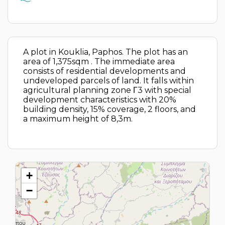
A plot in Kouklia, Paphos. The plot has an
area of 1,375sqm . The immediate area
consists of residential developments and
undeveloped parcels of land. It falls within
agricultural planning zone Γ3 with special
development characteristics with 20%
building density, 15% coverage, 2 floors, and
a maximum height of 8,3m.
+
−