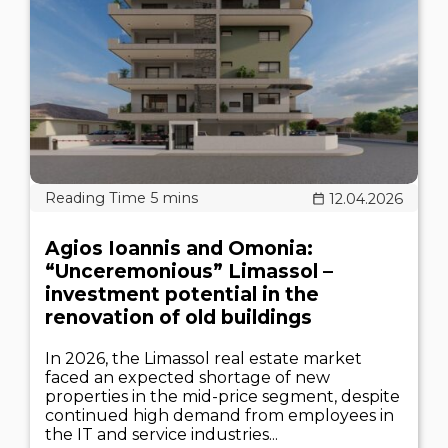
12.04.2026
Agios Ioannis and Omonia:
“Unceremonious” Limassol –
investment potential in the
renovation of old buildings
In 2026, the Limassol real estate market
faced an expected shortage of new
properties in the mid-price segment, despite
continued high demand from employees in
the IT and service industries...