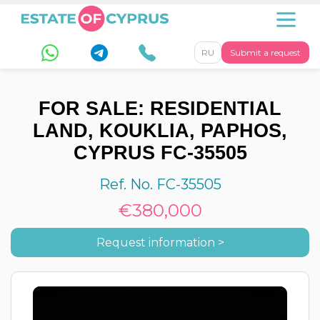
RU
Submit a request
FOR SALE: RESIDENTIAL
LAND, KOUKLIA, PAPHOS,
CYPRUS FC-35505
Ref. No. FC-35505
€380,000
Request information >