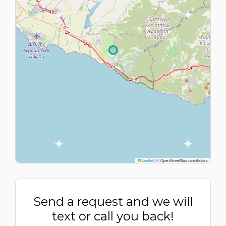
Leaflet
|
© OpenStreetMap contributors
Send a request and we will
text or call you back!