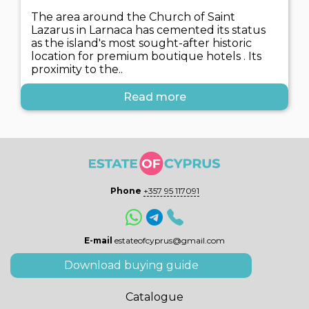
The area around the Church of Saint
Lazarus in Larnaca has cemented its status
as the island's most sought-after historic
location for premium boutique hotels . Its
proximity to the..
Read more
Phone
+357 95 117091
E-mail
estateofcyprus@gmail.com
Download buying guide
Catalogue