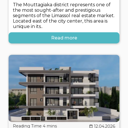
The Mouttagiaka district represents one of
the most sought-after and prestigious
segments of the Limassol real estate market.
Located east of the city center, this area is
unique in its..
Read more
12.04.2026