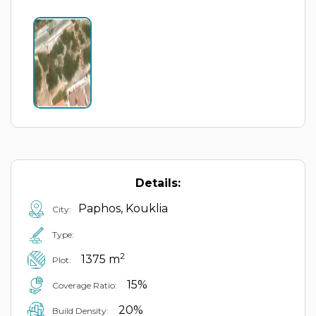
Details:
Paphos, Kouklia
City:
Type:
2
1375 m
Plot:
15%
Coverage Ratio:
20%
Build Density: