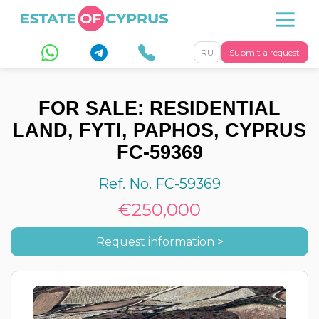
RU
Submit a request
FOR SALE: RESIDENTIAL
LAND, FYTI, PAPHOS, CYPRUS
FC-59369
Ref. No. FC-59369
€250,000
Request information >