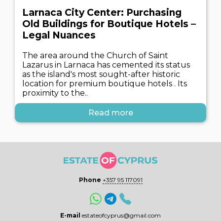
Larnaca City Center: Purchasing
Old Buildings for Boutique Hotels –
Legal Nuances
The area around the Church of Saint
Lazarus in Larnaca has cemented its status
as the island's most sought-after historic
location for premium boutique hotels . Its
proximity to the..
Read more
Phone
+357 95 117091
E-mail
estateofcyprus@gmail.com