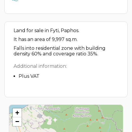
Land for sale in Fyti, Paphos.
It has an area of 9,997 sq.m.
Falls into residential zone with building
density 60% and coverage ratio 35%.
Additional information:
Plus VAT
+
−