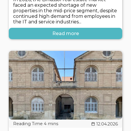
faced an expected shortage of new
properties in the mid-price segment, despite
continued high demand from employees in
the IT and service industries...
Read more
12.04.2026