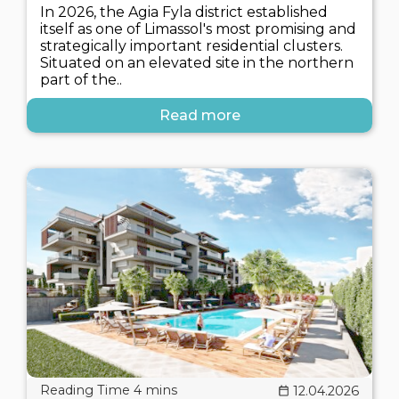
In 2026, the Agia Fyla district established
itself as one of Limassol's most promising and
strategically important residential clusters.
Situated on an elevated site in the northern
part of the..
Read more
12.04.2026