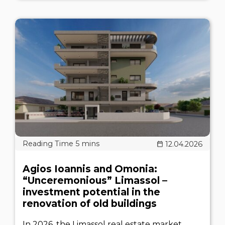
12.04.2026
Agios Ioannis and Omonia:
“Unceremonious” Limassol –
investment potential in the
renovation of old buildings
In 2026, the Limassol real estate market