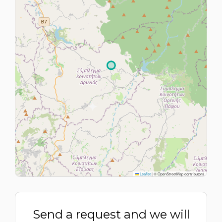
Leaflet
|
© OpenStreetMap contributors
Send a request and we will