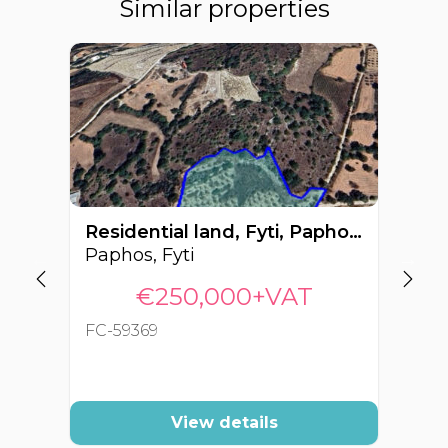
Similar properties
Residential land, Fyti, Paphos, Cyprus FC-59369
Paphos, Fyti
Pa
€250,000+VAT
FC-59369
FC
View details