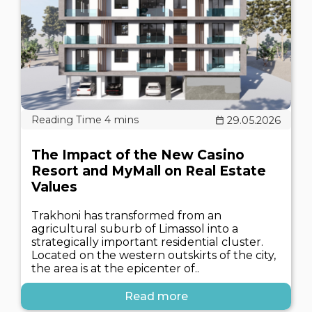
29.05.2026
The Impact of the New Casino
Resort and MyMall on Real Estate
Values
Trakhoni has transformed from an
agricultural suburb of Limassol into a
strategically important residential cluster.
Located on the western outskirts of the city,
the area is at the epicenter of..
Read more