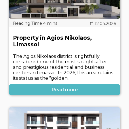
12.04.2026
Property in Agios Nikolaos,
Limassol
The Agios Nikolaos district is rightfully
considered one of the most sought-after
and prestigious residential and business
centers in Limassol. In 2026, this area retains
its status as the "golden..
Read more