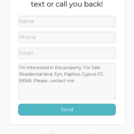
text or call you back!