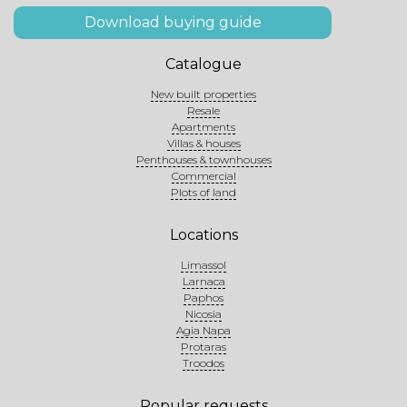
Download buying guide
Catalogue
New built properties
Resale
Apartments
Villas & houses
Penthouses & townhouses
Commercial
Plots of land
Locations
Limassol
Larnaca
Paphos
Nicosia
Agia Napa
Protaras
Troodos
Popular requests