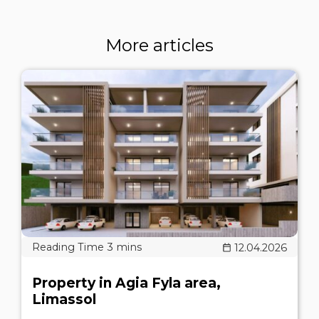
More articles
12.04.2026
Property in Agia Fyla area,
Limassol