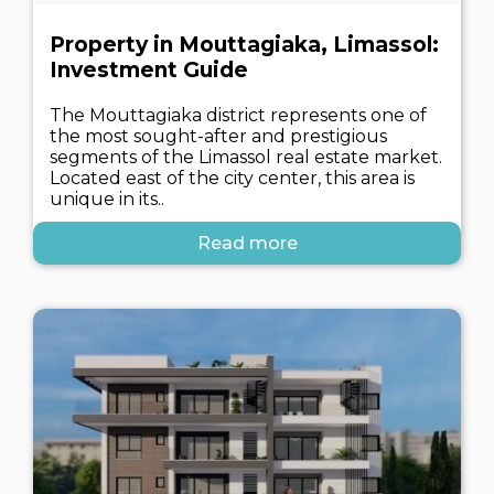
Property in Mouttagiaka, Limassol:
Investment Guide
The Mouttagiaka district represents one of
the most sought-after and prestigious
segments of the Limassol real estate market.
Located east of the city center, this area is
unique in its..
Read more