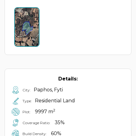
Details:
Paphos, Fyti
City:
Residential Land
Type:
2
9997 m
Plot:
35%
Coverage Ratio:
60%
Build Density: