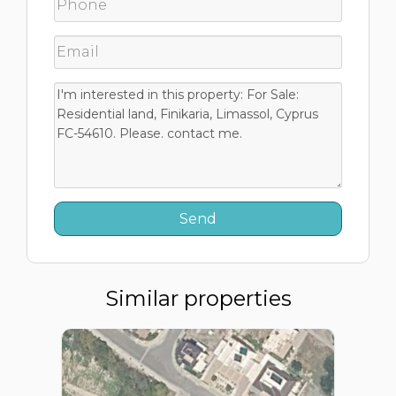
Similar properties