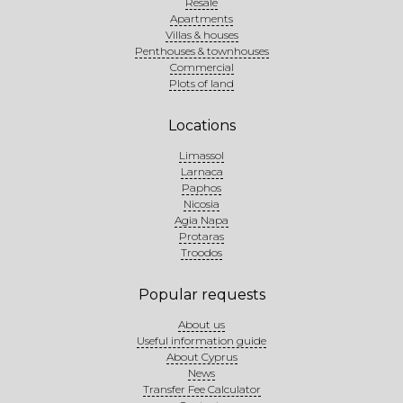
Resale
Apartments
Villas & houses
Penthouses & townhouses
Commercial
Plots of land
Locations
Limassol
Larnaca
Paphos
Nicosia
Agia Napa
Protaras
Troodos
Popular requests
About us
Useful information guide
About Cyprus
News
Transfer Fee Calculator