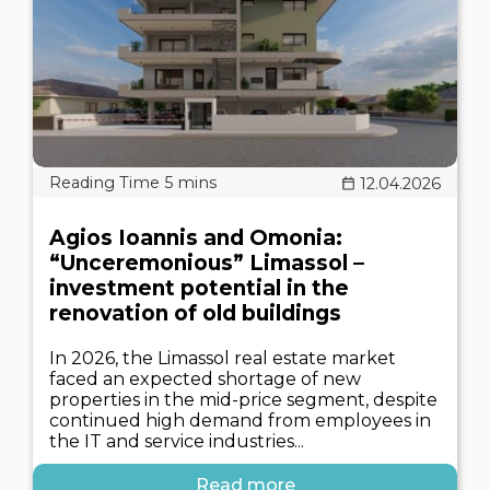
12.04.2026
Agios Ioannis and Omonia:
“Unceremonious” Limassol –
investment potential in the
renovation of old buildings
In 2026, the Limassol real estate market
faced an expected shortage of new
properties in the mid-price segment, despite
continued high demand from employees in
the IT and service industries...
Read more