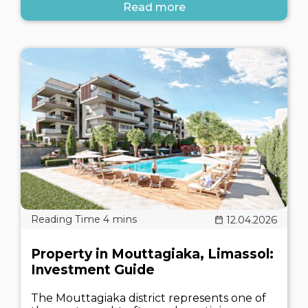
Read more
12.04.2026
Property in Mouttagiaka, Limassol:
Investment Guide
The Mouttagiaka district represents one of