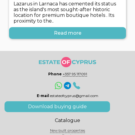
Lazarus in Larnaca has cemented its status
as the island's most sought-after historic
location for premium boutique hotels . Its
proximity to the..
Read more
Phone
+357 95 117091
E-mail
estateofcyprus@gmail.com
Download buying guide
Catalogue
New built properties