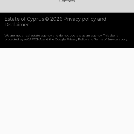
Contacts
Estate of Cyprus © 2026
Privacy policy and
Disclaimer
We are not a real estate agency and do not operate as an agency. This site is
protected by reCAPTCHA and the Google
Privacy Policy
and
Terms of Service
apply.