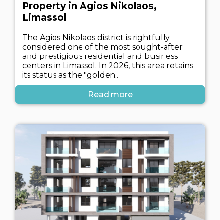
Property in Agios Nikolaos,
Limassol
The Agios Nikolaos district is rightfully
considered one of the most sought-after
and prestigious residential and business
centers in Limassol. In 2026, this area retains
its status as the "golden..
Read more