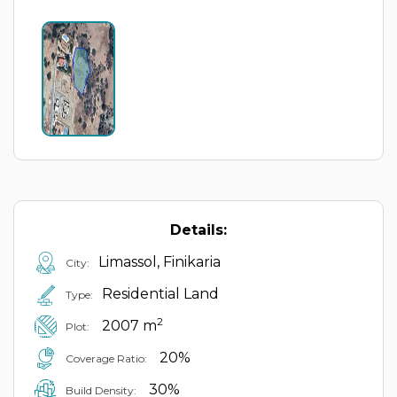
Details:
Limassol, Finikaria
City:
Residential Land
Type:
2
2007 m
Plot:
20%
Coverage Ratio:
30%
Build Density: