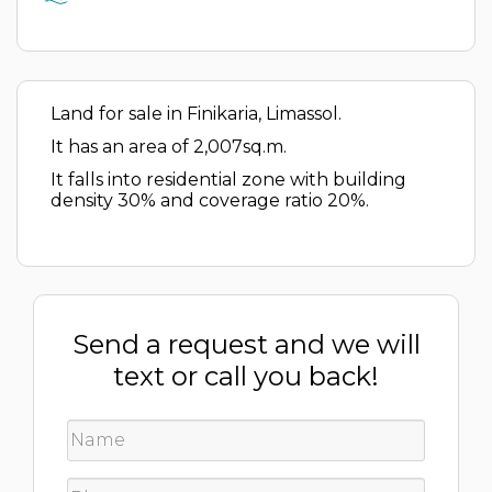
Land for sale in Finikaria, Limassol.
It has an area of 2,007sq.m.
It falls into residential zone with building
density 30% and coverage ratio 20%.
Send a request and we will
text or call you back!