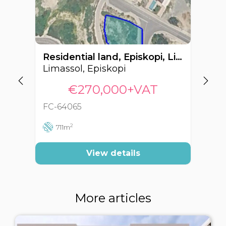
Residential land, Episkopi, Limassol, Cyprus FC-64065
Limassol, Episkopi
Li
€270,000+VAT
FC-64065
FC
2
711m
View details
More articles