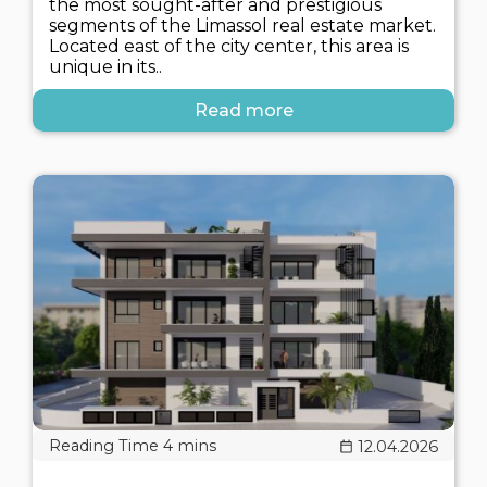
the most sought-after and prestigious
segments of the Limassol real estate market.
Located east of the city center, this area is
unique in its..
Read more
12.04.2026