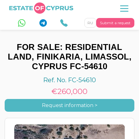
RU
Submit a request
FOR SALE: RESIDENTIAL
LAND, FINIKARIA, LIMASSOL,
CYPRUS FC-54610
Ref. No. FC-54610
€260,000
Request information >