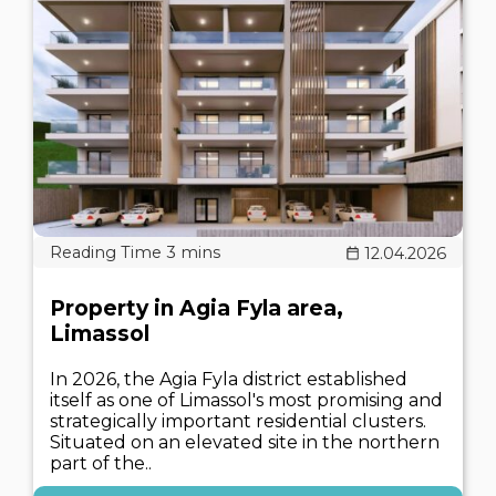
12.04.2026
Property in Agia Fyla area,
Limassol
In 2026, the Agia Fyla district established
itself as one of Limassol's most promising and
strategically important residential clusters.
Situated on an elevated site in the northern
part of the..