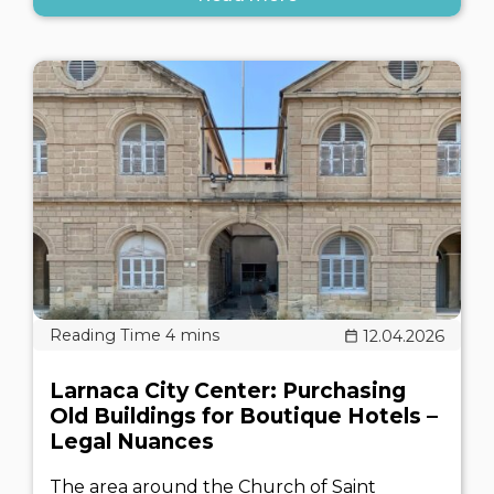
12.04.2026
Larnaca City Center: Purchasing
Old Buildings for Boutique Hotels –
Legal Nuances
The area around the Church of Saint