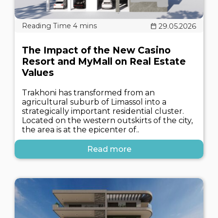
29.05.2026
The Impact of the New Casino
Resort and MyMall on Real Estate
Values
Trakhoni has transformed from an
agricultural suburb of Limassol into a
strategically important residential cluster.
Located on the western outskirts of the city,
the area is at the epicenter of..
Read more