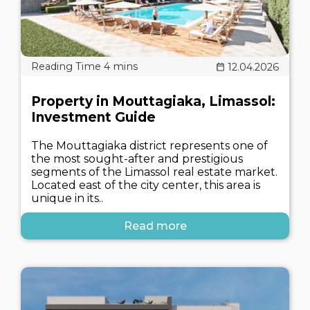
12.04.2026
Property in Mouttagiaka, Limassol:
Investment Guide
The Mouttagiaka district represents one of
the most sought-after and prestigious
segments of the Limassol real estate market.
Located east of the city center, this area is
unique in its..
Read more