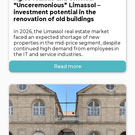
“Unceremonious” Limassol –
investment potential in the
renovation of old buildings
In 2026, the Limassol real estate market
faced an expected shortage of new
properties in the mid-price segment, despite
continued high demand from employees in
the IT and service industries...
Read more