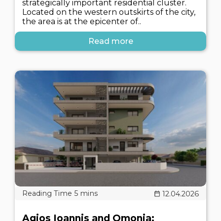
strategically important residential cluster.
Located on the western outskirts of the city,
the area is at the epicenter of..
Read more
12.04.2026
Agios Ioannis and Omonia: