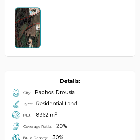
Details:
Paphos, Drousia
City:
Residential Land
Type:
2
8362 m
Plot:
20%
Coverage Ratio:
30%
Build Density: