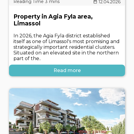
12.04.2026
Property in Agia Fyla area,
Limassol
In 2026, the Agia Fyla district established
itself as one of Limassol's most promising and
strategically important residential clusters.
Situated on an elevated site in the northern
part of the..
Read more