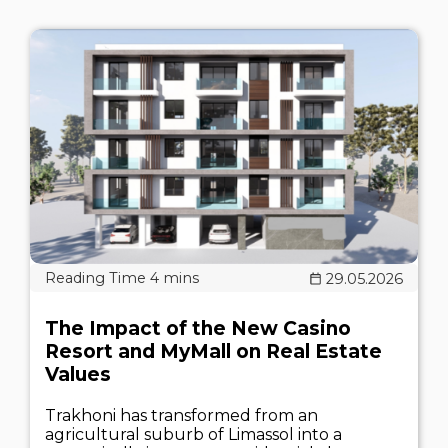
29.05.2026
The Impact of the New Casino
Resort and MyMall on Real Estate
Values
Trakhoni has transformed from an
agricultural suburb of Limassol into a