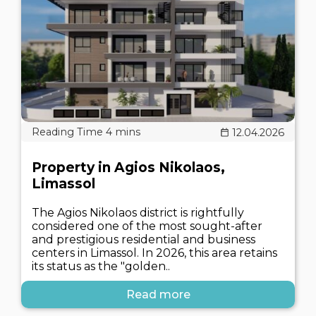
12.04.2026
Property in Agios Nikolaos,
Limassol
The Agios Nikolaos district is rightfully
considered one of the most sought-after
and prestigious residential and business
centers in Limassol. In 2026, this area retains
its status as the "golden..
Read more