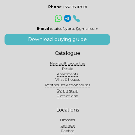
Phone
+357 95 117091
E-mail
estateofcyprus@gmail.com
Download buying guide
Catalogue
New built properties
Resale
Apartments
Villas & houses
Penthouses & townhouses
Commercial
Plots of land
Locations
Limassol
Larnaca
Paphos