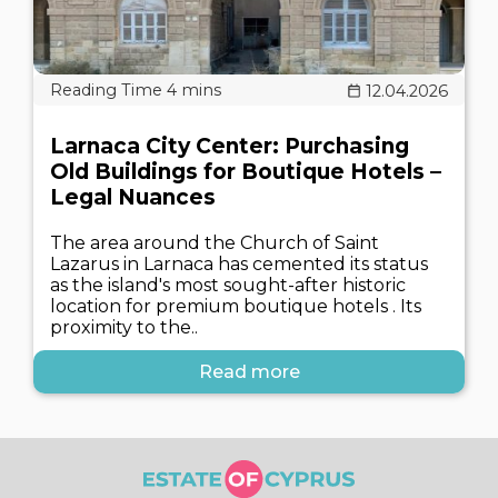
12.04.2026
Larnaca City Center: Purchasing
Old Buildings for Boutique Hotels –
Legal Nuances
The area around the Church of Saint
Lazarus in Larnaca has cemented its status
as the island's most sought-after historic
location for premium boutique hotels . Its
proximity to the..
Read more