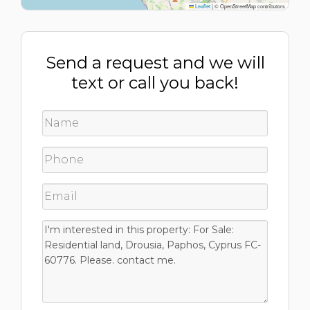
Leaflet
|
© OpenStreetMap contributors
Send a request and we will
text or call you back!