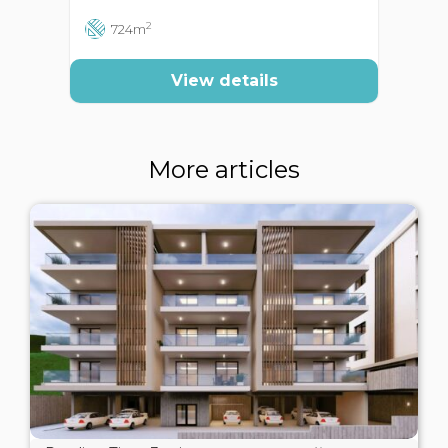
2
724m
View details
More articles