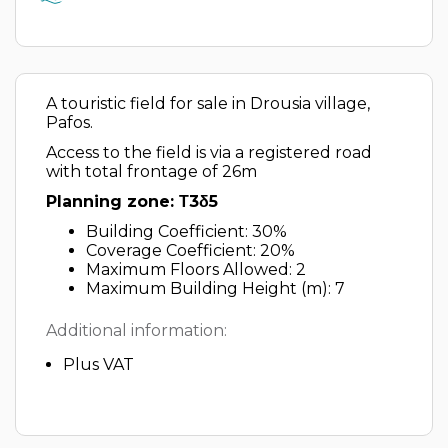
A touristic field for sale in Drousia village,
Pafos.
Access to the field is via a registered road
with total frontage of 26m
Planning zone: Τ3δ5
Building Coefficient: 30%
Coverage Coefficient: 20%
Maximum Floors Allowed: 2
Maximum Building Height (m): 7
Additional information:
Plus VAT