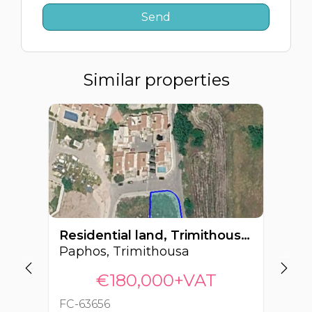
Similar properties
Residential land, Trimithousa, Paphos, Cyprus FC-63656
Paphos, Trimithousa
Pa
€180,000+VAT
FC-63656
FC