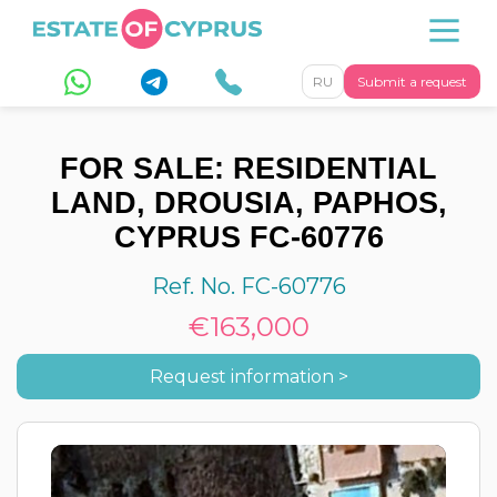
RU
Submit a request
FOR SALE: RESIDENTIAL
LAND, DROUSIA, PAPHOS,
CYPRUS FC-60776
Ref. No. FC-60776
€163,000
Request information >