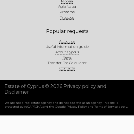
Nicosia
Agia Napa
Protaras
Troodos
Popular requests
About us
Useful information guide
About Cyprus
News
Transfer Fee Calculator
Contacts
Estate of Cyprus © 2026
Privacy policy and
Disclaimer
We are not a real estate agency and do not operate as an agency. This site is
protected by reCAPTCHA and the Google
Privacy Policy
and
Terms of Service
apply.