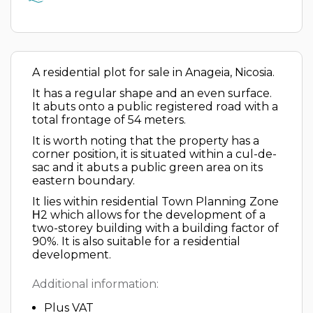
A residential plot for sale in Anageia, Nicosia.
It has a regular shape and an even surface.
It abuts onto a public registered road with a
total frontage of 54 meters.
It is worth noting that the property has a
corner position, it is situated within a cul-de-
sac and it abuts a public green area on its
eastern boundary.
It lies within residential Town Planning Zone
Η2 which allows for the development of a
two-storey building with a building factor of
90%. It is also suitable for a residential
development.
Additional information:
Plus VAT