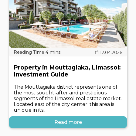
12.04.2026
Property in Mouttagiaka, Limassol:
Investment Guide
The Mouttagiaka district represents one of
the most sought-after and prestigious
segments of the Limassol real estate market.
Located east of the city center, this area is
unique in its..
Read more