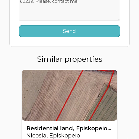
Similar properties
Residential land, Episkopeio, Nicosia, Cyprus FC-60129
Nicosia, Episkopeio
Ni