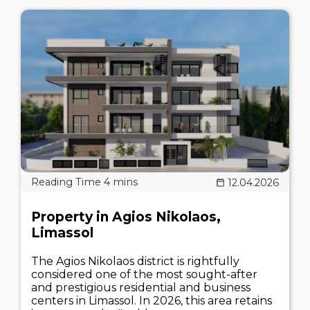
12.04.2026
Property in Agios Nikolaos,
Limassol
The Agios Nikolaos district is rightfully
considered one of the most sought-after
and prestigious residential and business
centers in Limassol. In 2026, this area retains