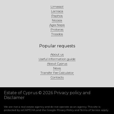
Limassol
Larnaca
Paphos
Nicosia
Agia Napa
Protaras
Troodos
Popular requests
About us
Useful information guide
About Cyprus
News
Transfer Fee Calculator
Contacts
Estate of Cyprus © 2026
Privacy policy and
Disclaimer
We are not a real estate agency and do not operate as an agency. This site is
protected by reCAPTCHA and the Google
Privacy Policy
and
Terms of Service
apply.