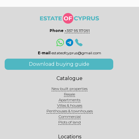
Phone
+357 95 117091
E-mail
estateofcyprus@gmail.com
Download buying guide
Catalogue
New built properties
Resale
Apartments
Villas & houses
Penthouses & townhouses
Commercial
Plots of land
Locations