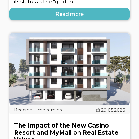
its status as the "golden..
Read more
29.05.2026
The Impact of the New Casino
Resort and MyMall on Real Estate