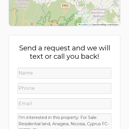
Leaflet
|
© OpenStreetMap contributors
Send a request and we will
text or call you back!