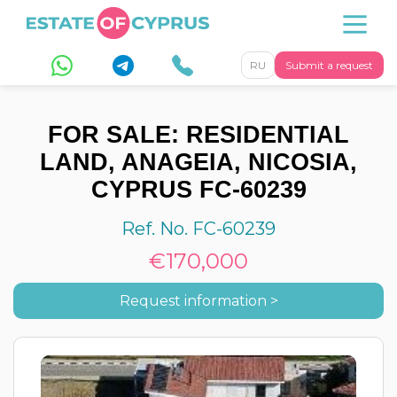
RU
Submit a request
FOR SALE: RESIDENTIAL
LAND, ANAGEIA, NICOSIA,
CYPRUS FC-60239
Ref. No. FC-60239
€170,000
Request information >