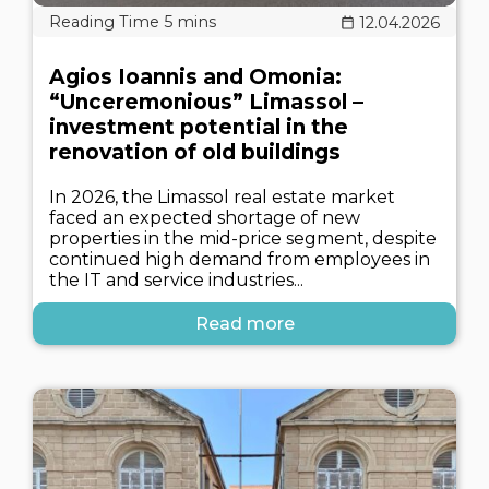
12.04.2026
Agios Ioannis and Omonia:
“Unceremonious” Limassol –
investment potential in the
renovation of old buildings
In 2026, the Limassol real estate market
faced an expected shortage of new
properties in the mid-price segment, despite
continued high demand from employees in
the IT and service industries...
Read more