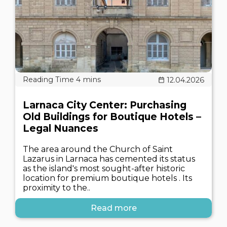
12.04.2026
Larnaca City Center: Purchasing
Old Buildings for Boutique Hotels –
Legal Nuances
The area around the Church of Saint
Lazarus in Larnaca has cemented its status
as the island's most sought-after historic
location for premium boutique hotels . Its
proximity to the..
Read more