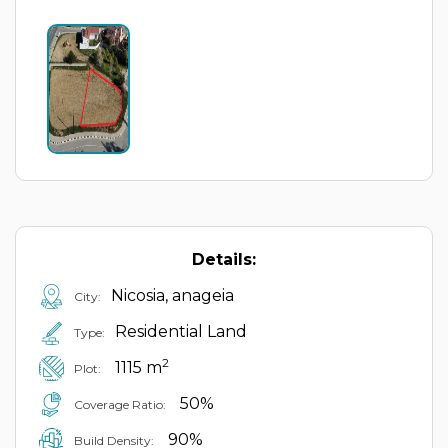
Details:
Nicosia, anageia
City:
Residential Land
Type:
2
1115 m
Plot:
50%
Coverage Ratio:
90%
Build Density: