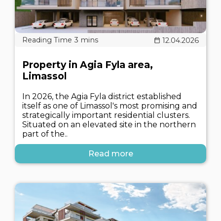
12.04.2026
Property in Agia Fyla area,
Limassol
In 2026, the Agia Fyla district established
itself as one of Limassol's most promising and
strategically important residential clusters.
Situated on an elevated site in the northern
part of the..
Read more