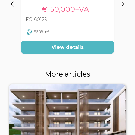
€150,000+VAT
FC-60129
FC
2
6689m
View details
More articles