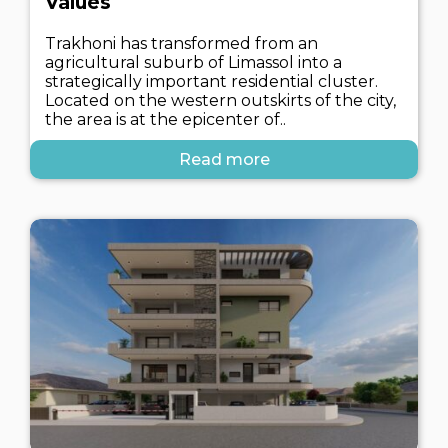
Values
Trakhoni has transformed from an
agricultural suburb of Limassol into a
strategically important residential cluster.
Located on the western outskirts of the city,
the area is at the epicenter of..
Read more