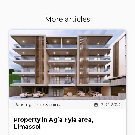
More articles
12.04.2026
Property in Agia Fyla area,
Limassol