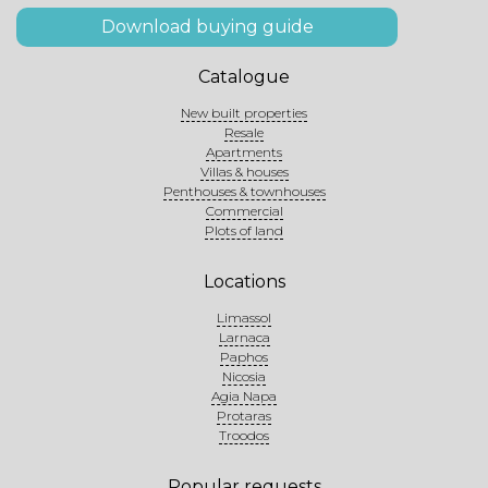
Download buying guide
Catalogue
New built properties
Resale
Apartments
Villas & houses
Penthouses & townhouses
Commercial
Plots of land
Locations
Limassol
Larnaca
Paphos
Nicosia
Agia Napa
Protaras
Troodos
Popular requests