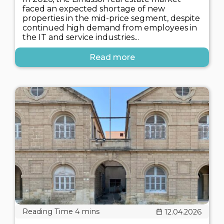
faced an expected shortage of new
properties in the mid-price segment, despite
continued high demand from employees in
the IT and service industries...
Read more
12.04.2026