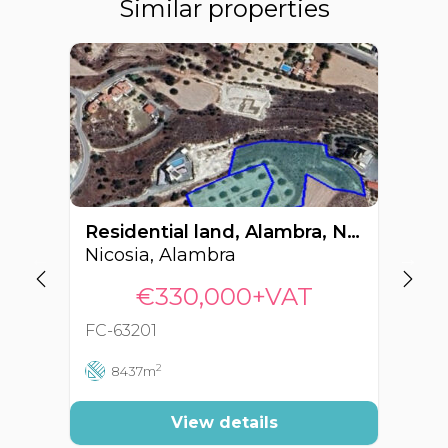
Similar properties
Residential land, Alambra, Nicosia, Cyprus FC-63201
Nicosia, Alambra
Ni
€330,000+VAT
FC-63201
FC
2
8437m
View details