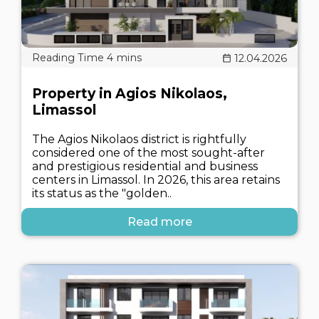
12.04.2026
Property in Agios Nikolaos,
Limassol
The Agios Nikolaos district is rightfully
considered one of the most sought-after
and prestigious residential and business
centers in Limassol. In 2026, this area retains
its status as the "golden..
Read more