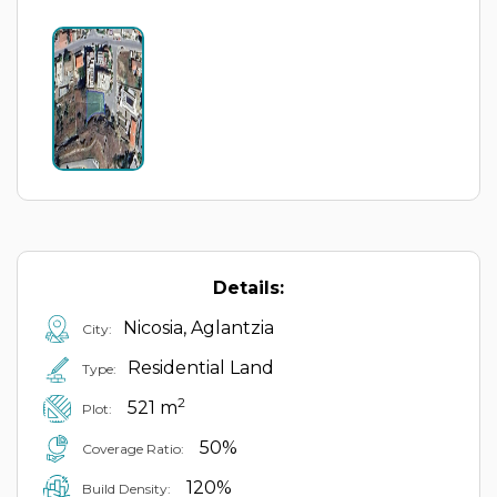
Details:
Nicosia, Aglantzia
City:
Residential Land
Type:
2
521 m
Plot:
50%
Coverage Ratio:
120%
Build Density: