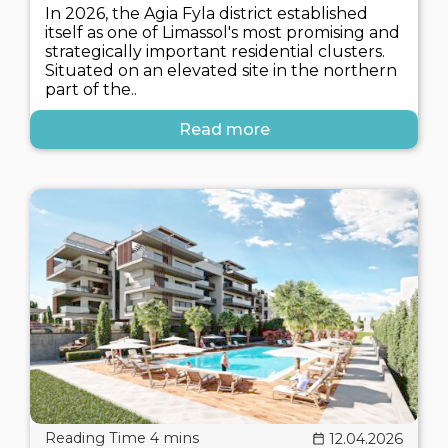
In 2026, the Agia Fyla district established
itself as one of Limassol's most promising and
strategically important residential clusters.
Situated on an elevated site in the northern
part of the..
Read more
12.04.2026