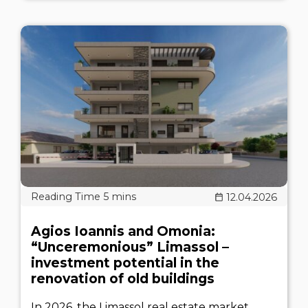
12.04.2026
Agios Ioannis and Omonia:
“Unceremonious” Limassol –
investment potential in the
renovation of old buildings
In 2026, the Limassol real estate market