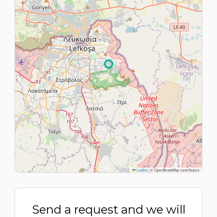
Leaflet
|
© OpenStreetMap contributors
Send a request and we will