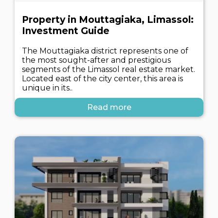
Property in Mouttagiaka, Limassol:
Investment Guide
The Mouttagiaka district represents one of
the most sought-after and prestigious
segments of the Limassol real estate market.
Located east of the city center, this area is
unique in its..
Read more