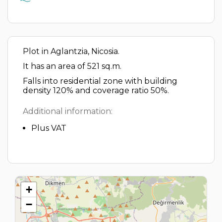
Plot in Aglantzia, Nicosia.
It has an area of 521 sq.m.
Falls into residential zone with building
density 120% and coverage ratio 50%.
Additional information:
Plus VAT
+
−