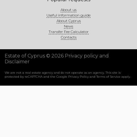
About us
Useful information guide
About Cyprus
News
Transfer Fee Calculator
Contacts
Estate of Cyprus © 2026
Privacy policy and
Disclaimer
We are not a real estate agency and do not operate as an agency. This site is
protected by reCAPTCHA and the Google
Privacy Policy
and
Terms of Service
apply.