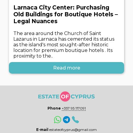
Larnaca City Center: Purchasing
Old Buildings for Boutique Hotels –
Legal Nuances
The area around the Church of Saint
Lazarus in Larnaca has cemented its status
as the island's most sought-after historic
location for premium boutique hotels . Its
proximity to the..
Read more
Phone
+357 95 117091
E-mail
estateofcyprus@gmail.com