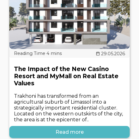
29.05.2026
The Impact of the New Casino
Resort and MyMall on Real Estate
Values
Trakhoni has transformed from an
agricultural suburb of Limassol into a
strategically important residential cluster.
Located on the western outskirts of the city,
the area is at the epicenter of..
Read more