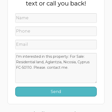
text or call you back!