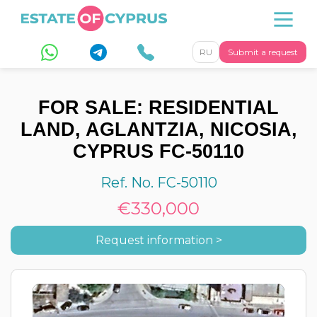
RU
Submit a request
FOR SALE: RESIDENTIAL
LAND, AGLANTZIA, NICOSIA,
CYPRUS FC-50110
Ref. No. FC-50110
€330,000
Request information >