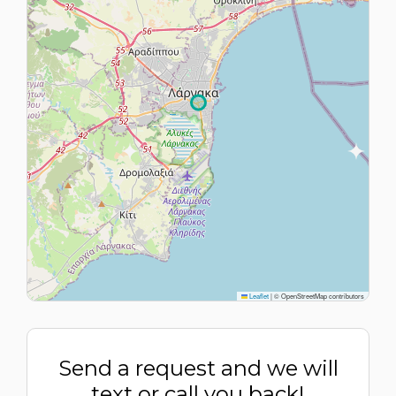
Leaflet
|
© OpenStreetMap contributors
Send a request and we will
text or call you back!