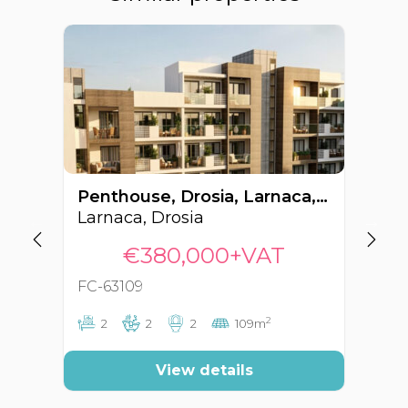
Penthouse, Drosia, Larnaca, Cyprus FC-63109
Larnaca, Drosia
La
€380,000+VAT
FC-63109
FC
2
2
2
2
109m
View details