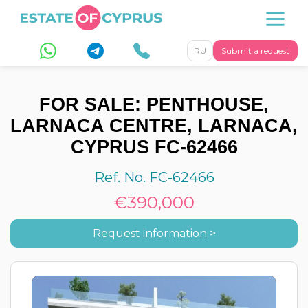
RU
Submit a request
FOR SALE: PENTHOUSE,
LARNACA CENTRE, LARNACA,
CYPRUS FC-62466
Ref. No. FC-62466
€390,000
Request information >