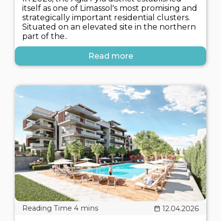
itself as one of Limassol's most promising and
strategically important residential clusters.
Situated on an elevated site in the northern
part of the..
Read more
12.04.2026