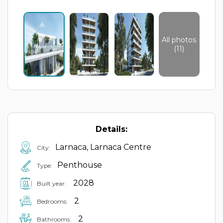
All photos
(11)
Details:
Larnaca, Larnaca Centre
City:
Penthouse
Type:
2028
Built year:
2
Bedrooms:
2
Bathrooms: