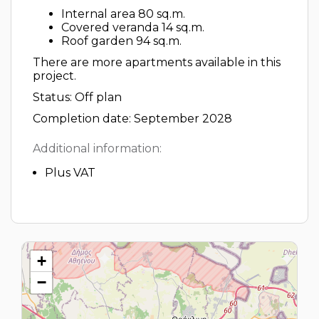
Internal area 80 sq.m.
Covered veranda 14 sq.m.
Roof garden 94 sq.m.
There are more apartments available in this
project.
Status: Off plan
Completion date: September 2028
Additional information:
Plus VAT
+
−