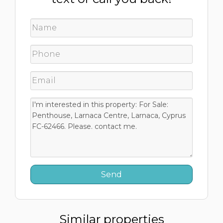
Similar properties