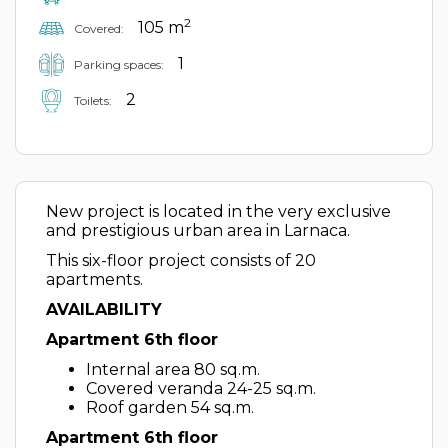
2
105 m
Covered:
1
Parking spaces:
2
Toilets:
New project is located in the very exclusive
and prestigious urban area in Larnaca.
This six-floor project consists of 20
apartments.
AVAILABILITY
Apartment 6th floor
Internal area 80 sq.m.
Covered veranda 24-25 sq.m.
Roof garden 54 sq.m.
Apartment 6th floor