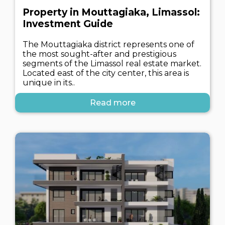
Property in Mouttagiaka, Limassol:
Investment Guide
The Mouttagiaka district represents one of
the most sought-after and prestigious
segments of the Limassol real estate market.
Located east of the city center, this area is
unique in its..
Read more