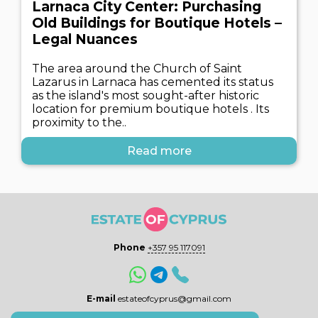
Larnaca City Center: Purchasing
Old Buildings for Boutique Hotels –
Legal Nuances
The area around the Church of Saint
Lazarus in Larnaca has cemented its status
as the island's most sought-after historic
location for premium boutique hotels . Its
proximity to the..
Read more
Phone
+357 95 117091
E-mail
estateofcyprus@gmail.com