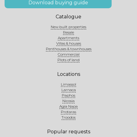
Download buying guide
Catalogue
New built properties
Resale
Apartments
Villas & houses
Penthouses & townhouses
Commercial
Plots of land
Locations
Limassol
Larnaca
Paphos
Nicosia
Agia Napa
Protaras
Troodos
Popular requests