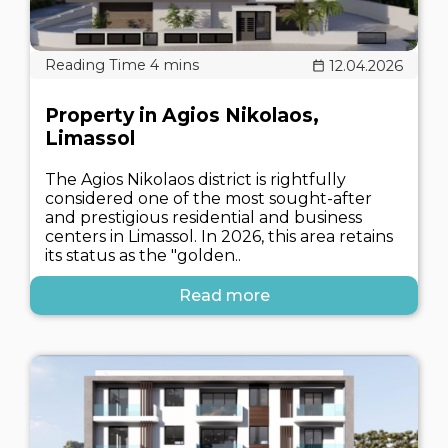
12.04.2026
Property in Agios Nikolaos,
Limassol
The Agios Nikolaos district is rightfully
considered one of the most sought-after
and prestigious residential and business
centers in Limassol. In 2026, this area retains
its status as the "golden..
Read more