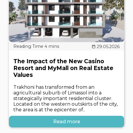
29.05.2026
The Impact of the New Casino
Resort and MyMall on Real Estate
Values
Trakhoni has transformed from an
agricultural suburb of Limassol into a
strategically important residential cluster.
Located on the western outskirts of the city,
the area is at the epicenter of..
Read more