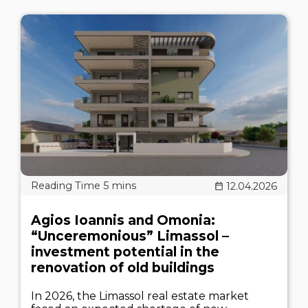
12.04.2026
Agios Ioannis and Omonia:
“Unceremonious” Limassol –
investment potential in the
renovation of old buildings
In 2026, the Limassol real estate market