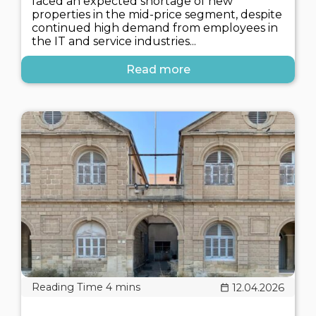
faced an expected shortage of new
properties in the mid-price segment, despite
continued high demand from employees in
the IT and service industries...
Read more
12.04.2026