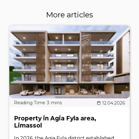
More articles
12.04.2026
Property in Agia Fyla area,
Limassol
In 2026, the Agia Fyla district established