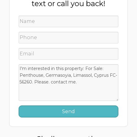
text or call you back!