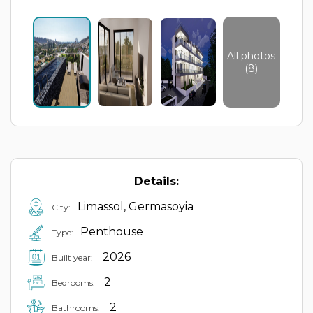
All photos
(8)
Details:
Limassol, Germasoyia
City:
Penthouse
Type:
2026
Built year:
2
Bedrooms:
2
Bathrooms: