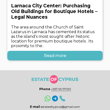
Larnaca City Center: Purchasing
Old Buildings for Boutique Hotels –
Legal Nuances
The area around the Church of Saint
Lazarus in Larnaca has cemented its status
as the island's most sought-after historic
location for premium boutique hotels . Its
proximity to the..
Read more
Phone
+357 95 117091
E-mail
estateofcyprus@gmail.com