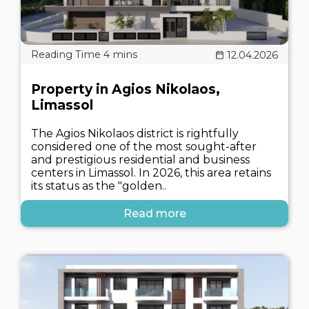
12.04.2026
Property in Agios Nikolaos,
Limassol
The Agios Nikolaos district is rightfully
considered one of the most sought-after
and prestigious residential and business
centers in Limassol. In 2026, this area retains
its status as the "golden..
Read more