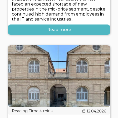
faced an expected shortage of new
properties in the mid-price segment, despite
continued high demand from employees in
the IT and service industries...
Read more
12.04.2026