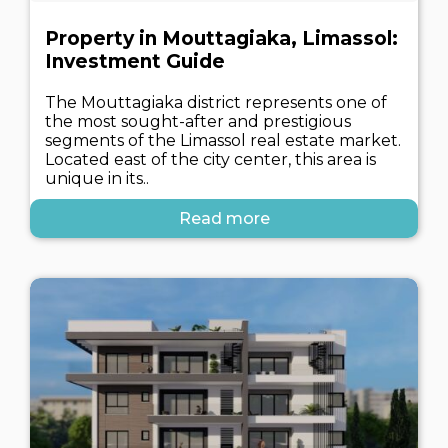
Property in Mouttagiaka, Limassol:
Investment Guide
The Mouttagiaka district represents one of
the most sought-after and prestigious
segments of the Limassol real estate market.
Located east of the city center, this area is
unique in its..
Read more