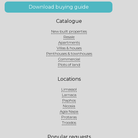
Download buying guide
Catalogue
New built properties
Resale
Apartments
Villas & houses
Penthouses & townhouses
Commercial
Plots of land
Locations
Limassol
Larnaca
Paphos
Nicosia
Agia Napa
Protaras
Troodos
Popular requests