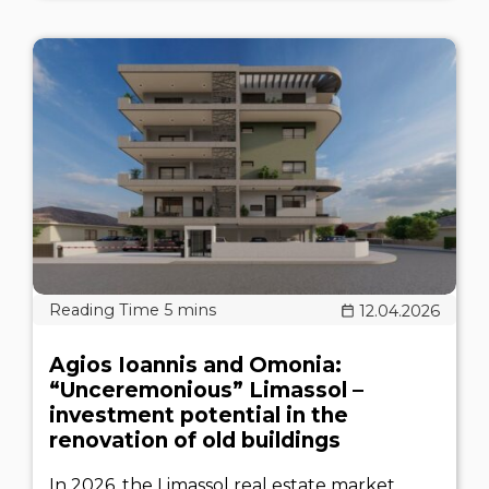
12.04.2026
Agios Ioannis and Omonia:
“Unceremonious” Limassol –
investment potential in the
renovation of old buildings
In 2026, the Limassol real estate market