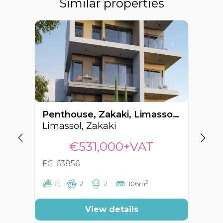
Similar properties
Penthouse, Zakaki, Limassol, Cyprus FC-63856
Limassol, Zakaki
Li
€531,000+VAT
FC-63856
FC
2
2
2
2
106m
View details