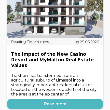
29.05.2026
The Impact of the New Casino
Resort and MyMall on Real Estate
Values
Trakhoni has transformed from an
agricultural suburb of Limassol into a
strategically important residential cluster.
Located on the western outskirts of the city,
the area is at the epicenter of..
Read more