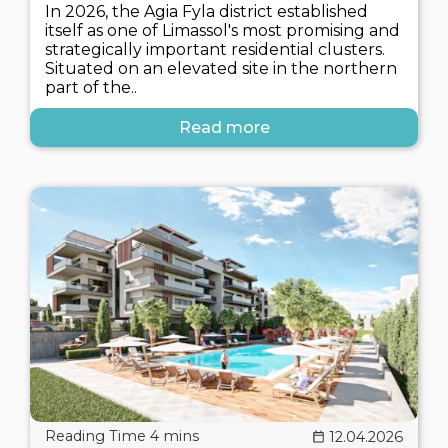
In 2026, the Agia Fyla district established
itself as one of Limassol's most promising and
strategically important residential clusters.
Situated on an elevated site in the northern
part of the..
Read more
12.04.2026