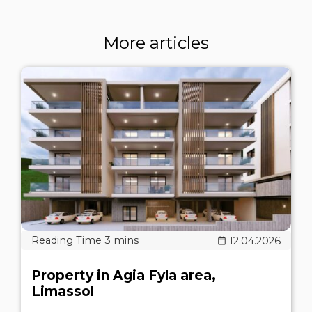
More articles
12.04.2026
Property in Agia Fyla area,
Limassol