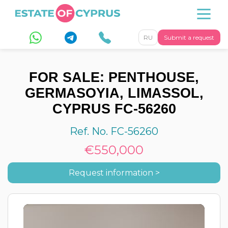
RU
Submit a request
FOR SALE: PENTHOUSE,
GERMASOYIA, LIMASSOL,
CYPRUS FC-56260
Ref. No. FC-56260
€550,000
Request information >