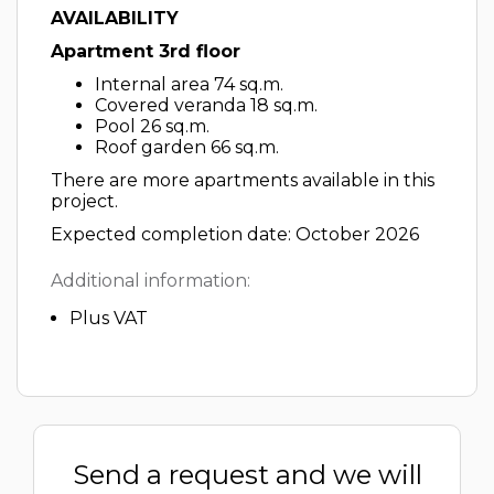
AVAILABILITY
Apartment 3rd floor
Internal area 74 sq.m.
Covered veranda 18 sq.m.
Pool 26 sq.m.
Roof garden 66 sq.m.
There are more apartments available in this
project.
Expected completion date: October 2026
Additional information:
Plus VAT
Send a request and we will