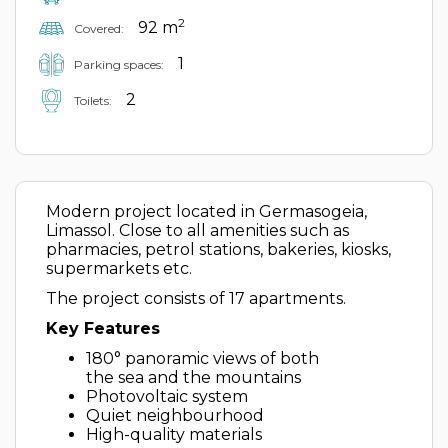
2
92 m
Covered:
1
Parking spaces:
2
Toilets:
Modern project located in Germasogeia,
Limassol. Close to all amenities such as
pharmacies, petrol stations, bakeries, kiosks,
supermarkets etc.
The project consists of 17 apartments.
Key Features
180° panoramic views of both
the sea and the mountains
Photovoltaic system
Quiet neighbourhood
High-quality materials