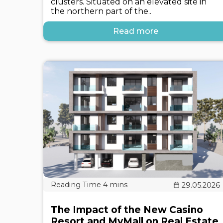
clusters. Situated on an elevated site in
the northern part of the..
Read more
29.05.2026
The Impact of the New Casino
Resort and MyMall on Real Estate