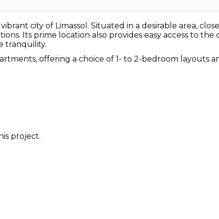
brant city of Limassol. Situated in a desirable area, close
ns. Its prime location also provides easy access to the ci
tranquility.
artments, offering a choice of 1- to 2-bedroom layouts
is project.