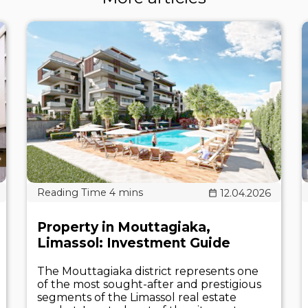
12.04.2026
Property in Mouttagiaka,
Limassol: Investment Guide
The Mouttagiaka district represents one
of the most sought-after and prestigious
segments of the Limassol real estate