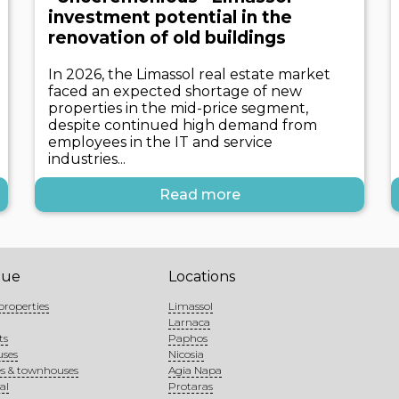
investment potential in the
renovation of old buildings
In 2026, the Limassol real estate market
faced an expected shortage of new
properties in the mid-price segment,
despite continued high demand from
employees in the IT and service
industries...
Read more
gue
Locations
properties
Limassol
Larnaca
ts
Paphos
uses
Nicosia
s & townhouses
Agia Napa
al
Protaras