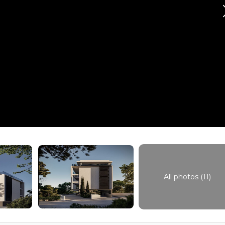
All photos (11)