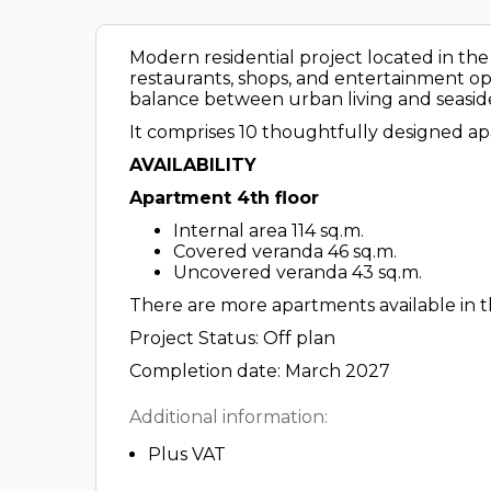
Modern residential project located in the vi
restaurants, shops, and entertainment optio
balance between urban living and seaside 
It comprises 10 thoughtfully designed ap
AVAILABILITY
Apartment 4th floor
Internal area 114 sq.m.
Covered veranda 46 sq.m.
Uncovered veranda 43 sq.m.
There are more apartments available in th
Project Status: Off plan
Completion date: March 2027
Additional information:
Plus VAT