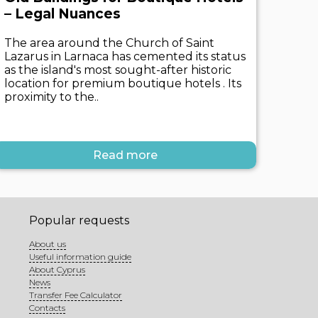
– Legal Nuances
The area around the Church of Saint
Lazarus in Larnaca has cemented its status
as the island's most sought-after historic
location for premium boutique hotels . Its
proximity to the..
Read more
Popular requests
About us
Useful information guide
About Cyprus
News
Transfer Fee Calculator
Contacts