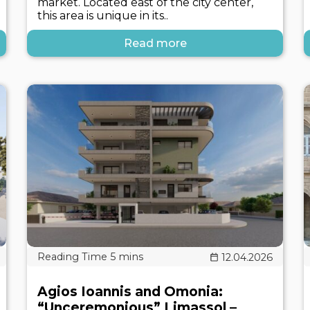
market. Located east of the city center,
this area is unique in its..
Read more
12.04.2026
Agios Ioannis and Omonia:
“Unceremonious” Limassol –