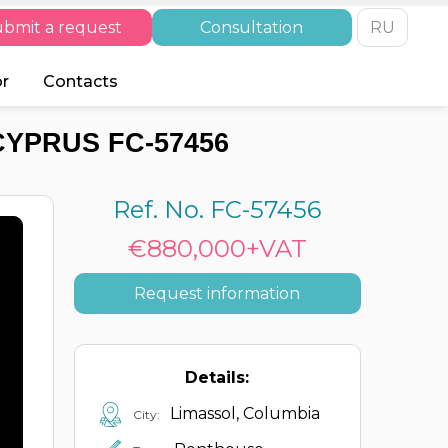
bmit a request
Consultation
RU
or
Contacts
CYPRUS FC-57456
Ref. No. FC-57456
€880,000+VAT
Request information
Details:
Limassol, Columbia
City: