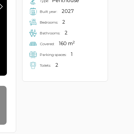
Penthouse
Type:
2027
Built year:
2
Bedrooms:
2
Bathrooms:
2
160 m
Covered:
1
Parking spaces:
2
Toilets: