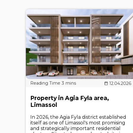
12.04.2026
Property in Agia Fyla area,
Limassol
In 2026, the Agia Fyla district established
itself as one of Limassol's most promising
and strategically important residential