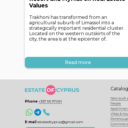
Values
Trakhoni has transformed from an
agricultural suburb of Limassol into a
strategically important residential cluster.
Located on the western outskirts of the
city, the area is at the epicenter of..
Read more
Catalo
New built 
Phone
+357 95 117091
Resale
Apartmen
Villas & ho
Penthouse
E-mail
estateofcyprus@gmail.com
Commerci