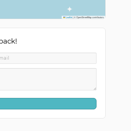
Leaflet
|
© OpenStreetMap contributors
 back!