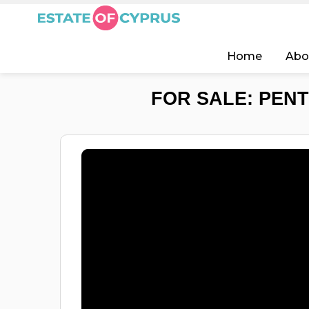
Home
Abo
FOR SALE: PENT