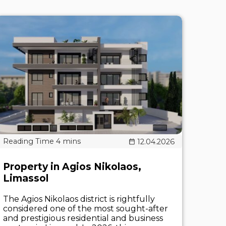
12.04.2026
Property in Agios Nikolaos,
Limassol
The Agios Nikolaos district is rightfully
considered one of the most sought-after
and prestigious residential and business