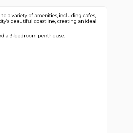
 to a variety of amenities, including cafes,
ty's beautiful coastline, creating an ideal
 and a 3-bedroom penthouse.