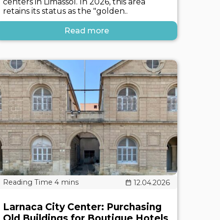
centers in Limassol. In 2026, this area
retains its status as the "golden..
Read more
12.04.2026
Larnaca City Center: Purchasing
Old Buildings for Boutique Hotels