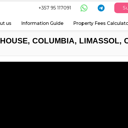
+357 95 117091
Su
ut us
Information Guide
Property Fees Calculat
HOUSE, COLUMBIA, LIMASSOL, 