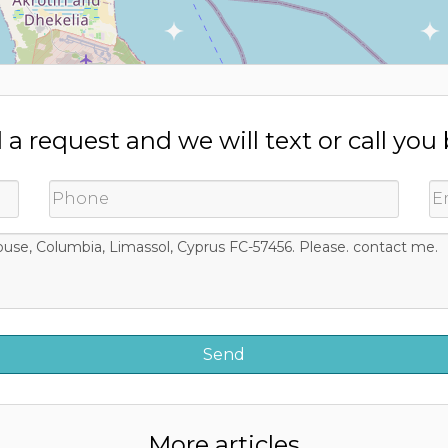
a request and we will text or call you
More articles