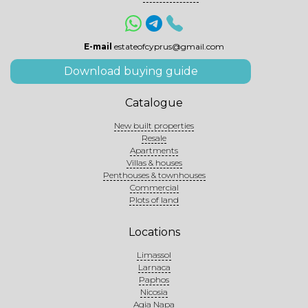
E-mail
estateofcyprus@gmail.com
Download buying guide
Catalogue
New built properties
Resale
Apartments
Villas & houses
Penthouses & townhouses
Commercial
Plots of land
Locations
Limassol
Larnaca
Paphos
Nicosia
Agia Napa