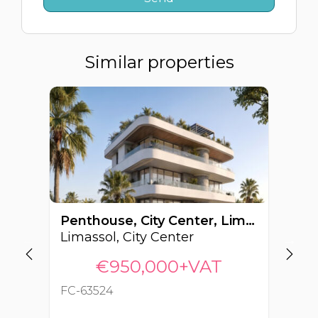
Similar properties
Penthouse, City Center, Limassol, Cyprus FC-63524
Limassol, City Center
Li
€950,000+VAT
FC-63524
FC