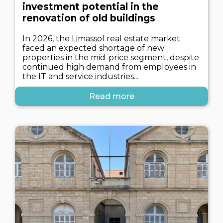
investment potential in the
renovation of old buildings
In 2026, the Limassol real estate market
faced an expected shortage of new
properties in the mid-price segment, despite
continued high demand from employees in
the IT and service industries...
Read more