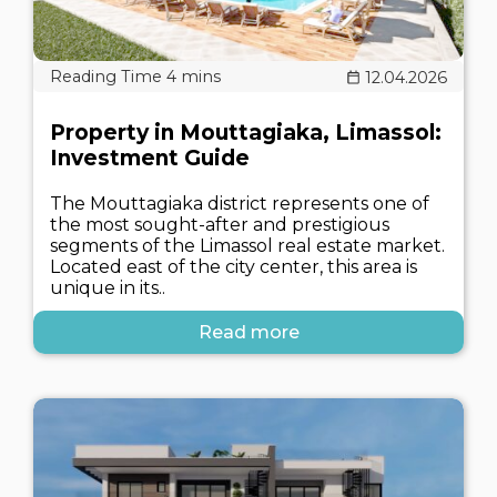
12.04.2026
Property in Mouttagiaka, Limassol:
Investment Guide
The Mouttagiaka district represents one of
the most sought-after and prestigious
segments of the Limassol real estate market.
Located east of the city center, this area is
unique in its..
Read more