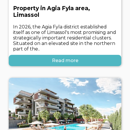
Property in Agia Fyla area,
Limassol
In 2026, the Agia Fyla district established
itself as one of Limassol's most promising and
strategically important residential clusters.
Situated on an elevated site in the northern
part of the..
Read more