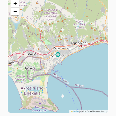
+
−
Leaflet
|
© OpenStreetMap contributors