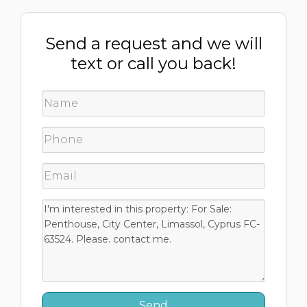
Send a request and we will
text or call you back!