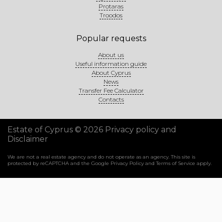
Protaras
Troodos
Popular requests
About us
Useful information guide
About Cyprus
News
Transfer Fee Calculator
Contacts
Estate of Cyprus © 2026
Privacy policy and
Disclaimer
We are not a real estate agency and do not operate as an agency. This site is
protected by reCAPTCHA and the Google
Privacy Policy
and
Terms of Service
apply.