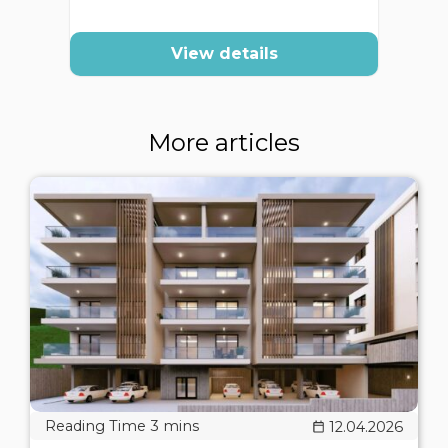
View details
More articles
12.04.2026