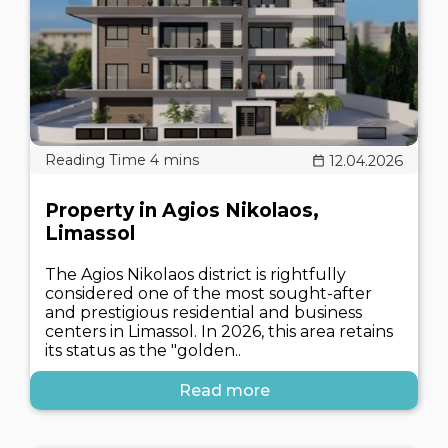
12.04.2026
Property in Agios Nikolaos,
Limassol
The Agios Nikolaos district is rightfully
considered one of the most sought-after
and prestigious residential and business
centers in Limassol. In 2026, this area retains
its status as the "golden..
Read more