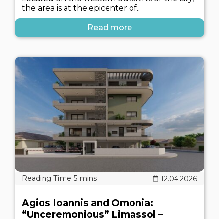
the area is at the epicenter of..
Read more
12.04.2026
Agios Ioannis and Omonia:
“Unceremonious” Limassol –