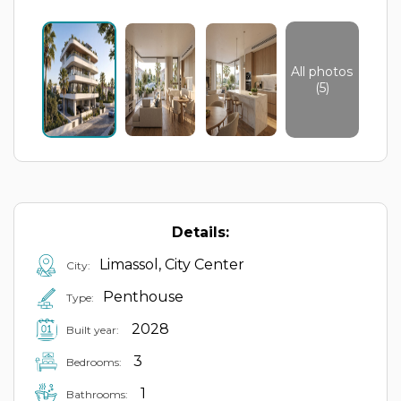
All photos
(5)
Details:
Limassol, City Center
City:
Penthouse
Type:
2028
Built year:
3
Bedrooms:
1
Bathrooms: