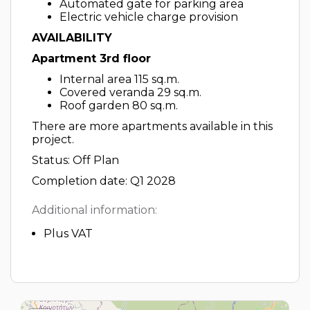
Automated gate for parking area
Electric vehicle charge provision
AVAILABILITY
Apartment 3rd floor
Internal area 115 sq.m.
Covered veranda 29 sq.m.
Roof garden 80 sq.m.
There are more apartments available in this
project.
Status: Off Plan
Completion date: Q1 2028
Additional information:
Plus VAT