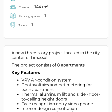
2
144 m
Covered:
1
Parking spaces:
1
Toilets:
A new three-story project located in the city
center of Limassol.
The project consists of 8 apartments.
Key Features
VRV Air-condition system
Photovoltaics and net metering for
each apartment
Thermal aluminum lift and slide - floor-
to-ceiling height doors
Face recognition entry video phone
Interior design consultation