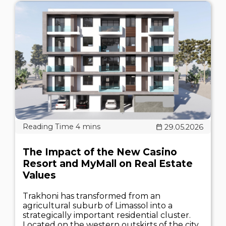
29.05.2026
The Impact of the New Casino
Resort and MyMall on Real Estate
Values
Trakhoni has transformed from an
agricultural suburb of Limassol into a
strategically important residential cluster.
Located on the western outskirts of the city,