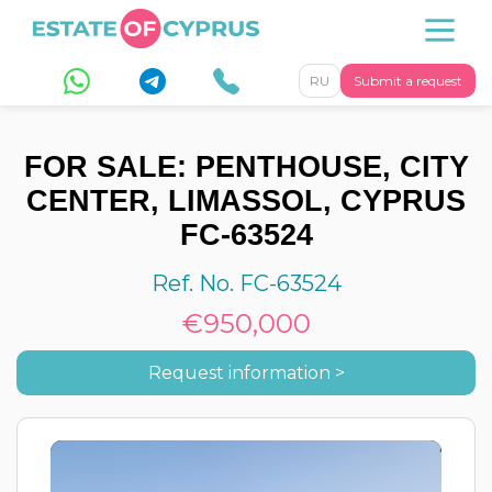
RU
Submit a request
FOR SALE: PENTHOUSE, CITY
CENTER, LIMASSOL, CYPRUS
FC-63524
Ref. No. FC-63524
€950,000
Request information >