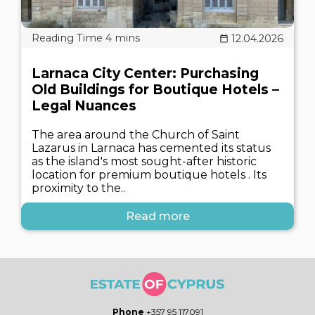
12.04.2026
Larnaca City Center: Purchasing
Old Buildings for Boutique Hotels –
Legal Nuances
The area around the Church of Saint
Lazarus in Larnaca has cemented its status
as the island's most sought-after historic
location for premium boutique hotels . Its
proximity to the..
Read more
Phone
+357 95 117091