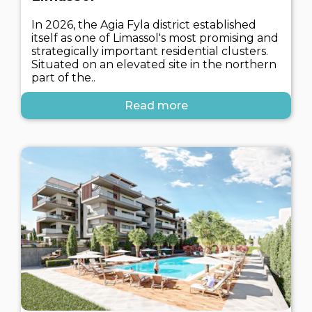
In 2026, the Agia Fyla district established
itself as one of Limassol's most promising and
strategically important residential clusters.
Situated on an elevated site in the northern
part of the..
Read more