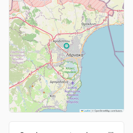
Leaflet
|
© OpenStreetMap contributors