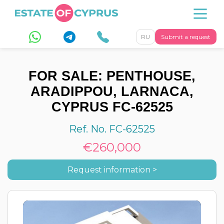
RU
Submit a request
FOR SALE: PENTHOUSE,
ARADIPPOU, LARNACA,
CYPRUS FC-62525
Ref. No. FC-62525
€260,000
Request information >