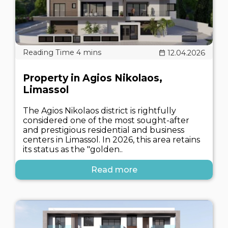
12.04.2026
Property in Agios Nikolaos,
Limassol
The Agios Nikolaos district is rightfully
considered one of the most sought-after
and prestigious residential and business
centers in Limassol. In 2026, this area retains
its status as the "golden..
Read more