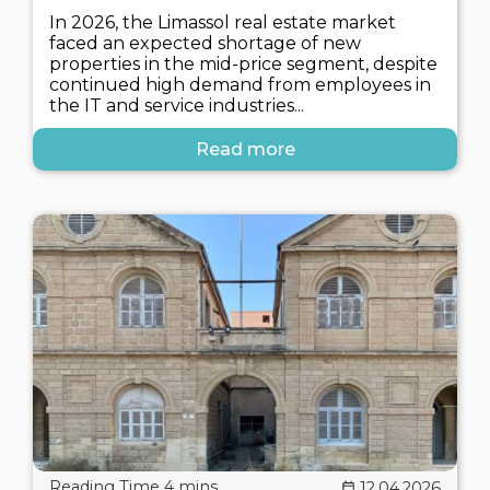
In 2026, the Limassol real estate market
faced an expected shortage of new
properties in the mid-price segment, despite
continued high demand from employees in
the IT and service industries...
Read more
12.04.2026