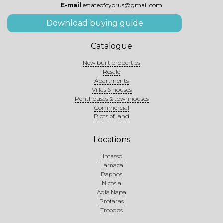
E-mail
estateofcyprus@gmail.com
Download buying guide
Catalogue
New built properties
Resale
Apartments
Villas & houses
Penthouses & townhouses
Commercial
Plots of land
Locations
Limassol
Larnaca
Paphos
Nicosia
Agia Napa
Protaras
Troodos