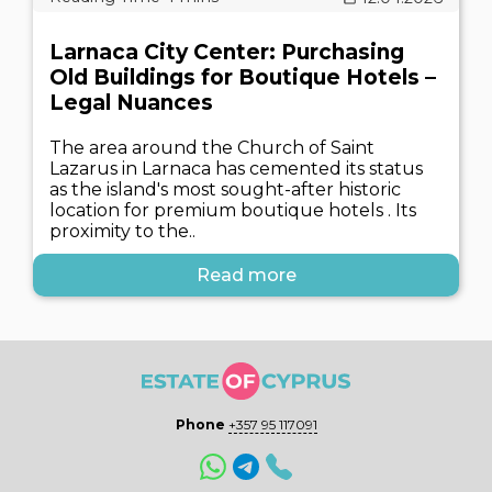
Larnaca City Center: Purchasing
Old Buildings for Boutique Hotels –
Legal Nuances
The area around the Church of Saint
Lazarus in Larnaca has cemented its status
as the island's most sought-after historic
location for premium boutique hotels . Its
proximity to the..
Read more
Phone
+357 95 117091