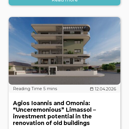
12.04.2026
Agios Ioannis and Omonia:
“Unceremonious” Limassol –
investment potential in the
renovation of old buildings