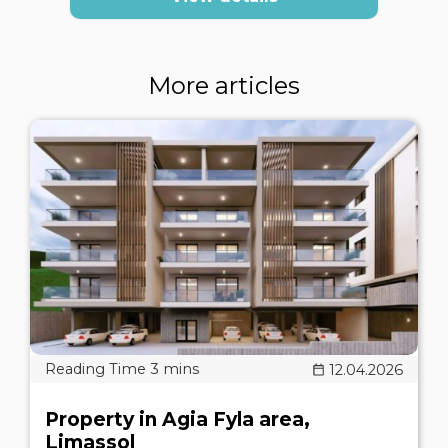
More articles
12.04.2026
Property in Agia Fyla area,
Limassol