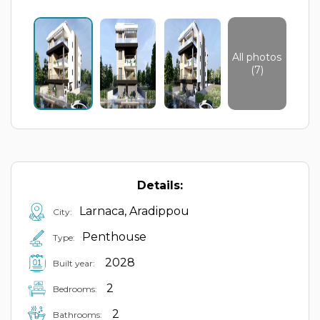
All photos
(7)
Details:
Larnaca, Aradippou
City:
Penthouse
Type:
2028
Built year:
2
Bedrooms:
2
Bathrooms: