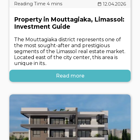
12.04.2026
Property in Mouttagiaka, Limassol:
Investment Guide
The Mouttagiaka district represents one of
the most sought-after and prestigious
segments of the Limassol real estate market.
Located east of the city center, this area is
unique in its..
Read more