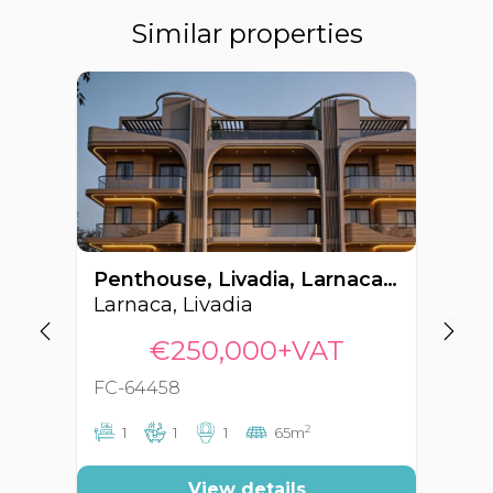
Similar properties
Penthouse, Livadia, Larnaca, Cyprus FC-64458
Larnaca, Livadia
La
€250,000+VAT
FC-64458
FC
2
1
1
1
65m
View details