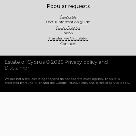
Popular requests
About us
Useful information guide
About Cyprus
News
Transfer Fee Calculator
Contacts
Estate of Cyprus © 2026
Privacy policy and
Disclaimer
We are not a real estate agency and do not operate as an agency. This site is
protected by reCAPTCHA and the Google
Privacy Policy
and
Terms of Service
apply.