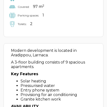
2
97 m
Covered:
1
Parking spaces:
2
Toilets:
Modern development is located in
Aradippou, Larnaca.
A 3-floor building consists of 9 spacious
apartments.
Key Features
Solar heating
Pressurised water
Entry phone system
Provisiong for air conditioning
Granite kitchen work
AVAILABILITY