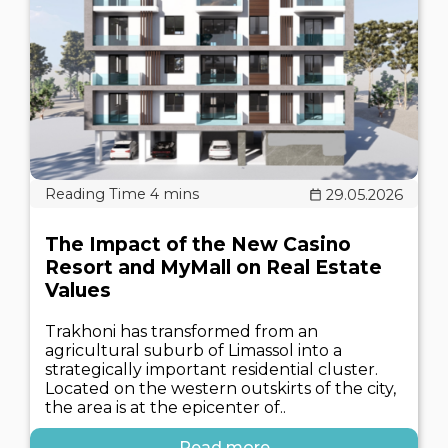
29.05.2026
The Impact of the New Casino
Resort and MyMall on Real Estate
Values
Trakhoni has transformed from an
agricultural suburb of Limassol into a
strategically important residential cluster.
Located on the western outskirts of the city,
the area is at the epicenter of..
Read more