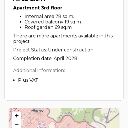
Apartment 3rd floor
Internal area 78 sq.m.
Covered balcony 19 sq.m.
Roof garden 69 sq.m.
There are more apartments available in this
project.
Project Status: Under construction
Completion date: April 2028
Additional information:
Plus VAT
+
−