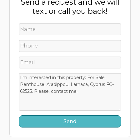
Send a request and we will
text or call you back!