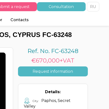
bmit a request
Consultation
RU
or
Contacts
OS, CYPRUS FC-63248
Ref. No. FC-63248
€670,000+VAT
Request information
Details:
Paphos, Secret
City:
Valley