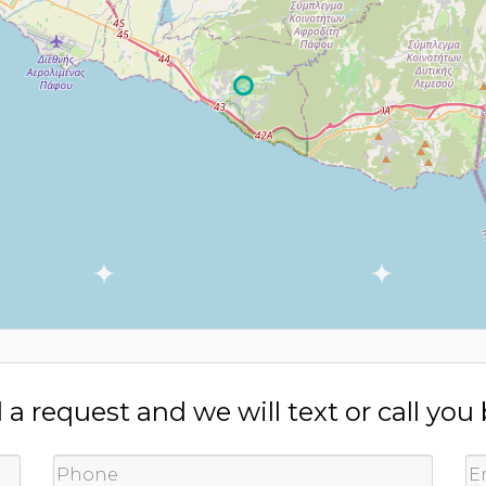
a request and we will text or call you