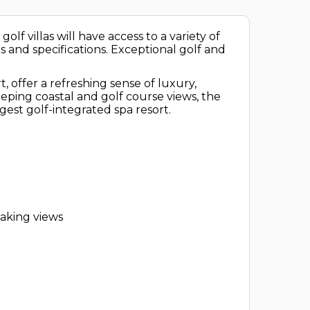
lf villas will have access to a variety of
es and specifications. Exceptional golf and
offer a refreshing sense of luxury,
ping coastal and golf course views, the
rgest golf-integrated spa resort.
taking views