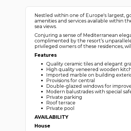
Nestled within one of Europe's largest, gol
amenities and services available within the
sea views.
Conjuring a sense of Mediterranean elega
complimented by the resort’s unparallele
privileged owners of these residences, will
Features
Quality ceramic tiles and elegant g
High quality veneered wooden kit
Imported marble on building exter
Provisions for central
Double-glazed windows for improve
Modern balustrades with special safe
Private parking
Roof terrace
Private pool
AVAILABILITY
House