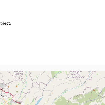
oject.