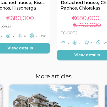
Detached house, Kissonerga, Paphos, Cyprus FC-63427
phos, Kissonerga
Paphos, Chlorakas
€680,000
€680,000
€740,000
-63427
FC-61932
2
3
3
4
200m
3
2
3
22
View details
View details
More articles