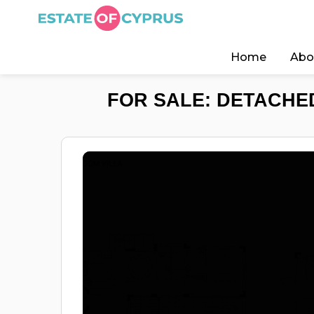
Home
Abo
FOR SALE: DETACHED