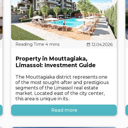
12.04.2026
Property in Mouttagiaka,
Limassol: Investment Guide
The Mouttagiaka district represents one
of the most sought-after and prestigious
segments of the Limassol real estate
market. Located east of the city center,
this area is unique in its..
Read more