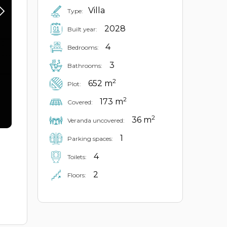
Villa
Type:
2028
Built year:
4
Bedrooms:
3
Bathrooms:
2
652 m
Plot:
2
173 m
Covered:
2
36 m
Veranda uncovered:
1
Parking spaces:
4
Toilets:
2
Floors: