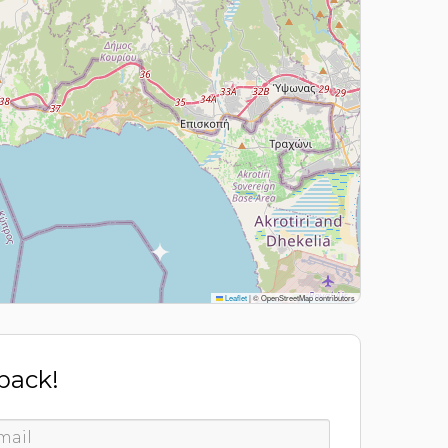
Leaflet
|
© OpenStreetMap contributors
 back!