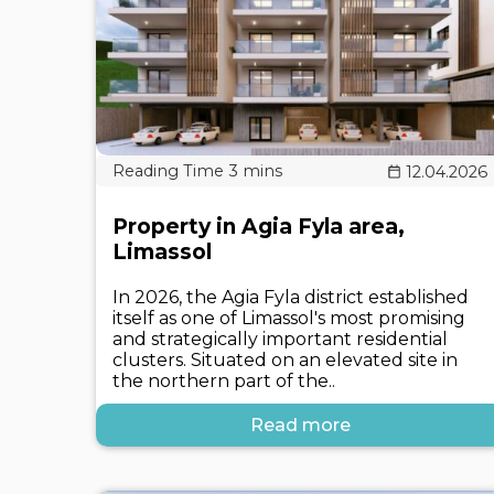
12.04.2026
Property in Agia Fyla area,
Limassol
In 2026, the Agia Fyla district established
itself as one of Limassol's most promising
and strategically important residential
clusters. Situated on an elevated site in
the northern part of the..
Read more