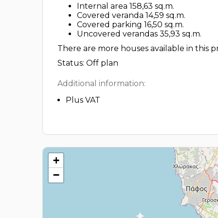
Internal area 158,63 sq.m.
Covered veranda 14,59 sq.m.
Covered parking 16,50 sq.m.
Uncovered verandas 35,93 sq.m.
There are more houses available in this pr
Status: Off plan
Additional information:
Plus VAT
+
−