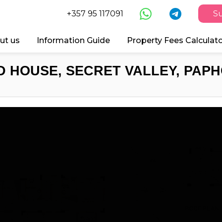
+357 95 117091
Su
ut us
Information Guide
Property Fees Calculat
 HOUSE, SECRET VALLEY, PAPH