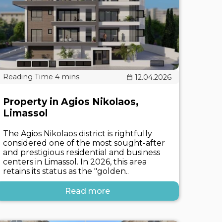
12.04.2026
Property in Agios Nikolaos,
Limassol
The Agios Nikolaos district is rightfully
considered one of the most sought-after
and prestigious residential and business
centers in Limassol. In 2026, this area
retains its status as the "golden..
Read more