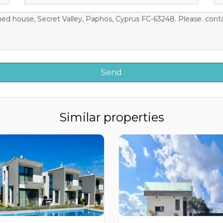
Similar properties