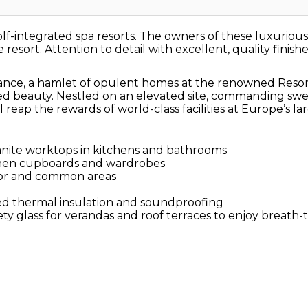
f-integrated spa resorts. The owners of these luxurious go
 resort. Attention to detail with excellent, quality finish
nce, a hamlet of opulent homes at the renowned Resort, 
d beauty. Nestled on an elevated site, commanding swee
 reap the rewards of world-class facilities at Europe’s la
ranite worktops in kitchens and bathrooms
chen cupboards and wardrobes
ior and common areas
d thermal insulation and soundproofing
ty glass for verandas and roof terraces to enjoy breath-