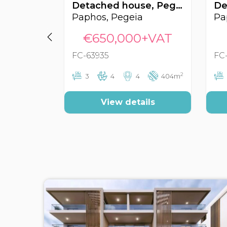
Detached house, Pegeia, Paphos, Cyprus FC-63935
Paphos, Pegeia
Pa
€650,000+VAT
FC-63935
FC
2
3
4
4
404m
View details