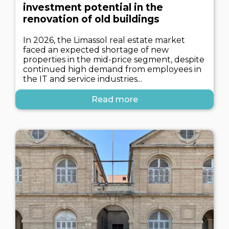
investment potential in the
renovation of old buildings
In 2026, the Limassol real estate market
faced an expected shortage of new
properties in the mid-price segment, despite
continued high demand from employees in
the IT and service industries...
Read more