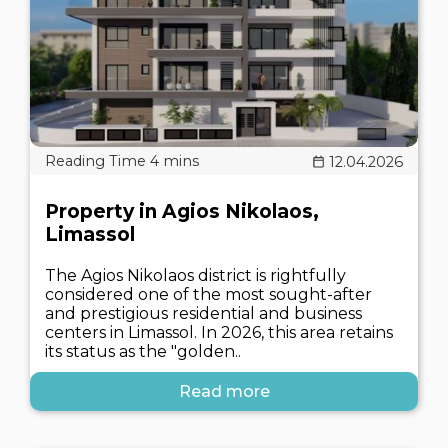
12.04.2026
Property in Agios Nikolaos,
Limassol
The Agios Nikolaos district is rightfully
considered one of the most sought-after
and prestigious residential and business
centers in Limassol. In 2026, this area retains
its status as the "golden..
Read more