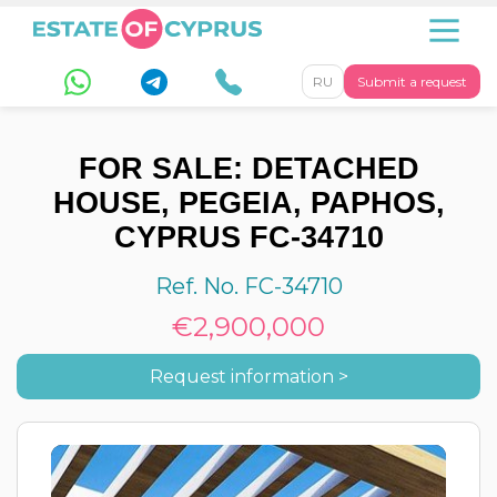
RU
Submit a request
FOR SALE: DETACHED
HOUSE, PEGEIA, PAPHOS,
CYPRUS FC-34710
Ref. No. FC-34710
€2,900,000
Request information >