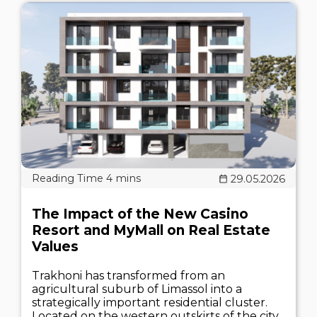
29.05.2026
The Impact of the New Casino
Resort and MyMall on Real Estate
Values
Trakhoni has transformed from an
agricultural suburb of Limassol into a
strategically important residential cluster.
Located on the western outskirts of the city,