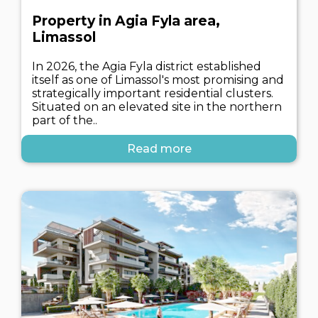
Property in Agia Fyla area,
Limassol
In 2026, the Agia Fyla district established
itself as one of Limassol's most promising and
strategically important residential clusters.
Situated on an elevated site in the northern
part of the..
Read more