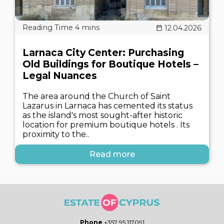
12.04.2026
Larnaca City Center: Purchasing
Old Buildings for Boutique Hotels –
Legal Nuances
The area around the Church of Saint
Lazarus in Larnaca has cemented its status
as the island's most sought-after historic
location for premium boutique hotels . Its
proximity to the..
Read more
Phone
+357 95 117091