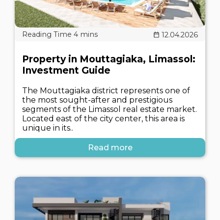
12.04.2026
Property in Mouttagiaka, Limassol:
Investment Guide
The Mouttagiaka district represents one of
the most sought-after and prestigious
segments of the Limassol real estate market.
Located east of the city center, this area is
unique in its..
Read more