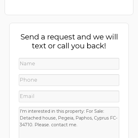
Send a request and we will
text or call you back!