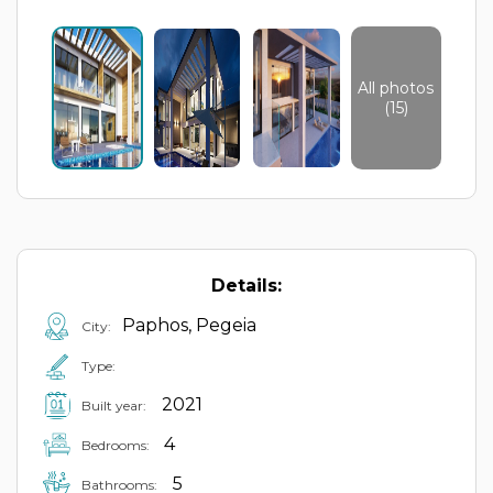
All photos
(15)
Details:
Paphos, Pegeia
City:
Type:
2021
Built year:
4
Bedrooms:
5
Bathrooms: