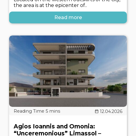
the area is at the epicenter of..
Read more
12.04.2026
Agios Ioannis and Omonia:
“Unceremonious” Limassol –