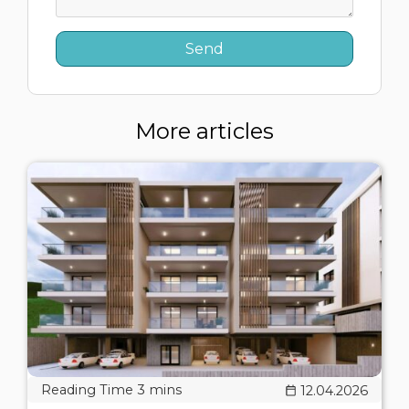
More articles
12.04.2026