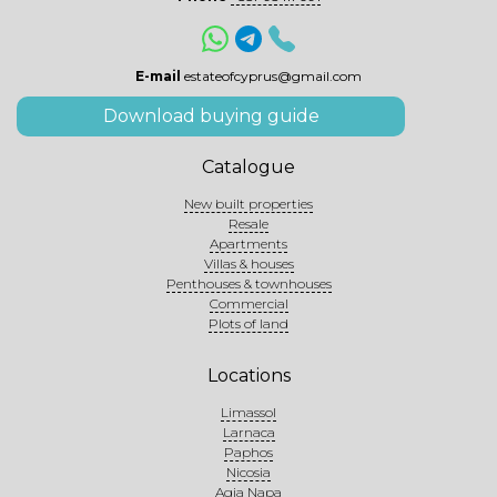
E-mail
estateofcyprus@gmail.com
Download buying guide
Catalogue
New built properties
Resale
Apartments
Villas & houses
Penthouses & townhouses
Commercial
Plots of land
Locations
Limassol
Larnaca
Paphos
Nicosia
Agia Napa