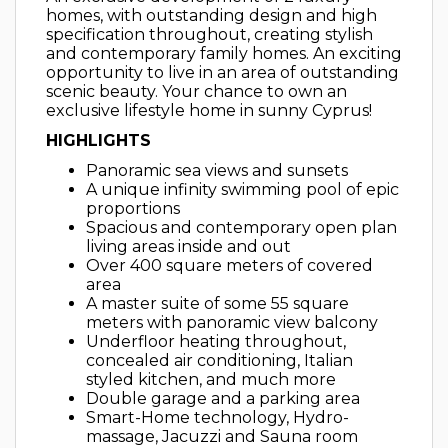
homes, with outstanding design and high
specification throughout, creating stylish
and contemporary family homes. An exciting
opportunity to live in an area of outstanding
scenic beauty. Your chance to own an
exclusive lifestyle home in sunny Cyprus!
​HIGHLIGHTS
​Panoramic sea views and sunsets
A unique infinity swimming pool of epic
proportions
Spacious and contemporary open plan
living areas inside and out
Over 400 square meters of covered
area
A master suite of some 55 square
meters with panoramic view balcony
Underfloor heating throughout,
concealed air conditioning, Italian
styled kitchen, and much more
Double garage and a parking area
Smart-Home technology, Hydro-
massage, Jacuzzi and Sauna room