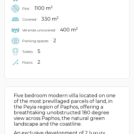
2
1100 m
Plot:
2
330 m
Covered:
2
400 m
Veranda uncovered:
2
Parking spaces:
5
Toilets:
2
Floors:
Five bedroom modern villa located on one
of the most previllaged parcels of land, in
the Peyia region of Paphos, offering a
breathtaking unobstructed 180 degree
view across Paphos, the natural green
landscape and the coastline.
An exclusive development of 2 luxury