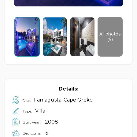
All photos
(9)
Details:
Famagusta, Cape Greko
City:
Villa
Type:
2008
Built year:
5
Bedrooms: