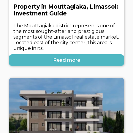
Property in Mouttagiaka, Limassol:
Investment Guide
The Mouttagiaka district represents one of
the most sought-after and prestigious
segments of the Limassol real estate market.
Located east of the city center, this area is
unique in its..
Read more