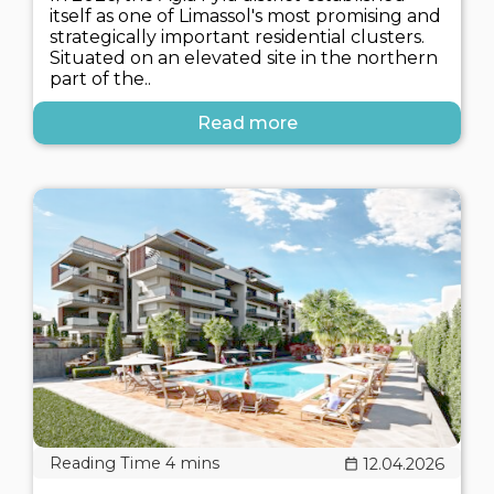
itself as one of Limassol's most promising and
strategically important residential clusters.
Situated on an elevated site in the northern
part of the..
Read more
12.04.2026