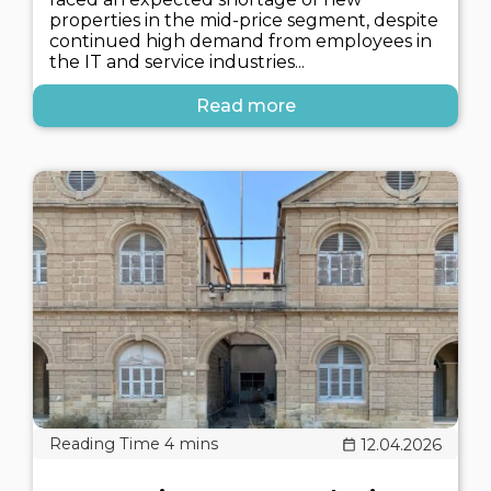
properties in the mid-price segment, despite
continued high demand from employees in
the IT and service industries...
Read more
12.04.2026