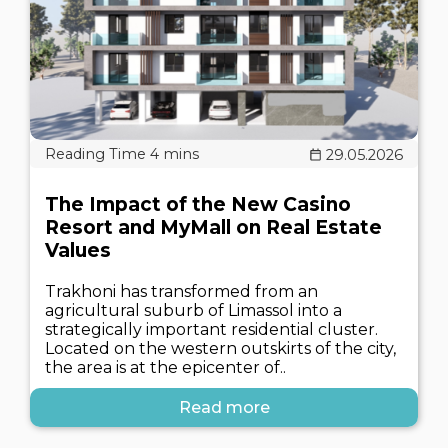
29.05.2026
The Impact of the New Casino
Resort and MyMall on Real Estate
Values
Trakhoni has transformed from an
agricultural suburb of Limassol into a
strategically important residential cluster.
Located on the western outskirts of the city,
the area is at the epicenter of..
Read more