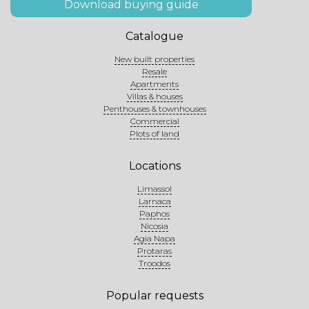
Download buying guide
Catalogue
New built properties
Resale
Apartments
Villas & houses
Penthouses & townhouses
Commercial
Plots of land
Locations
Limassol
Larnaca
Paphos
Nicosia
Agia Napa
Protaras
Troodos
Popular requests