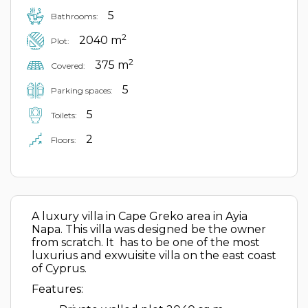
5
Bathrooms:
2
2040 m
Plot:
2
375 m
Covered:
5
Parking spaces:
5
Toilets:
2
Floors:
A luxury villa in Cape Greko area in Ayia
Napa. This villa was designed be the owner
from scratch. It has to be one of the most
luxurius and exwuisite villa on the east coast
of Cyprus.
Features: