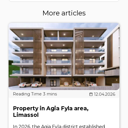
More articles
12.04.2026
Property in Agia Fyla area,
Limassol
In 2026, the Agia Fyla district established