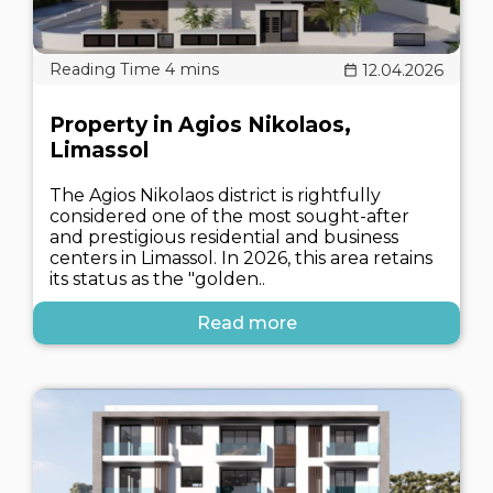
12.04.2026
Property in Agios Nikolaos,
Limassol
The Agios Nikolaos district is rightfully
considered one of the most sought-after
and prestigious residential and business
centers in Limassol. In 2026, this area retains
its status as the "golden..
Read more