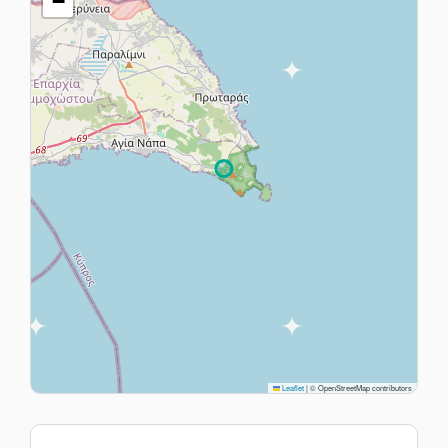
−
Leaflet
|
© OpenStreetMap contributors