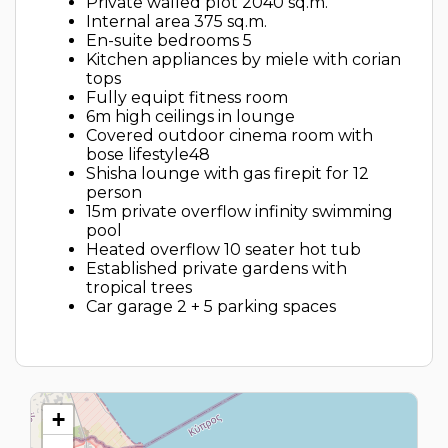
Private walled plot 2040 sq.m.
Internal area 375 sq.m.
En-suite bedrooms 5
Kitchen appliances by miele with corian
tops
Fully equipt fitness room
6m high ceilings in lounge
Covered outdoor cinema room with
bose lifestyle48
Shisha lounge with gas firepit for 12
person
15m private overflow infinity swimming
pool
Heated overflow 10 seater hot tub
Established private gardens with
tropical trees
Car garage 2 + 5 parking spaces
+