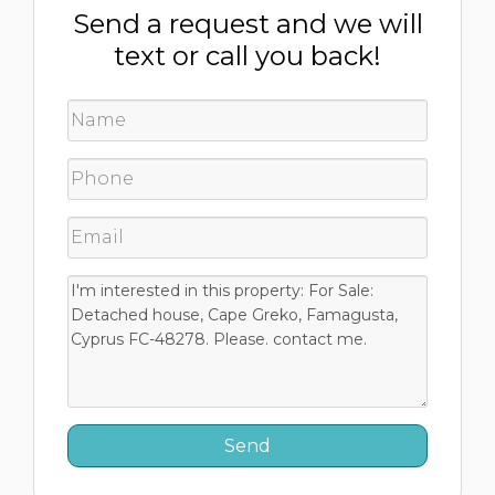
Send a request and we will
text or call you back!