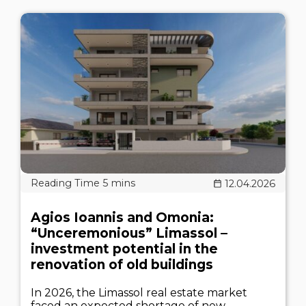
12.04.2026
Agios Ioannis and Omonia:
“Unceremonious” Limassol –
investment potential in the
renovation of old buildings
In 2026, the Limassol real estate market
faced an expected shortage of new