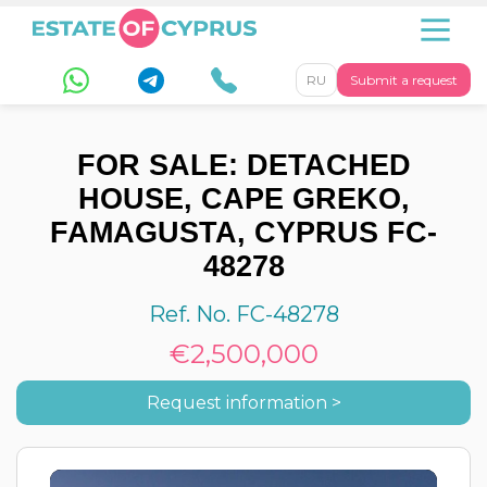
RU
Submit a request
FOR SALE: DETACHED
HOUSE, CAPE GREKO,
FAMAGUSTA, CYPRUS FC-
48278
Ref. No. FC-48278
€2,500,000
Request information >