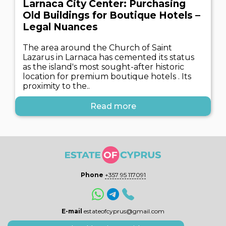
Larnaca City Center: Purchasing
Old Buildings for Boutique Hotels –
Legal Nuances
The area around the Church of Saint
Lazarus in Larnaca has cemented its status
as the island's most sought-after historic
location for premium boutique hotels . Its
proximity to the..
Read more
Phone
+357 95 117091
E-mail
estateofcyprus@gmail.com