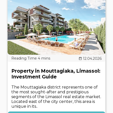
12.04.2026
Property in Mouttagiaka, Limassol:
Investment Guide
The Mouttagiaka district represents one of
the most sought-after and prestigious
segments of the Limassol real estate market.
Located east of the city center, this area is
unique in its..