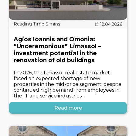
12.04.2026
Agios Ioannis and Omonia:
“Unceremonious” Limassol –
investment potential in the
renovation of old buildings
In 2026, the Limassol real estate market
faced an expected shortage of new
properties in the mid-price segment, despite
continued high demand from employees in
the IT and service industries...
Read more