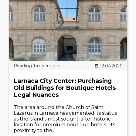
12.04.2026
Larnaca City Center: Purchasing
Old Buildings for Boutique Hotels –
Legal Nuances
The area around the Church of Saint
Lazarus in Larnaca has cemented its status
as the island's most sought-after historic
location for premium boutique hotels . Its
proximity to the..