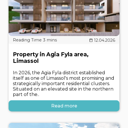
12.04.2026
Property in Agia Fyla area,
Limassol
In 2026, the Agia Fyla district established
itself as one of Limassol's most promising and
strategically important residential clusters.
Situated on an elevated site in the northern
part of the..
Read more