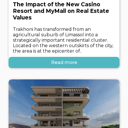
The Impact of the New Casino
Resort and MyMall on Real Estate
Values
Trakhoni has transformed from an
agricultural suburb of Limassol into a
strategically important residential cluster.
Located on the western outskirts of the city,
the area is at the epicenter of..
Read more