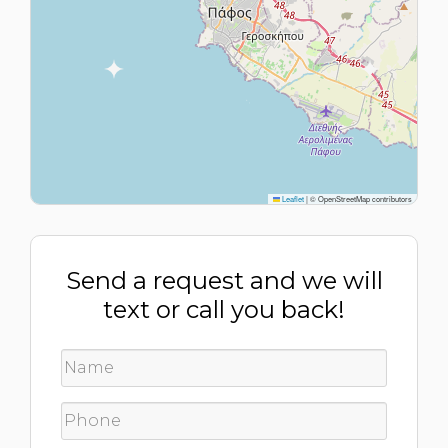
Leaflet
|
© OpenStreetMap contributors
Send a request and we will
text or call you back!