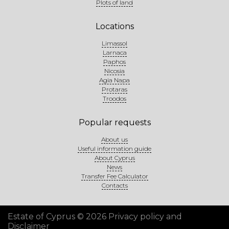
Plots of land
Locations
Limassol
Larnaca
Paphos
Nicosia
Agia Napa
Protaras
Troodos
Popular requests
About us
Useful information guide
About Cyprus
News
Transfer Fee Calculator
Contacts
Estate of Cyprus © 2026
Privacy policy and
Disclaimer