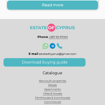
Read more
Phone
+357 95 117091
E-mail
estateofcyprus@gmail.com
Download buying guide
Catalogue
New built properties
Resale
Apartments
Villas & houses
Penthouses & townhouses
Commercial