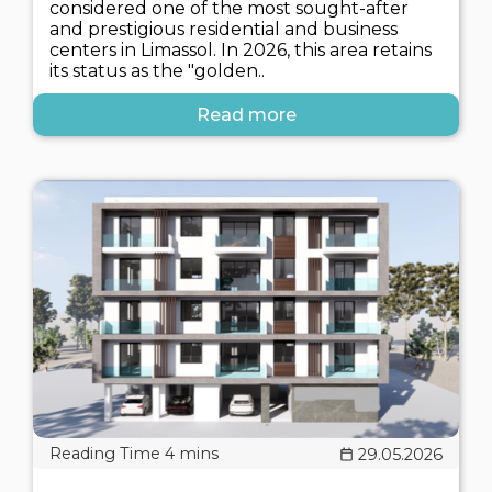
considered one of the most sought-after
and prestigious residential and business
centers in Limassol. In 2026, this area retains
its status as the "golden..
Read more
29.05.2026