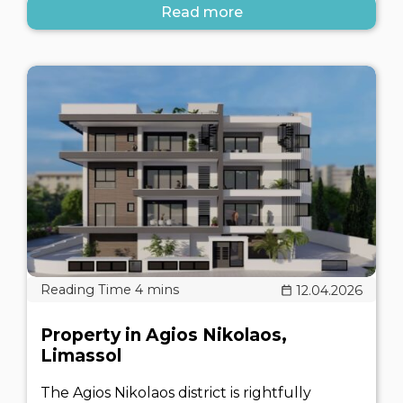
Read more
12.04.2026
Property in Agios Nikolaos,
Limassol
The Agios Nikolaos district is rightfully