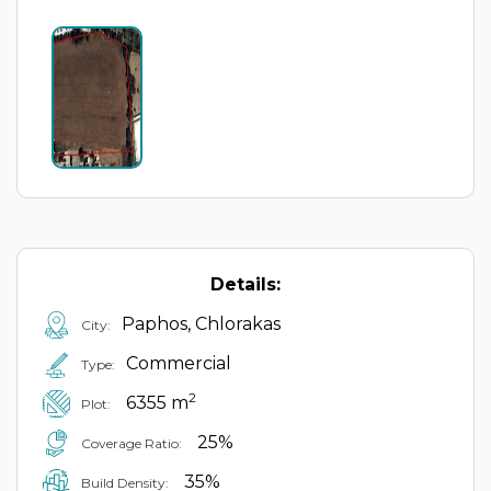
Details:
Paphos, Chlorakas
City:
Commercial
Type:
2
6355 m
Plot:
25%
Coverage Ratio:
35%
Build Density: