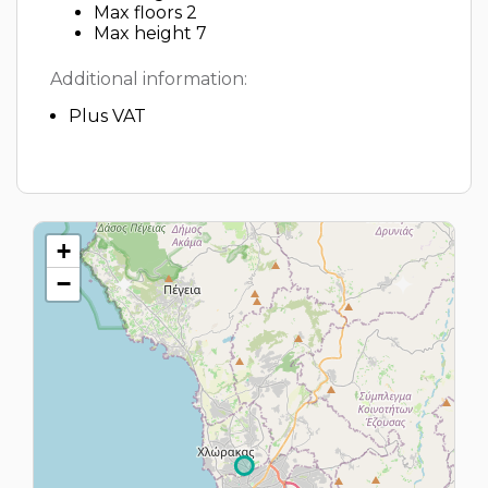
Max floors 2
Max height 7
Additional information:
Plus VAT
+
−