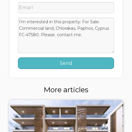
More articles