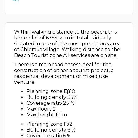
Within walking distance to the beach, this
large plot of 6355 sq.m in total is ideally
situated in one of the most prestigious area
of Chloraka village. Walking distance to the
Beach Tourist zone All services are on site.
There is a main road access ideal for the
construction of either a tourist project, a
residential development or mixed use
venture.
Planning zone Εβ10
Building density 35%
Coverage ratio 25 %
Max floors 2
Max height 10 m
Planning zone Γα2
Building density 6 %
Coverage ratio 6 %