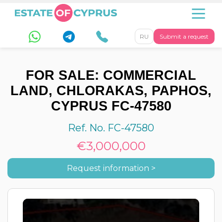
RU
Submit a request
FOR SALE: COMMERCIAL
LAND, CHLORAKAS, PAPHOS,
CYPRUS FC-47580
Ref. No. FC-47580
€3,000,000
Request information >