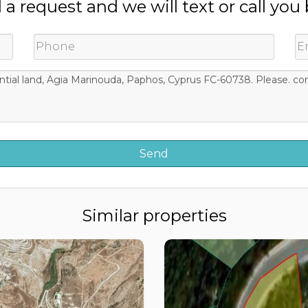
a request and we will text or call you
Similar properties