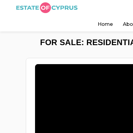
Home
Abo
FOR SALE: RESIDENTI