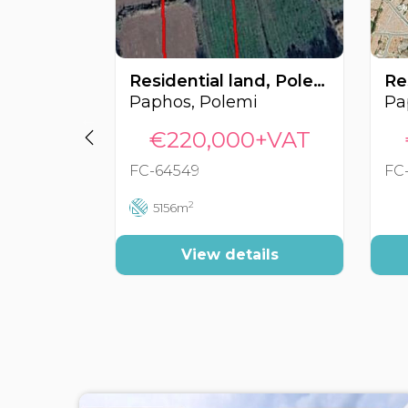
Residential land, Polemi, Paphos, Cyprus FC-64549
Paphos, Polemi
€220,000+VAT
FC-64549
FC
2
5156m
View details