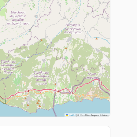
Leaflet
|
© OpenStreetMap contributors