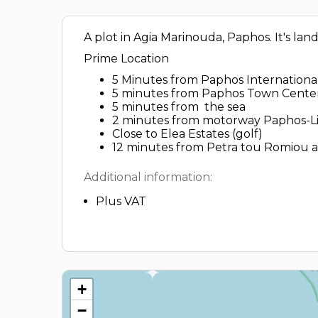
A plot in Agia Marinouda, Paphos. It's lan
Prime Location
5 Minutes from Paphos International
5 minutes from Paphos Town Cente
5 minutes from the sea
2 minutes from motorway Paphos-L
Close to Elea Estates (golf)
12 minutes from Petra tou Romiou an
Additional information:
Plus VAT
+
−