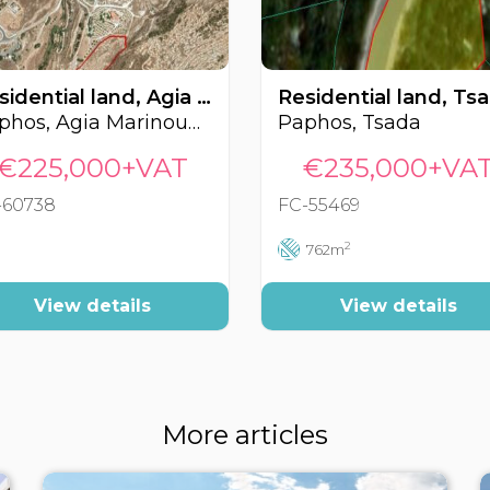
Residential land, Agia Marinouda, Paphos, Cyprus FC-60738
Paphos, Agia Marinouda
Paphos, Tsada
€225,000+VAT
€235,000+VA
-60738
FC-55469
2
762m
View details
View details
More articles