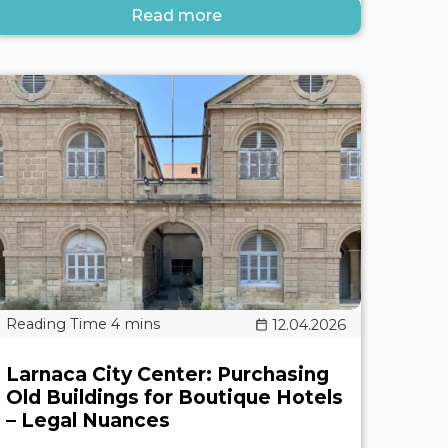
Read more
12.04.2026
Larnaca City Center: Purchasing
Old Buildings for Boutique Hotels
– Legal Nuances