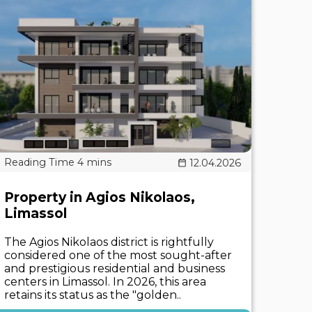
12.04.2026
Property in Agios Nikolaos,
Limassol
The Agios Nikolaos district is rightfully
considered one of the most sought-after
and prestigious residential and business
centers in Limassol. In 2026, this area
retains its status as the "golden..