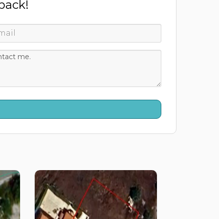
 back!