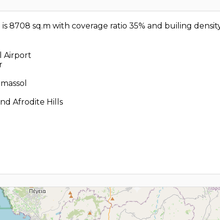
d is 8708 sq.m with coverage ratio 35% and builing densit
 Airport
r
imassol
d Afrodite Hills