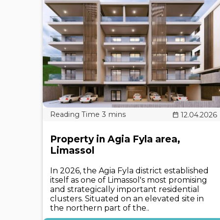
12.04.2026
Property in Agia Fyla area,
Limassol
In 2026, the Agia Fyla district established
itself as one of Limassol's most promising
and strategically important residential
clusters. Situated on an elevated site in
the northern part of the..