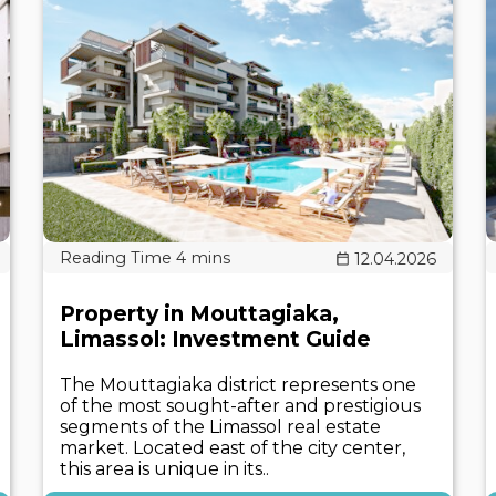
12.04.2026
Property in Mouttagiaka,
Limassol: Investment Guide
The Mouttagiaka district represents one
of the most sought-after and prestigious
segments of the Limassol real estate
market. Located east of the city center,
this area is unique in its..