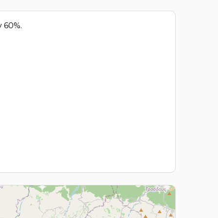
y 60%.