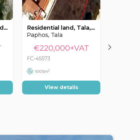
Residential land, Tsada, Paphos, Cyprus FC-55469
Residential land, Tala, Paphos, Cyprus FC-45573
Paphos, Tala
Paphos, 
T
€220,000+VAT
€225
FC-45573
FC-41597
2
2
1005m
1338m
View details
Vi