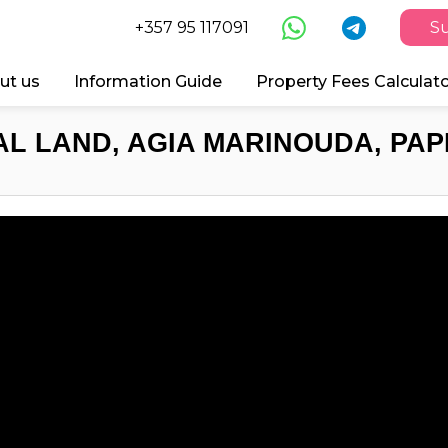
+357 95 117091
Su
ut us
Information Guide
Property Fees Calculat
AL LAND, AGIA MARINOUDA, PAP