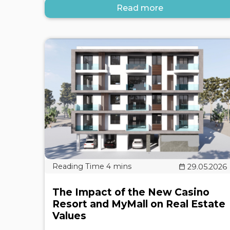
Read more
29.05.2026
The Impact of the New Casino
Resort and MyMall on Real Estate
Values