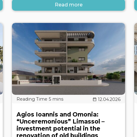
Read more
12.04.2026
Agios Ioannis and Omonia:
“Unceremonious” Limassol –
investment potential in the
renovation of old buildings