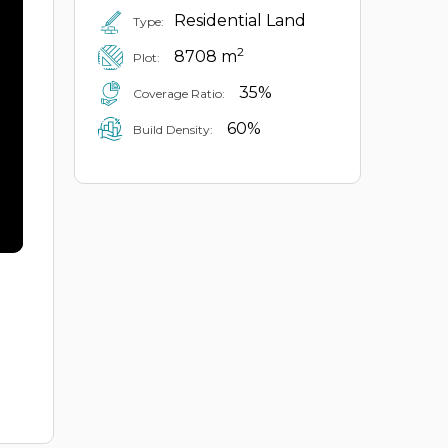
Residential Land
Type:
2
8708 m
Plot:
35%
Coverage Ratio:
60%
Build Density: