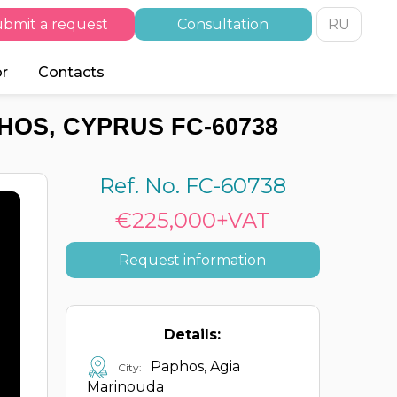
bmit a request
Consultation
RU
or
Contacts
HOS, CYPRUS FC-60738
Ref. No. FC-60738
€225,000+VAT
Request information
Details:
Paphos, Agia
City:
Marinouda